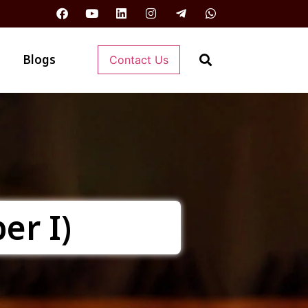
Blogs
Contact Us
er I)