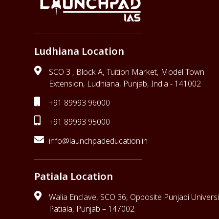
Ludhiana Location
SCO 3 , Block A, Tuition Market, Model Town
Extension, Ludhiana, Punjab, India - 141002
+91 89993 96000
+91 89993 95000
info@launchpadeducation.in
Patiala Location
Walia Enclave, SCO 36, Opposite Punjabi Universi
Patiala, Punjab – 147002