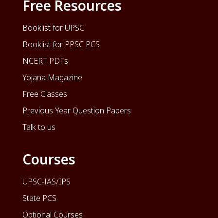
Free Resources
Booklist for UPSC
Booklist for PPSC PCS
NCERT PDFs
Yojana Magazine
Free Classes
Previous Year Question Papers
Talk to us
Courses
UPSC-IAS/IPS
State PCS
Optional Courses