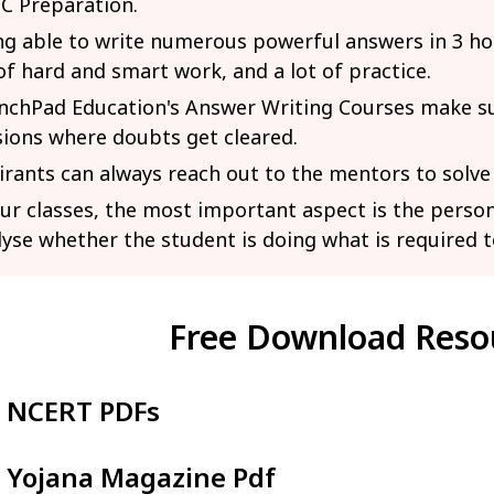
C Preparation.
ng able to write numerous powerful answers in 3 ho
of hard and smart work, and a lot of practice.
nchPad Education's Answer Writing Courses make sur
sions where doubts get cleared.
irants can always reach out to the mentors to solve
our classes, the most important aspect is the person
lyse whether the student is doing what is required t
Free Download Reso
NCERT PDFs
Yojana Magazine Pdf