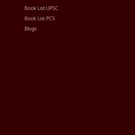
Book List UPSC
Book List PCS
Blogs