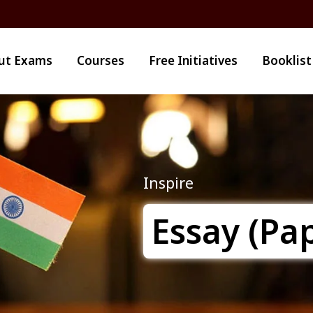
ut Exams
Courses
Free Initiatives
Booklist
Inspire
Essay (Pap