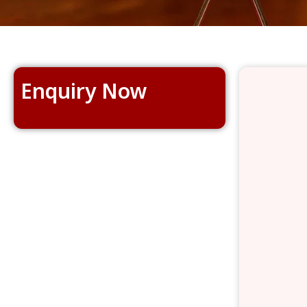
Enquiry Now