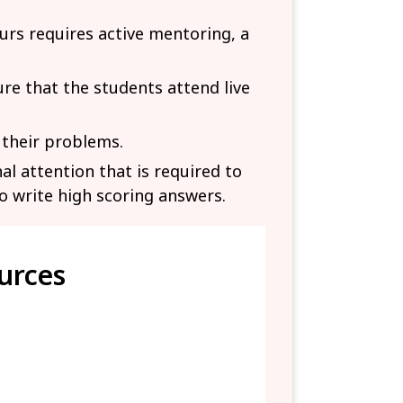
urs requires active mentoring, a
e that the students attend live
 their problems.
al attention that is required to
o write high scoring answers.
urces