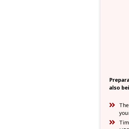
Prepara
also be
The
you
Tim