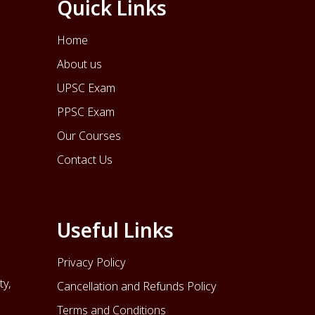
Quick Links
Home
About us
UPSC Exam
PPSC Exam
Our Courses
Contact Us
Useful Links
Privacy Policy
ty,
Cancellation and Refunds Policy
Terms and Conditions