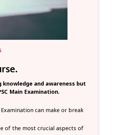
s
rse.
ng knowledge and awareness but
UPSC Main Examination.
n Examination can make or break
of the most crucial aspects of