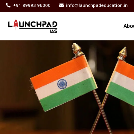
+91 89993 96000
info@launchpadeducation.in
Abo