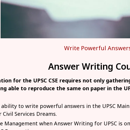
Write Powerful Answer
Answer Writing Cou
tion for the UPSC CSE requires not only gatheri
ing able to reproduce the same on paper in the 
 ability to write powerful answers in the UPSC Mai
r Civil Services Dreams.
e Management when Answer Writing for UPSC is one 