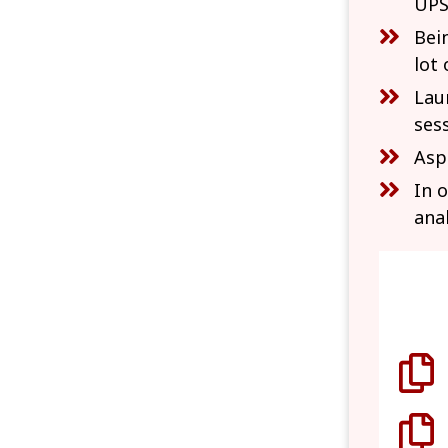
UPS
Bei
lot 
Lau
ses
Asp
In 
ana