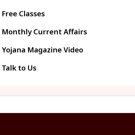
Free Classes
Monthly Current Affairs
Yojana Magazine Video
Talk to Us