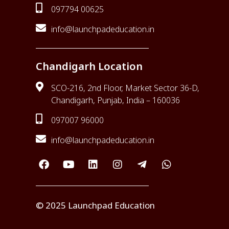
097794 00625
info@launchpadeducation.in
Chandigarh Location
SCO-216, 2nd Floor, Market Sector 36-D,
Chandigarh, Punjab, India – 160036
097007 96000
info@launchpadeducation.in
© 2025 Launchpad Education