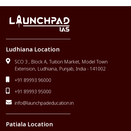
Ludhiana Location
SCO 3 , Block A, Tuition Market, Model Town
Extension, Ludhiana, Punjab, India - 141002
+91 89993 96000
+91 89993 95000
info@launchpadeducation.in
Patiala Location