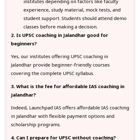
institutes depending on factors like faculty
experience, study material, mock tests, and
student support. Students should attend demo
classes before making a decision.
2. Is UPSC coaching in Jalandhar good for
beginners?
Yes, our institutes offering UPSC coaching in
Jalandhar provide beginner-friendly courses
covering the complete UPSC syllabus.
3. What is the fee for affordable IAS coaching in
Jalandhar?
Indeed, Launchpad IAS offers affordable IAS coaching
in Jalandhar with flexible payment options and
scholarship programs.
4. Can I prepare for UPSC without coaching?