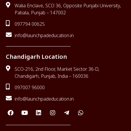
Walia Enclave, SCO 36, Opposite Punjabi University,
Patiala, Punjab – 147002
097794 00625
info@launchpadeducation.in
Chandigarh Location
SCO-216, 2nd Floor, Market Sector 36-D,
Chandigarh, Punjab, India – 160036
097007 96000
info@launchpadeducation.in