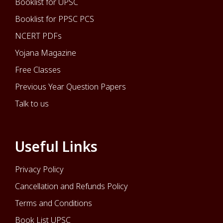
Booklist for UPSC
Booklist for PPSC PCS
NCERT PDFs
Yojana Magazine
Free Classes
Previous Year Question Papers
Talk to us
Useful Links
Privacy Policy
Cancellation and Refunds Policy
Terms and Conditions
Book List UPSC