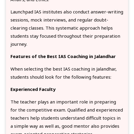
Launchpad IAS institutes also conduct answer-writing
sessions, mock interviews, and regular doubt-
clearing classes. This systematic approach helps
students stay focused throughout their preparation
journey.
Features of the Best IAS Coaching in Jalandhar
When selecting the best IAS coaching in Jalandhar,
students should look for the following features:
Experienced Faculty
The teacher plays an important role in preparing
for the competitive exam. Qualified and experienced
teachers help students understand difficult topics in
a simple way as well as, good mentor also provides
exam-oriented preparation strategies.