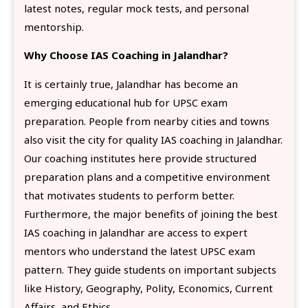
latest notes, regular mock tests, and personal
mentorship.
Why Choose IAS Coaching in Jalandhar?
It is certainly true, Jalandhar has become an
emerging educational hub for UPSC exam
preparation. People from nearby cities and towns
also visit the city for quality IAS coaching in Jalandhar.
Our coaching institutes here provide structured
preparation plans and a competitive environment
that motivates students to perform better.
Furthermore, the major benefits of joining the best
IAS coaching in Jalandhar are access to expert
mentors who understand the latest UPSC exam
pattern. They guide students on important subjects
like History, Geography, Polity, Economics, Current
Affairs, and Ethics.