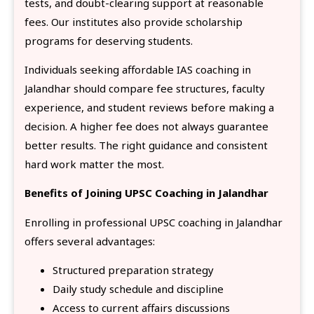
tests, and doubt-clearing support at reasonable
fees. Our institutes also provide scholarship
programs for deserving students.
Individuals seeking affordable IAS coaching in
Jalandhar should compare fee structures, faculty
experience, and student reviews before making a
decision. A higher fee does not always guarantee
better results. The right guidance and consistent
hard work matter the most.
Benefits of Joining UPSC Coaching in Jalandhar
Enrolling in professional UPSC coaching in Jalandhar
offers several advantages:
Structured preparation strategy
Daily study schedule and discipline
Access to current affairs discussions