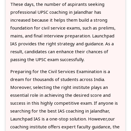
These days, the number of aspirants seeking
professional UPSC coaching in Jalandhar has
increased because it helps them build a strong
foundation for civil service exams, such as prelims,
mains, and final interview preparation. Launchpad
IAS provides the right strategy and guidance. As a
result, candidates can enhance their chances of
passing the UPSC exam successfully.
Preparing for the Civil Services Examination is a
dream for thousands of students across India.
Moreover, selecting the right institute plays an
essential role in achieving the desired score and
success in this highly competitive exam. If anyone is
searching for the best IAS coaching in Jalandhar,
Launchpad IAS is a one-stop solution. However,our
coaching institute offers expert faculty guidance, the