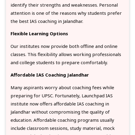
identify their strengths and weaknesses. Personal
attention is one of the reasons why students prefer
the best IAS coaching in Jalandhar.
Flexible Learning Options
Our institutes now provide both offline and online
classes. This flexibility allows working professionals
and college students to prepare comfortably.
Affordable IAS Coaching Jalandhar
Many aspirants worry about coaching fees while
preparing for UPSC. Fortunately, Launchpad IAS
institute now offers affordable IAS coaching in
Jalandhar without compromising the quality of
education. Affordable coaching programs usually
include classroom sessions, study material, mock