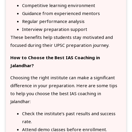
Competitive learning environment
Guidance from experienced mentors
Regular performance analysis
Interview preparation support
These benefits help students stay motivated and
focused during their UPSC preparation journey.
How to Choose the Best IAS Coaching in
Jalandhar?
Choosing the right institute can make a significant
difference in your preparation. Here are some tips
to help you choose the best IAS coaching in
Jalandhar:
Check the institute’s past results and success
rate.
Attend demo classes before enrollment.