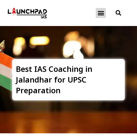
About Exams
Free Initiatives
Best IAS Coaching in
Jalandhar for UPSC
Preparation