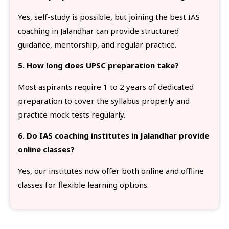
Yes, self-study is possible, but joining the best IAS
coaching in Jalandhar can provide structured
guidance, mentorship, and regular practice.
5. How long does UPSC preparation take?
Most aspirants require 1 to 2 years of dedicated
preparation to cover the syllabus properly and
practice mock tests regularly.
6. Do IAS coaching institutes in Jalandhar provide
online classes?
Yes, our institutes now offer both online and offline
classes for flexible learning options.