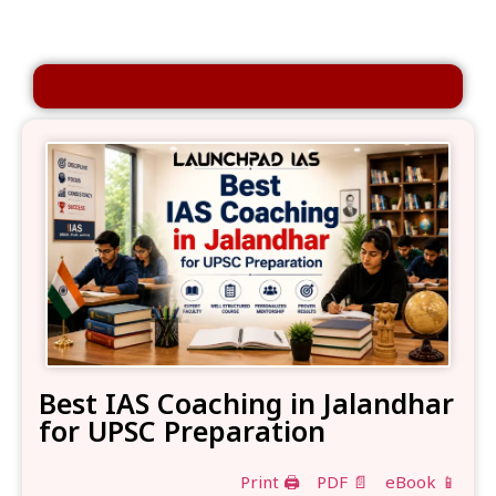
Best IAS Coaching in Jalandhar
for UPSC Preparation
Print 🖨
PDF 📄
eBook 📱