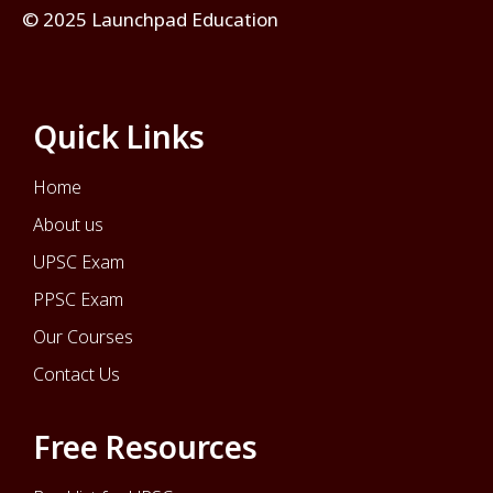
© 2025 Launchpad Education
Quick Links
Home
About us
UPSC Exam
PPSC Exam
Our Courses
Contact Us
Free Resources