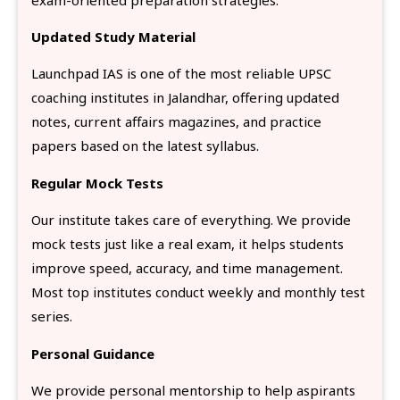
Updated Study Material
Launchpad IAS is one of the most reliable UPSC
coaching institutes in Jalandhar, offering updated
notes, current affairs magazines, and practice
papers based on the latest syllabus.
Regular Mock Tests
Our institute takes care of everything. We provide
mock tests just like a real exam, it helps students
improve speed, accuracy, and time management.
Most top institutes conduct weekly and monthly test
series.
Personal Guidance
We provide personal mentorship to help aspirants