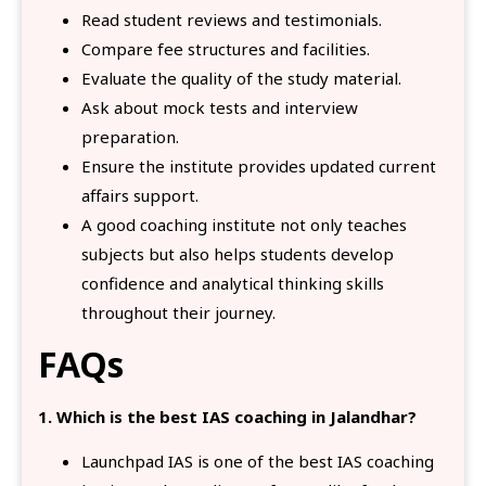
Read student reviews and testimonials.
Compare fee structures and facilities.
Evaluate the quality of the study material.
Ask about mock tests and interview
preparation.
Ensure the institute provides updated current
affairs support.
A good coaching institute not only teaches
subjects but also helps students develop
confidence and analytical thinking skills
throughout their journey.
FAQs
1. Which is the best IAS coaching in Jalandhar?
Launchpad IAS is one of the best IAS coaching