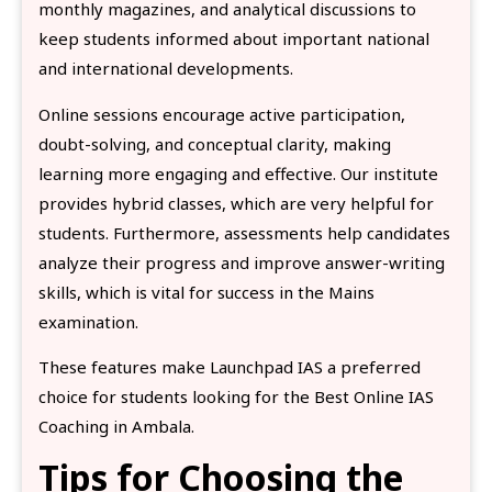
monthly magazines, and analytical discussions to
keep students informed about important national
and international developments.
Online sessions encourage active participation,
doubt-solving, and conceptual clarity, making
learning more engaging and effective. Our institute
provides hybrid classes, which are very helpful for
students. Furthermore, assessments help candidates
analyze their progress and improve answer-writing
skills, which is vital for success in the Mains
examination.
These features make Launchpad IAS a preferred
choice for students looking for the Best Online IAS
Coaching in Ambala.
Tips for Choosing the