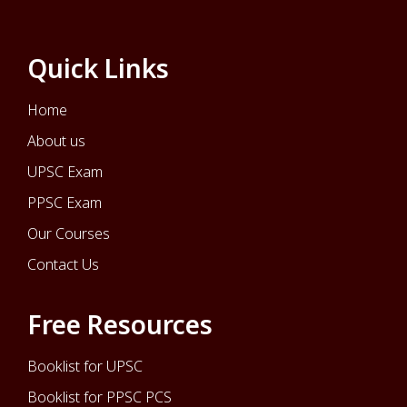
Quick Links
Home
About us
UPSC Exam
PPSC Exam
Our Courses
Contact Us
Free Resources
Booklist for UPSC
Booklist for PPSC PCS