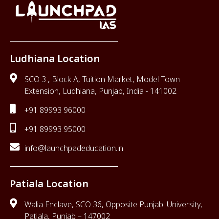
Ludhiana Location
SCO 3 , Block A, Tuition Market, Model Town
Extension, Ludhiana, Punjab, India - 141002
+91 89993 96000
+91 89993 95000
info@launchpadeducation.in
Patiala Location
Walia Enclave, SCO 36, Opposite Punjabi University,
Patiala, Punjab – 147002