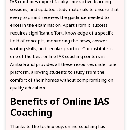
IAS combines expert faculty, interactive learning
sessions, and updated study materials to ensure that
every aspirant receives the guidance needed to
excel in the examination. Apart from it, success
requires significant effort, knowledge of a specific
field of concepts, monitoring the news, answer-
writing skills, and regular practice. Our institute is
one of the best online IAS coaching centers in
Ambala and provides all these resources under one
platform, allowing students to study from the
comfort of their homes without compromising on
quality education.
Benefits of Online IAS
Coaching
Thanks to the technology, online coaching has