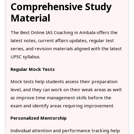
Comprehensive Study
Material
The Best Online IAS Coaching in Ambala offers the
latest notes, current affairs updates, regular test
series, and revision materials aligned with the latest
UPSC syllabus.
Regular Mock Tests
Mock tests help students assess their preparation
level, and they can work on their weak areas as well
as improve time management skills before the
exam and identify areas requiring improvement.
Personalized Mentorship
Individual attention and performance tracking help