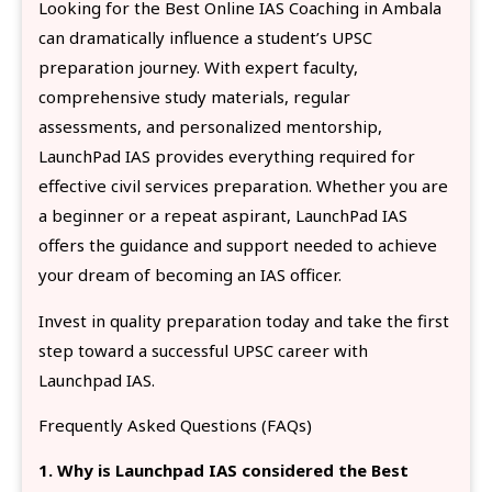
Looking for the Best Online IAS Coaching in Ambala
can dramatically influence a student’s UPSC
preparation journey. With expert faculty,
comprehensive study materials, regular
assessments, and personalized mentorship,
LaunchPad IAS provides everything required for
effective civil services preparation. Whether you are
a beginner or a repeat aspirant, LaunchPad IAS
offers the guidance and support needed to achieve
your dream of becoming an IAS officer.
Invest in quality preparation today and take the first
step toward a successful UPSC career with
Launchpad IAS.
Frequently Asked Questions (FAQs)
1. Why is Launchpad IAS considered the Best