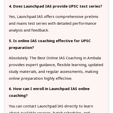
4. Does Launchpad IAS provide UPSC test series?
Yes, Launchpad IAS offers comprehensive prelims
and mains test series with detailed performance
analysis and feedback.
5. Is online IAS coaching effective for UPSC
preparation?
Absolutely. The Best Online IAS Coaching in Ambala
provides expert guidance, flexible learning, updated
study materials, and regular assessments, making
online preparation highly effective.
6. How can I enroll in Launchpad IAS online
coaching?
You can contact Launchpad IAS directly to learn
about available courses, batch schedules, and