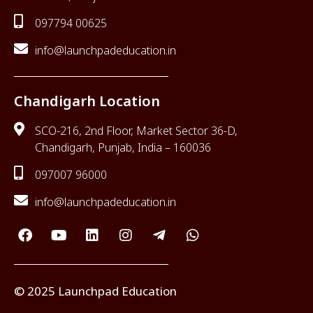
097794 00625
info@launchpadeducation.in
Chandigarh Location
SCO-216, 2nd Floor, Market Sector 36-D,
Chandigarh, Punjab, India – 160036
097007 96000
info@launchpadeducation.in
© 2025 Launchpad Education