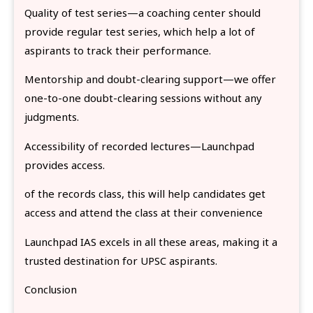
Quality of test series—a coaching center should
provide regular test series, which help a lot of
aspirants to track their performance.
Mentorship and doubt-clearing support—we offer
one-to-one doubt-clearing sessions without any
judgments.
Accessibility of recorded lectures—Launchpad
provides access.
of the records class, this will help candidates get
access and attend the class at their convenience
Launchpad IAS excels in all these areas, making it a
trusted destination for UPSC aspirants.
Conclusion