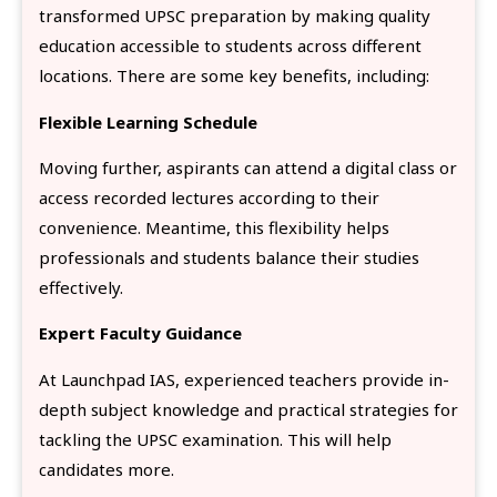
transformed UPSC preparation by making quality
education accessible to students across different
locations. There are some key benefits, including:
Flexible Learning Schedule
Moving further, aspirants can attend a digital class or
access recorded lectures according to their
convenience. Meantime, this flexibility helps
professionals and students balance their studies
effectively.
Expert Faculty Guidance
At Launchpad IAS, experienced teachers provide in-
depth subject knowledge and practical strategies for
tackling the UPSC examination. This will help
candidates more.