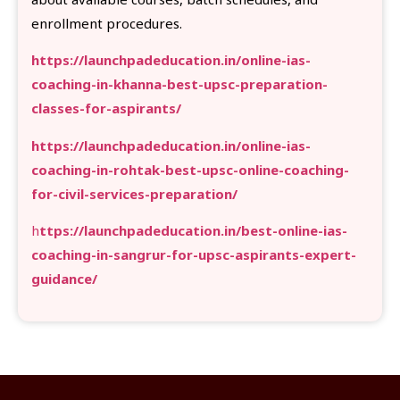
enrollment procedures.
https://launchpadeducation.in/online-ias-
coaching-in-khanna-best-upsc-preparation-
classes-for-aspirants/
https://launchpadeducation.in/online-ias-
coaching-in-rohtak-best-upsc-online-coaching-
for-civil-services-preparation/
h
ttps://launchpadeducation.in/best-online-ias-
coaching-in-sangrur-for-upsc-aspirants-expert-
guidance/