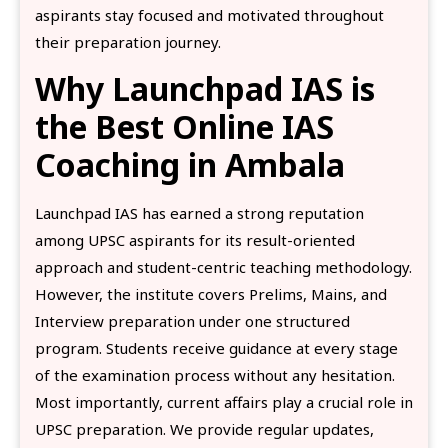
aspirants stay focused and motivated throughout
their preparation journey.
Why Launchpad IAS is
the Best Online IAS
Coaching in Ambala
Launchpad IAS has earned a strong reputation
among UPSC aspirants for its result-oriented
approach and student-centric teaching methodology.
However, the institute covers Prelims, Mains, and
Interview preparation under one structured
program. Students receive guidance at every stage
of the examination process without any hesitation.
Most importantly, current affairs play a crucial role in
UPSC preparation. We provide regular updates,