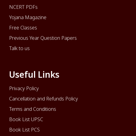
NCERT PDFs
Yojana Magazine
Free Classes
Previous Year Question Papers
Talk to us
Useful Links
Privacy Policy
Cancellation and Refunds Policy
Terms and Conditions
Book List UPSC
Book List PCS