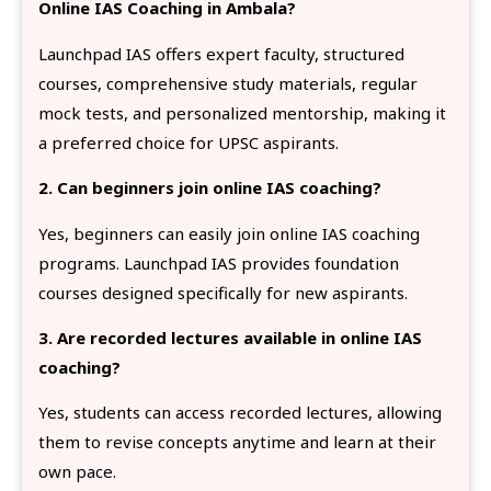
Online IAS Coaching in Ambala?
Launchpad IAS offers expert faculty, structured
courses, comprehensive study materials, regular
mock tests, and personalized mentorship, making it
a preferred choice for UPSC aspirants.
2. Can beginners join online IAS coaching?
Yes, beginners can easily join online IAS coaching
programs. Launchpad IAS provides foundation
courses designed specifically for new aspirants.
3. Are recorded lectures available in online IAS
coaching?
Yes, students can access recorded lectures, allowing
them to revise concepts anytime and learn at their
own pace.