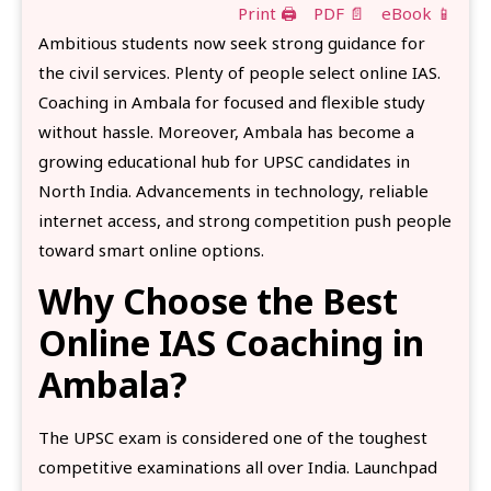
Print 🖨
PDF 📄
eBook 📱
Ambitious students now seek strong guidance for
the civil services. Plenty of people select online IAS.
Coaching in Ambala for focused and flexible study
without hassle. Moreover, Ambala has become a
growing educational hub for UPSC candidates in
North India. Advancements in technology, reliable
internet access, and strong competition push people
toward smart online options.
Why Choose the Best
Online IAS Coaching in
Ambala?
The UPSC exam is considered one of the toughest
competitive examinations all over India. Launchpad