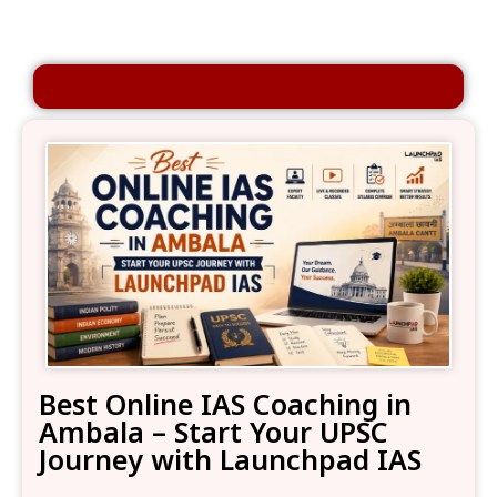
Best Online IAS Coaching in
Ambala – Start Your UPSC
Journey with Launchpad IAS