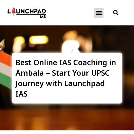
About Exams
Free Initiatives
Best Online IAS Coaching in
Ambala – Start Your UPSC
Journey with Launchpad
IAS