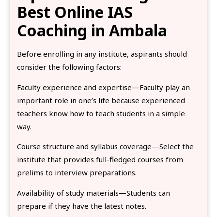
Best Online IAS
Coaching in Ambala
Before enrolling in any institute, aspirants should
consider the following factors:
Faculty experience and expertise—Faculty play an
important role in one’s life because experienced
teachers know how to teach students in a simple
way.
Course structure and syllabus coverage—Select the
institute that provides full-fledged courses from
prelims to interview preparations.
Availability of study materials—Students can
prepare if they have the latest notes.