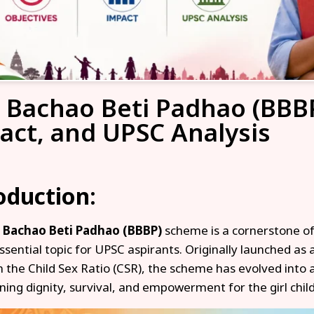
i Bachao Beti Padhao (BBBP
act, and UPSC Analysis
oduction:
i Bachao Beti Padhao (BBBP)
scheme is a cornerstone of
ssential topic for UPSC aspirants. Originally launched as
in the Child Sex Ratio (CSR), the scheme has evolved in
ing dignity, survival, and empowerment for the girl child