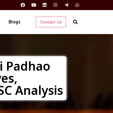
Blogs
Contact Us
ti Padhao
ves,
SC Analysis