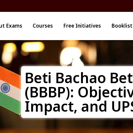
ut Exams
Courses
Free Initiatives
Booklist
Beti Bachao Be
(BBBP): Objecti
Impact, and UP