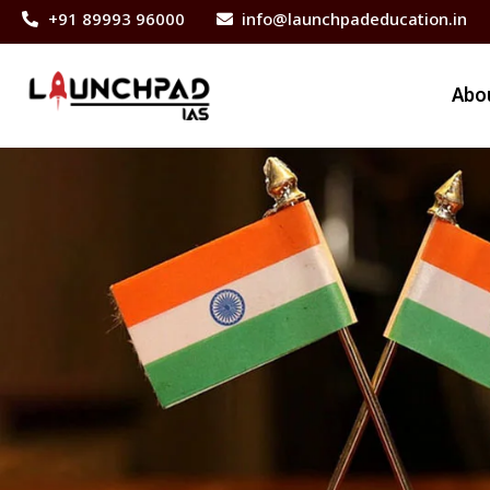
+91 89993 96000
info@launchpadeducation.in
Abo