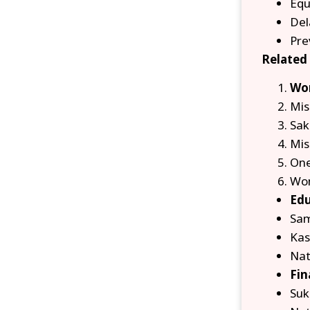
Equ
Del
Pre
Related
Wom
Mis
Sak
Mis
One
Wom
Edu
Sam
Kas
Nat
Fin
Suk