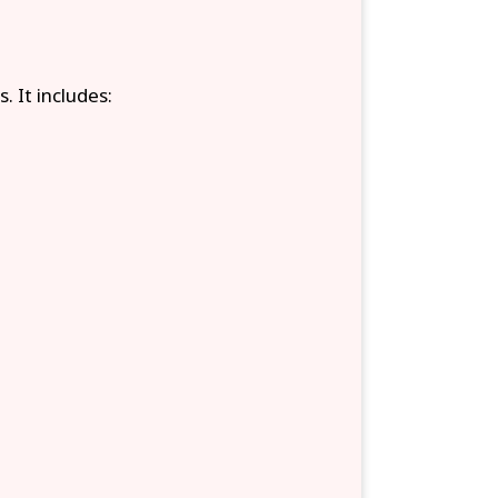
. It includes: