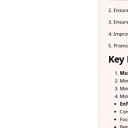
2. Ensure
3. Ensure
4. Impro
5. Promo
Key 
Mul
Min
Min
Min
Enf
Com
Foc
Beh