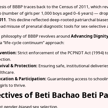
sis of BBBP traces back to the Census of 2011, which revea
o (number of girls per 1,000 boys aged 0–6 years) — drop
011
. This decline reflected deep-rooted patriarchal bias
ad misuse of prenatal diagnostic tools for sex-selective 
 philosophy of BBBP revolves around
Advancing Dignity
a “life-cycle continuum” approach:
vention:
Strict enforcement of the PCPNDT Act (1994) t
ection.
vival & Protection:
Ensuring safe, institutional deliveri
lthcare.
cation & Participation:
Guaranteeing access to schooli
girls to thrive.
ctives of Beti Bachao Beti P
nt gender-biased sex selection.