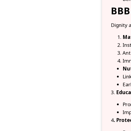
BBBP
Dignity 
Mat
Inst
Ant
Imm
Nut
Lin
Ear
3.
Educa
Pro
Imp
4
. Prot