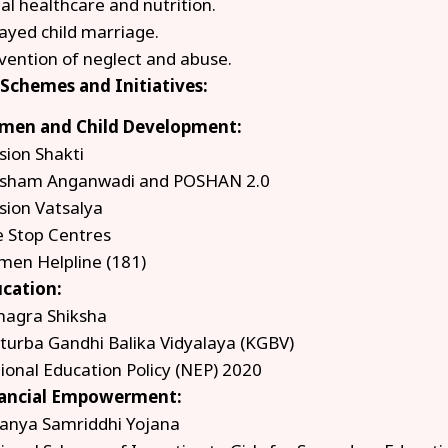
al healthcare and nutrition.
ayed child marriage.
vention of neglect and abuse.
 Schemes and Initiatives:
en and Child Development:
sion Shakti
sham Anganwadi and POSHAN 2.0
sion Vatsalya
 Stop Centres
en Helpline (181)
cation:
agra Shiksha
turba Gandhi Balika Vidyalaya (KGBV)
ional Education Policy (NEP) 2020
ancial Empowerment:
anya Samriddhi Yojana