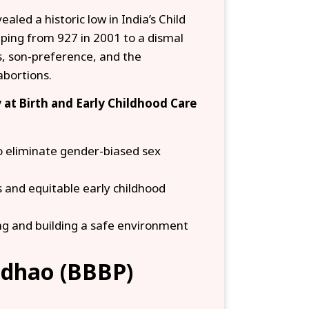
led a historic low in India’s Child
ping from 927 in 2001 to a dismal
es, son-preference, and the
abortions.
 at Birth and Early Childhood Care
o eliminate gender-biased sex
es and equitable early childhood
ng and building a safe environment
adhao (BBBP)