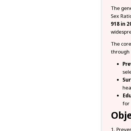
The gene
Sex Rati
918 in 2
widespre
The core
through 
Pre
sel
Sur
hea
Edu
for 
Obje
1. Preve