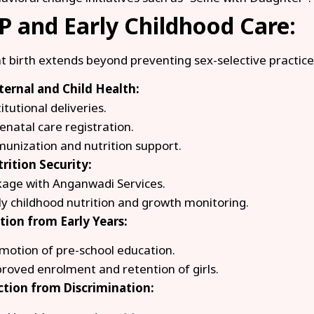
 and Early Childhood Care:
at birth extends beyond preventing sex-selective practices
ernal and Child Health:
itutional deliveries.
enatal care registration.
unization and nutrition support.
rition Security:
kage with Anganwadi Services.
ly childhood nutrition and growth monitoring.
tion from Early Years:
motion of pre-school education.
roved enrolment and retention of girls.
ection from Discrimination: