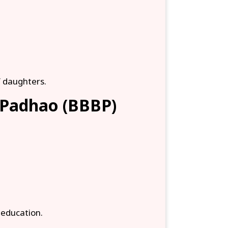
f daughters.
i Padhao (BBBP)
d education.