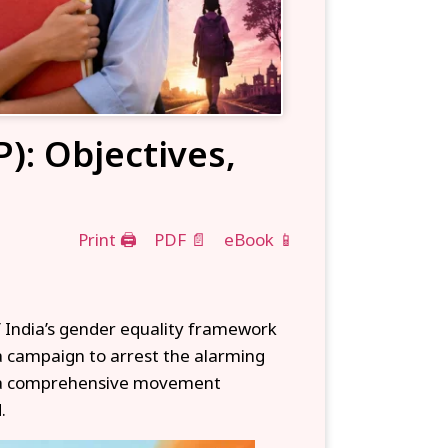
): Objectives,
Print 🖨
PDF 📄
eBook 📱
 India’s gender equality framework
 a campaign to arrest the alarming
to a comprehensive movement
.