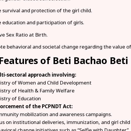
 survival and protection of the girl child.
 education and participation of girls.
ve Sex Ratio at Birth.
te behavioral and societal change regarding the value o
Features of Beti Bachao Bet
ti-sectoral approach involving:
istry of Women and Child Development
istry of Health & Family Welfare
istry of Education
orcement of the PCPNDT Act:
munity mobilization and awareness campaigns.
us on institutional deliveries, immunization, and girl chil
avioral change initiatives such as “Selfie with Daughter”.