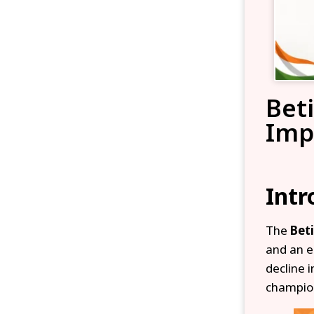
Bet
Imp
Intr
The
Bet
and an e
decline 
champion