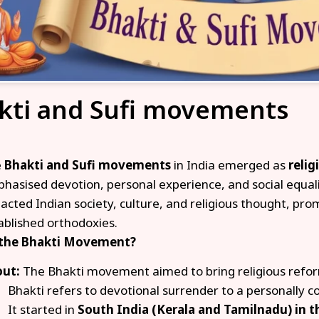
kti and Sufi movements
e
Bhakti and Sufi movements
in India emerged as
reli
hasised devotion, personal experience, and social equal
acted Indian society, culture, and religious thought, prom
ablished orthodoxies.
 the Bhakti Movement?
ut:
The Bhakti movement aimed to bring religious refo
Bhakti refers to devotional surrender to a personally c
It started in
South India (Kerala and Tamilnadu) in t