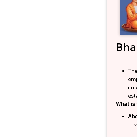
Bha
Th
emp
imp
est
What is
Abo