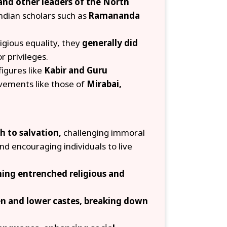
and other leaders of the North
ndian scholars such as
Ramananda
gious equality, they
generally did
r privileges.
figures like
Kabir and Guru
vements like those of
Mirabai,
th to salvation,
challenging immoral
nd encouraging individuals to live
oning entrenched religious and
en and lower castes, breaking down