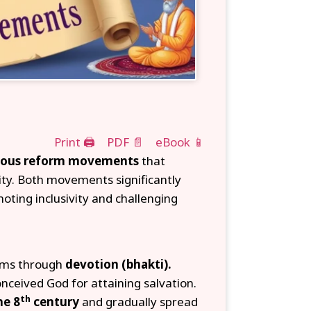
Print 🖨
PDF 📄
eBook 📱
gious reform movements
that
ity. Both movements significantly
oting inclusivity and challenging
rms through
devotion (bhakti).
onceived God for attaining salvation.
th
he 8
century
and gradually spread