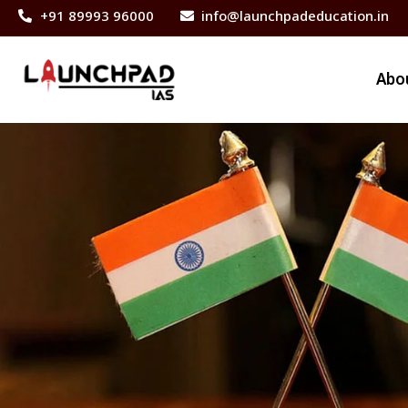
+91 89993 96000
info@launchpadeducation.in
Abo