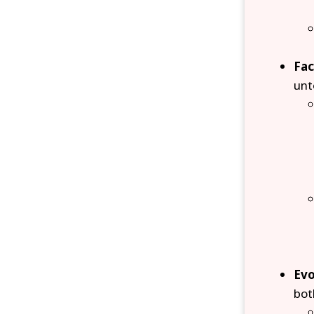
Fac
unt
Evo
bot