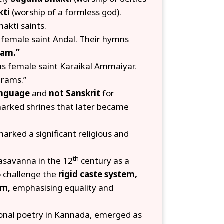
kti
(worship of a formless god).
akti saints.
 female saint Andal. Their hymns
ham.”
us female saint Karaikal Ammaiyar.
arams.”
language
and
not Sanskrit
for
arked shrines that later became
arked a significant religious and
th
savanna in the 12
century as a
o challenge the
rigid caste system,
sm,
emphasising equality and
onal poetry in Kannada, emerged as