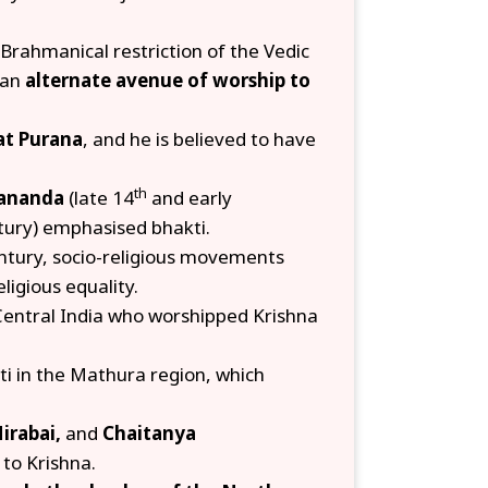
 Brahmanical restriction of the Vedic
 an
alternate avenue of worship to
t Purana
, and he is believed to have
th
ananda
(late 14
and early
ury) emphasised bhakti.
ntury, socio-religious movements
ligious equality.
Central India who worshipped Krishna
i in the Mathura region, which
irabai,
and
Chaitanya
to Krishna.