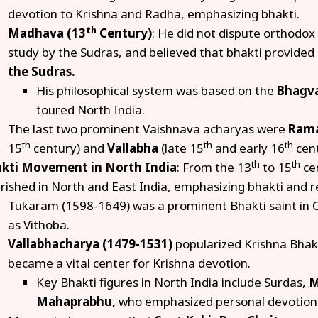
devotion to Krishna and Radha, emphasizing bhakti.
th
Madhava (13
Century)
: He did not dispute orthodox
study by the Sudras, and believed that bhakti provided
the Sudras.
His philosophical system was based on the
Bhagva
toured North India.
The last two prominent Vaishnava acharyas were
Ram
th
th
th
15
century) and
Vallabha
(late 15
and early 16
cent
th
th
kti Movement in North India
: From the 13
to 15
ce
urished in North and East India, emphasizing bhakti and re
Tukaram (1598-1649) was a prominent Bhakti saint in 
as Vithoba.
Vallabhacharya (1479-1531)
popularized Krishna Bhakt
became a vital center for Krishna devotion.
Key Bhakti figures in North India include Surdas,
M
Mahaprabhu,
who emphasized personal devotion 