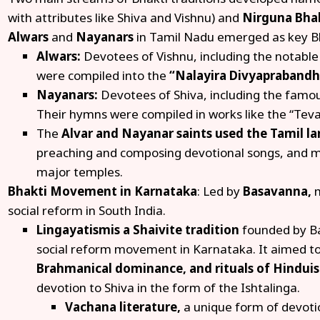
with attributes like Shiva and Vishnu) and
Nirguna Bha
Alwars
and
Nayanars
in Tamil Nadu emerged as key Bh
Alwars:
Devotees of Vishnu, including the notable
were compiled into the
“Nalayira Divyapraband
Nayanars:
Devotees of Shiva, including the famo
Their hymns were compiled in works like the “Tev
The
Alvar and Nayanar saints used the Tamil 
preaching and composing devotional songs, and m
major temples.
Bhakti Movement in Karnataka
: Led by
Basavanna,
m
social reform in South India.
Lingayatism
is a Shaivite tradition
founded by Ba
social reform movement in Karnataka. It aimed t
Brahmanical dominance, and rituals of Hindui
devotion to Shiva in the form of the Ishtalinga.
Vachana literature,
a unique form of devoti