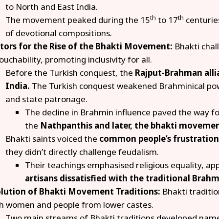
to North and East India.
th
th
The movement peaked during the 15
to 17
centurie
of devotional compositions.
tors for the Rise of the Bhakti Movement:
Bhakti chal
ouchability, promoting inclusivity for all.
Before the Turkish conquest, the
Rajput-Brahman all
India.
The Turkish conquest weakened Brahminical pow
and state patronage.
The decline in Brahmin influence paved the way 
the
Nathpanthis and later, the bhakti movemen
Bhakti saints voiced the
common people’s frustrations
they didn’t directly challenge feudalism.
Their teachings emphasised religious equality, ap
artisans dissatisfied with the traditional Brahm
lution of Bhakti Movement Traditions:
Bhakti traditi
h women and people from lower castes.
Two main streams of Bhakti traditions developed nam