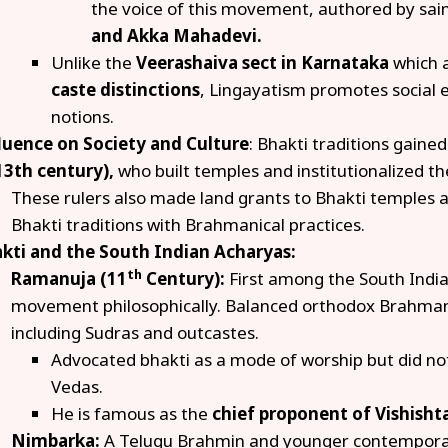
the voice of this movement, authored by sain
and Akka Mahadevi.
Unlike the
Veerashaiva
sect in Karnataka
which 
caste distinctions
, Lingayatism promotes social 
notions.
luence on Society and Culture
: Bhakti traditions gaine
13th century),
who built temples and institutionalized th
These rulers also made land grants to Bhakti temples an
Bhakti traditions with Brahmanical practices.
kti and the South Indian Acharyas:
th
Ramanuja (11
Century):
First among the South India
movement philosophically. Balanced orthodox Brahmani
including Sudras and outcastes.
Advocated bhakti as a mode of worship but did not
Vedas.
He is famous as the
chief proponent of Vishisht
Nimbarka:
A Telugu Brahmin and younger contempora