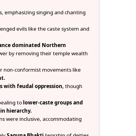
s, emphasizing singing and chanting
lenged evils like the caste system and
iance dominated Northern
er by removing their temple wealth
for non-conformist movements like
t.
 with feudal oppression,
though
pealing to
lower-caste groups and
in hierarchy.
ons were inclusive, accommodating
ely
Saguna Bhakti
(worship of deities