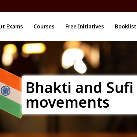
ut Exams
Courses
Free Initiatives
Booklist
Bhakti and Sufi
movements