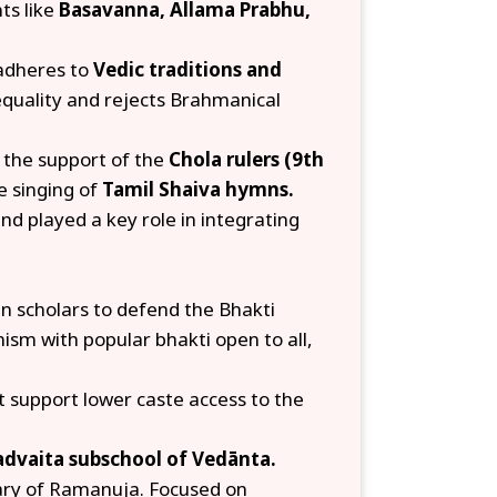
ts like
Basavanna, Allama Prabhu,
adheres to
Vedic traditions and
equality and rejects Brahmanical
d the support of the
Chola rulers (9th
e singing of
Tamil Shaiva hymns.
d played a key role in integrating
n scholars to defend the Bhakti
sm with popular bhakti open to all,
 support lower caste access to the
advaita subschool of Vedānta.
ry of Ramanuja. Focused on