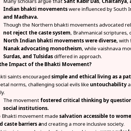
Many scholars argue that
Sant Kabir Das
,
Chaitanya, 
Indian bhakti movements
were influenced by South I
and Madhava.
Though the Northern bhakti movements advocated reli
not reject the caste system
, Brahmanical scriptures, o
North Indian bhakti movements were diverse,
with 
Nanak
advocating monotheism
, while vaishnava mo
Surdas, and Tulsidas
differed in approach.
 the Impact of the Bhakti Movement?
kti saints encouraged
simple and ethical living as a pa
ietal norms, challenging social evils like
untouchability
a
ly.
The movement
fostered critical thinking by questi
social institutions.
 Bhakti movement made
salvation accessible to wom
id caste barriers a
nd creating a more inclusive society.