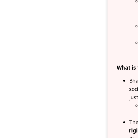
What is
Bha
soc
just
The
rig