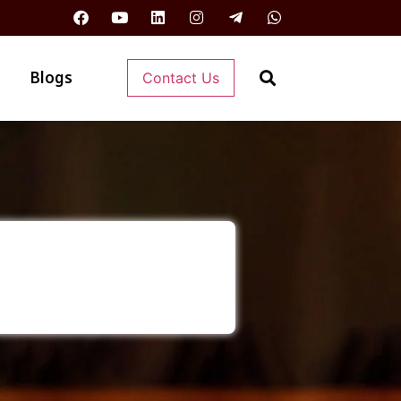
Blogs
Contact Us