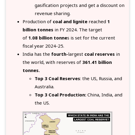
gasification projects and get a discount on
revenue sharing.
Production of
coal and lignite
reached
1
billion tonnes
in FY 2024. The target
of
1.08
billion tonne
s is set for the current
fiscal year 2024-25.
India has the
fourth-
lar
gest
coal reserves
in
the world, with reserves of
361.41 billion
tonnes.
Top 3 Coal Reserves
: the US, Russia, and
Australia.
Top 3 Coal Production:
China, India, and
the US.