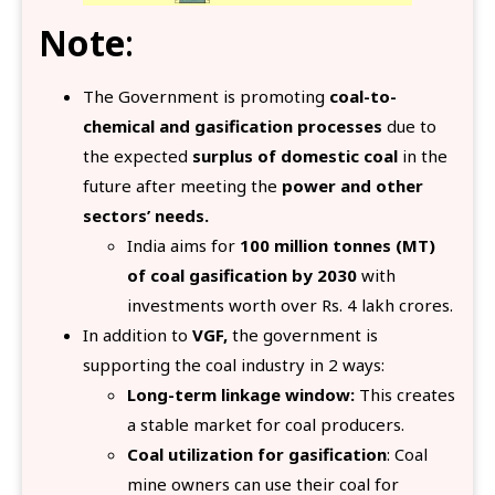
Note
:
The Government is promoting
coal-to-
chemical and gasification processes
due to
the expected
surplus of domestic coal
in the
future after meeting the
power and other
sectors’ needs.
India aims for
100 million tonnes (MT)
of coal gasification by 2030
with
investments worth over Rs. 4 lakh crores.
In addition to
VGF,
the government is
supporting the coal industry in 2 ways:
Long-term linkage window:
This creates
a stable market for coal producers.
Coal utilization for gasification
: Coal
mine owners can use their coal for