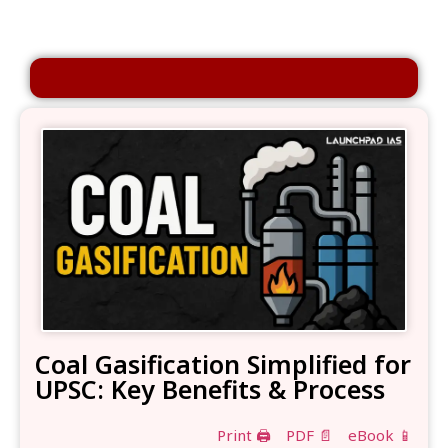
Coal Gasification Simplified for
UPSC: Key Benefits & Process
Print 🖨
PDF 📄
eBook 📱