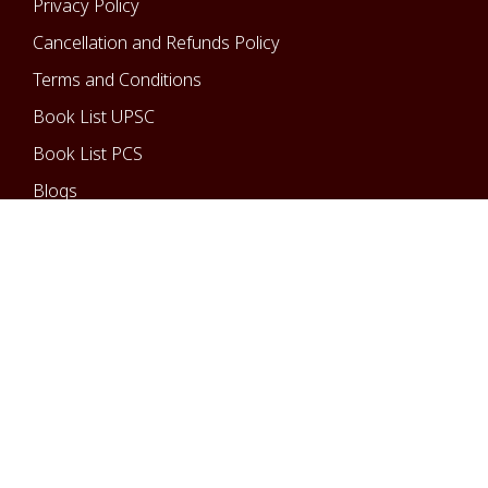
Privacy Policy
Cancellation and Refunds Policy
Terms and Conditions
Book List UPSC
Book List PCS
Blogs
Courses
UPSC-IAS/IPS
State PCS
Optional Courses
Copyright © 2025 All rights reserved.