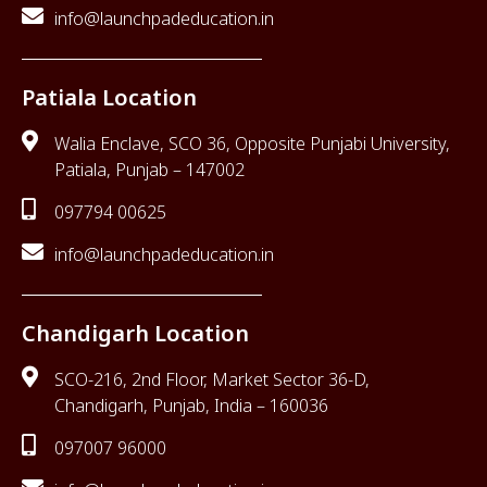
info@launchpadeducation.in
Patiala Location
Walia Enclave, SCO 36, Opposite Punjabi University,
Patiala, Punjab – 147002
097794 00625
info@launchpadeducation.in
Chandigarh Location
SCO-216, 2nd Floor, Market Sector 36-D,
Chandigarh, Punjab, India – 160036
097007 96000