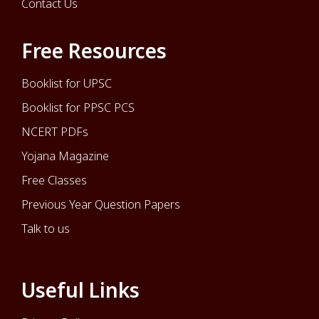
Contact Us
Free Resources
Booklist for UPSC
Booklist for PPSC PCS
NCERT PDFs
Yojana Magazine
Free Classes
Previous Year Question Papers
Talk to us
Useful Links