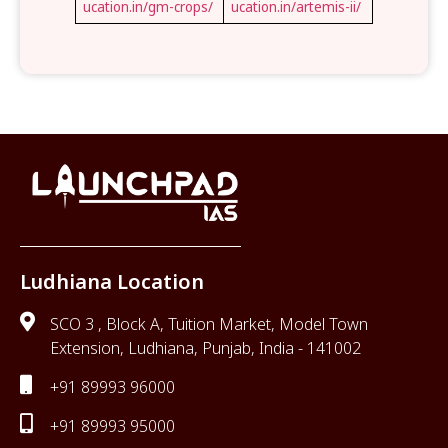
ucation.in/gm-crops/
ucation.in/artemis-ii/
Ludhiana Location
SCO 3 , Block A, Tuition Market, Model Town
Extension, Ludhiana, Punjab, India - 141002
+91 89993 96000
+91 89993 95000