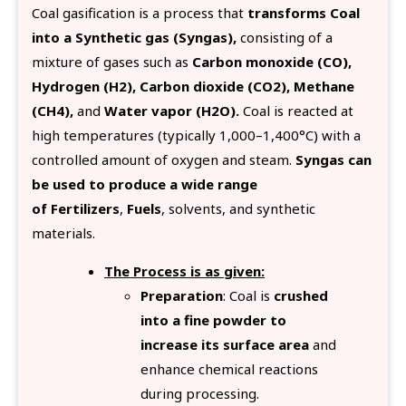
Coal gasification is a process that
transforms Coal
into a Synthetic gas (Syngas),
consisting of a
mixture of gases such as
Carbon monoxide (CO),
Hydrogen (H2), Carbon dioxide (CO2), Methane
(CH4),
and
Water vapor (H2O).
Coal is reacted at
high temperatures (typically 1,000–1,400°C) with a
controlled amount of oxygen and steam.
Syngas can
be used to produce a wide range
of Fertilizers
,
Fuels
, solvents, and synthetic
materials.
The Process is as given:
Preparation
: Coal is
crushed
into a fine powder to
increase its surface area
and
enhance chemical reactions
during processing.