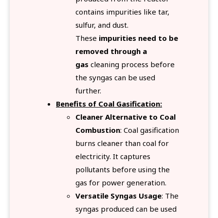
contains impurities like tar,
sulfur, and dust.
These
impurities need to be
removed through a
gas
cleaning process before
the syngas can be used
further.
Benefits of Coal Gasification:
Cleaner Alternative to Coal
Combustion
: Coal gasification
burns cleaner than coal for
electricity. It captures
pollutants before using the
gas for power generation.
Versatile Syngas Usage
: The
syngas produced can be used