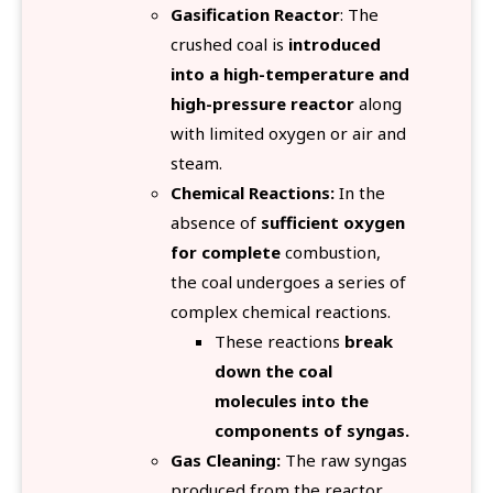
Gasification Reactor
: The
crushed coal is
introduced
into a high-temperature and
high-pressure reactor
along
with limited oxygen or air and
steam.
Chemical Reactions:
In the
absence of
sufficient oxygen
for complete
combustion,
the coal undergoes a series of
complex chemical reactions.
These reactions
break
down the coal
molecules into the
components of syngas.
Gas Cleaning:
The raw syngas
produced from the reactor