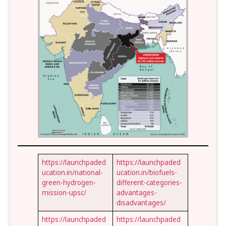
https://launchpaded
https://launchpaded
ucation.in/national-
ucation.in/biofuels-
green-hydrogen-
different-categories-
mission-upsc/
advantages-
disadvantages/
https://launchpaded
https://launchpaded