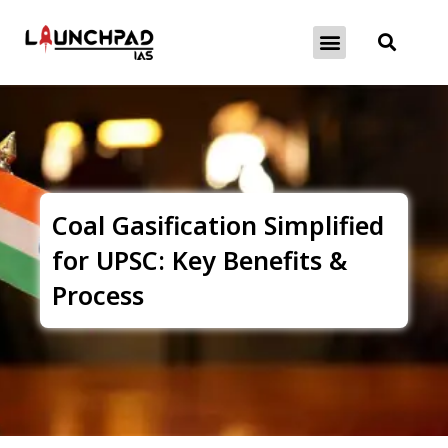
About Exams
Free Initiatives
Coal Gasification Simplified
for UPSC: Key Benefits &
Process