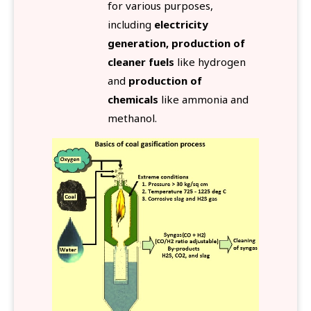
for various purposes,
including
electricity
generation, production of
cleaner fuels
like hydrogen
and
production of
chemicals
like ammonia and
methanol.