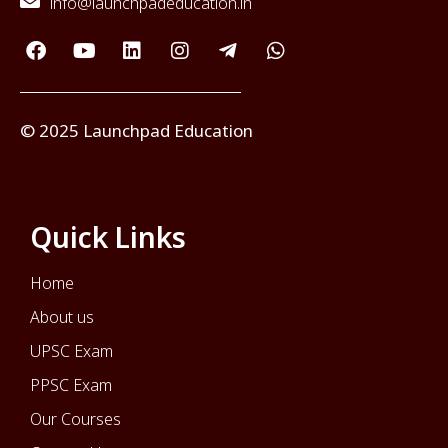
info@launchpadeducation.in
© 2025 Launchpad Education
Quick Links
Home
About us
UPSC Exam
PPSC Exam
Our Courses