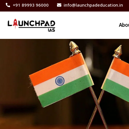
+91 89993 96000
info@launchpadeducation.in
Abo