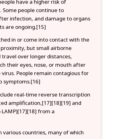
people have a higher risk of
. Some people continue to
after infection, and damage to organs
ts are ongoing.[15]
hed in or come into contact with the
 proximity, but small airborne
 travel over longer distances,
ch their eyes, nose, or mouth after
 virus. People remain contagious for
lop symptoms.[16]
nclude real-time reverse transcription
ed amplification,[17][18][19] and
T‑LAMP)[17][18] from a
 various countries, many of which