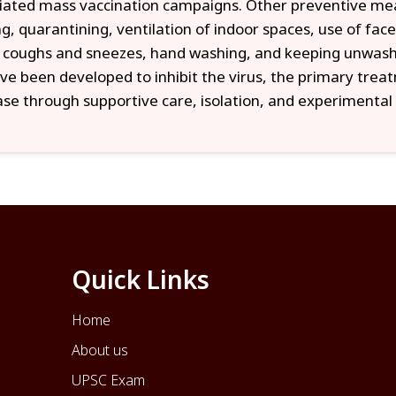
tiated mass vaccination campaigns. Other preventive meas
ng, quarantining, ventilation of indoor spaces, use of face
 coughs and sneezes, hand washing, and keeping unwash
ve been developed to inhibit the virus, the primary trea
ase through supportive care, isolation, and experimenta
Quick Links
Home
About us
UPSC Exam