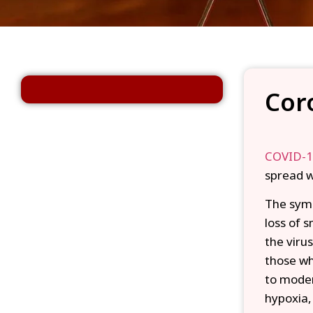
Cor
COVID-
spread w
The symp
loss of 
the viru
those wh
to moder
hypoxia,