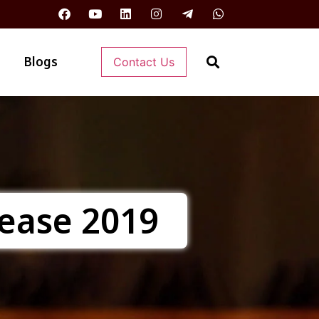
Blogs
Contact Us
sease 2019