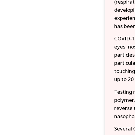
(respira
developi
experien
has been
COVID‑19
eyes, no
particle
particul
touching
up to 20
Testing 
polymera
reverse 
nasopha
Several 