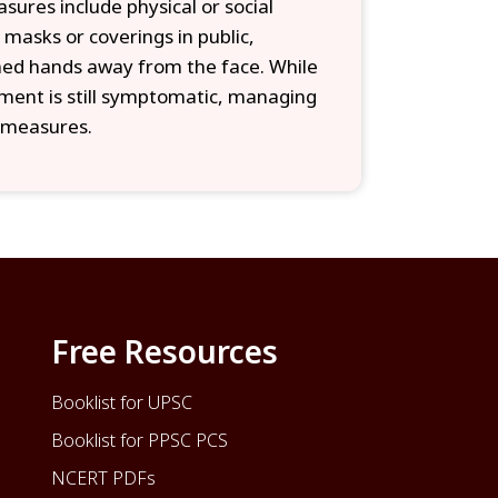
ures include physical or social
 masks or coverings in public,
ed hands away from the face. While
tment is still symptomatic, managing
l measures.
Free Resources
Booklist for UPSC
Booklist for PPSC PCS
NCERT PDFs