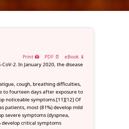
Print 🖨
PDF 📄
eBook 📱
-CoV-2. In January 2020, the disease
igue, cough, breathing difficulties,
ne to fourteen days after exposure to
elop noticeable symptoms.[11][12] Of
s patients, most (81%) develop mild
op severe symptoms (dyspnea,
 develop critical symptoms