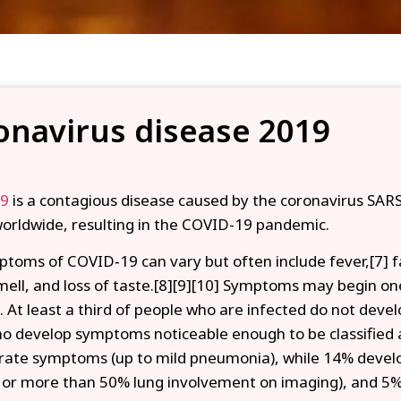
onavirus disease 2019
19
is a contagious disease caused by the coronavirus SARS
orldwide, resulting in the COVID-19 pandemic.
toms of COVID‑19 can vary but often include fever,[7] fat
smell, and loss of taste.[8][9][10] Symptoms may begin o
s. At least a third of people who are infected do not dev
o develop symptoms noticeable enough to be classified a
ate symptoms (up to mild pneumonia), while 14% devel
 or more than 50% lung involvement on imaging), and 5%