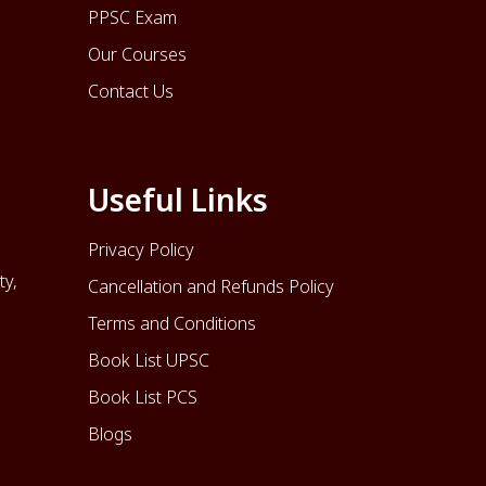
PPSC Exam
Our Courses
Contact Us
Useful Links
Privacy Policy
ty,
Cancellation and Refunds Policy
Terms and Conditions
Book List UPSC
Book List PCS
Blogs