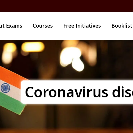
ut Exams
Courses
Free Initiatives
Booklist
Coronavirus di