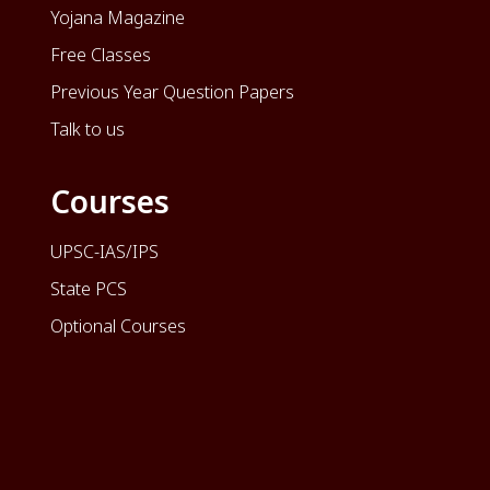
Yojana Magazine
Free Classes
Previous Year Question Papers
Talk to us
Courses
UPSC-IAS/IPS
State PCS
Optional Courses