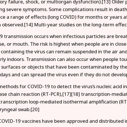
tory failure, shock, or multiorgan dysfunction).[13] Older 
ng severe symptoms. Some complications result in death
ce a range of effects (long COVID) for months or years 
 observed.[14] Multi-year studies on the long-term effec
 transmission occurs when infectious particles are breat
se, or mouth. The risk is highest when people are in close
s containing the virus can remain suspended in the air and
arly indoors. Transmission can also occur when people tou
 surfaces or objects that have been contaminated by the
 days and can spread the virus even if they do not deve
methods for COVID-19 to detect the virus’s nucleic acid i
se chain reaction (RT‑PCR),[17][18] transcription-mediat
transcription loop-mediated isothermal amplification (R
ryngeal swab.[20]
COVID-19 vaccines have been approved and distributed in