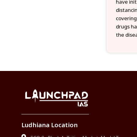
have ini
distanci
covering
drugs ha
the dise
Ludhiana Location