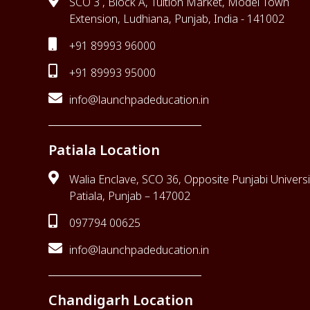
SCO 3 , Block A, Tuition Market, Model Town
Extension, Ludhiana, Punjab, India - 141002
+91 89993 96000
+91 89993 95000
info@launchpadeducation.in
Patiala Location
Walia Enclave, SCO 36, Opposite Punjabi Universi
Patiala, Punjab – 147002
097794 00625
info@launchpadeducation.in
Chandigarh Location