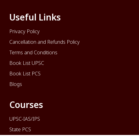
Useful Links
Privacy Policy
Cancellation and Refunds Policy
Terms and Conditions
Book List UPSC
Book List PCS
Blogs
Courses
UPSC-IAS/IPS
State PCS