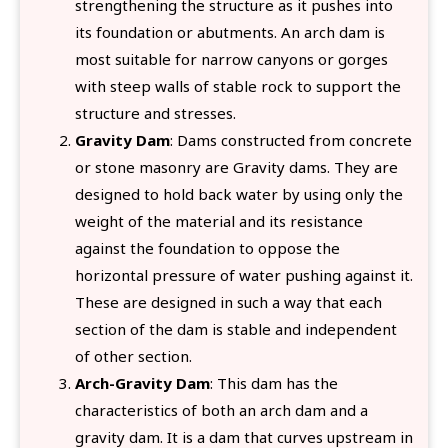
strengthening the structure as it pushes into
its foundation or abutments. An arch dam is
most suitable for narrow canyons or gorges
with steep walls of stable rock to support the
structure and stresses.
Gravity Dam
: Dams constructed from concrete
or stone masonry are Gravity dams. They are
designed to hold back water by using only the
weight of the material and its resistance
against the foundation to oppose the
horizontal pressure of water pushing against it.
These are designed in such a way that each
section of the dam is stable and independent
of other section.
Arch-Gravity Dam
: This dam has the
characteristics of both an arch dam and a
gravity dam. It is a dam that curves upstream in