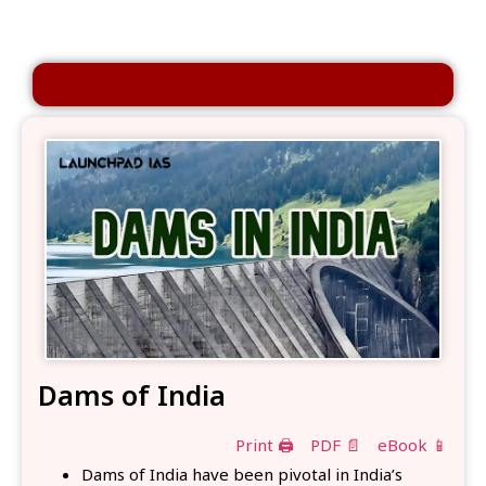
Dams of India
Print 🖨
PDF 📄
eBook 📱
Dams of India have been pivotal in India’s