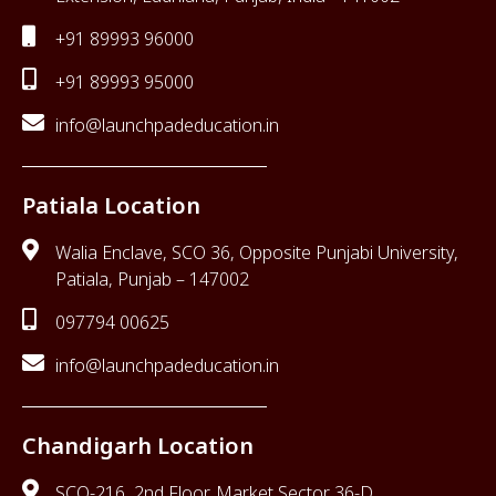
+91 89993 96000
+91 89993 95000
info@launchpadeducation.in
Patiala Location
Walia Enclave, SCO 36, Opposite Punjabi University,
Patiala, Punjab – 147002
097794 00625
info@launchpadeducation.in
Chandigarh Location
SCO-216, 2nd Floor, Market Sector 36-D,