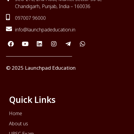
Chandigarh, Punjab, India – 160036
097007 96000
info@launchpadeducation.in
© 2025 Launchpad Education
Quick Links
Home
About us
UPSC Exam