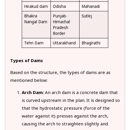
Hirakud dam
Odisha
Mahanadi
Bhakra
Punjab-
Sutlej
Nangal Dam
Himachal
Pradesh
Border
Tehri Dam
Uttarakhand
Bhagirathi
Types of Dams
Based on the structure, the types of dams are as
mentioned below:
Arch Dam:
An arch dam is a concrete dam that
is curved upstream in the plan. It is designed so
that the hydrostatic pressure (force of the
water against it) presses against the arch,
causing the arch to straighten slightly and