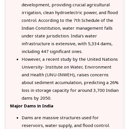
development, providing crucial agricultural
irrigation, clean hydroelectric power, and flood
control. According to the 7th Schedule of the
Indian Constitution, water management falls
under state jurisdiction. India’s water
infrastructure is extensive, with 5,334 dams,
including 447 significant ones.
However, a recent study by the United Nations
University- Institute on Water, Environment
and Health (UNU-INWEH), raises concerns
about sediment accumulation, predicting a 26%
loss in storage capacity for around 3,700 Indian
dams by 2050.
Major Dams in India
Dams are massive structures used for
reservoirs, water supply, and flood control.