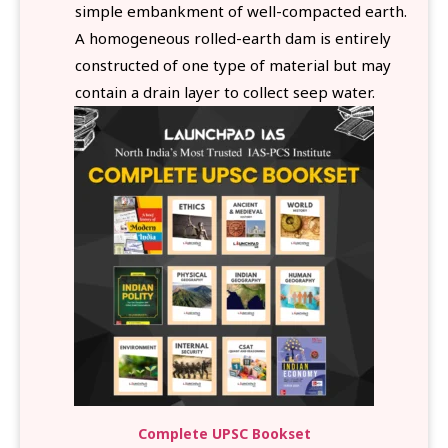
simple embankment of well-compacted earth.
A homogeneous rolled-earth dam is entirely
constructed of one type of material but may
contain a drain layer to collect seep water.
Complete UPSC Bookset