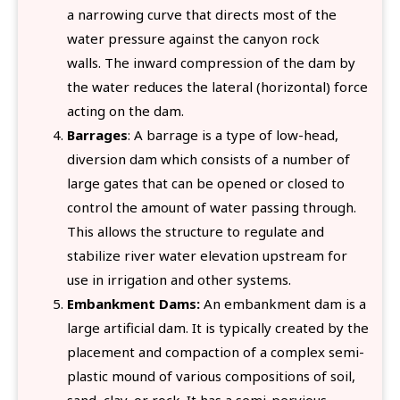
a narrowing curve that directs most of the
water pressure against the canyon rock
walls. The inward compression of the dam by
the water reduces the lateral (horizontal) force
acting on the dam.
Barrages
: A barrage is a type of low-head,
diversion dam which consists of a number of
large gates that can be opened or closed to
control the amount of water passing through.
This allows the structure to regulate and
stabilize river water elevation upstream for
use in irrigation and other systems.
Embankment Dams:
An embankment dam is a
large artificial dam. It is typically created by the
placement and compaction of a complex semi-
plastic mound of various compositions of soil,
sand, clay, or rock. It has a semi-pervious