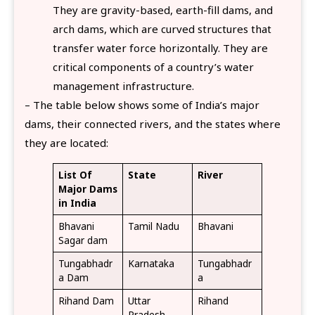
They are gravity-based, earth-fill dams, and
arch dams, which are curved structures that
transfer water force horizontally. They are
critical components of a country’s water
management infrastructure.
– The table below shows some of India’s major
dams, their connected rivers, and the states where
they are located:
List Of
State
River
Major Dams
in India
Bhavani
Tamil Nadu
Bhavani
Sagar dam
Tungabhadr
Karnataka
Tungabhadr
a Dam
a
Rihand Dam
Uttar
Rihand
Pradesh