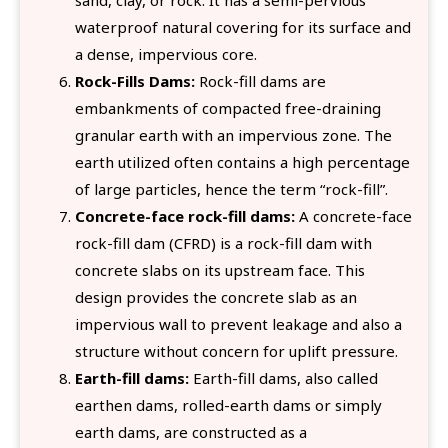
waterproof natural covering for its surface and
a dense, impervious core.
Rock-Fills Dams:
Rock-fill dams are
embankments of compacted free-draining
granular earth with an impervious zone. The
earth utilized often contains a high percentage
of large particles, hence the term “rock-fill”.
Concrete-face rock-fill dams:
A concrete-face
rock-fill dam (CFRD) is a rock-fill dam with
concrete slabs on its upstream face. This
design provides the concrete slab as an
impervious wall to prevent leakage and also a
structure without concern for uplift pressure.
Earth-fill dams:
Earth-fill dams, also called
earthen dams, rolled-earth dams or simply
earth dams, are constructed as a