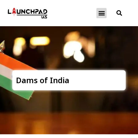
About Exams
Free Initiatives
Dams of India