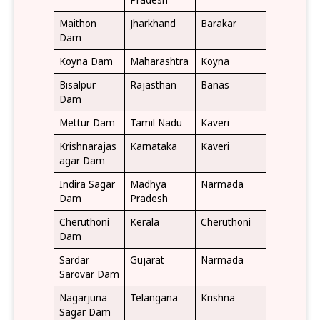
Maithon
Jharkhand
Barakar
Dam
Koyna Dam
Maharashtra
Koyna
Bisalpur
Rajasthan
Banas
Dam
Mettur Dam
Tamil Nadu
Kaveri
Krishnarajas
Karnataka
Kaveri
agar Dam
Indira Sagar
Madhya
Narmada
Dam
Pradesh
Cheruthoni
Kerala
Cheruthoni
Dam
Sardar
Gujarat
Narmada
Sarovar Dam
Nagarjuna
Telangana
Krishna
Sagar Dam