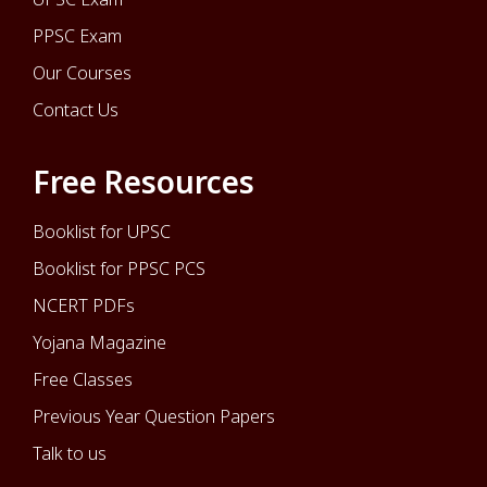
PPSC Exam
Our Courses
Contact Us
Free Resources
Booklist for UPSC
Booklist for PPSC PCS
NCERT PDFs
Yojana Magazine
Free Classes
Previous Year Question Papers
Talk to us