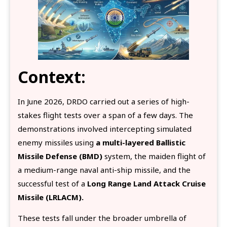
Context:
In June 2026, DRDO carried out a series of high-
stakes flight tests over a span of a few days. The
demonstrations involved intercepting simulated
enemy missiles using
a multi-layered Ballistic
Missile Defense (BMD)
system, the maiden flight of
a medium-range naval anti-ship missile, and the
successful test of a
Long Range Land Attack Cruise
Missile (LRLACM).
These tests fall under the broader umbrella of