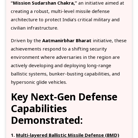
“Mission Sudarshan Chakra,”
an initiative aimed at
creating a robust, multi-level missile defense
architecture to protect India’s critical military and
civilian infrastructure.
Driven by the
Aatmanirbhar Bharat
initiative, these
achievements respond to a shifting security
environment where adversaries in the region are
actively developing and deploying long-range
ballistic systems, bunker-busting capabilities, and
hypersonic glide vehicles.
Key Next-Gen Defense
Capabilities
Demonstrated:
1.
Multi-layered Ballistic Missile Defense (BMD)