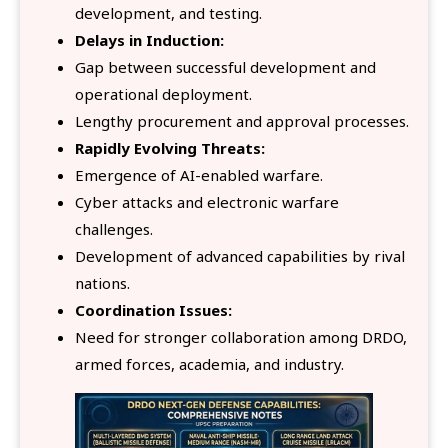
development, and testing.
Delays in Induction:
Gap between successful development and
operational deployment.
Lengthy procurement and approval processes.
Rapidly Evolving Threats:
Emergence of AI-enabled warfare.
Cyber attacks and electronic warfare
challenges.
Development of advanced capabilities by rival
nations.
Coordination Issues:
Need for stronger collaboration among DRDO,
armed forces, academia, and industry.