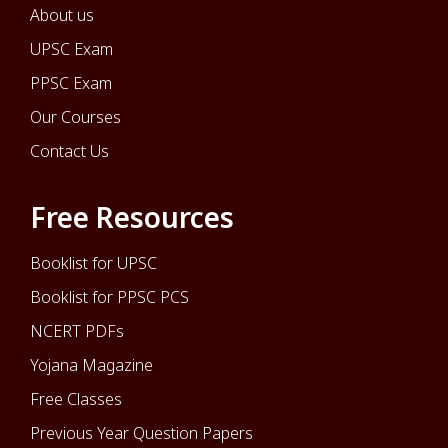
About us
UPSC Exam
PPSC Exam
Our Courses
Contact Us
Free Resources
Booklist for UPSC
Booklist for PPSC PCS
NCERT PDFs
Yojana Magazine
Free Classes
Previous Year Question Papers