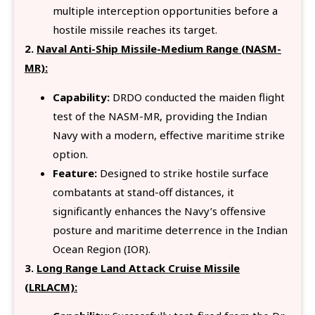
multiple interception opportunities before a
hostile missile reaches its target.
2.
Naval Anti-Ship Missile-Medium Range (NASM-
MR):
Capability:
DRDO conducted the maiden flight
test of the NASM-MR, providing the Indian
Navy with a modern, effective maritime strike
option.
Feature:
Designed to strike hostile surface
combatants at stand-off distances, it
significantly enhances the Navy’s offensive
posture and maritime deterrence in the Indian
Ocean Region (IOR).
3.
Long Range Land Attack Cruise Missile
(LRLACM):