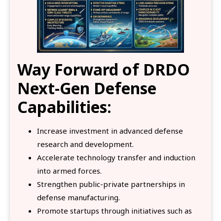
Way Forward
of DRDO
Next-Gen Defense
Capabilities:
Increase investment in advanced defense
research and development.
Accelerate technology transfer and induction
into armed forces.
Strengthen public-private partnerships in
defense manufacturing.
Promote startups through initiatives such as