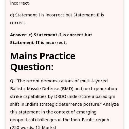
incorrect.
d) Statement-I is incorrect but Statement-II is
correct.
Answer:
c) Statement-I is correct but
Statement-II is incorrect.
Mains Practice
Question:
Q.
“The recent demonstrations of multi-layered
Ballistic Missile Defense (BMD) and next-generation
strike capabilities by DRDO underscore a paradigm
shift in India’s strategic deterrence posture.” Analyze
this statement in the context of emerging
geopolitical challenges in the Indo-Pacific region.
(250 words, 15 Marks)