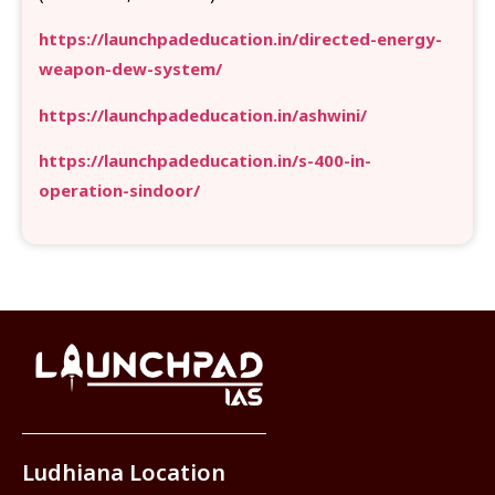
https://launchpadeducation.in/directed-energy-
weapon-dew-system/
https://launchpadeducation.in/ashwini/
https://launchpadeducation.in/s-400-in-
operation-sindoor/
Ludhiana Location