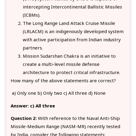
intercepting Intercontinental Ballistic Missiles
(ICBMs).
The Long Range Land Attack Cruise Missile
(LRLACM) is an indigenously developed system
with active participation from Indian industry
partners.
Mission Sudarshan Chakra is an initiative to
create a multi-level missile defense
architecture to protect critical infrastructure.
How many of the above statements are correct?
a) Only one b) Only two c) All three d) None
Answer:
c) All three
Question 2:
With reference to the Naval Anti-Ship
Missile-Medium Range (NASM-MR) recently tested
by India, consider the following statements: