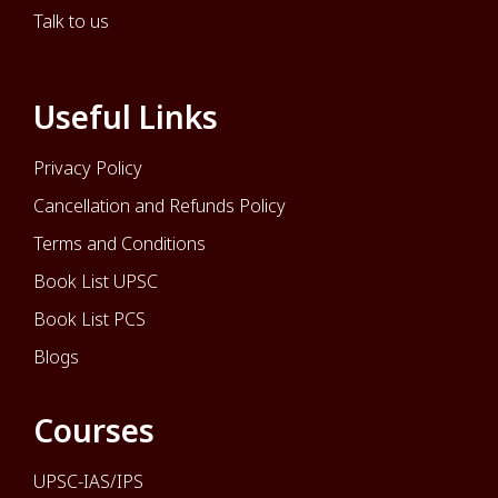
Talk to us
Useful Links
Privacy Policy
Cancellation and Refunds Policy
Terms and Conditions
Book List UPSC
Book List PCS
Blogs
Courses
UPSC-IAS/IPS