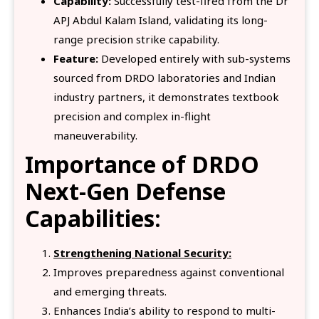
Capability:
Successfully test-fired from the Dr
APJ Abdul Kalam Island, validating its long-
range precision strike capability.
Feature:
Developed entirely with sub-systems
sourced from DRDO laboratories and Indian
industry partners, it demonstrates textbook
precision and complex in-flight
maneuverability.
Importance
of DRDO
Next-Gen Defense
Capabilities:
Strengthening National Security:
Improves preparedness against conventional
and emerging threats.
Enhances India’s ability to respond to multi-