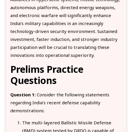
autonomous platforms, directed energy weapons,
and electronic warfare will significantly enhance
India’s military capabilities in an increasingly
technology-driven security environment. Sustained
investment, faster induction, and stronger industry
participation will be crucial to translating these
innovations into operational superiority.
Prelims Practice
Questions
Question 1:
Consider the following statements
regarding India’s recent defense capability
demonstrations:
The multi-layered Ballistic Missile Defense
(BMD) system tested by DRDO is capable of