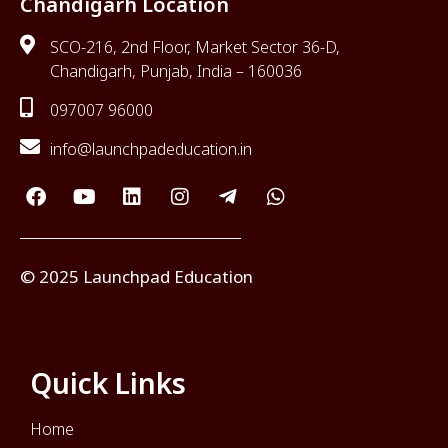
Chandigarh Location
SCO-216, 2nd Floor, Market Sector 36-D,
Chandigarh, Punjab, India – 160036
097007 96000
info@launchpadeducation.in
© 2025 Launchpad Education
Quick Links
Home