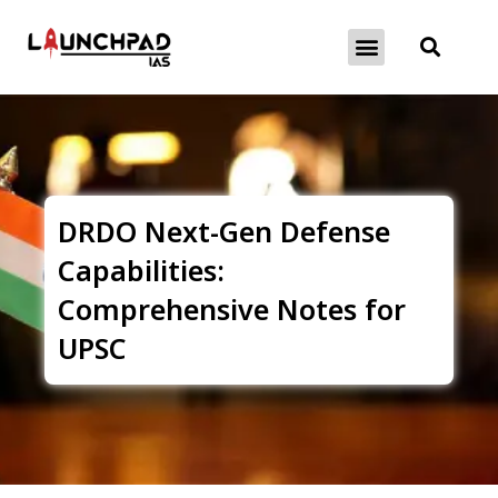
About Exams
Free Initiatives
DRDO Next-Gen Defense
Capabilities:
Comprehensive Notes for
UPSC