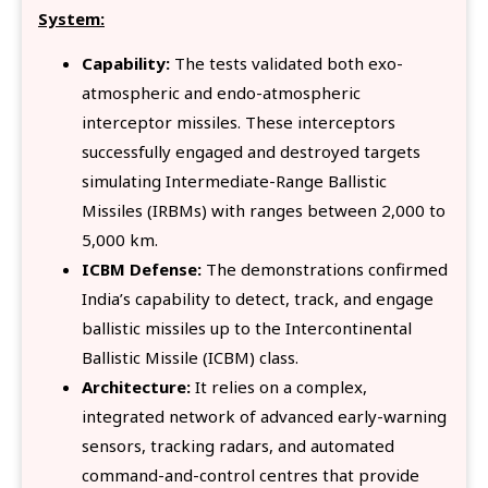
System:
Capability:
The tests validated both exo-
atmospheric and endo-atmospheric
interceptor missiles. These interceptors
successfully engaged and destroyed targets
simulating Intermediate-Range Ballistic
Missiles (IRBMs) with ranges between 2,000 to
5,000 km.
ICBM Defense:
The demonstrations confirmed
India’s capability to detect, track, and engage
ballistic missiles up to the Intercontinental
Ballistic Missile (ICBM) class.
Architecture:
It relies on a complex,
integrated network of advanced early-warning
sensors, tracking radars, and automated
command-and-control centres that provide