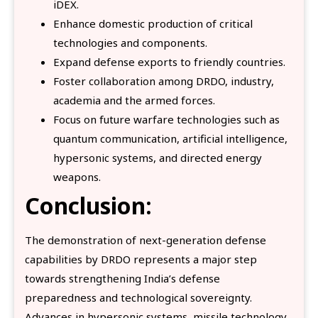
iDEX.
Enhance domestic production of critical
technologies and components.
Expand defense exports to friendly countries.
Foster collaboration among DRDO, industry,
academia and the armed forces.
Focus on future warfare technologies such as
quantum communication, artificial intelligence,
hypersonic systems, and directed energy
weapons.
Conclusion:
The demonstration of next-generation defense
capabilities by DRDO represents a major step
towards strengthening India’s defense
preparedness and technological sovereignty.
Advances in hypersonic systems, missile technology,