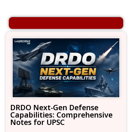
DRDO Next-Gen Defense
Capabilities: Comprehensive
Notes for UPSC