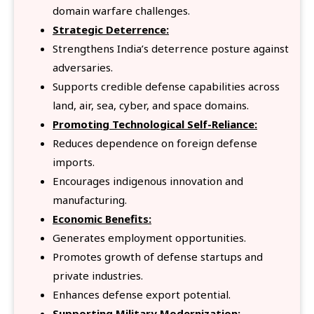
domain warfare challenges.
Strategic Deterrence:
Strengthens India’s deterrence posture against
adversaries.
Supports credible defense capabilities across
land, air, sea, cyber, and space domains.
Promoting Technological Self-Reliance:
Reduces dependence on foreign defense
imports.
Encourages indigenous innovation and
manufacturing.
Economic Benefits:
Generates employment opportunities.
Promotes growth of defense startups and
private industries.
Enhances defense export potential.
Supporting Military Modernization: