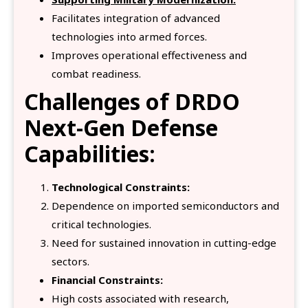
Facilitates integration of advanced
technologies into armed forces.
Improves operational effectiveness and
combat readiness.
Challenges
of DRDO
Next-Gen Defense
Capabilities:
Technological Constraints:
Dependence on imported semiconductors and
critical technologies.
Need for sustained innovation in cutting-edge
sectors.
Financial Constraints:
High costs associated with research,