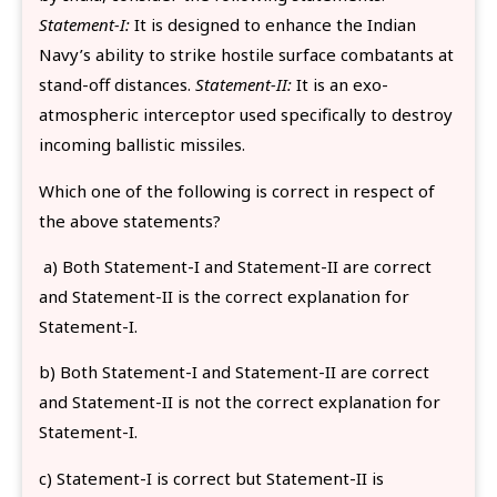
Statement-I:
It is designed to enhance the Indian
Navy’s ability to strike hostile surface combatants at
stand-off distances.
Statement-II:
It is an exo-
atmospheric interceptor used specifically to destroy
incoming ballistic missiles.
Which one of the following is correct in respect of
the above statements?
a) Both Statement-I and Statement-II are correct
and Statement-II is the correct explanation for
Statement-I.
b) Both Statement-I and Statement-II are correct
and Statement-II is not the correct explanation for
Statement-I.
c) Statement-I is correct but Statement-II is