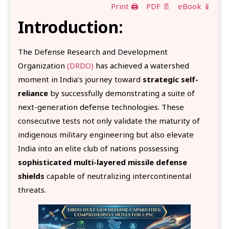
Print 🖨
PDF 📄
eBook 📱
Introduction:
The Defense Research and Development
Organization
(DRDO)
has achieved a watershed
moment in India’s journey toward
strategic self-
reliance
by successfully demonstrating a suite of
next-generation defense technologies. These
consecutive tests not only validate the maturity of
indigenous military engineering but also elevate
India into an elite club of nations possessing
sophisticated multi-layered missile defense
shields
capable of neutralizing intercontinental
threats.