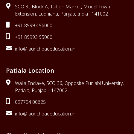
SCO 3 , Block A, Tuition Market, Model Town
Extension, Ludhiana, Punjab, India - 141002
+91 89993 96000
+91 89993 95000
info@launchpadeducation.in
Patiala Location
Walia Enclave, SCO 36, Opposite Punjabi University,
Patiala, Punjab – 147002
097794 00625
info@launchpadeducation.in