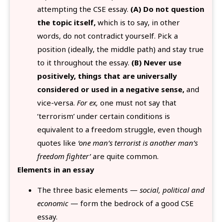
attempting the CSE essay.
(A) Do not question
the topic itself,
which is to say, in other
words, do not contradict yourself. Pick a
position (ideally, the middle path) and stay true
to it throughout the essay.
(B) Never use
positively, things that are universally
considered or used in a negative sense,
and
vice-versa.
For ex,
one must not say that
‘terrorism’ under certain conditions is
equivalent to a freedom struggle, even though
quotes like
‘one man’s terrorist is another man’s
freedom fighter’
are quite common.
Elements in an essay
The three basic elements —
social, political and
economic
— form the bedrock of a good CSE
essay.