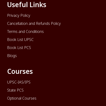
Useful Links
Privacy Policy
Cancellation and Refunds Policy
Terms and Conditions
Book List UPSC
Book List PCS
Blogs
Courses
UPSC-IAS/IPS
State PCS
Optional Courses