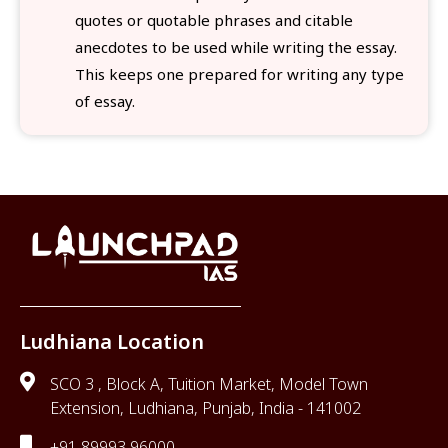
quotes or quotable phrases and citable
anecdotes to be used while writing the essay.
This keeps one prepared for writing any type
of essay.
Ludhiana Location
SCO 3 , Block A, Tuition Market, Model Town
Extension, Ludhiana, Punjab, India - 141002
+91 89993 96000