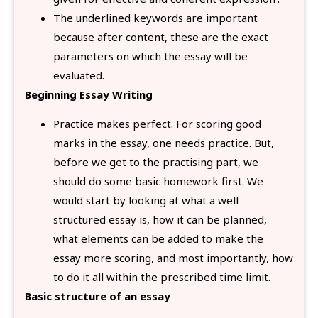
The underlined keywords are important
because after content, these are the exact
parameters on which the essay will be
evaluated.
Beginning Essay Writing
Practice makes perfect. For scoring good
marks in the essay, one needs practice. But,
before we get to the practising part, we
should do some basic homework first. We
would start by looking at what a well
structured essay is, how it can be planned,
what elements can be added to make the
essay more scoring, and most importantly, how
to do it all within the prescribed time limit.
Basic structure of an essay