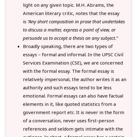
light on any given topic. M.H. Abrams, the
American literary critic, notes that the essay
is
“Any short composition in prose that undertakes
to discuss a matter, express a point of view, or
persuade us to accept a thesis on any subject.”
Broadly speaking, there are two types of
essays – formal and informal. In the UPSC Civil
Services Examination (CSE), we are concerned
with the formal essay. The formal essay is
relatively impersonal, the author writes it as an
authority and such essays tend to be less
emotional. Formal essays can also have factual
elements in it, like quoted statistics from a
government report etc. It is never in the form
of a conversation, never uses first-person
references and seldom gets intimate with the
audience. In short, a formal essay has a certain