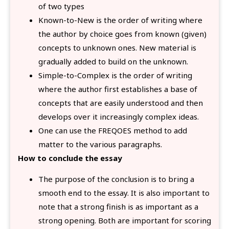
of two types
Known-to-New is the order of writing where
the author by choice goes from known (given)
concepts to unknown ones. New material is
gradually added to build on the unknown.
Simple-to-Complex is the order of writing
where the author first establishes a base of
concepts that are easily understood and then
develops over it increasingly complex ideas.
One can use the FREQOES method to add
matter to the various paragraphs.
How to conclude the essay
The purpose of the conclusion is to bring a
smooth end to the essay. It is also important to
note that a strong finish is as important as a
strong opening. Both are important for scoring