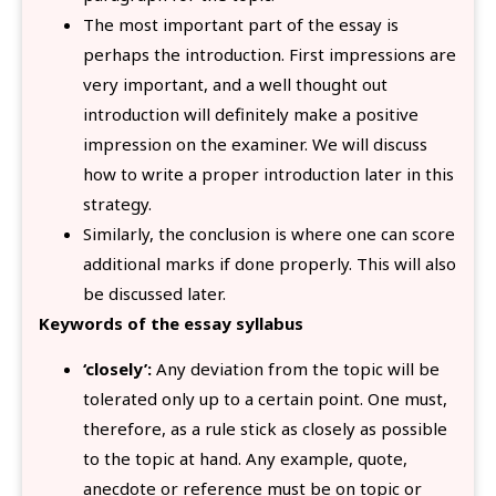
The most important part of the essay is
perhaps the introduction. First impressions are
very important, and a well thought out
introduction will definitely make a positive
impression on the examiner. We will discuss
how to write a proper introduction later in this
strategy.
Similarly, the conclusion is where one can score
additional marks if done properly. This will also
be discussed later.
Keywords of the essay syllabus
‘closely’:
Any deviation from the topic will be
tolerated only up to a certain point. One must,
therefore, as a rule stick as closely as possible
to the topic at hand. Any example, quote,
anecdote or reference must be on topic or