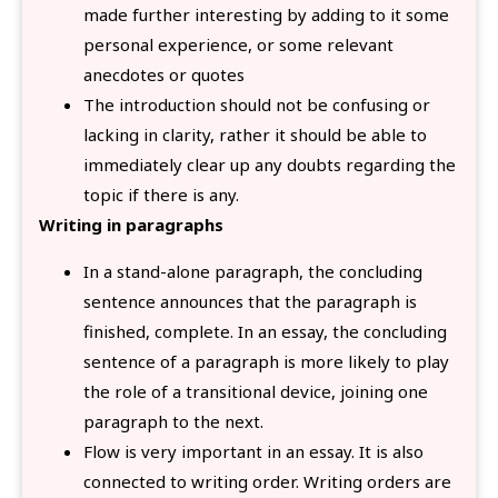
made further interesting by adding to it some
personal experience, or some relevant
anecdotes or quotes
The introduction should not be confusing or
lacking in clarity, rather it should be able to
immediately clear up any doubts regarding the
topic if there is any.
Writing in paragraphs
In a stand-alone paragraph, the concluding
sentence announces that the paragraph is
finished, complete. In an essay, the concluding
sentence of a paragraph is more likely to play
the role of a transitional device, joining one
paragraph to the next.
Flow is very important in an essay. It is also
connected to writing order. Writing orders are