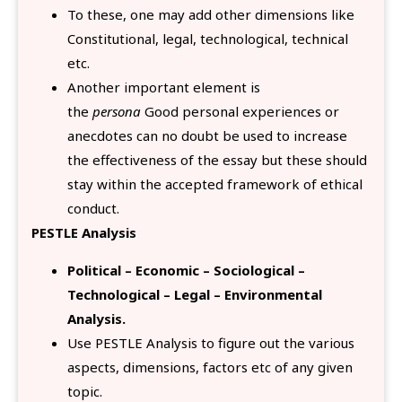
To these, one may add other dimensions like
Constitutional, legal, technological, technical
etc.
Another important element is
the
persona
Good personal experiences or
anecdotes can no doubt be used to increase
the effectiveness of the essay but these should
stay within the accepted framework of ethical
conduct.
PESTLE Analysis
Political – Economic – Sociological –
Technological – Legal – Environmental
Analysis.
Use PESTLE Analysis to figure out the various
aspects, dimensions, factors etc of any given
topic.