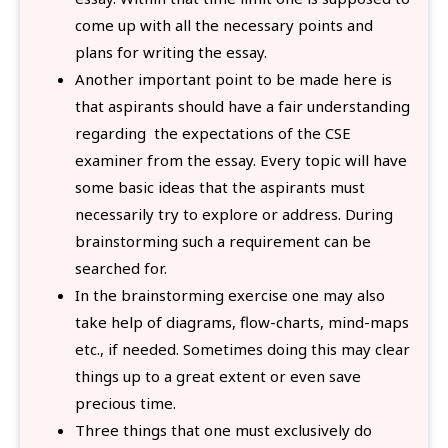
come up with all the necessary points and
plans for writing the essay.
Another important point to be made here is
that aspirants should have a fair understanding
regarding the expectations of the CSE
examiner from the essay. Every topic will have
some basic ideas that the aspirants must
necessarily try to explore or address. During
brainstorming such a requirement can be
searched for.
In the brainstorming exercise one may also
take help of diagrams, flow-charts, mind-maps
etc., if needed. Sometimes doing this may clear
things up to a great extent or even save
precious time.
Three things that one must exclusively do