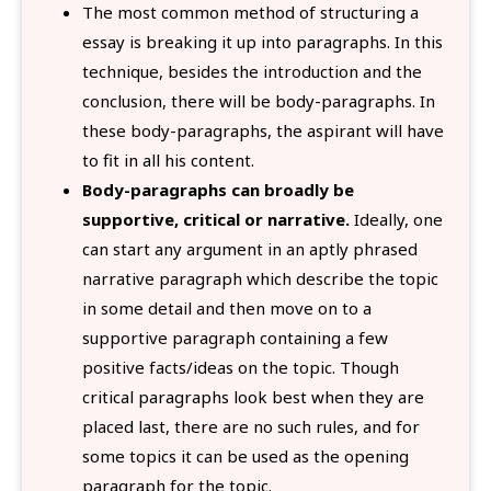
The most common method of structuring a
essay is breaking it up into paragraphs. In this
technique, besides the introduction and the
conclusion, there will be body-paragraphs. In
these body-paragraphs, the aspirant will have
to fit in all his content.
Body-paragraphs can broadly be
supportive, critical or narrative.
Ideally, one
can start any argument in an aptly phrased
narrative paragraph which describe the topic
in some detail and then move on to a
supportive paragraph containing a few
positive facts/ideas on the topic. Though
critical paragraphs look best when they are
placed last, there are no such rules, and for
some topics it can be used as the opening
paragraph for the topic.