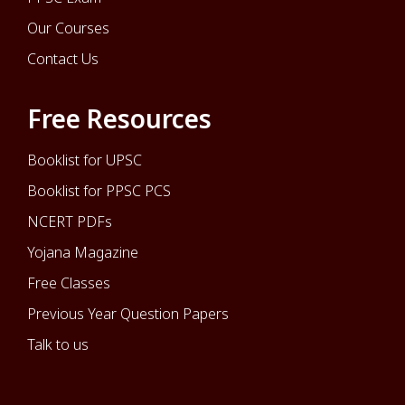
Our Courses
Contact Us
Free Resources
Booklist for UPSC
Booklist for PPSC PCS
NCERT PDFs
Yojana Magazine
Free Classes
Previous Year Question Papers
Talk to us