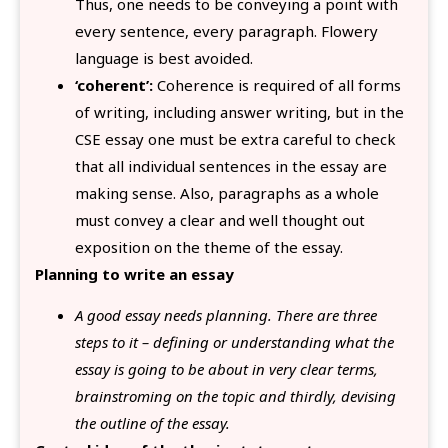
Thus, one needs to be conveying a point with
every sentence, every paragraph. Flowery
language is best avoided.
‘coherent’:
Coherence is required of all forms
of writing, including answer writing, but in the
CSE essay one must be extra careful to check
that all individual sentences in the essay are
making sense. Also, paragraphs as a whole
must convey a clear and well thought out
exposition on the theme of the essay.
Planning to write an essay
A good essay needs planning. There are three
steps to it – defining or understanding what the
essay is going to be about in very clear terms,
brainstroming on the topic and thirdly, devising
the outline of the essay.