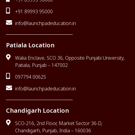
+91 89993 95000
info@launchpadeducation.in
Patiala Location
Walia Enclave, SCO 36, Opposite Punjabi University,
Patiala, Punjab – 147002
097794 00625
info@launchpadeducation.in
Chandigarh Location
SCO-216, 2nd Floor, Market Sector 36-D,
Chandigarh, Punjab, India – 160036