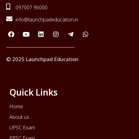
097007 96000
info@launchpadeducation.in
© 2025 Launchpad Education
Quick Links
Home
About us
UPSC Exam
PPSC Exam