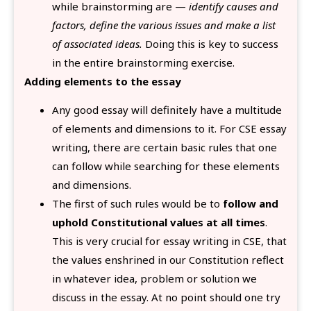
while brainstorming are —
identify causes and
factors, define the various issues and make a list
of associated ideas.
Doing this is key to success
in the entire brainstorming exercise.
Adding elements to the essay
Any good essay will definitely have a multitude
of elements and dimensions to it. For CSE essay
writing, there are certain basic rules that one
can follow while searching for these elements
and dimensions.
The first of such rules would be to
follow and
uphold Constitutional values at all times
.
This is very crucial for essay writing in CSE, that
the values enshrined in our Constitution reflect
in whatever idea, problem or solution we
discuss in the essay. At no point should one try