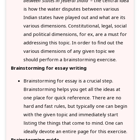
between States in federal India’ –
the central idea
is how the water disputes between various
Indian states have played out and what are its
various dimensions. Constitutional, legal, social
and political dimensions, for ex, are a must for
addressing this topic. In order to find out the
various dimensions of any given topic we
should perform a brainstorming exercise.
Brainstorming for essay writing
Brainstorming for essay is a crucial step.
Brainstorming helps you get all the ideas at
one place for quick reference. There are no
hard and fast rules, but typically one can begin
with the given topic and immediately start
listing the things that come to mind. One can
ideally devote an entire page for this exercise.
Brainstorming guide