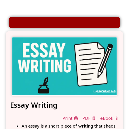
Essay Writing
Print 🖨
PDF 📄
eBook 📱
An essay is a short piece of writing that sheds