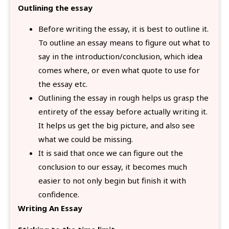
Outlining the essay
Before writing the essay, it is best to outline it.
To outline an essay means to figure out what to
say in the introduction/conclusion, which idea
comes where, or even what quote to use for
the essay etc.
Outlining the essay in rough helps us grasp the
entirety of the essay before actually writing it.
It helps us get the big picture, and also see
what we could be missing.
It is said that once we can figure out the
conclusion to our essay, it becomes much
easier to not only begin but finish it with
confidence.
Writing An Essay