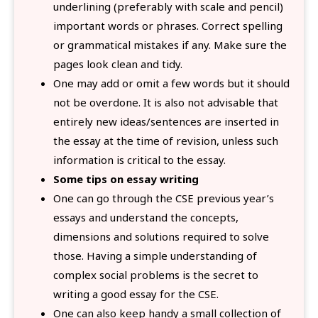
underlining (preferably with scale and pencil)
important words or phrases. Correct spelling
or grammatical mistakes if any. Make sure the
pages look clean and tidy.
One may add or omit a few words but it should
not be overdone. It is also not advisable that
entirely new ideas/sentences are inserted in
the essay at the time of revision, unless such
information is critical to the essay.
Some tips on essay writing
One can go through the CSE previous year’s
essays and understand the concepts,
dimensions and solutions required to solve
those. Having a simple understanding of
complex social problems is the secret to
writing a good essay for the CSE.
One can also keep handy a small collection of