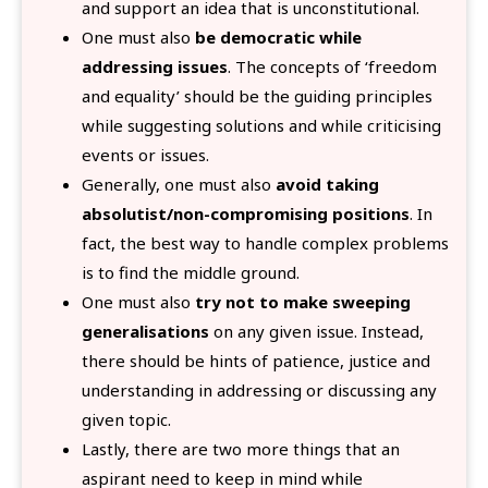
and support an idea that is unconstitutional.
One must also
be democratic while
addressing issues
. The concepts of ‘freedom
and equality’ should be the guiding principles
while suggesting solutions and while criticising
events or issues.
Generally, one must also
avoid taking
absolutist/non-compromising positions
. In
fact, the best way to handle complex problems
is to find the middle ground.
One must also
try not to make sweeping
generalisations
on any given issue. Instead,
there should be hints of patience, justice and
understanding in addressing or discussing any
given topic.
Lastly, there are two more things that an
aspirant need to keep in mind while