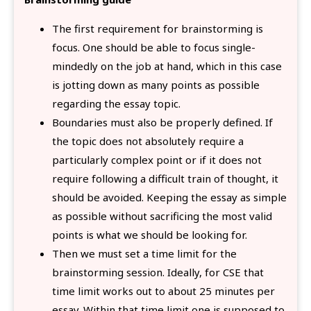
The first requirement for brainstorming is
focus. One should be able to focus single-
mindedly on the job at hand, which in this case
is jotting down as many points as possible
regarding the essay topic.
Boundaries must also be properly defined. If
the topic does not absolutely require a
particularly complex point or if it does not
require following a difficult train of thought, it
should be avoided. Keeping the essay as simple
as possible without sacrificing the most valid
points is what we should be looking for.
Then we must set a time limit for the
brainstorming session. Ideally, for CSE that
time limit works out to about 25 minutes per
essay. Within that time limit one is supposed to