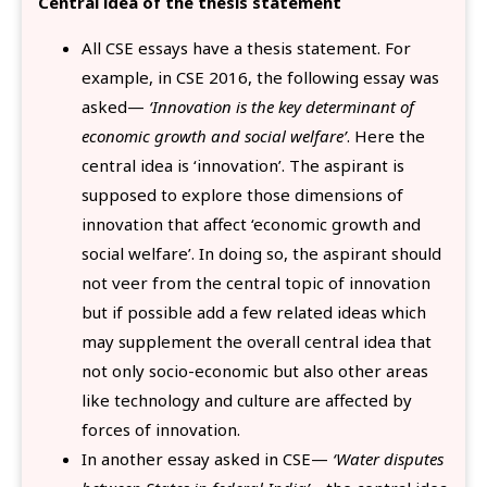
Central idea of the thesis statement
All CSE essays have a thesis statement. For
example, in CSE 2016, the following essay was
asked—
‘Innovation is the key determinant of
economic growth and social welfare’
. Here the
central idea is ‘innovation’. The aspirant is
supposed to explore those dimensions of
innovation that affect ‘economic growth and
social welfare’. In doing so, the aspirant should
not veer from the central topic of innovation
but if possible add a few related ideas which
may supplement the overall central idea that
not only socio-economic but also other areas
like technology and culture are affected by
forces of innovation.
In another essay asked in CSE—
‘Water disputes