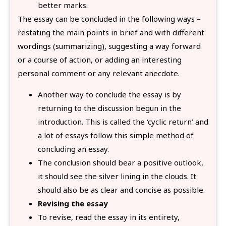
better marks.
The essay can be concluded in the following ways –
restating the main points in brief and with different
wordings (summarizing), suggesting a way forward
or a course of action, or adding an interesting
personal comment or any relevant anecdote.
Another way to conclude the essay is by
returning to the discussion begun in the
introduction. This is called the ‘cyclic return’ and
a lot of essays follow this simple method of
concluding an essay.
The conclusion should bear a positive outlook,
it should see the silver lining in the clouds. It
should also be as clear and concise as possible.
Revising the essay
To revise, read the essay in its entirety,