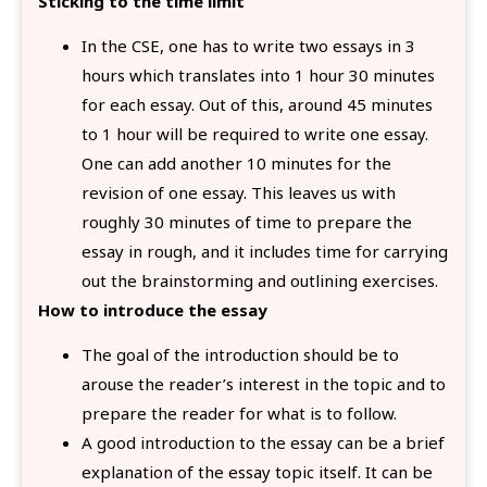
Sticking to the time limit
In the CSE, one has to write two essays in 3
hours which translates into 1 hour 30 minutes
for each essay. Out of this, around 45 minutes
to 1 hour will be required to write one essay.
One can add another 10 minutes for the
revision of one essay. This leaves us with
roughly 30 minutes of time to prepare the
essay in rough, and it includes time for carrying
out the brainstorming and outlining exercises.
How to introduce the essay
The goal of the introduction should be to
arouse the reader’s interest in the topic and to
prepare the reader for what is to follow.
A good introduction to the essay can be a brief
explanation of the essay topic itself. It can be