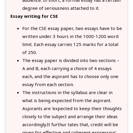
degree of seriousness attached to it.
Essay writing for CSE
For the CSE essay paper, two essays have to be
written under 3 hours in the 1000-1200 word
limit. Each essay carries 125 marks for a total
of 250.
The essay paper is divided into two sections –
A and B, each carrying a choice of 4 essays
each, and the aspirant has to choose only one
essay from each section.
The instructions in the syllabus are clear in
what is being expected from the aspirant.
Aspirants are ‘expected to keep their thoughts
closely to the subject and arrange their ideas
accordingly.It furthur tates that, credit will be
given for effective and coherent expression’.