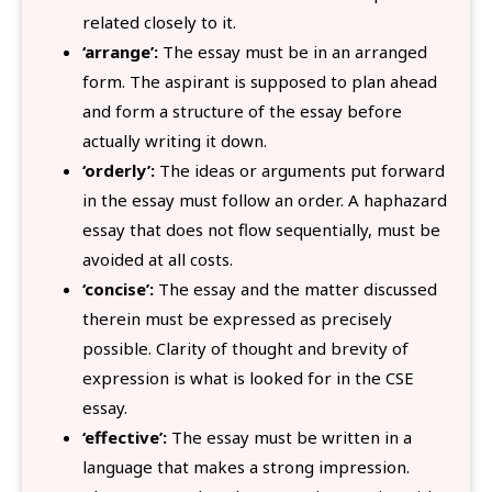
related closely to it.
‘arrange’:
The essay must be in an arranged
form. The aspirant is supposed to plan ahead
and form a structure of the essay before
actually writing it down.
‘orderly’:
The ideas or arguments put forward
in the essay must follow an order. A haphazard
essay that does not flow sequentially, must be
avoided at all costs.
‘concise’:
The essay and the matter discussed
therein must be expressed as precisely
possible. Clarity of thought and brevity of
expression is what is looked for in the CSE
essay.
‘effective’:
The essay must be written in a
language that makes a strong impression.