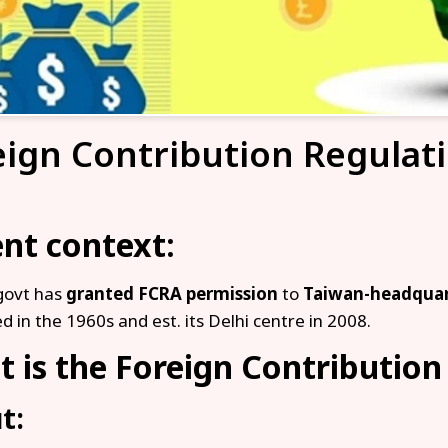
eign Contribution Regulat
nt context:
govt has
granted FCRA permission
to
Taiwan-headqua
d in the 1960s and est. its Delhi centre in 2008.
 is the Foreign Contribution
t: