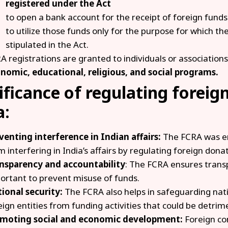
registered under the Act
to open a bank account for the receipt of foreign funds
to utilize those funds only for the purpose for which t
stipulated in the Act.
A registrations are granted to individuals or associations
nomic, educational, religious, and social programs.
ificance of regulating foreig
a:
venting interference in Indian affairs:
The FCRA was en
m interfering in India’s affairs by regulating foreign dona
nsparency and accountability
: The FCRA ensures transp
ortant to prevent misuse of funds.
ional security:
The FCRA also helps in safeguarding nati
eign entities from funding activities that could be detrimen
moting social and economic development:
Foreign co