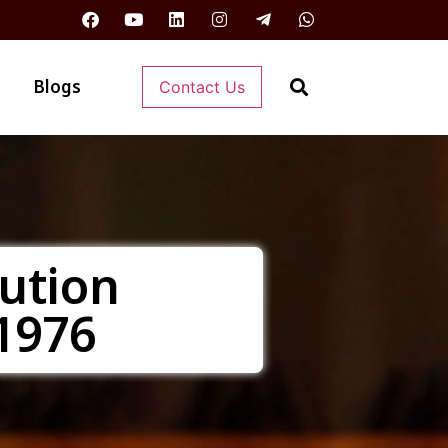
Blogs
Contact Us
ution
1976