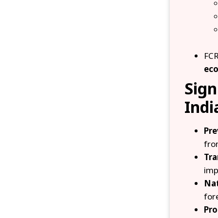
FCR
eco
Sign
Indi
Pre
fro
Tra
imp
Nat
for
Pro