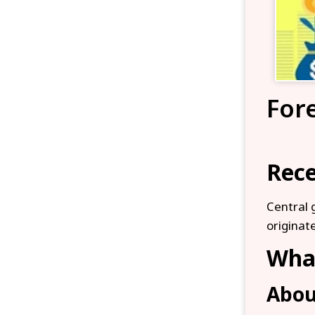
For
Rece
Central 
originate
What
Abou