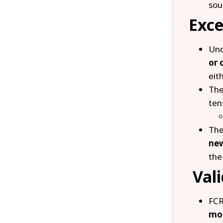
sou
Exce
Und
or 
eit
The
ten
The
new
the
Vali
FCR
mo