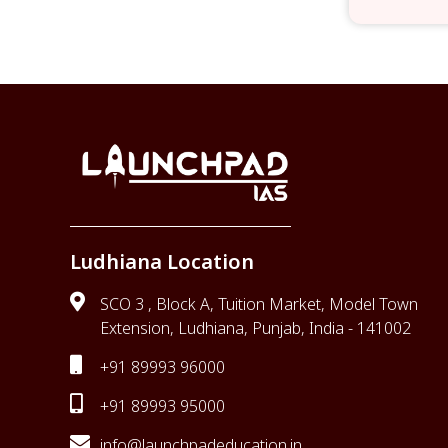
Ludhiana Location
SCO 3 , Block A, Tuition Market, Model Town
Extension, Ludhiana, Punjab, India - 141002
+91 89993 96000
+91 89993 95000
info@launchpadeducation.in