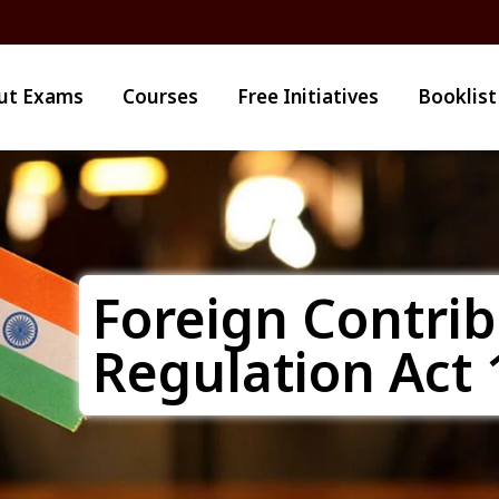
ut Exams
Courses
Free Initiatives
Booklist
Foreign Contrib
Regulation Act 