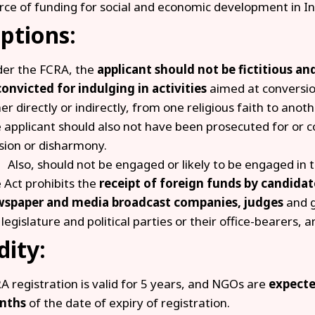
rce of funding for social and economic development in In
ptions:
er the FCRA, the
applicant should not be fictitious a
convicted for indulging in activities
aimed at conversi
her directly or indirectly, from one religious faith to anoth
 applicant should also not have been prosecuted for or 
sion or disharmony.
Also, should not be engaged or likely to be engaged in
 Act prohibits the
receipt of foreign funds by candidate
spaper and media broadcast companies, judges
and 
 legislature and political parties or their office-bearers, a
dity:
A registration is valid for 5 years, and NGOs are
expected
nths
of the date of expiry of registration.