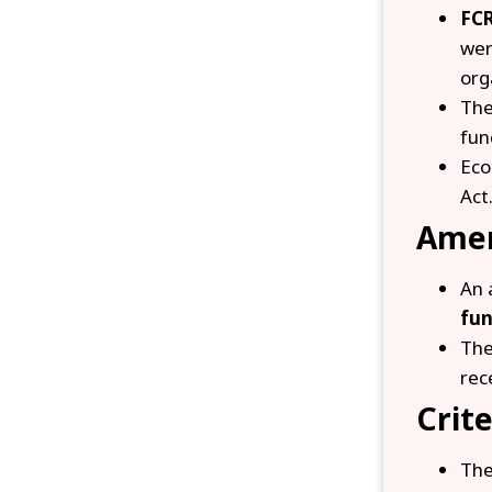
FCR
we
org
The
fun
Eco
Act
Ame
An 
fun
The
rec
Crite
The