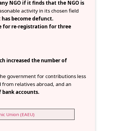
any NGO if it finds that the NGO is
sonable activity in its chosen field
it has become defunct.
e for re-registration for three
ch increased the number of
he government for contributions less
 from relatives abroad, and an
f bank accounts.
ic Union (EAEU)