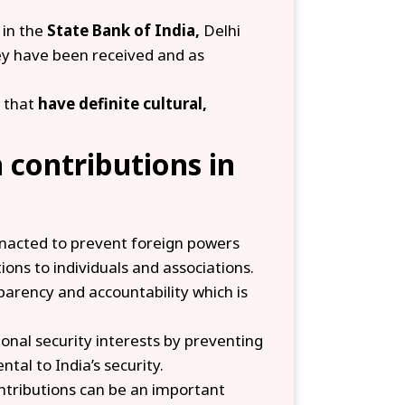
 in the
State Bank of India,
Delhi
hey have been received and as
 that
have definite cultural,
n contributions in
acted to prevent foreign powers
tions to individuals and associations.
arency and accountability which is
onal security interests by preventing
tal to India’s security.
ntributions can be an important