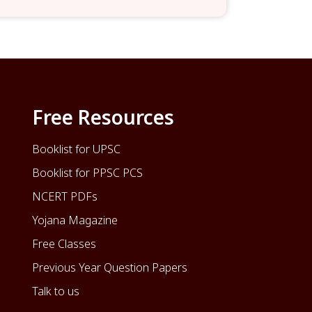
Free Resources
Booklist for UPSC
Booklist for PPSC PCS
NCERT PDFs
Yojana Magazine
Free Classes
Previous Year Question Papers
Talk to us