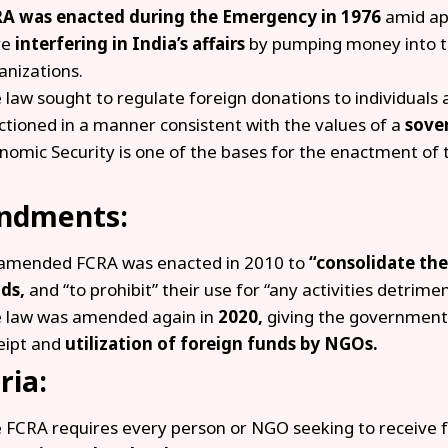
A was enacted during the Emergency in 1976
amid ap
re
interfering in India’s affairs
by pumping money into t
anizations.
 law sought to regulate foreign donations to individuals 
ctioned in a manner consistent with the values of a
sove
nomic Security is one of the bases for the enactment of 
.
ndments:
amended FCRA was enacted in 2010 to
“consolidate the
ds,
and “to prohibit” their use for “any activities detrimen
 law was amended again in
2020,
giving the government 
eipt and
utilization of foreign funds by NGOs.
ria:
 FCRA requires every person or NGO seeking to receive f