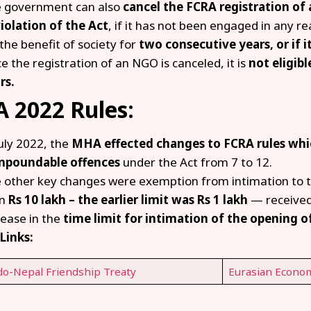
 government can also
cancel the FCRA registration of 
violation of the Act
, if it has not been engaged in any rea
 the benefit of society for
two consecutive years, or if 
e the registration of an NGO is canceled, it is
not eligibl
rs.
 2022 Rules:
July 2022, the
MHA effected changes to FCRA rules whi
poundable offences
under the Act from 7 to 12.
 other key changes were exemption from intimation to t
an
Rs 10 lakh – the earlier limit was Rs 1 lakh
— received
rease in the
time limit for intimation of the opening o
Links:
do-Nepal Friendship Treaty
Eurasian Econom