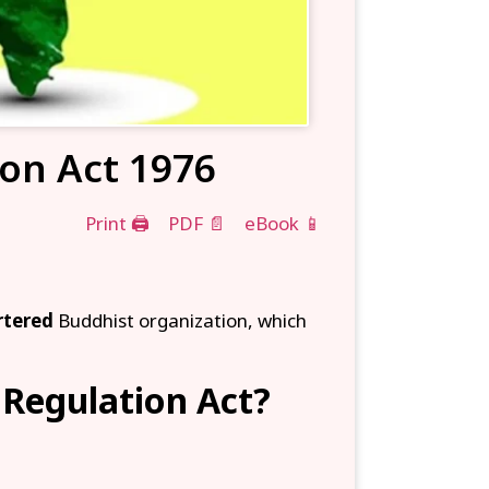
ion Act 1976
Print 🖨
PDF 📄
eBook 📱
rtered
Buddhist organization, which
 Regulation Act?