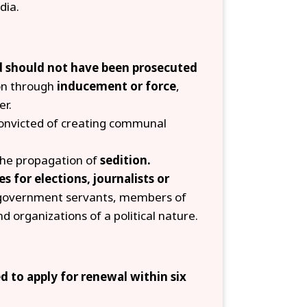
dia.
nd should not have been prosecuted
on through
inducement or force
,
er.
convicted of creating communal
 the propagation of
sedition.
s for elections, journalists or
government servants, members of
nd organizations of a political nature.
 to apply for renewal within six