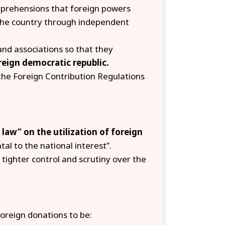
prehensions that foreign powers
he country through independent
and associations so that they
reign democratic republic.
the Foreign Contribution Regulations
 law” on the utilization of foreign
tal to the national interest”.
tighter control and scrutiny over the
oreign donations to be: