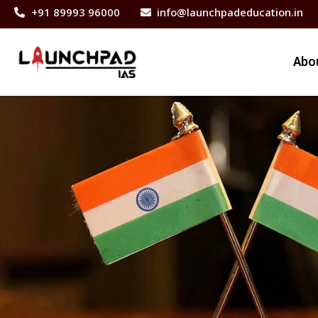
+91 89993 96000
info@launchpadeducation.in
Abo