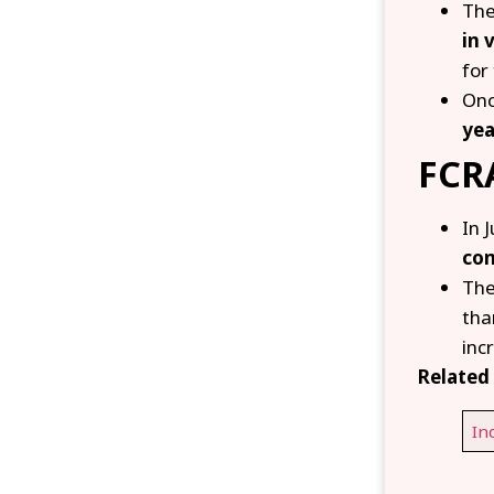
The
in 
for
Onc
yea
FCRA
In 
com
The
th
inc
Related 
In