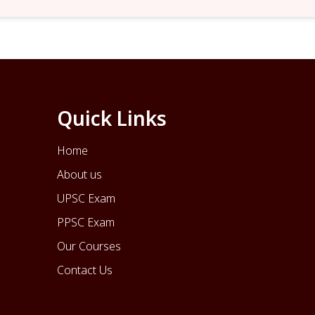
Quick Links
Home
About us
UPSC Exam
PPSC Exam
Our Courses
Contact Us