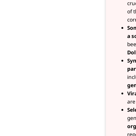
cru
of 
cor
Som
a s
bee
Dol
Syn
par
inc
gen
Vir
are
Sel
gen
org
rep