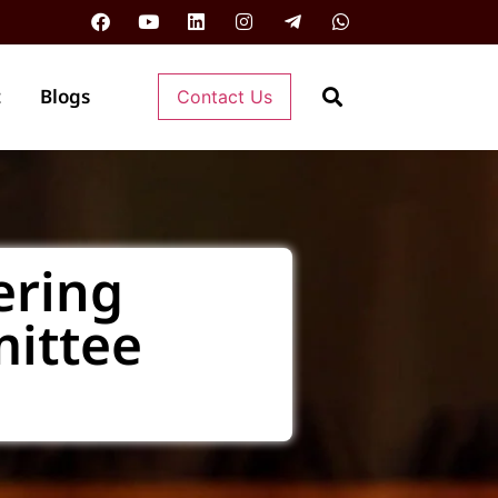
t
Blogs
Contact Us
ering
ittee