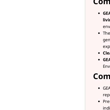
Com
GE
liv
env
The
gen
exp
Cle
GE
Env
Com
GEA
rep
Pre
ind