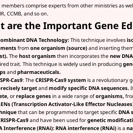
 members comprise experts from other ministries as well 
R, CCMB, and so on.
 are the Important Gene Ed
combinant DNA Technology:
This technique involves
is
gments
from
one organism (source)
and inserting them
st).
The
host organism
then incorporates the
new DNA
ired trait. This technique is widely used in producing
gen
ops
and
pharmaceuticals.
SPR-Cas9
: The
CRISPR-Cas9 system
is a revolutionary g
recisely target
and
modify specific DNA sequences.
I
ete,
or
replace genes
in a wide range of
organisms,
fr
ENs (Transcription Activator-Like Effector Nucleases
hnique
that can be programmed to target specific
DNA s
CRISPR-Cas9
and have been used for
genetic modificat
 Interference (RNAi): RNA interference (RNAi)
is a
na