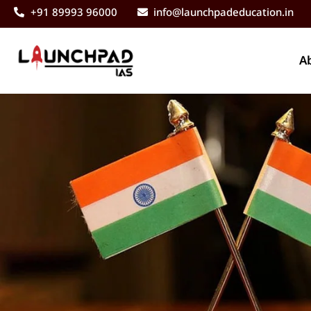
+91 89993 96000
info@launchpadeducation.in
A