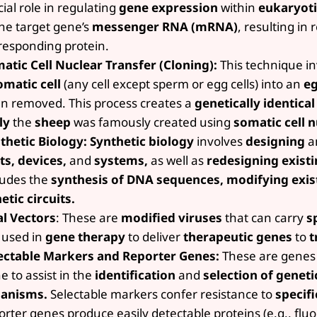
cial role in regulating
gene expression
within
eukaryoti
the target gene’s
messenger RNA (mRNA)
, resulting in
responding protein.
atic Cell Nuclear Transfer (Cloning):
This technique in
omatic cell
(any cell except sperm or egg cells) into an
eg
n removed. This process creates a
genetically identica
ly
the
sheep
was famously created using
somatic cell n
thetic Biology:
Synthetic biology
involves
designing
a
ts, devices,
and
systems,
as well as
redesigning existi
ludes the
synthesis of DNA sequences, modifying exis
etic circuits.
al Vectors
: These are
modified viruses
that can carry
sp
 used in
gene therapy
to deliver
therapeutic genes
to
t
ectable Markers and Reporter Genes:
These are genes 
e to assist in the
identification
and
selection of geneti
anisms.
Selectable markers confer resistance to
specifi
orter genes produce easily detectable proteins (e.g., fluo