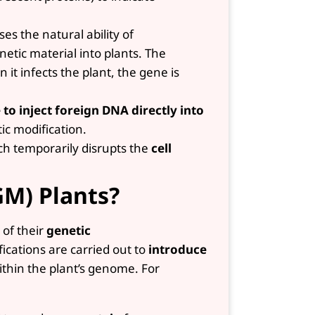
s the natural ability of
netic material into plants. The
it infects the plant, the gene is
 to inject foreign DNA directly into
ic modification.
h temporarily disrupts the
cell
GM) Plants?
 of their
genetic
cations are carried out to
introduce
ithin the plant’s genome. For