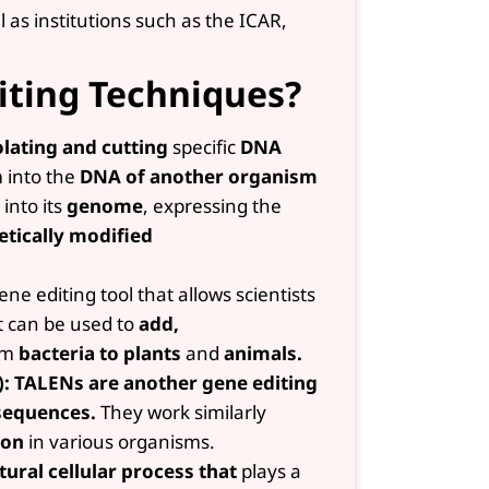
as institutions such as the ICAR,
iting Techniques?
olating and cutting
specific
DNA
 into the
DNA of another organism
into its
genome
, expressing the
etically modified
ene editing tool that allows scientists
t can be used to
add,
om
bacteria to plants
and
animals.
): TALENs are another gene editing
equences.
They work similarly
ion
in various organisms.
tural cellular process that
plays a