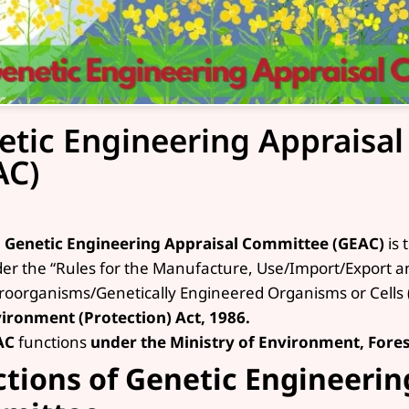
etic Engineering Appraisa
AC)
e
Genetic Engineering Appraisal Committee (GEAC)
is 
er the “Rules for the Manufacture, Use/Import/Export 
roorganisms/Genetically Engineered Organisms or Cells 
ironment (Protection) Act, 1986.
AC
functions
under the Ministry of Environment, Fore
tions of Genetic Engineerin