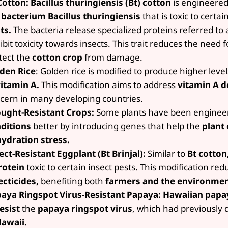
Cotton:
Bacillus thuringiensis (Bt) cotton
is engineered
e
bacterium Bacillus thuringiensis
that is toxic to certai
ts.
The bacteria release specialized proteins referred to a
ibit toxicity towards insects. This trait reduces the need 
tect the
cotton crop
from damage.
den Rice
: Golden rice is modified to produce higher leve
itamin A.
This modification aims to address
vitamin A
d
cern in many developing countries.
ught-Resistant Crops:
Some plants have been enginee
ditions
better by introducing genes that help the
plant
ydration stress.
ect-Resistant Eggplant (Bt Brinjal):
Similar to
Bt cotton,
rotein
toxic to certain insect pests. This modification re
ecticides,
benefiting both
farmers and the environmen
aya Ringspot Virus-Resistant Papaya:
Hawaiian papa
esist
the
papaya ringspot virus
, which had previously
awaii.