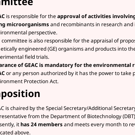
mittee
AC
is responsible for the
approval of activities involvin
ing microorganisms
and recombinants in research and i
ironmental perspective.
 committee is also responsible for the appraisal of propos
etically engineered (GE) organisms and products into th
erimental field trials.
arance of GEAC is mandatory for the environmental 
AC
or any person authorized by it has the power to take 
ironment Protection Act.
position
C is chaired by the Special Secretary/Additional Secreta
resentative from the Department of Biotechnology (DBT)
sently, it
has 24 members
and meets every month to revi
icated above.