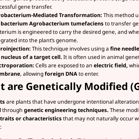
cessful gene transfer.
obacterium-Mediated Transformation:
This method use
bacterium Agrobacterium tumefaciens
to transfer ge
terium is engineered to carry the desired gene, and when 
egrated into the plant’s genome.
roinjection:
This technique involves using a
fine needle
 nucleus of a target cell.
It is often used in animal genet
ctroporation:
Cells are exposed to an
electric field,
whic
mbrane
, allowing
foreign DNA
to enter.
 are Genetically Modified (
ts
are plants that have undergone intentional alteration
l
through
genetic engineering techniques.
These modifi
 traits or characteristics
that may not naturally occur w
: