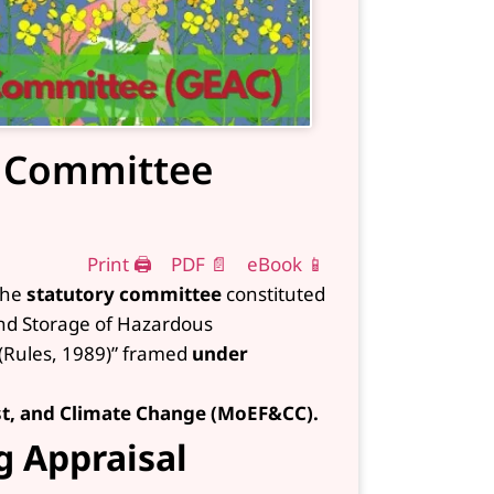
l Committee
Print 🖨
PDF 📄
eBook 📱
the
statutory committee
constituted
and Storage of Hazardous
(Rules, 1989)” framed
under
st, and Climate Change (MoEF&CC).
g Appraisal