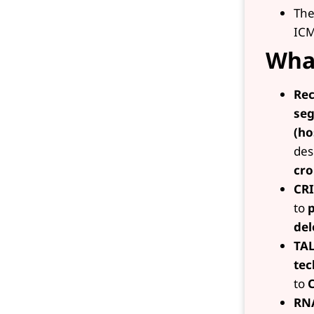
The
ICM
What
Re
se
(ho
des
cr
CRI
to
p
del
TAL
tec
to
RNA