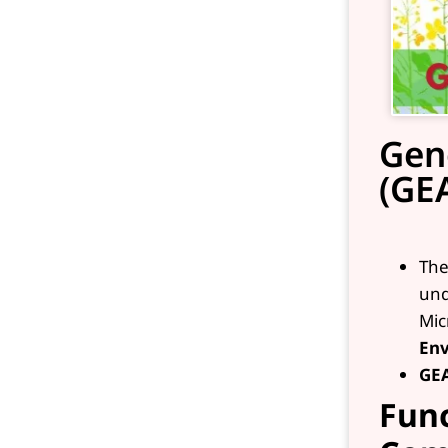
Gen
(GE
Th
und
Mic
Env
GE
Func