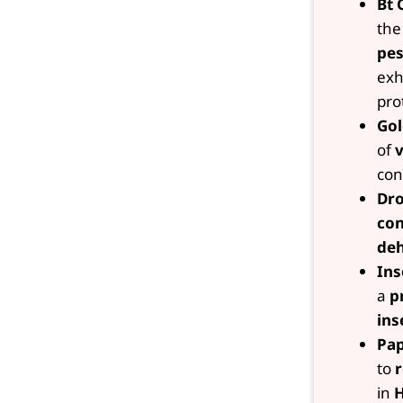
Bt 
th
pes
exh
pro
Gol
of
v
con
Dro
con
deh
Ins
a
p
ins
Pap
to
r
in
H