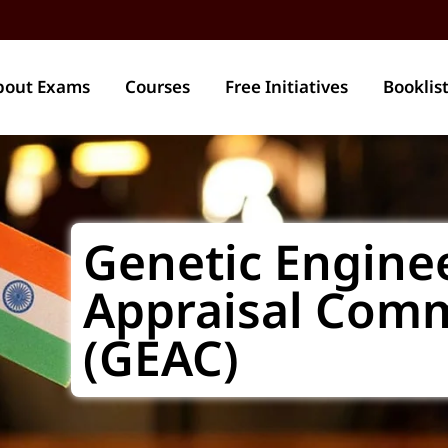
bout Exams
Courses
Free Initiatives
Booklis
Genetic Engine
Appraisal Comm
(GEAC)