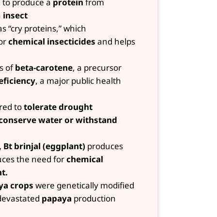
 to produce a
protein
from
n
insect
s “cry proteins,” which
for
chemical insecticides
and helps
ls of
beta-carotene
, a precursor
eficiency
, a major public health
red to
tolerate drought
 conserve water or withstand
 Bt brinjal (eggplant)
produces
duces the need for
chemical
t.
ya crops
were genetically modified
 devastated
papaya
production