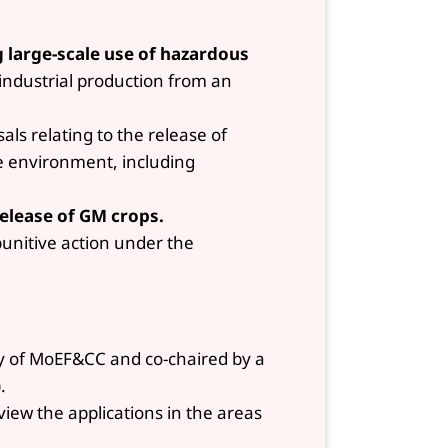
g large-scale use of hazardous
ndustrial production from an
als relating to the release of
e environment, including
release of GM crops.
punitive action under the
ry of MoEF&CC and co-chaired by a
.
ew the applications in the areas