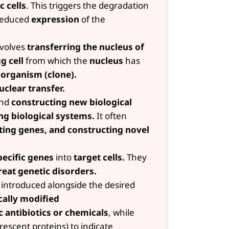
c cells
. This triggers the degradation
 reduced
expression
of the
volves
transferring the nucleus of
g cell
from which the
nucleus
has
l organism (clone).
uclear transfer.
nd
constructing new biological
ng biological systems.
It often
ting genes, and constructing novel
ecific genes
into
target cells.
They
reat genetic disorders.
introduced alongside the desired
cally modified
c antibiotics or chemicals
, while
rescent proteins) to indicate