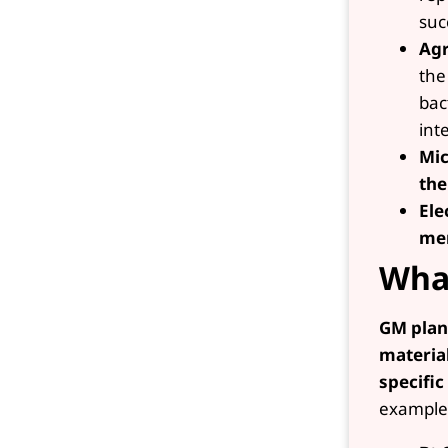
suc
Agr
the
bac
int
Mic
the
Ele
me
What
GM plan
materia
specific
example