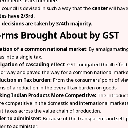
ernments as its members.
 council is devised in such a way that the
center
will hav
tes have 2/3rd.
e
decisions are taken by 3/4th majority.
orms Brought About by GST
ation of a common national market
: By amalgamating
es into a single tax.
igation of cascading effect
: GST mitigated the ill effec
or way and paved the way for a common national marke
uction in Tax burden:
From the consumers’ point of vie
ms of a reduction in the overall tax burden on goods.
ing Indian Products More Competitive:
The introduct
e competitive in the domestic and international markets 
ut taxes across the value chain of production.
ier to administer:
Because of the transparent and self-po
ier to administer.