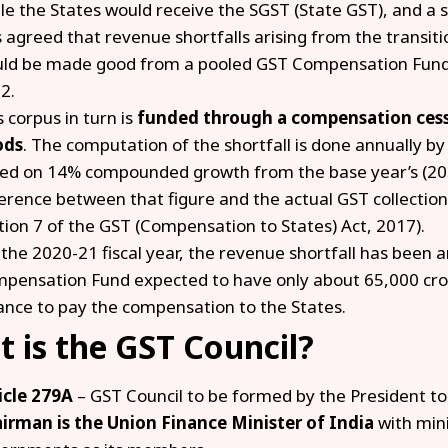
le the States would receive the SGST (State GST), and a s
 agreed that revenue shortfalls arising from the transiti
ld be made good from a pooled GST Compensation Fund for
2.
s corpus in turn is
funded through a compensation ces
ods
. The computation of the shortfall is done annually b
ed on 14% compounded growth from the base year’s (201
ference between that figure and the actual GST collections
tion 7 of the GST (Compensation to States) Act, 2017).
 the 2020-21 fiscal year, the revenue shortfall has been an
pensation Fund expected to have only about ₹65,000 cro
ance to pay the compensation to the States.
 is the GST Council?
icle 279A
– GST Council to be formed by the President to
irman is the Union Finance Minister of India
with min