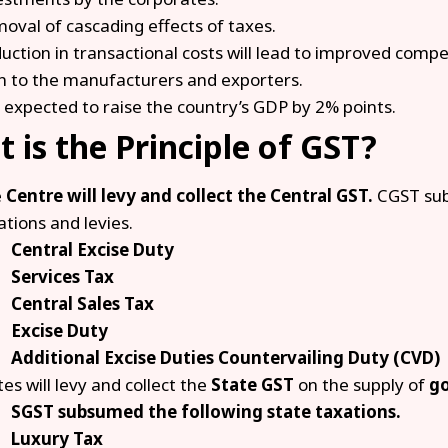
oval of cascading effects of taxes.
uction in transactional costs will lead to improved compe
n to the manufacturers and exporters.
is expected to raise the country’s GDP by 2% points.
 is the Principle of GST?
e
Centre will levy and collect the Central GST.
CGST sub
ations and levies.
Central Excise Duty
Services Tax
Central Sales Tax
Excise Duty
Additional Excise Duties Countervailing Duty (CVD)
tes will levy and collect the
State GST
on the supply of
go
SGST subsumed the following state taxations.
Luxury Tax