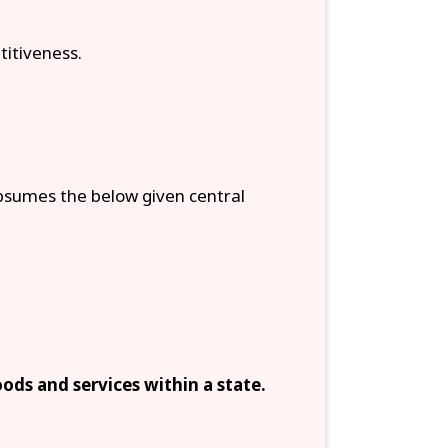
titiveness.
sumes the below given central
ods and services within a state.