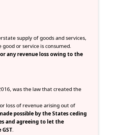
terstate supply of goods and services,
e good or service is consumed.
or any revenue loss owing to the
016, was the law that created the
or loss of revenue arising out of
ade possible by the States ceding
es and agreeing to let the
e GST
.