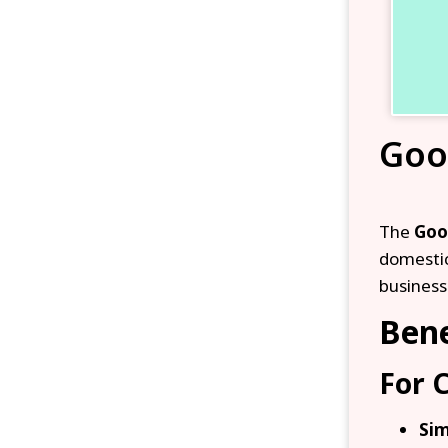
Goo
The
Goo
domestic
business
Bene
For 
Sim