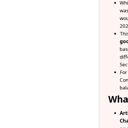
Whi
was
wou
202
Thi
go
bas
dif
Sec
For
Com
bal
What
Art
Cha