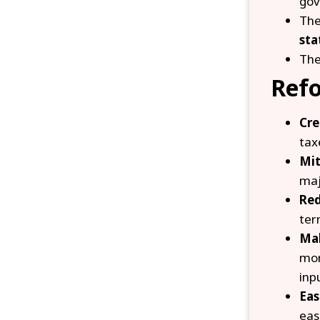
gov
The
sta
Th
Ref
Cre
tax
Mit
maj
Red
ter
Mak
mor
inp
Eas
eas