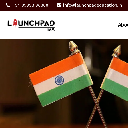
+91 89993 96000
info@launchpadeducation.in
Abo