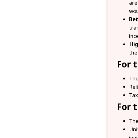
are
wou
Bet
tra
inc
Hig
the
For 
The
Rel
Tax
For 
The
Uni
inv