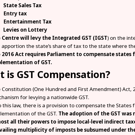
State Sales Tax
Entry tax
Entertainment Tax
Levies on Lottery
e
Centre will levy the Integrated GST (IGST
) on the in
 apportion the state’s share of tax to the state where th
e
2016 Act requires Parliament to compensate states f
lementation of GST.
t is GST Compensation?
 Constitution (One Hundred and First Amendment) Act, 2
hanism for levying a nationwide GST.
o this law, there is a provision to compensate the States f
lementation of the GST.
The adoption of the GST was m
ost all their powers to impose local-level indirect tax
vailing multiplicity of imposts be subsumed under th