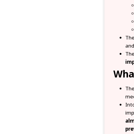
Th
and
Th
imp
Wha
The
mec
Int
imp
alm
pre