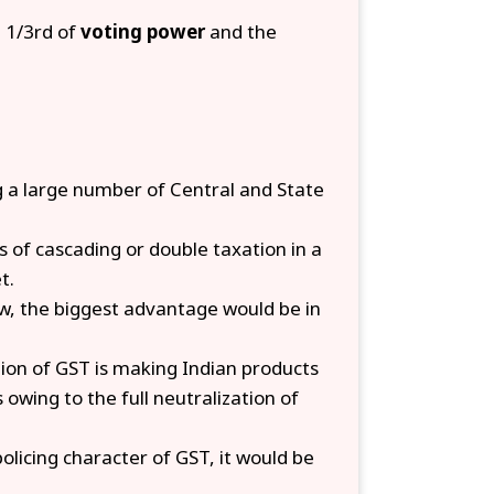
e 1/3rd of
voting power
and the
 a large number of Central and State
ts of cascading or double taxation in a
t.
w, the biggest advantage would be in
ion of
GST is making Indian products
owing to the full neutralization of
licing character of GST, it would be