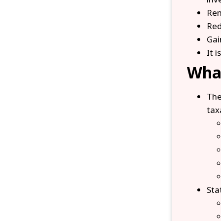
Rem
Red
Gai
It 
What
Th
tax
Sta