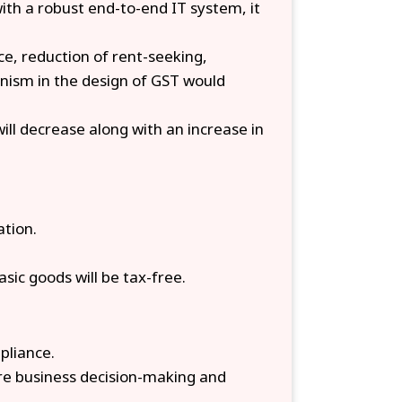
ith a robust end-to-end IT system, it
e, reduction of rent-seeking,
anism in the design of GST would
will decrease along with an increase in
ation.
sic goods will be tax-free.
pliance.
ure business decision-making and