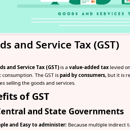
ds and Service Tax (GST)
ds and Service Tax (GST)
is a
value-added tax
levied on
 consumption. The GST is
paid by consumers,
but it is 
es selling the goods and services.
fits of GST
Central and State Governments
ple and Easy to administer:
Because multiple indirect t