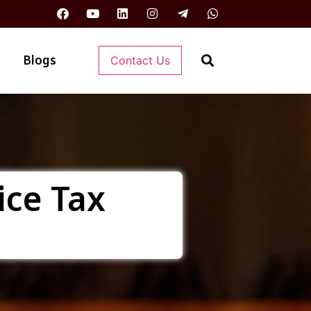
Blogs
Contact Us
ice Tax