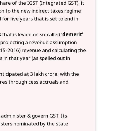
hare of the IGST (Integrated GST), it
on to the new indirect taxes regime
 five years that is set to end in
s
that is levied on so-called ‘
demerit’
y projecting a revenue assumption
5-2016) revenue and calculating the
 in that year (as spelled out in
ticipated at ₹3 lakh crore, with the
res through cess accruals and
 administer & govern GST. Its
isters nominated by the state