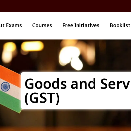
ut Exams
Courses
Free Initiatives
Booklist
Goods and Serv
(GST)