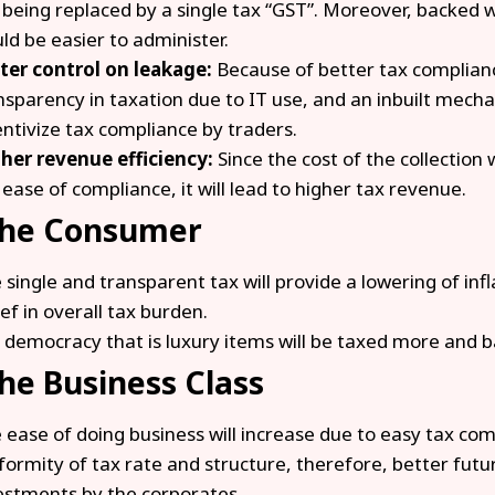
 being replaced by a single tax “GST”. Moreover, backed w
ld be easier to administer.
ter control on leakage:
Because of better tax complianc
nsparency in taxation due to IT use, and an inbuilt mech
entivize tax compliance by traders.
her revenue efficiency:
Since the cost of the collection 
 ease of compliance, it will lead to higher tax revenue.
the Consumer
 single and transparent tax will provide a lowering of infl
ief in overall tax burden.
 democracy that is luxury items will be taxed more and ba
the Business Class
 ease of doing business will increase due to easy tax com
formity of tax rate and structure, therefore, better fut
estments by the corporates.