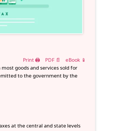
Print 🖨
PDF 📄
eBook 📱
 most goods and services sold for
remitted to the government by the
axes at the central and state levels