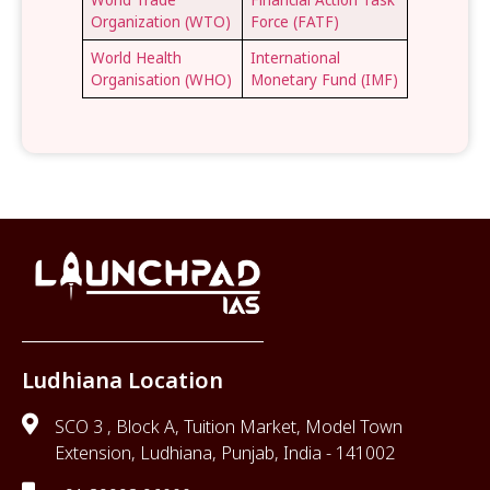
Organization (WTO)
Force (FATF)
World Health
International
Organisation (WHO)
Monetary Fund (IMF)
Ludhiana Location
SCO 3 , Block A, Tuition Market, Model Town
Extension, Ludhiana, Punjab, India - 141002