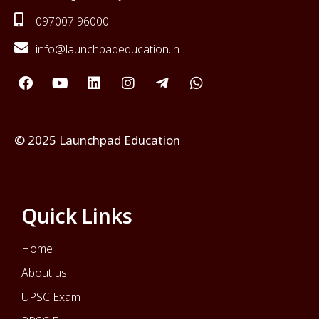
097007 96000
info@launchpadeducation.in
© 2025 Launchpad Education
Quick Links
Home
About us
UPSC Exam