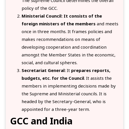
The Supreme Council determines the overall
policy of the GCC.
Ministerial Council:
It consists of the
foreign ministers of the members
and meets
once in three months. It frames policies and
makes recommendations on means of
developing cooperation and coordination
amongst the Member States in the economic,
social, and cultural spheres.
Secretariat General:
It
prepares reports,
budgets, etc. for the Council
. It assists the
members in implementing decisions made by
the Supreme and Ministerial councils. It is
headed by the Secretary-General, who is
appointed for a three-year term.
GCC and India