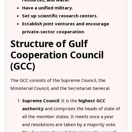
Have a unified military.
Set up scientific research centers.
Establish joint ventures and encourage
private-sector cooperation
.
Structure of Gulf
Cooperation Council
(GCC)
The GCC consists of the Supreme Council, the
Ministerial Council, and the Secretariat General.
Supreme Council:
It is the
highest GCC
authority
and comprises the heads of state of
all the member states. It meets once a year
and resolutions are taken by a majority vote.