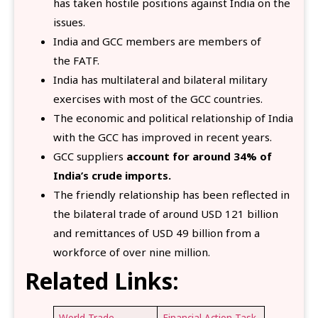
has taken hostile positions against India on the
issues.
India and GCC members are members of
the FATF.
India has multilateral and bilateral military
exercises with most of the GCC countries.
The economic and political relationship of India
with the GCC has improved in recent years.
GCC suppliers
account for around 34% of
India’s crude imports.
The friendly relationship has been reflected in
the bilateral trade of around USD 121 billion
and remittances of USD 49 billion from a
workforce of over nine million.
Related Links:
World Trade
Financial Action Task