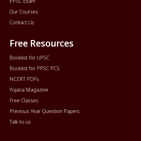
PPSC Exam
Our Courses
Contact Us
Free Resources
Booklist for UPSC
Booklist for PPSC PCS
NCERT PDFs
Yojana Magazine
Free Classes
Previous Year Question Papers
Talk to us