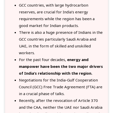
GCC countries, with large hydrocarbon
reserves, are crucial for India’s energy
requirements while the region has been a
good market for Indian products.
There is also a huge presence of Indians in the
GCC countries particularly Saudi Arabia and
UAE, in the form of skilled and unskilled
workers.
For the past four decades,
energy and
manpower have been the two major drivers
of India’s relationship with the region.
Negotiations for the India-Gulf Cooperation
Council (GCC) Free Trade Agreement (FTA) are
in a crucial phase of talks.
Recently, after the revocation of Article 370
and the CAA, neither the UAE nor Saudi Arabia