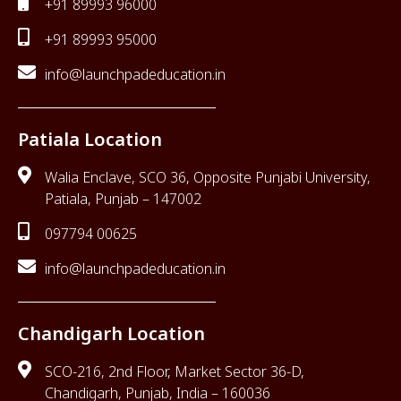
+91 89993 96000
+91 89993 95000
info@launchpadeducation.in
Patiala Location
Walia Enclave, SCO 36, Opposite Punjabi University,
Patiala, Punjab – 147002
097794 00625
info@launchpadeducation.in
Chandigarh Location
SCO-216, 2nd Floor, Market Sector 36-D,
Chandigarh, Punjab, India – 160036