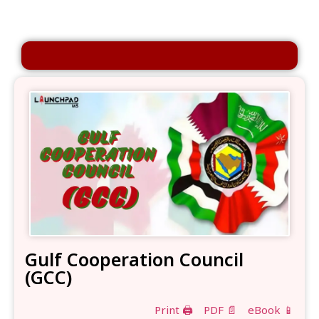
Gulf Cooperation Council
(GCC)
Print 🖨
PDF 📄
eBook 📱