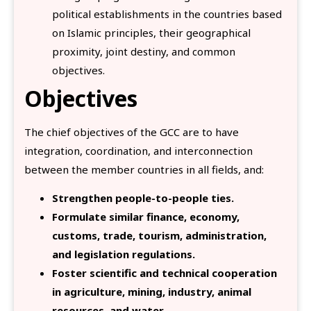
political establishments in the countries based
on Islamic principles, their geographical
proximity, joint destiny, and common
objectives.
Objectives
The chief objectives of the GCC are to have
integration, coordination, and interconnection
between the member countries in all fields, and:
Strengthen people-to-people ties.
Formulate similar finance, economy,
customs, trade, tourism, administration,
and legislation regulations.
Foster scientific and technical cooperation
in agriculture, mining, industry, animal
resources, and water
.