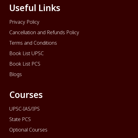
Useful Links
Privacy Policy
Cancellation and Refunds Policy
Terms and Conditions
Book List UPSC
Book List PCS
Blogs
Courses
UPSC-IAS/IPS
State PCS
Optional Courses