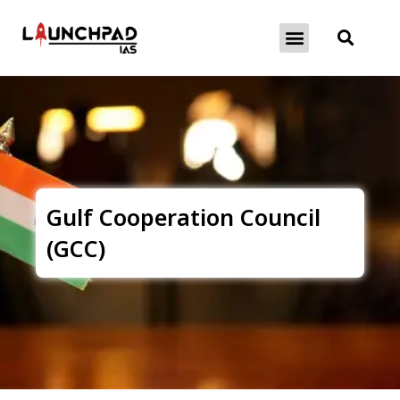
About Exams
Free Initiatives
Gulf Cooperation Council
(GCC)