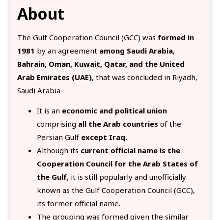
About
The Gulf Cooperation Council (GCC) was
formed in
1981
by an agreement
among Saudi Arabia,
Bahrain, Oman, Kuwait, Qatar, and the United
Arab Emirates (UAE)
, that was concluded in Riyadh,
Saudi Arabia.
It is an
economic and political union
comprising
all the Arab countries
of the
Persian Gulf
except Iraq.
Although its
current official name is the
Cooperation Council for the Arab States of
the Gulf
, it is still popularly and unofficially
known as the Gulf Cooperation Council (GCC),
its former official name.
The grouping was formed given the similar