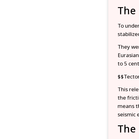
The 
To under
stabiliz
They wer
Eurasian
to 5 cen
$$Tecton
This rel
the frict
means th
seismic 
The 