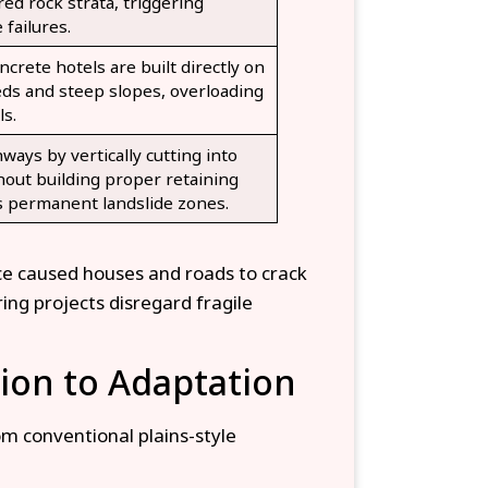
red rock strata, triggering
 failures.
ncrete hotels are built directly on
eds and steep slopes, overloading
ls.
ays by vertically cutting into
hout building proper retaining
 permanent landslide zones.
nce caused houses and roads to crack
ng projects disregard fragile
ion to Adaptation
m conventional plains-style