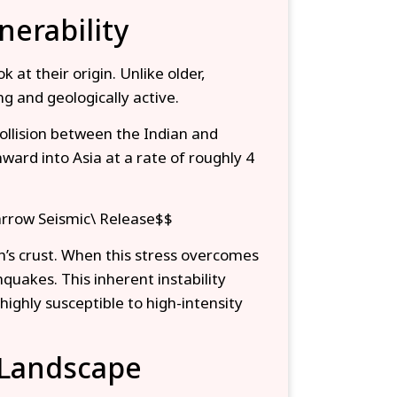
nerability
at their origin. Unlike older,
g and geologically active.
llision between the Indian and
ward into Asia at a rate of roughly 4
arrow Seismic\ Release$$
h’s crust. When this stress overcomes
thquakes. This inherent instability
highly susceptible to high-intensity
 Landscape