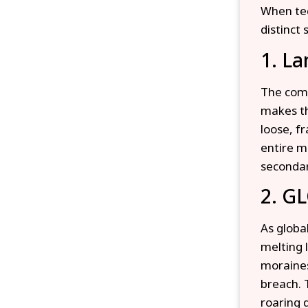
When tec
distinct
1. La
The comb
makes th
loose, f
entire m
secondar
2. GL
As globa
melting 
moraines
breach. 
roaring 