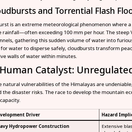
oudbursts and Torrential Flash Flo
urst is an extreme meteorological phenomenon where a h
rainfall—often exceeding 100 mm per hour. The steep V
unnels, gathering this sudden volume of water into furiou
for water to disperse safely, cloudbursts transform pea
ive walls of water within minutes.
 Human Catalyst: Unregulat
e natural vulnerabilities of the Himalayas are undeniable,
d the disaster risks. The race to develop the mountain e
capacity.
velopment Driver
Hazard Impli
avy Hydropower Construction
Extensive bla