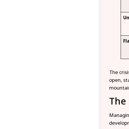
Un
Fl
The cris
open, st
mountai
The 
Managing
developm