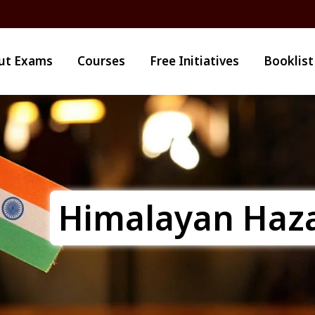
ut Exams
Courses
Free Initiatives
Booklist
Himalayan Haz