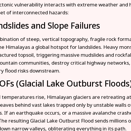
tonic vulnerability interacts with extreme weather and 
 set of interconnected hazards:
ndslides and Slope Failures
ination of steep, vertical topography, fragile rock forma
e Himalayas a global hotspot for landslides. Heavy mon
ractured topsoil, triggering massive mudslides and rockfal
ountain communities, destroy critical highway networks,
y flood risks downstream.
OFs (Glacial Lake Outburst Floods
l temperatures rise, Himalayan glaciers are retreating a
leaves behind vast lakes trapped only by unstable walls o
. If an earthquake occurs, or a massive avalanche crashe
The resulting Glacial Lake Outburst Flood sends millions o
down narrow valleys, obliterating everything in its path.