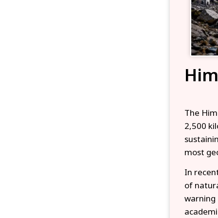
Him
The Hima
2,500 ki
sustaini
most geo
In recen
of natur
warning 
academic