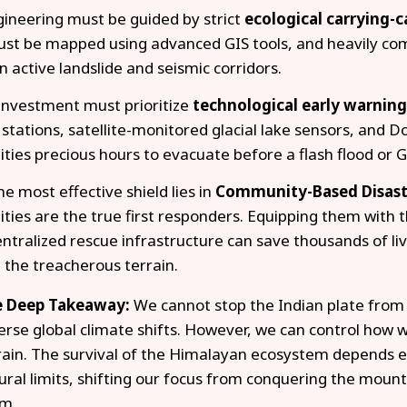
ngineering must be guided by strict
ecological carrying-
st be mapped using advanced GIS tools, and heavily co
n active landslide and seismic corridors.
investment must prioritize
technological early warnin
stations, satellite-monitored glacial lake sensors, and 
ies precious hours to evacuate before a flash flood or G
the most effective shield lies in
Community-Based Disast
ies are the true first responders. Equipping them with t
ntralized rescue infrastructure can save thousands of liv
 the treacherous terrain.
 Deep Takeaway:
We cannot stop the Indian plate from 
erse global climate shifts. However, we can control how we
rain. The survival of the Himalayan ecosystem depends ent
ural limits, shifting our focus from conquering the mount
m.