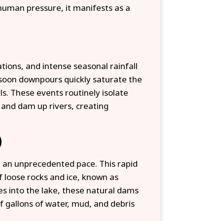
human pressure, it manifests as a
tions, and intense seasonal rainfall
soon downpours quickly saturate the
ls. These events routinely isolate
 and dam up rivers, creating
)
t an unprecedented pace. This rapid
f loose rocks and ice, known as
s into the lake, these natural dams
f gallons of water, mud, and debris