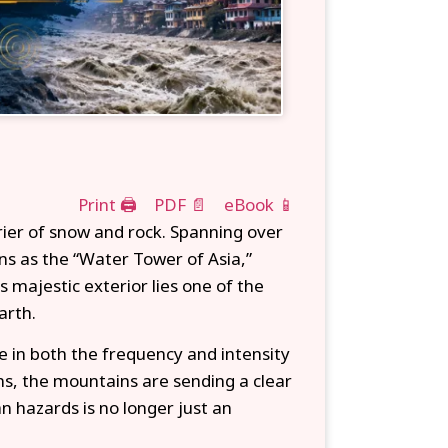
Print 🖨
PDF 📄
eBook 📱
rier of snow and rock. Spanning over
ns as the “Water Tower of Asia,”
 majestic exterior lies one of the
arth.
e in both the frequency and intensity
wns, the mountains are sending a clear
 hazards is no longer just an