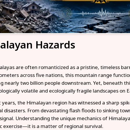
alayan Hazards
layas are often romanticized as a pristine, timeless bar
lometers across five nations, this mountain range functio
ng nearly two billion people downstream. Yet, beneath this
logically volatile and ecologically fragile landscapes on E
t years, the Himalayan region has witnessed a sharp spik
al disasters. From devastating flash floods to sinking to
signal. Understanding the unique mechanics of Himalayan
 exercise—it is a matter of regional survival.