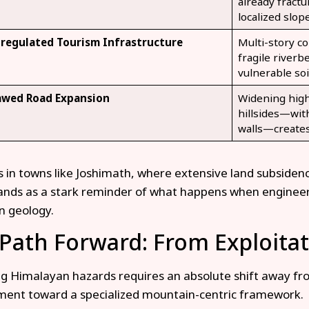
already fractu
localized slope
regulated Tourism Infrastructure
Multi-story co
fragile riverb
vulnerable soi
awed Road Expansion
Widening highw
hillsides—wit
walls—creates
is in towns like Joshimath, where extensive land subside
ands as a stark reminder of what happens when engineeri
n geology.
Path Forward: From Exploitat
 Himalayan hazards requires an absolute shift away fro
ent toward a specialized mountain-centric framework.