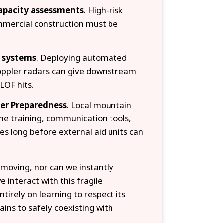
capacity assessments
. High-risk
mmercial construction must be
g systems
. Deploying automated
Doppler radars can give downstream
LOF hits.
er Preparedness
. Local mountain
he training, communication tools,
es long before external aid units can
moving, nor can we instantly
 interact with this fragile
irely on learning to respect its
ains to safely coexisting with