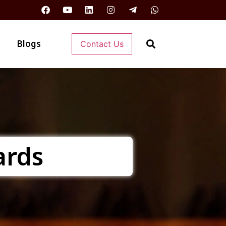
Blogs
Contact Us
ards