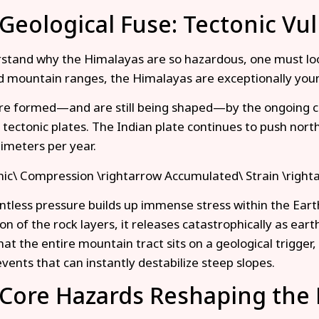
Geological Fuse: Tectonic Vul
stand why the Himalayas are so hazardous, one must look 
ed mountain ranges, the Himalayas are exceptionally youn
e formed—and are still being shaped—by the ongoing co
 tectonic plates. The Indian plate continues to push north
timeters per year.
ic\ Compression \rightarrow Accumulated\ Strain \right
entless pressure builds up immense stress within the Eart
ion of the rock layers, it releases catastrophically as ear
at the entire mountain tract sits on a geological trigger, 
events that can instantly destabilize steep slopes.
Core Hazards Reshaping the