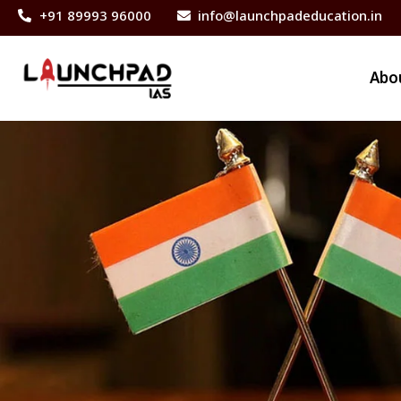
+91 89993 96000
info@launchpadeducation.in
Abo