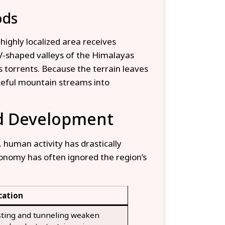
ods
ighly localized area receives
-shaped valleys of the Himalayas
s torrents. Because the terrain leaves
ceful mountain streams into
ed Development
 human activity has drastically
conomy has often ignored the region’s
cation
sting and tunneling weaken