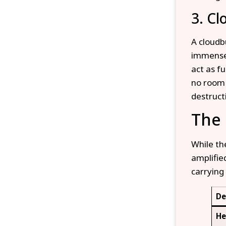
3. Cl
A cloudb
immense 
act as f
no room 
destruct
The
While th
amplifie
carrying 
De
He