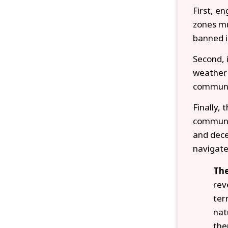
First, e
zones mu
banned i
Second, 
weather 
communit
Finally, 
communit
and dece
navigate
The
rev
ter
nat
the