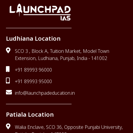
Ludhiana Location
SCO 3 , Block A, Tuition Market, Model Town
Extension, Ludhiana, Punjab, India - 141002
+91 89993 96000
+91 89993 95000
info@launchpadeducation.in
Patiala Location
Walia Enclave, SCO 36, Opposite Punjabi University,