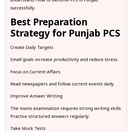
successfully.
Best Preparation
Strategy for Punjab PCS
Create Daily Targets
Small goals increase productivity and reduce stress.
Focus on Current Affairs
Read newspapers and follow current events daily.
Improve Answer Writing
The mains examination requires strong writing skills.
Practice structured answers regularly.
Take Mock Tests