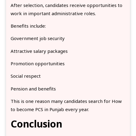
After selection, candidates receive opportunities to
work in important administrative roles.
Benefits include:
Government job security
Attractive salary packages
Promotion opportunities
Social respect
Pension and benefits
This is one reason many candidates search for How
to become PCS in Punjab every year.
Conclusion