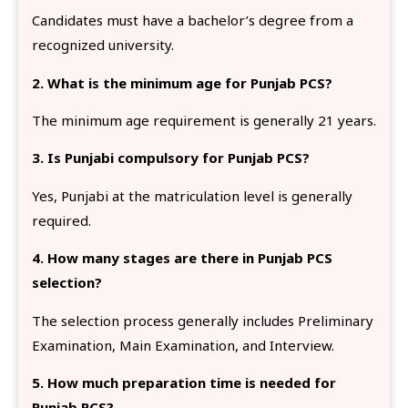
Candidates must have a bachelor’s degree from a
recognized university.
2. What is the minimum age for Punjab PCS?
The minimum age requirement is generally 21 years.
3. Is Punjabi compulsory for Punjab PCS?
Yes, Punjabi at the matriculation level is generally
required.
4. How many stages are there in Punjab PCS
selection?
The selection process generally includes Preliminary
Examination, Main Examination, and Interview.
5. How much preparation time is needed for
Punjab PCS?