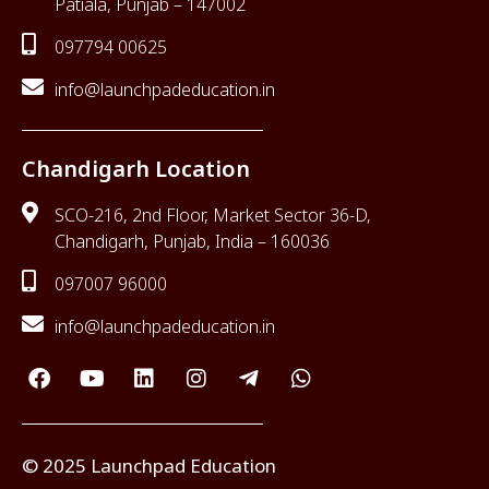
Patiala, Punjab – 147002
097794 00625
info@launchpadeducation.in
Chandigarh Location
SCO-216, 2nd Floor, Market Sector 36-D,
Chandigarh, Punjab, India – 160036
097007 96000
info@launchpadeducation.in
© 2025 Launchpad Education