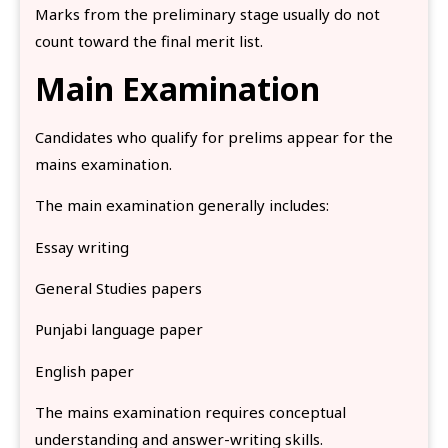
Marks from the preliminary stage usually do not
count toward the final merit list.
Main Examination
Candidates who qualify for prelims appear for the
mains examination.
The main examination generally includes:
Essay writing
General Studies papers
Punjabi language paper
English paper
The mains examination requires conceptual
understanding and answer-writing skills.