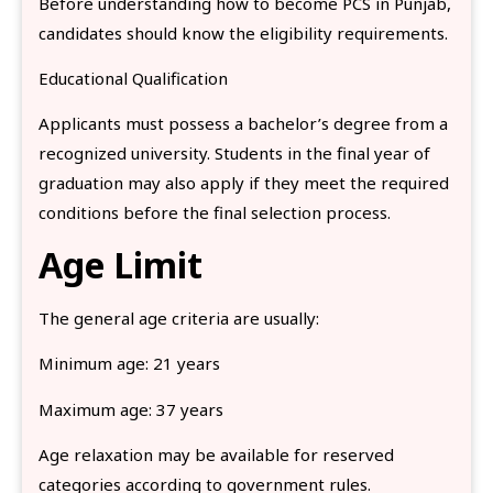
Before understanding how to become PCS in Punjab,
candidates should know the eligibility requirements.
Educational Qualification
Applicants must possess a bachelor’s degree from a
recognized university. Students in the final year of
graduation may also apply if they meet the required
conditions before the final selection process.
Age Limit
The general age criteria are usually:
Minimum age: 21 years
Maximum age: 37 years
Age relaxation may be available for reserved
categories according to government rules.