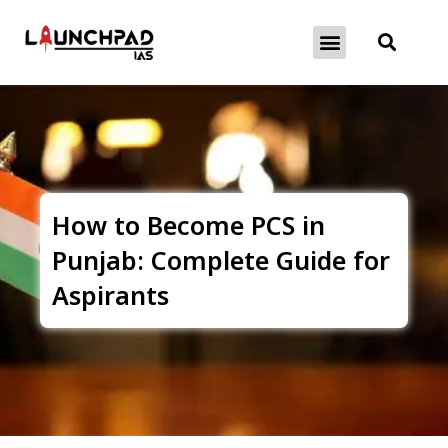
About Exams
Free Initiatives
How to Become PCS in
Punjab: Complete Guide for
Aspirants