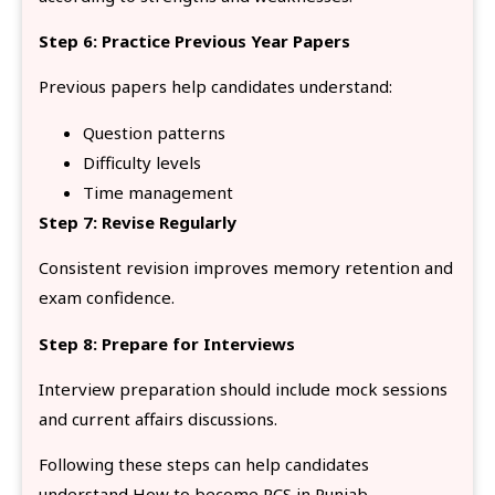
Step 6: Practice Previous Year Papers
Previous papers help candidates understand:
Question patterns
Difficulty levels
Time management
Step 7: Revise Regularly
Consistent revision improves memory retention and
exam confidence.
Step 8: Prepare for Interviews
Interview preparation should include mock sessions
and current affairs discussions.
Following these steps can help candidates
understand How to become PCS in Punjab