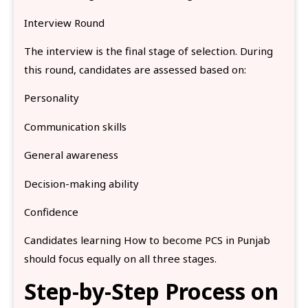
Interview Round
The interview is the final stage of selection. During
this round, candidates are assessed based on:
Personality
Communication skills
General awareness
Decision-making ability
Confidence
Candidates learning How to become PCS in Punjab
should focus equally on all three stages.
Step-by-Step Process on