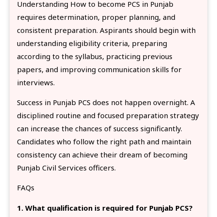
Understanding How to become PCS in Punjab
requires determination, proper planning, and
consistent preparation. Aspirants should begin with
understanding eligibility criteria, preparing
according to the syllabus, practicing previous
papers, and improving communication skills for
interviews.
Success in Punjab PCS does not happen overnight. A
disciplined routine and focused preparation strategy
can increase the chances of success significantly.
Candidates who follow the right path and maintain
consistency can achieve their dream of becoming
Punjab Civil Services officers.
FAQs
1. What qualification is required for Punjab PCS?