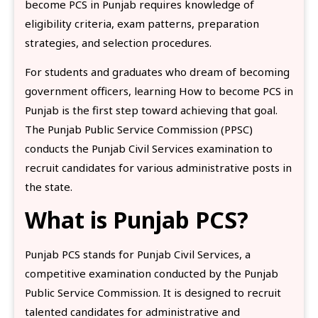
become PCS in Punjab requires knowledge of
eligibility criteria, exam patterns, preparation
strategies, and selection procedures.
For students and graduates who dream of becoming
government officers, learning How to become PCS in
Punjab is the first step toward achieving that goal.
The Punjab Public Service Commission (PPSC)
conducts the Punjab Civil Services examination to
recruit candidates for various administrative posts in
the state.
What is Punjab PCS?
Punjab PCS stands for Punjab Civil Services, a
competitive examination conducted by the Punjab
Public Service Commission. It is designed to recruit
talented candidates for administrative and