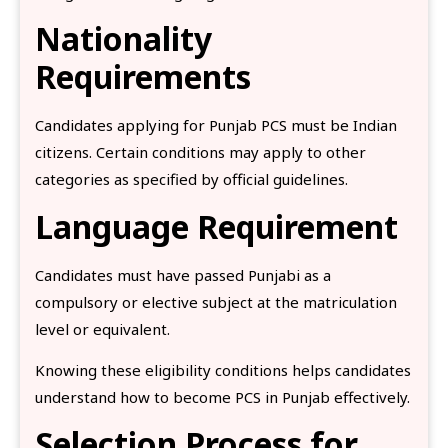
Nationality
Requirements
Candidates applying for Punjab PCS must be Indian
citizens. Certain conditions may apply to other
categories as specified by official guidelines.
Language Requirement
Candidates must have passed Punjabi as a
compulsory or elective subject at the matriculation
level or equivalent.
Knowing these eligibility conditions helps candidates
understand how to become PCS in Punjab effectively.
Selection Process for