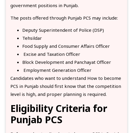
government positions in Punjab.
The posts offered through Punjab PCS may include:
Deputy Superintendent of Police (DSP)
Tehsildar
Food Supply and Consumer Affairs Officer
Excise and Taxation Officer
Block Development and Panchayat Officer
Employment Generation Officer
Candidates who want to understand How to become
PCS in Punjab should first know that the competition
level is high, and proper planning is required.
Eligibility Criteria for
Punjab PCS