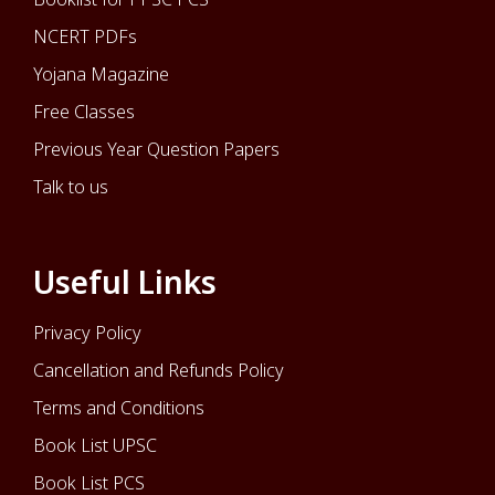
NCERT PDFs
Yojana Magazine
Free Classes
Previous Year Question Papers
Talk to us
Useful Links
Privacy Policy
Cancellation and Refunds Policy
Terms and Conditions
Book List UPSC
Book List PCS