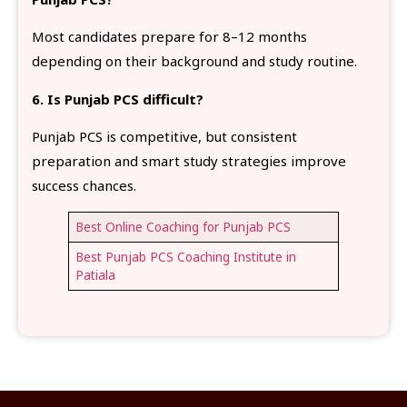
Most candidates prepare for 8–12 months
depending on their background and study routine.
6. Is Punjab PCS difficult?
Punjab PCS is competitive, but consistent
preparation and smart study strategies improve
success chances.
Best Online Coaching for Punjab PCS
Best Punjab PCS Coaching Institute in
Patiala