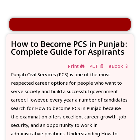
How to Become PCS in Punjab:
Complete Guide for Aspirants
Print 🖨
PDF 📄
eBook 📱
Punjab Civil Services (PCS) is one of the most
respected career options for people who want to
serve society and build a successful government
career. However, every year a number of candidates
search for How to become PCS in Punjab because
the examination offers excellent career growth, job
security, and an opportunity to work in
administrative positions. Understanding How to