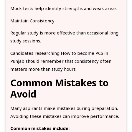
Mock tests help identify strengths and weak areas.
Maintain Consistency
Regular study is more effective than occasional long
study sessions.
Candidates researching How to become PCS in
Punjab should remember that consistency often
matters more than study hours.
Common Mistakes to
Avoid
Many aspirants make mistakes during preparation.
Avoiding these mistakes can improve performance.
Common mistakes include: