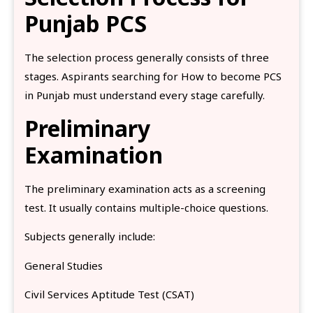
Punjab PCS
The selection process generally consists of three
stages. Aspirants searching for How to become PCS
in Punjab must understand every stage carefully.
Preliminary
Examination
The preliminary examination acts as a screening
test. It usually contains multiple-choice questions.
Subjects generally include:
General Studies
Civil Services Aptitude Test (CSAT)