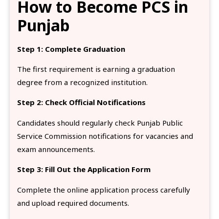
How to Become PCS in
Punjab
Step 1: Complete Graduation
The first requirement is earning a graduation
degree from a recognized institution.
Step 2: Check Official Notifications
Candidates should regularly check Punjab Public
Service Commission notifications for vacancies and
exam announcements.
Step 3: Fill Out the Application Form
Complete the online application process carefully
and upload required documents.