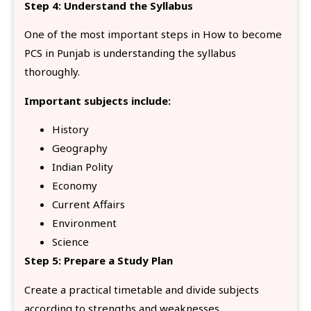
Step 4: Understand the Syllabus
One of the most important steps in How to become
PCS in Punjab is understanding the syllabus
thoroughly.
Important subjects include:
History
Geography
Indian Polity
Economy
Current Affairs
Environment
Science
Step 5: Prepare a Study Plan
Create a practical timetable and divide subjects
according to strengths and weaknesses.