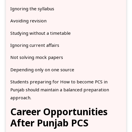
Ignoring the syllabus
Avoiding revision
Studying without a timetable
Ignoring current affairs
Not solving mock papers
Depending only on one source
Students preparing for How to become PCS in
Punjab should maintain a balanced preparation
approach.
Career Opportunities
After Punjab PCS