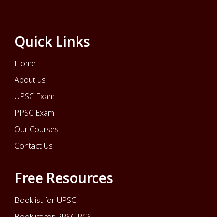
Quick Links
Home
About us
UPSC Exam
PPSC Exam
Our Courses
Contact Us
Free Resources
Booklist for UPSC
Booklist for PPSC PCS