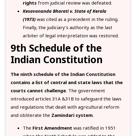
rights
from judicial review was defeated.
Kesavananda Bharati v. State of Kerala
(1973)
was cited as a precedent in the ruling.
Finally, the judiciary’s authority as the last
arbiter of legal interpretation was restored.
9th Schedule of the
Indian Constitution
The ninth schedule of the Indian Constitution
contains a list of central and state laws that the
courts cannot challenge
.
The government
introduced articles 31A &31B to safeguard the laws
and regulations that dealt with agricultural reform
and obliterate the
Zamindari system
.
The
First Amendment
was ratified in 1951
when the Ninth Schedule was added to the