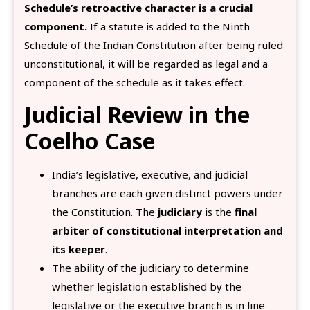
Schedule’s retroactive character is a crucial
component.
If a statute is added to the Ninth
Schedule of the Indian Constitution after being ruled
unconstitutional, it will be regarded as legal and a
component of the schedule as it takes effect.
Judicial Review in the
Coelho Case
India’s legislative, executive, and judicial
branches are each given distinct powers under
the Constitution. The
judiciary
is the
final
arbiter of constitutional interpretation and
its keeper
.
The ability of the judiciary to determine
whether legislation established by the
legislative or the executive branch is in line