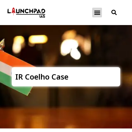
About Exams
Free Initiatives
IR Coelho Case