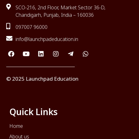
SCO-216, 2nd Floor, Market Sector 36-D,
Chandigarh, Punjab, India – 160036
097007 96000
info@launchpadeducation.in
© 2025 Launchpad Education
Quick Links
Home
About us