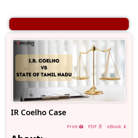
IR Coelho Case
Print 🖨
PDF 📄
eBook 📱