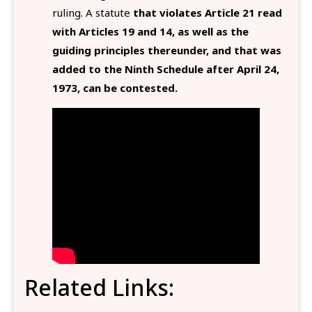
ruling. A statute
that violates Article 21 read
with Articles 19 and 14, as well as the
guiding principles thereunder, and that was
added to the Ninth Schedule after April 24,
1973, can be contested.
Related Links: