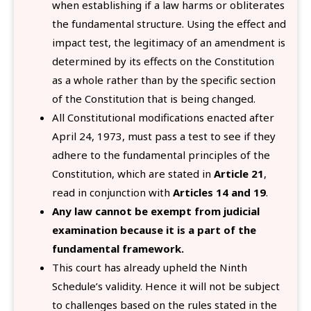
when establishing if a law harms or obliterates
the fundamental structure. Using the effect and
impact test, the legitimacy of an amendment is
determined by its effects on the Constitution
as a whole rather than by the specific section
of the Constitution that is being changed.
All Constitutional modifications enacted after
April 24, 1973, must pass a test to see if they
adhere to the fundamental principles of the
Constitution, which are stated in
Article 21
,
read in conjunction with
Articles 14 and 19
.
Any law cannot be exempt from judicial
examination because it is a part of the
fundamental framework.
This court has already upheld the Ninth
Schedule’s validity. Hence it will not be subject
to challenges based on the rules stated in the