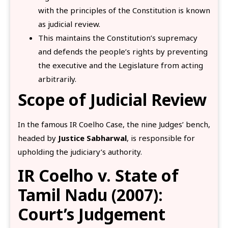
with the principles of the Constitution is known
as judicial review.
This maintains the Constitution’s supremacy
and defends the people’s rights by preventing
the executive and the Legislature from acting
arbitrarily.
Scope of Judicial Review
In the famous IR Coelho Case, the nine Judges’ bench,
headed by
Justice Sabharwal
, is responsible for
upholding the judiciary’s authority.
IR Coelho v. State of
Tamil Nadu (2007):
Court’s Judgement