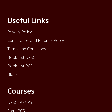
Useful Links
Privacy Policy
Cancellation and Refunds Policy
Terms and Conditions
Book List UPSC
Book List PCS
Blogs
Courses
UPSC-IAS/IPS
State PCS