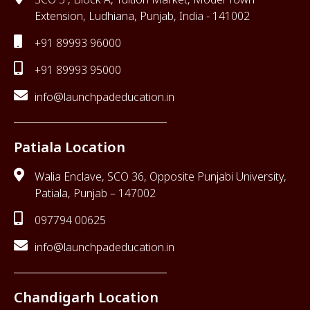
Extension, Ludhiana, Punjab, India - 141002
+91 89993 96000
+91 89993 95000
info@launchpadeducation.in
Patiala Location
Walia Enclave, SCO 36, Opposite Punjabi University,
Patiala, Punjab – 147002
097794 00625
info@launchpadeducation.in
Chandigarh Location