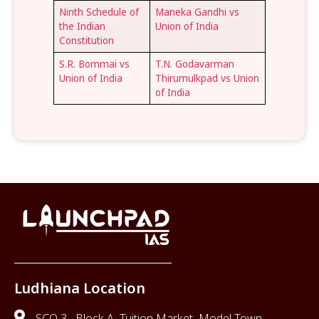
Ninth Schedule of
Maneka Gandhi vs
the Indian
Union of India
Constitution
S.R. Bommai vs
T.N. Godavarman
Union of India
Thirumulkpad vs Union
of India
Ludhiana Location
SCO 3 , Block A, Tuition Market, Model Town