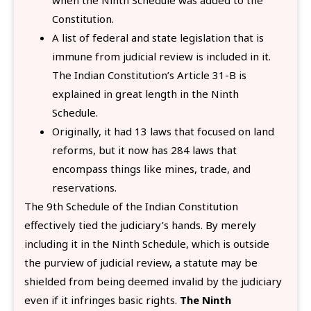
Constitution.
A list of federal and state legislation that is
immune from judicial review is included in it.
The Indian Constitution’s Article 31-B is
explained in great length in the Ninth
Schedule.
Originally, it had 13 laws that focused on land
reforms, but it now has 284 laws that
encompass things like mines, trade, and
reservations.
The 9th Schedule of the Indian Constitution
effectively tied the judiciary’s hands. By merely
including it in the Ninth Schedule, which is outside
the purview of judicial review, a statute may be
shielded from being deemed invalid by the judiciary
even if it infringes basic rights.
The Ninth