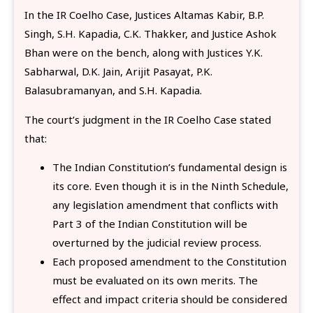
In the IR Coelho Case, Justices Altamas Kabir, B.P.
Singh, S.H. Kapadia, C.K. Thakker, and Justice Ashok
Bhan were on the bench, along with Justices Y.K.
Sabharwal, D.K. Jain, Arijit Pasayat, P.K.
Balasubramanyan, and S.H. Kapadia.
The court’s judgment in the IR Coelho Case stated
that:
The Indian Constitution’s fundamental design is
its core. Even though it is in the Ninth Schedule,
any legislation amendment that conflicts with
Part 3 of the Indian Constitution will be
overturned by the judicial review process.
Each proposed amendment to the Constitution
must be evaluated on its own merits. The
effect and impact criteria should be considered