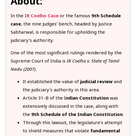
About:
In the
IR Coelho Case
or the famous
9th Schedule
case
, the nine Judges’ bench, headed by Justice
Sabharwal, is responsible for upholding the
judiciary’s authority.
One of the most significant rulings rendered by the
Supreme Court of India is
IR Coelho v. State of Tamil
Nadu (2007)
.
It established the value of
judicial review
and
the judiciary’s authority in this area.
Article 31-B of the I
ndian Constitution
was
extensively discussed in the case, along with
the
9th Schedule of the Indian Constitution
.
Through this lawsuit, the legislature’s attempt
to shield measures that violate
fundamental