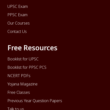
UPSC Exam
PPSC Exam
Our Courses
Contact Us
Free Resources
Booklist for UPSC
Booklist for PPSC PCS
NCERT PDFs
Yojana Magazine
Free Classes
Previous Year Question Papers
Talk to us