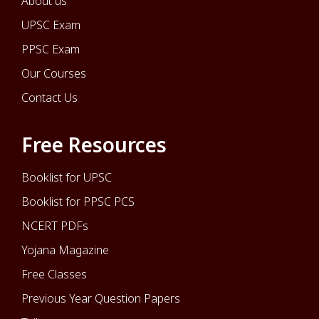
About us
UPSC Exam
PPSC Exam
Our Courses
Contact Us
Free Resources
Booklist for UPSC
Booklist for PPSC PCS
NCERT PDFs
Yojana Magazine
Free Classes
Previous Year Question Papers