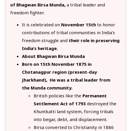
of Bhagwan Birsa Munda,
a tribal leader and
freedom fighter.
It is celebrated on
November 15th
to honor
contributions of tribal communities in India’s
freedom struggle and
their
role in preserving
India’s heritage.
About Bhagwan Birsa Munda
Born on 15th November 1875 in
Chotanagpur region (present-day
Jharkhand), He was a tribal leader from
the Munda community.
British policies like the
Permanent
Settlement Act of 1793
destroyed the
Khuntkatti land system, forcing tribals
into begar, debt, and displacement.
Birsa converted to Christianity in 1886