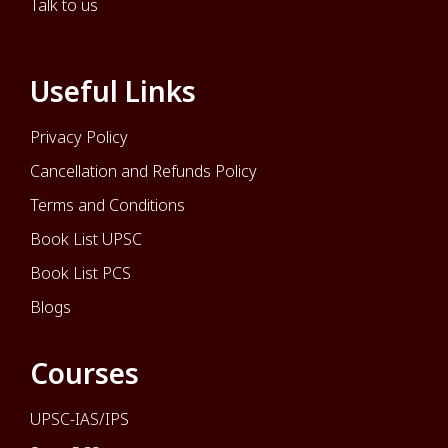
Talk to us
Useful Links
Privacy Policy
Cancellation and Refunds Policy
Terms and Conditions
Book List UPSC
Book List PCS
Blogs
Courses
UPSC-IAS/IPS