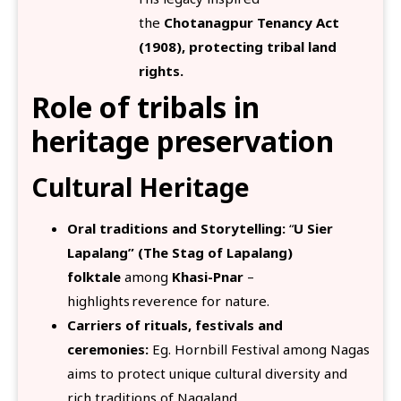
the
Chotanagpur Tenancy Act
(1908), protecting tribal land
rights.
Role of tribals in
heritage preservation
Cultural Heritage
Oral traditions and Storytelling:
“
U Sier
Lapalang” (The Stag of Lapalang)
folktale
among
Khasi-Pnar
–
highlights reverence for nature.
Carriers of rituals, festivals and
ceremonies:
Eg. Hornbill Festival among Nagas
aims to protect unique cultural diversity and
rich traditions of Nagaland.