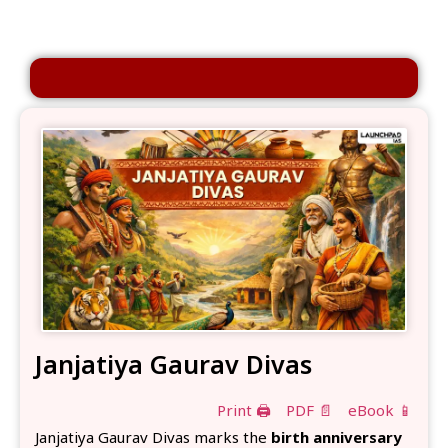
Janjatiya Gaurav Divas
Print 🖨
PDF 📄
eBook 📱
Janjatiya Gaurav Divas marks the
birth anniversary