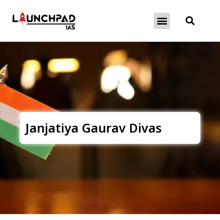
About Exams
Free Initiatives
Janjatiya Gaurav Divas