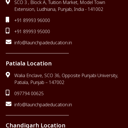
SCO 3 , Block A, Tuition Market, Model Town
Extension, Ludhiana, Punjab, India - 141002
+91 89993 96000
+91 89993 95000
info@launchpadeducation.in
Patiala Location
Walia Enclave, SCO 36, Opposite Punjabi University,
Patiala, Punjab – 147002
097794 00625
info@launchpadeducation.in
Chandigarh Location