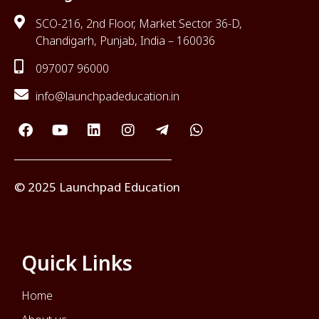
SCO-216, 2nd Floor, Market Sector 36-D,
Chandigarh, Punjab, India – 160036
097007 96000
info@launchpadeducation.in
© 2025 Launchpad Education
Quick Links
Home