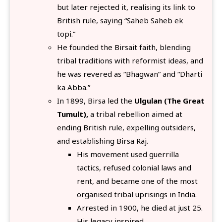
but later rejected it, realising its link to
British rule, saying “Saheb Saheb ek
topi.”
He founded the Birsait faith, blending
tribal traditions with reformist ideas, and
he was revered as “Bhagwan” and “Dharti
ka Abba.”
In 1899, Birsa led the
Ulgulan (The Great
Tumult),
a tribal rebellion aimed at
ending British rule, expelling outsiders,
and establishing Birsa Raj.
His movement used guerrilla
tactics, refused colonial laws and
rent, and became one of the most
organised tribal uprisings in India.
Arrested in 1900, he died at just 25.
His legacy inspired