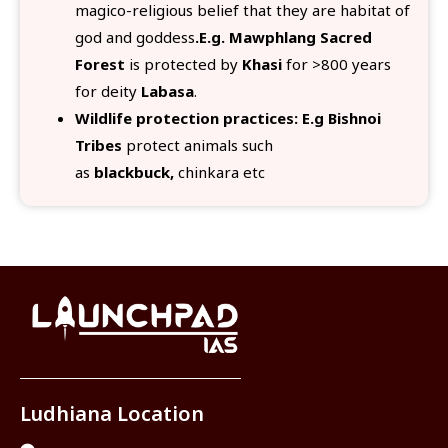
magico-religious belief that they are habitat of
god and goddess
.E.g. Mawphlang Sacred
Forest
is protected by
Khasi
for >800 years
for deity
Labasa
.
Wildlife protection practices: E.g Bishnoi
Tribes
protect animals such
as
blackbuck,
chinkara etc
Ludhiana Location