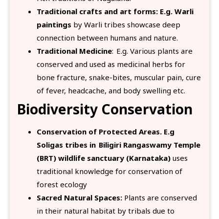
Traditional crafts and art forms: E.g. Warli
paintings
by Warli tribes showcase deep
connection between humans and nature.
Traditional Medicine
: E.g. Various plants are
conserved and used as medicinal herbs for
bone fracture, snake-bites, muscular pain, cure
of fever, headcache, and body swelling etc.
Biodiversity Conservation
Conservation of Protected Areas. E.g
Soligas tribes in Biligiri Rangaswamy Temple
(BRT) wildlife sanctuary (Karnataka)
uses
traditional knowledge for conservation of
forest ecology
Sacred Natural Spaces:
Plants are conserved
in their natural habitat by tribals due to