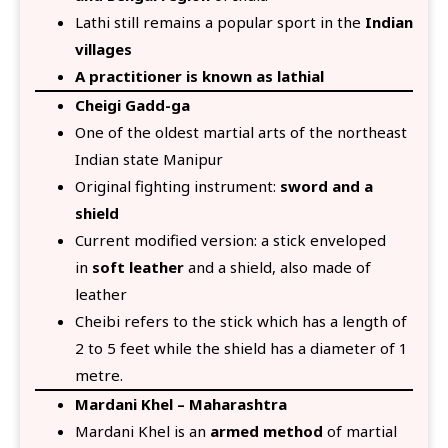
Lathi still remains a popular sport in the
Indian
villages
A practitioner is known as lathial
Cheigi Gadd-ga
One of the oldest martial arts of the northeast
Indian state Manipur
Original fighting instrument:
sword and a
shield
Current modified version: a stick enveloped
in
soft leather
and a shield, also made of
leather
Cheibi refers to the stick which has a length of
2 to 5 feet while the shield has a diameter of 1
metre.
Mardani Khel – Maharashtra
Mardani Khel is an
armed method
of martial