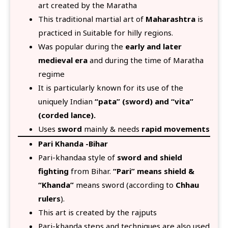
art created by the Maratha
This traditional martial art of
Maharashtra
is
practiced in Suitable for hilly regions.
Was popular during the
early and later
medieval era
and during the time of Maratha
regime
It is particularly known for its use of the
uniquely Indian
“pata” (sword) and “vita”
(corded lance).
Uses
sword
mainly & needs
rapid movements
Pari Khanda -Bihar
Pari-khandaa style of
sword and shield
fighting
from Bihar.
“Pari” means shield &
“Khanda”
means sword (according to
Chhau
rulers
).
This art is created by the rajputs
Pari-khanda steps and techniques are also used