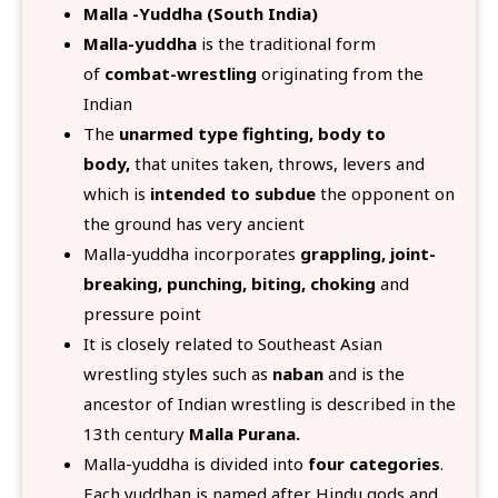
Malla -Yuddha (South India)
Malla-yuddha
is the traditional form
of
combat-wrestling
originating from the
Indian
The
unarmed type fighting, body to
body,
that unites taken, throws, levers and
which is
intended to subdue
the opponent on
the ground has very ancient
Malla-yuddha incorporates
grappling, joint-
breaking, punching, biting, choking
and
pressure point
It is closely related to Southeast Asian
wrestling styles such as
naban
and is the
ancestor of Indian wrestling is described in the
13th century
Malla Purana.
Malla-yuddha is divided into
four categories
.
Each yuddhan is named after Hindu gods and