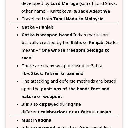
developed by
Lord Muruga
(son of Lord Shiva,
other name – Kartekeya) &
sage Agasthya
Travelled from
Tamil Nadu to Malaysia.
Gatka – Punjab
Gatka is weapon-based
Indian martial art
basically created by the
Sikhs of Punjab.
Gatka
means –
“One whose freedom belongs to
race”.
There are many weapons used in Gatka
like,
Stick, Talwar, kirpan and
The attacking and defense methods are based
upon the
positions of the hands feet and
nature of weapons
It is also displayed during the
different
celebrations or at fairs
in
Punjab
Musti Yuddha
It is an
unarmed
martial art from the oldest