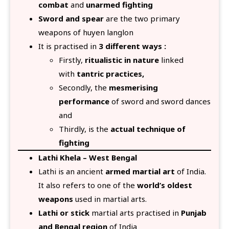
combat
and
unarmed fighting
Sword and spear
are the two primary
weapons of huyen langlon
It is practised in
3 different ways :
Firstly,
ritualistic in nature
linked
with
tantric practices,
Secondly, the
mesmerising
performance
of sword and sword dances
and
Thirdly, is the
actual technique of
fighting
Lathi Khela – West Bengal
Lathi is an ancient
armed martial art
of India.
It also refers to one of the
world’s oldest
weapons
used in martial arts.
Lathi or stick
martial arts practised in
Punjab
and Bengal region
of India