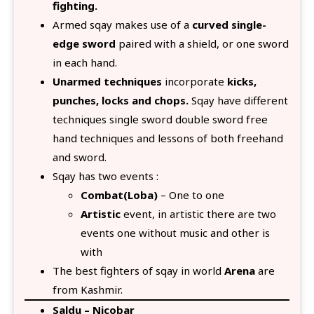
fighting.
Armed sqay makes use of a
curved single-
edge sword
paired with a shield, or one sword
in each hand.
Unarmed techniques
incorporate
kicks,
punches, locks and chops.
Sqay have different
techniques single sword double sword free
hand techniques and lessons of both freehand
and sword.
Sqay has two events :
Combat(Loba)
– One to one
Artistic
event, in artistic there are two
events one without music and other is
with
The best fighters of sqay in world
Arena
are
from Kashmir.
Saldu – Nicobar