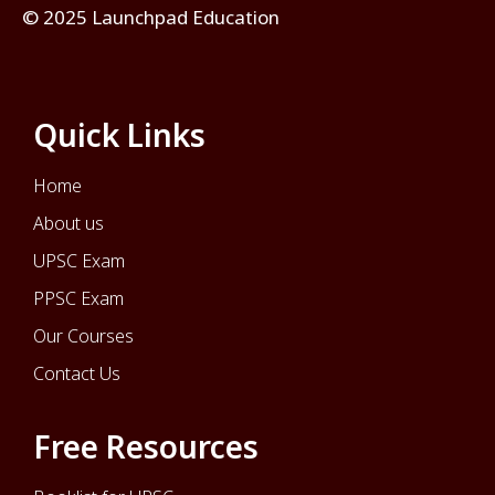
© 2025 Launchpad Education
Quick Links
Home
About us
UPSC Exam
PPSC Exam
Our Courses
Contact Us
Free Resources