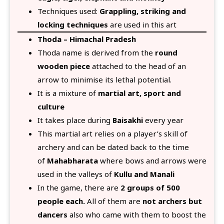
Techniques used:
Grappling, striking and
locking techniques
are used in this art
Thoda – Himachal Pradesh
Thoda name is derived from the
round
wooden piece
attached to the head of an
arrow to minimise its lethal potential.
It is a mixture of
martial art, sport and
culture
It takes place during
Baisakhi
every year
This martial art relies on a player’s skill of
archery and can be dated back to the time
of
Mahabharata
where bows and arrows were
used in the valleys of
Kullu and Manali
In the game, there are
2 groups of 500
people each.
All of them are
not archers but
dancers
also who came with them to boost the