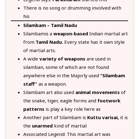
There is no song or drumming involved with
his
Silambam – Tamil Nadu
Silambamis a
weapon-based
Indian martial art
from
Tamil Nadu.
Every state has it own style
of martial arts.
A wide
variety of weapons
are used in
silamban, some of which are not found
anywhere else in the Majorly used
“Silambam
staff”
as a weapon.
Silambam art also used
animal movements
of
the snake, tiger, eagle forms and
footwork
patterns
is play a key role here as
Another part of Silambam is
Kuttu varisai,
it is
the
unarmed
kind of martial
Associated Legend: This martial art was