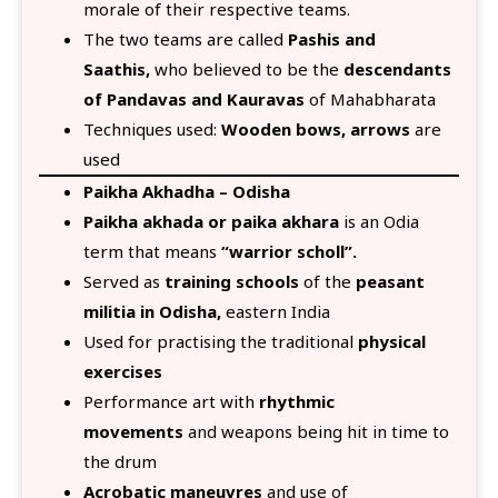
morale of their respective teams.
The two teams are called
Pashis and
Saathis,
who believed to be the
descendants
of Pandavas and Kauravas
of Mahabharata
Techniques used:
Wooden bows, arrows
are
used
Paikha Akhadha – Odisha
Paikha akhada or paika akhara
is an Odia
term that means
“warrior scholl”.
Served as
training schools
of the
peasant
militia in Odisha,
eastern India
Used for practising the traditional
physical
exercises
Performance art with
rhythmic
movements
and weapons being hit in time to
the drum
Acrobatic maneuvres
and use of