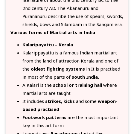
2nd century AD. The Akananuru and
Purananuru describe the use of spears, swords,
shields, bows and Silambam in the Sangam era.
Various forms of Martial arts in India
Kalaripayattu – Kerala
Kalarippayattu is a famous Indian martial art
from the land of attraction Kerala and one of
the
oldest fighting systems
in It is practised
in most of the parts of
south India.
A Kalari is the
school or training hall
where
martial arts are taught
It includes
strikes, kicks
and some
weapon-
based practised
Footwork patterns
are the most important
key in this art form
Legend says:
Parashuram
started this