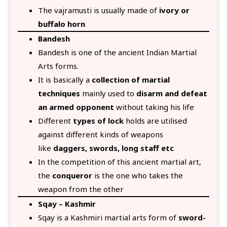
The vajramusti is usually made of
ivory or
buffalo horn
Bandesh
Bandesh is one of the ancient Indian Martial
Arts forms.
It is basically a
collection of martial
techniques
mainly used to
disarm and defeat
an armed opponent
without taking his life
Different
types of lock
holds are utilised
against different kinds of weapons
like
daggers, swords, long staff etc
In the competition of this ancient martial art,
the
conqueror
is the one who takes the
weapon from the other
Sqay – Kashmir
Sqay is a Kashmiri martial arts form of
sword-