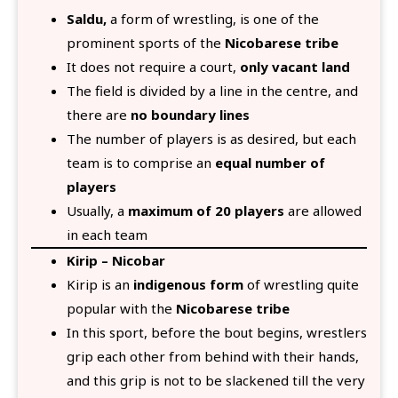
Saldu,
a form of wrestling, is one of the
prominent sports of the
Nicobarese tribe
It does not require a court,
only vacant land
The field is divided by a line in the centre, and
there are
no boundary lines
The number of players is as desired, but each
team is to comprise an
equal number of
players
Usually, a
maximum of 20 players
are allowed
in each team
Kirip – Nicobar
Kirip is an
indigenous form
of wrestling quite
popular with the
Nicobarese tribe
In this sport, before the bout begins, wrestlers
grip each other from behind with their hands,
and this grip is not to be slackened till the very