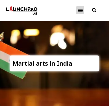
About Exams
Free Initiatives
Martial arts in India