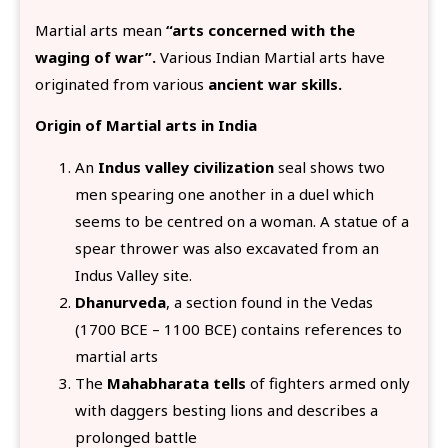
Martial arts mean
“arts concerned with the
waging of war”.
Various Indian Martial arts have
originated from various
ancient war skills.
Origin of Martial arts in India
An
Indus valley civilization
seal shows two
men spearing one another in a duel which
seems to be centred on a woman. A statue of a
spear thrower was also excavated from an
Indus Valley site.
Dhanurveda
, a section found in the Vedas
(1700 BCE – 1100 BCE) contains references to
martial arts
The
Mahabharata tells
of fighters armed only
with daggers besting lions and describes a
prolonged battle