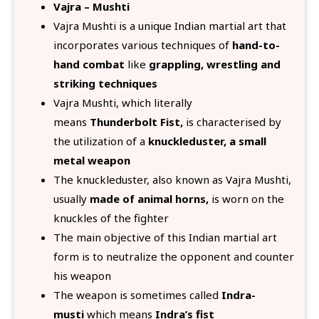
Vajra – Mushti
Vajra Mushti is a unique Indian martial art that
incorporates various techniques of
hand-to-
hand combat
like
grappling, wrestling and
striking techniques
Vajra Mushti, which literally
means
Thunderbolt Fist,
is characterised by
the utilization of a
knuckleduster, a small
metal weapon
The knuckleduster, also known as Vajra Mushti,
usually
made of animal horns,
is worn on the
knuckles of the fighter
The main objective of this Indian martial art
form is to neutralize the opponent and counter
his weapon
The weapon is sometimes called
Indra-
musti
which means
Indra’s fist