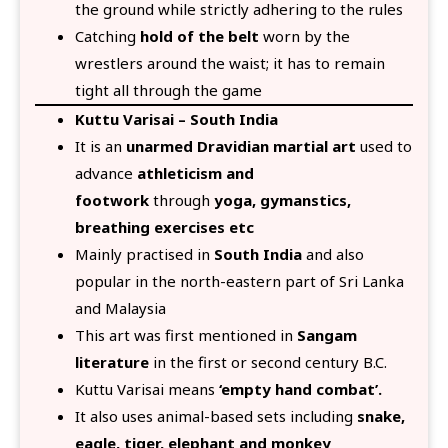
the ground while strictly adhering to the rules
Catching
hold of the belt
worn by the
wrestlers around the waist; it has to remain
tight all through the game
Kuttu Varisai – South India
It is an
unarmed Dravidian martial art
used to
advance
athleticism and
footwork
through
yoga, gymanstics,
breathing exercises etc
Mainly practised in
South India
and also
popular in the north-eastern part of Sri Lanka
and Malaysia
This art was first mentioned in
Sangam
literature
in the first or second century B.C.
Kuttu Varisai means
‘empty hand combat’.
It also uses animal-based sets including
snake,
eagle, tiger, elephant and monkey