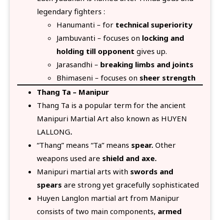
legendary fighters :
Hanumanti – for
technical superiority
Jambuvanti – focuses on
locking and
holding till opponent
gives up.
Jarasandhi –
breaking limbs and joints
Bhimaseni – focuses on
sheer strength
Thang Ta – Manipur
Thang Ta is a popular term for the ancient
Manipuri Martial Art also known as HUYEN
LALLONG
.
“Thang” means “Ta” means
spear.
Other
weapons used are
shield and axe.
Manipuri martial arts with
swords and
spears
are strong yet gracefully sophisticated
Huyen Langlon martial art from Manipur
consists of two main components,
armed