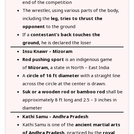
end of the competition
The wrestler, using various parts of the body,
including the
leg, tries to thrust the
opponent
to the ground
If a
contestant’s back touches the
ground,
he is declared the loser
Insu Knawr – Mizoram
Rod pushing sport
is an indigenous game
of
Mizoram,
a state in North – East India
A
circle of 16 ft diameter
with a straight line
across the circle at the center is drawn.
Suk or a wooden rod or bamboo rod
shall be
approximately 8 ft long and 2.5 – 3 inches in
diameter
Kathi Samu – Andhra Pradesh
Kathi Samu is one of the
ancient martial arts
of Andhra Pradesh,
practiced by the
royal