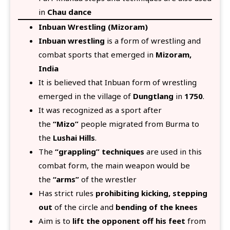
in
Chau dance
Inbuan Wrestling (Mizoram)
Inbuan wrestling
is a form of wrestling and
combat sports that emerged in
Mizoram,
India
It is believed that Inbuan form of wrestling
emerged in the village of
Dungtlang
in
1750
.
It was recognized as a sport after
the
“Mizo”
people migrated from Burma to
the
Lushai Hills
.
The
“grappling” techniques
are used in this
combat form, the main weapon would be
the
“arms”
of the wrestler
Has strict rules
prohibiting kicking, stepping
out
of the circle and
bending of the knees
Aim is to
lift the opponent off his feet
from