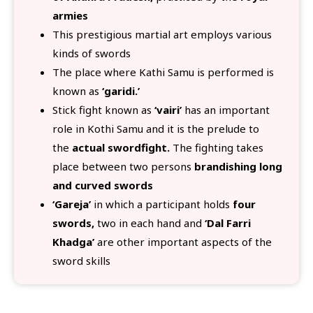
armies
This prestigious martial art employs various
kinds of swords
The place where Kathi Samu is performed is
known as
‘garidi.’
Stick fight known as
‘vairi’
has an important
role in Kothi Samu and it is the prelude to
the
actual swordfight.
The fighting takes
place between two persons
brandishing long
and curved swords
‘Gareja’
in which a participant holds
four
swords,
two in each hand and
‘Dal Farri
Khadga’
are other important aspects of the
sword skills