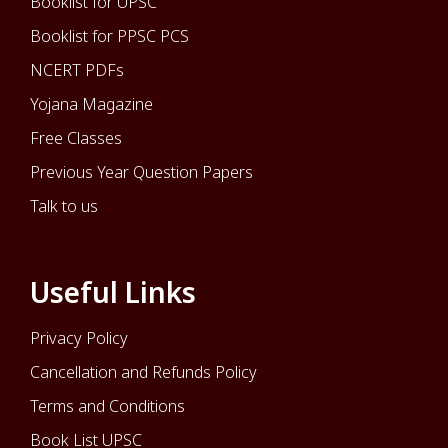
Booklist for UPSC
Booklist for PPSC PCS
NCERT PDFs
Yojana Magazine
Free Classes
Previous Year Question Papers
Talk to us
Useful Links
Privacy Policy
Cancellation and Refunds Policy
Terms and Conditions
Book List UPSC