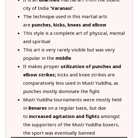
city of India “
Varanasi
”
.
The technique used in this martial arts
are
punches, kicks, knees and elbow
This style is a complete art of physical, mental
and spiritual
This art is very rarely visible but was very
popular in the
middle
It makes proper
utilization of punches and
elbow strikes;
kicks and knee strikes are
comparatively less used in Musti Yuddha, as
punches mostly dominate the fight.
Musti Yuddha tournaments were mostly held
in
Benares
on a regular basis, but due
to
increased agitation and fights
amongst
the supporters of the Musti Yuddha boxers,
the sport was eventually banned