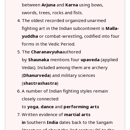
between
Arjuna
and
Karna
using bows,
swords, trees, rocks and fists.
The oldest recorded organized unarmed
fighting art in the Indian subcontinent is
Malla-
yuddha
or combat-wrestling, codified into four
forms in the Vedic Period.
The
Charanavyuha
authored
by
Shaunaka
mentions four
upaveda
(applied
Vedas). Included among them are archery
(
Dhanurveda
) and military sciences
(
shastrashastra
)
A number of Indian fighting styles remain
closely connected
to
yoga
,
dance
and
performing arts
Written evidence of
martial arts
in
Southern
India
dates back to the Sangam
literature of about the 2nd century BC to the