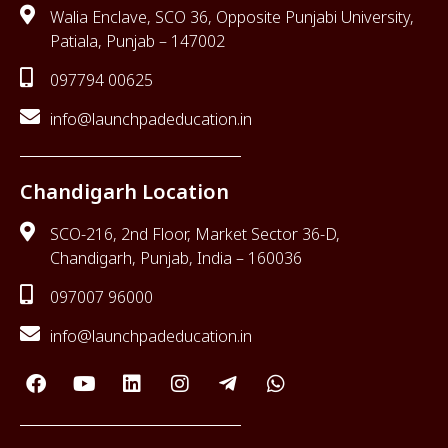
Walia Enclave, SCO 36, Opposite Punjabi University,
Patiala, Punjab – 147002
097794 00625
info@launchpadeducation.in
Chandigarh Location
SCO-216, 2nd Floor, Market Sector 36-D,
Chandigarh, Punjab, India – 160036
097007 96000
info@launchpadeducation.in