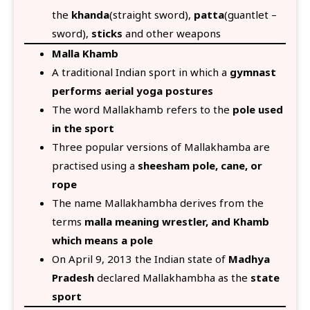
the
khanda
(straight sword),
patta
(guantlet –
sword),
sticks
and other weapons
Malla Khamb
A traditional Indian sport in which a
gymnast
performs aerial yoga postures
The word Mallakhamb refers to the
pole used
in the sport
Three popular versions of Mallakhamba are
practised using a
sheesham pole, cane, or
rope
The name Mallakhambha derives from the
terms
malla meaning wrestler, and Khamb
which means a pole
On April 9, 2013 the Indian state of
Madhya
Pradesh
declared Mallakhambha as the
state
sport