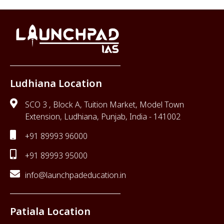
Ludhiana Location
SCO 3 , Block A, Tuition Market, Model Town
Extension, Ludhiana, Punjab, India - 141002
+91 89993 96000
+91 89993 95000
info@launchpadeducation.in
Patiala Location