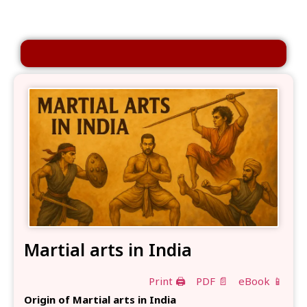
Martial arts in India
Print 🖨
PDF 📄
eBook 📱
Origin of Martial arts in India