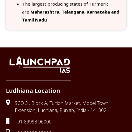
The largest producing states of Turmeric
are
Maharashtra, Telangana, Karnataka and
Tamil Nadu
Ludhiana Location
SCO 3 , Block A, Tuition Market, Model Town
Extension, Ludhiana, Punjab, India - 141002
+91 89993 96000