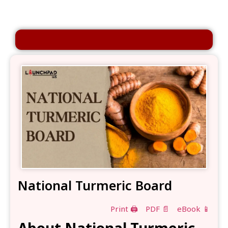
National Turmeric Board
Print 🖨
PDF 📄
eBook 📱
About National Turmeric