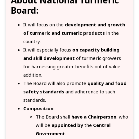
Board:
It will focus on the
development and growth
of turmeric and turmeric products
in the
country.
It will especially focus
on capacity building
and skill development
of turmeric growers
for harnessing greater benefits out of value
addition.
The Board will also promote
quality and food
safety standards
and adherence to such
standards.
Composition
The Board shall
have a Chairperson
, who
will be
appointed by
the
Central
Government.