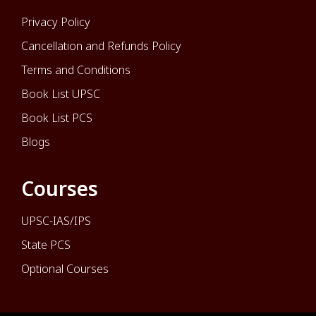
Privacy Policy
Cancellation and Refunds Policy
Terms and Conditions
Book List UPSC
Book List PCS
Blogs
Courses
UPSC-IAS/IPS
State PCS
Optional Courses