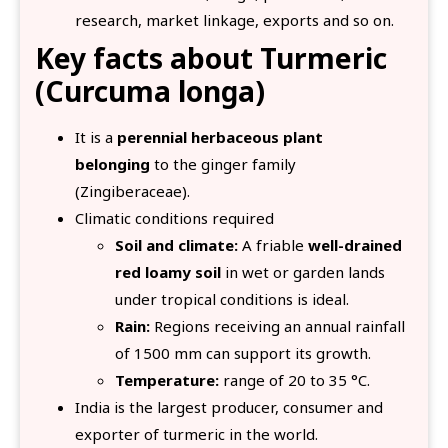
research, market linkage, exports and so on.
Key facts about Turmeric
(Curcuma longa)
It is a
perennial herbaceous plant
belonging
to the ginger family
(Zingiberaceae).
Climatic conditions required
Soil and climate:
A friable
well-drained
red loamy soil
in wet or garden lands
under tropical conditions is ideal.
Rain:
Regions receiving an annual rainfall
of 1500 mm can support its growth.
Temperature:
range of 20 to 35 °C.
India is the largest producer, consumer and
exporter of turmeric in the world.