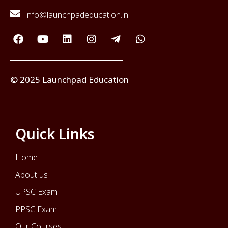
info@launchpadeducation.in
© 2025 Launchpad Education
Quick Links
Home
About us
UPSC Exam
PPSC Exam
Our Courses