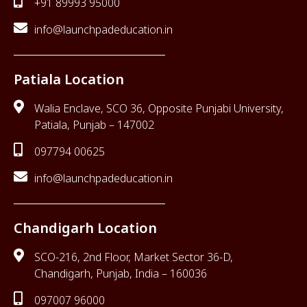
+91 89993 95000
info@launchpadeducation.in
Patiala Location
Walia Enclave, SCO 36, Opposite Punjabi University,
Patiala, Punjab – 147002
097794 00625
info@launchpadeducation.in
Chandigarh Location
SCO-216, 2nd Floor, Market Sector 36-D,
Chandigarh, Punjab, India – 160036
097007 96000