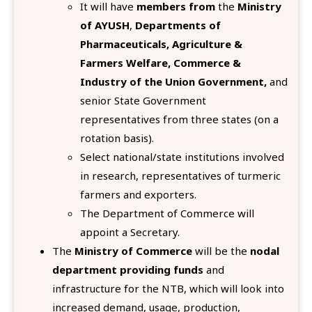
It will have
members from
the
Ministry
of AYUSH
,
Departments of
Pharmaceuticals, Agriculture &
Farmers Welfare, Commerce &
Industry of the Union Government,
and
senior State Government
representatives from three states (on a
rotation basis).
Select national/state institutions involved
in research, representatives of turmeric
farmers and exporters.
The Department of Commerce will
appoint a Secretary.
The
Ministry of Commerce
will be the
nodal
department providing funds
and
infrastructure for the NTB, which will look into
increased demand, usage, production,