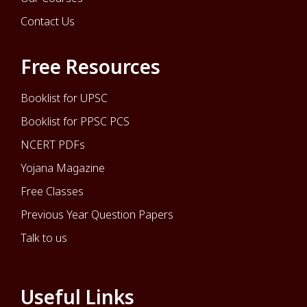
Contact Us
Free Resources
Booklist for UPSC
Booklist for PPSC PCS
NCERT PDFs
Yojana Magazine
Free Classes
Previous Year Question Papers
Talk to us
Useful Links