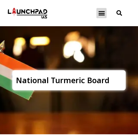
About Exams
Free Initiatives
National Turmeric Board