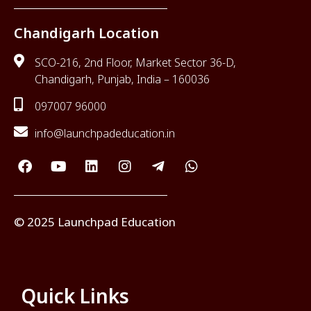
Chandigarh Location
SCO-216, 2nd Floor, Market Sector 36-D,
Chandigarh, Punjab, India – 160036
097007 96000
info@launchpadeducation.in
© 2025 Launchpad Education
Quick Links