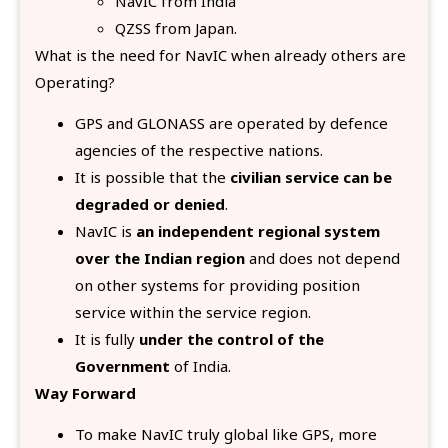
NavIC from India
QZSS from Japan.
What is the need for NavIC when already others are
Operating?
GPS and GLONASS are operated by defence
agencies of the respective nations.
It is possible that the
civilian service can be
degraded or denied
.
NavIC is
an independent regional system
over the Indian region
and does not depend
on other systems for providing position
service within the service region.
It is fully
under the control of the
Government
of India.
Way Forward
To make NavIC truly global like GPS, more