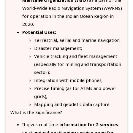
World-Wide Radio Navigation System (WWRNS)
for operation in the Indian Ocean Region in
2020.
Potential Uses:
Terrestrial, aerial and marine navigation;
Disaster management;
Vehicle tracking and fleet management
(especially for mining and transportation
sector);
Integration with mobile phones;
Precise timing (as for ATMs and power
grids);
Mapping and geodetic data capture.
What is the Significance?
It gives real time
information for 2 services
i.e standard positioning service open for