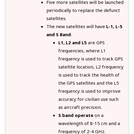
Five more satellites will be launched
periodically to replace the defunct
satellites.
The new satellites will have
L-1, L-5
and S Band
.
L1, L2 and L5
are GPS
frequencies, where L1
frequency is used to track GPS
satellite location, L2 frequency
is used to track the health of
the GPS satellites and the L5
frequency is used to improve
accuracy for civilian use such
as aircraft precision.
S band operate
on a
wavelength of 8-15 cm and a
frequency of 2-4 GHz.