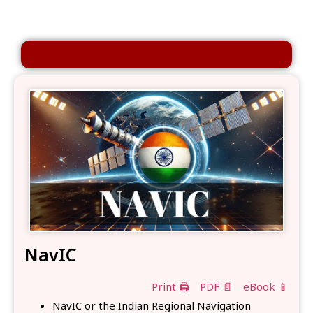
NavIC
Print 🖨
PDF 📄
eBook 📱
NavIC or the Indian Regional Navigation