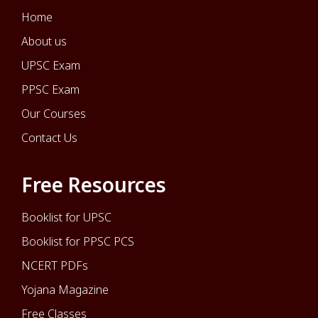
Home
About us
UPSC Exam
PPSC Exam
Our Courses
Contact Us
Free Resources
Booklist for UPSC
Booklist for PPSC PCS
NCERT PDFs
Yojana Magazine
Free Classes