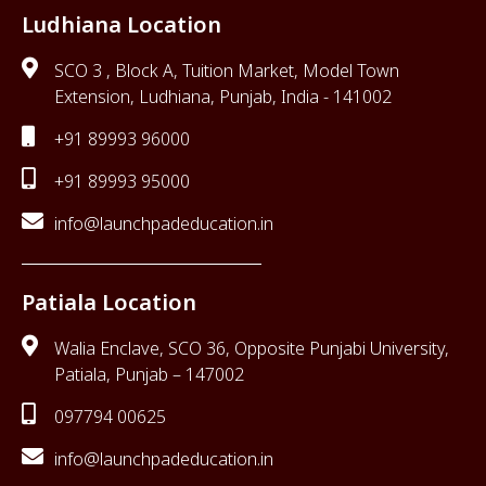
Ludhiana Location
SCO 3 , Block A, Tuition Market, Model Town
Extension, Ludhiana, Punjab, India - 141002
+91 89993 96000
+91 89993 95000
info@launchpadeducation.in
Patiala Location
Walia Enclave, SCO 36, Opposite Punjabi University,
Patiala, Punjab – 147002
097794 00625
info@launchpadeducation.in