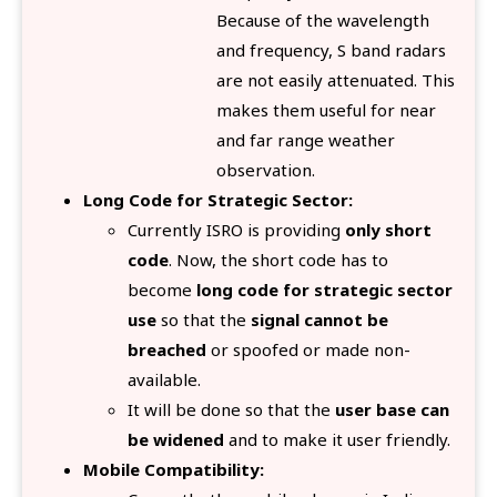
Because of the wavelength
and frequency, S band radars
are not easily attenuated. This
makes them useful for near
and far range weather
observation.
Long Code for Strategic Sector:
Currently ISRO is providing
only short
code
. Now, the short code has to
become
long code for strategic sector
use
so that the
signal cannot be
breached
or spoofed or made non-
available.
It will be done so that the
user base can
be widened
and to make it user friendly.
Mobile Compatibility: