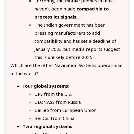
Currently, the mobile phones in India
haven’t been made
compatible to
process its signals
.
The Indian government has been
pressing manufacturers to add
compatibility and has set a deadline of
January 2023 but media reports suggest
this is unlikely before 2025.
Which are the other Navigation Systems operational
in the world?
Four global systems:
GPS from the U.S.
GLONASS from Russia.
Galileo from European Union
BeiDou from China.
Two regional systems: