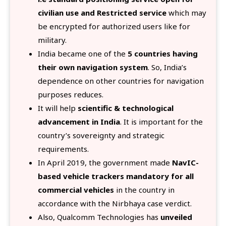
civilian use and Restricted service
which may
be encrypted for authorized users like for
military.
India became one of the
5 countries having
their own navigation system
. So, India’s
dependence on other countries for navigation
purposes reduces.
It will help
scientific & technological
advancement in India
. It is important for the
country’s sovereignty and strategic
requirements.
In April 2019, the government made
NavIC-
based vehicle trackers mandatory for all
commercial vehicles
in the country in
accordance with the Nirbhaya case verdict.
Also, Qualcomm Technologies has
unveiled