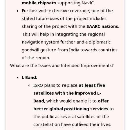
mobile chipsets
supporting NavIC
Further with extensive coverage, one of the
stated future uses of the project includes
sharing of the project with the
SAARC nations
.
This will help in integrating the regional
navigation system further and a diplomatic
goodwill gesture from India towards countries
of the region.
What are the Issues and Intended Improvements?
L Band:
ISRO plans to replace
at least five
satellites with the improved L-
Band,
which would enable it to
offer
better global positioning services
to
the public as several satellites of the
constellation have outlived their lives.