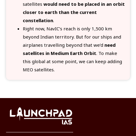
satellites
would need to be placed in an orbit
closer to earth than the current
constellation
.
Right now, NavIC’s reach is only 1,500 km
beyond Indian territory. But for our ships and
airplanes travelling beyond that we’d
need
satellites in Medium Earth Orbit
. To make
this global at some point, we can keep adding
MEO satellites.