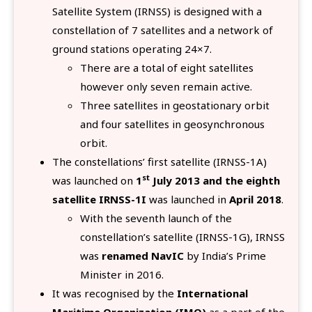
Satellite System (IRNSS) is designed with a
constellation of 7 satellites and a network of
ground stations operating 24×7.
There are a total of eight satellites
however only seven remain active.
Three satellites in geostationary orbit
and four satellites in geosynchronous
orbit.
The constellations’ first satellite (IRNSS-1A)
st
was launched on
1
July 2013 and the eighth
satellite IRNSS-1I
was launched in
April 2018
.
With the seventh launch of the
constellation’s satellite (IRNSS-1G), IRNSS
was
renamed NavIC
by India’s Prime
Minister in 2016.
It was recognised by the
International
Maritime Organization (IMO)
as a part of the