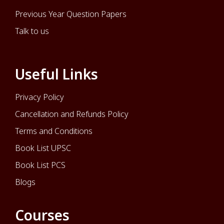
Previous Year Question Papers
Talk to us
Useful Links
Privacy Policy
Cancellation and Refunds Policy
Terms and Conditions
Book List UPSC
Book List PCS
Blogs
Courses