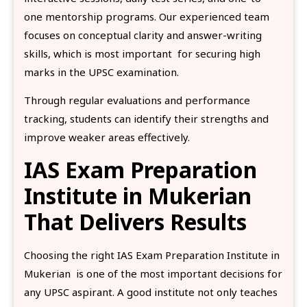
one mentorship programs. Our experienced team
focuses on conceptual clarity and answer-writing
skills, which is most important for securing high
marks in the UPSC examination.
Through regular evaluations and performance
tracking, students can identify their strengths and
improve weaker areas effectively.
IAS Exam Preparation
Institute in Mukerian
That Delivers Results
Choosing the right IAS Exam Preparation Institute in
Mukerian is one of the most important decisions for
any UPSC aspirant. A good institute not only teaches