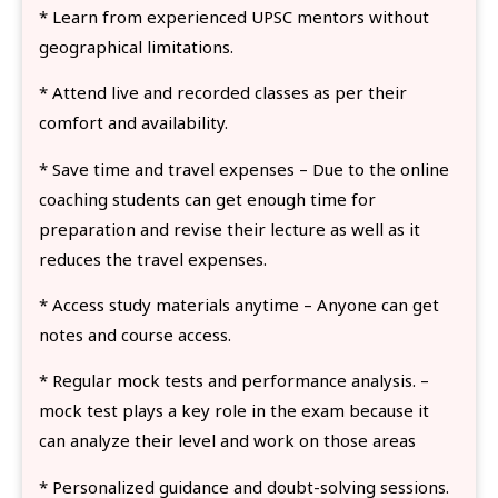
* Learn from experienced UPSC mentors without
geographical limitations.
* Attend live and recorded classes as per their
comfort and availability.
* Save time and travel expenses – Due to the online
coaching students can get enough time for
preparation and revise their lecture as well as it
reduces the travel expenses.
* Access study materials anytime – Anyone can get
notes and course access.
* Regular mock tests and performance analysis. –
mock test plays a key role in the exam because it
can analyze their level and work on those areas
* Personalized guidance and doubt-solving sessions.