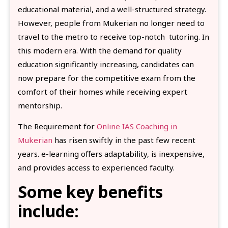
educational material, and a well-structured strategy.
However, people from Mukerian no longer need to
travel to the metro to receive top-notch tutoring. In
this modern era. With the demand for quality
education significantly increasing, candidates can
now prepare for the competitive exam from the
comfort of their homes while receiving expert
mentorship.
The Requirement for
Online IAS Coaching in
Mukerian
has risen swiftly in the past few recent
years. e-learning offers adaptability, is inexpensive,
and provides access to experienced faculty.
Some key benefits
include: