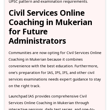
UPSC pattern and examination requirements.
Civil Services Online
Coaching in Mukerian
for Future
Administrators
Communities are now opting for Civil Services Online
Coaching in Mukerian because it combines
convenience with the best education. Furthermore,
one’s preparation for IAS, IPS, IFS, and other civil
services examinations needs expert guidance to stay
on the right track.
Launchpad IAS provides comprehensive Civil
Services Online Coaching in Mukerian through
interactive sessions, daily test series, and one-to-