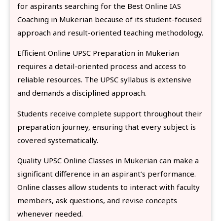
for aspirants searching for the Best Online IAS
Coaching in Mukerian because of its student-focused
approach and result-oriented teaching methodology.
Efficient Online UPSC Preparation in Mukerian
requires a detail-oriented process and access to
reliable resources. The UPSC syllabus is extensive
and demands a disciplined approach.
Students receive complete support throughout their
preparation journey, ensuring that every subject is
covered systematically.
Quality UPSC Online Classes in Mukerian can make a
significant difference in an aspirant’s performance.
Online classes allow students to interact with faculty
members, ask questions, and revise concepts
whenever needed.