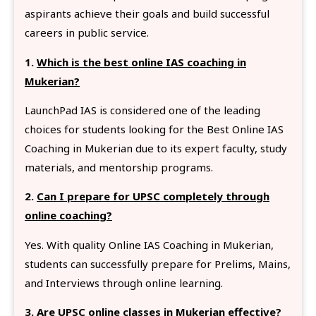
aspirants achieve their goals and build successful
careers in public service.
1.
Which is the best online IAS coaching in
Mukerian?
LaunchPad IAS is considered one of the leading
choices for students looking for the Best Online IAS
Coaching in Mukerian due to its expert faculty, study
materials, and mentorship programs.
2.
Can I prepare for UPSC completely through
online coaching?
Yes. With quality Online IAS Coaching in Mukerian,
students can successfully prepare for Prelims, Mains,
and Interviews through online learning.
3.
Are UPSC online classes in Mukerian effective?