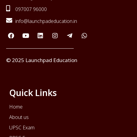
097007 96000
info@launchpadeducation.in
© 2025 Launchpad Education
Quick Links
Home
About us
UPSC Exam