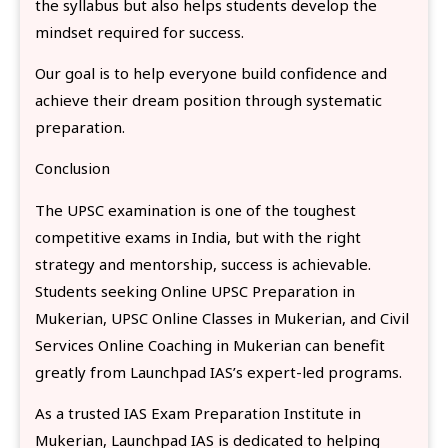
the syllabus but also helps students develop the
mindset required for success.
Our goal is to help everyone build confidence and
achieve their dream position through systematic
preparation.
Conclusion
The UPSC examination is one of the toughest
competitive exams in India, but with the right
strategy and mentorship, success is achievable.
Students seeking Online UPSC Preparation in
Mukerian, UPSC Online Classes in Mukerian, and Civil
Services Online Coaching in Mukerian can benefit
greatly from Launchpad IAS’s expert-led programs.
As a trusted IAS Exam Preparation Institute in
Mukerian, Launchpad IAS is dedicated to helping