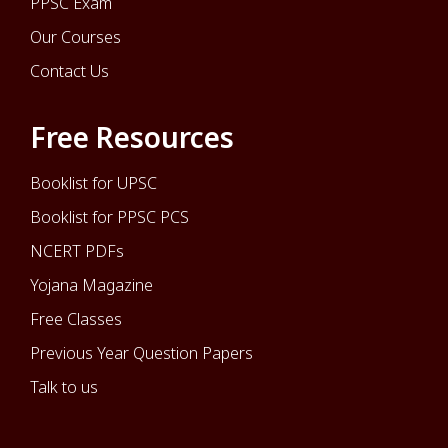
PPSC Exam
Our Courses
Contact Us
Free Resources
Booklist for UPSC
Booklist for PPSC PCS
NCERT PDFs
Yojana Magazine
Free Classes
Previous Year Question Papers
Talk to us