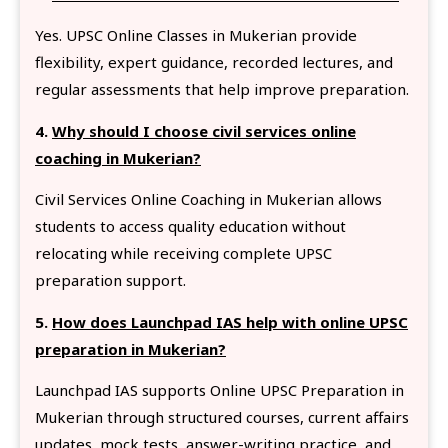
Yes. UPSC Online Classes in Mukerian provide
flexibility, expert guidance, recorded lectures, and
regular assessments that help improve preparation.
4.
Why should I choose civil services online
coaching in Mukerian?
Civil Services Online Coaching in Mukerian allows
students to access quality education without
relocating while receiving complete UPSC
preparation support.
5.
How does Launchpad IAS help with online UPSC
preparation in Mukerian?
Launchpad IAS supports Online UPSC Preparation in
Mukerian through structured courses, current affairs
updates, mock tests, answer-writing practice, and