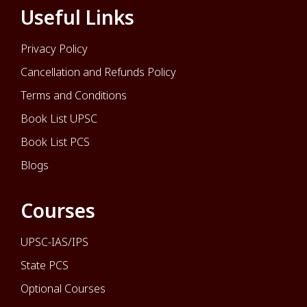
Useful Links
Privacy Policy
Cancellation and Refunds Policy
Terms and Conditions
Book List UPSC
Book List PCS
Blogs
Courses
UPSC-IAS/IPS
State PCS
Optional Courses