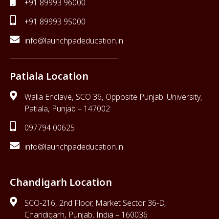
+91 89993 96000
+91 89993 95000
info@launchpadeducation.in
Patiala Location
Walia Enclave, SCO 36, Opposite Punjabi University,
Patiala, Punjab – 147002
097794 00625
info@launchpadeducation.in
Chandigarh Location
SCO-216, 2nd Floor, Market Sector 36-D,
Chandigarh, Punjab, India – 160036