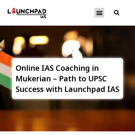
About Exams
Free Initiatives
Online IAS Coaching in
Mukerian – Path to UPSC
Success with Launchpad IAS