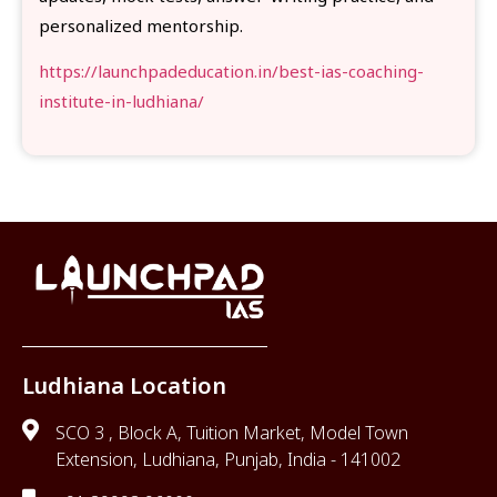
personalized mentorship.
https://launchpadeducation.in/best-ias-coaching-
institute-in-ludhiana/
Ludhiana Location
SCO 3 , Block A, Tuition Market, Model Town
Extension, Ludhiana, Punjab, India - 141002