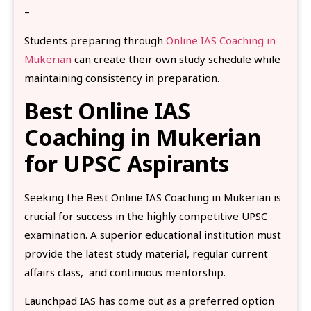
–
Students preparing through
Online IAS Coaching in
Mukerian
can create their own study schedule while
maintaining consistency in preparation.
Best Online IAS
Coaching in Mukerian
for UPSC Aspirants
Seeking the Best Online IAS Coaching in Mukerian is
crucial for success in the highly competitive UPSC
examination. A superior educational institution must
provide the latest study material, regular current
affairs class, and continuous mentorship.
Launchpad IAS has come out as a preferred option