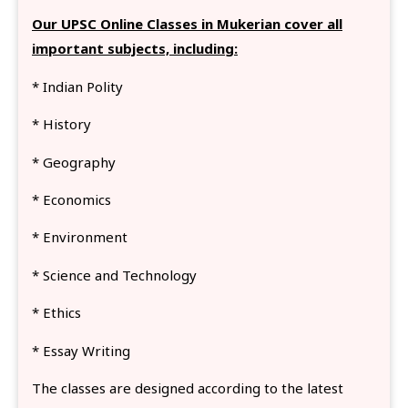
Our UPSC Online Classes in Mukerian cover all
important subjects, including:
* Indian Polity
* History
* Geography
* Economics
* Environment
* Science and Technology
* Ethics
* Essay Writing
The classes are designed according to the latest