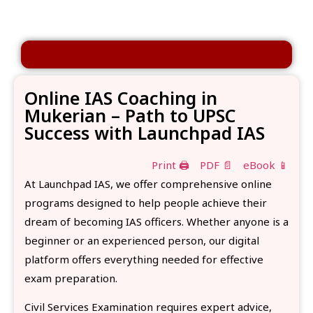
Online IAS Coaching in
Mukerian – Path to UPSC
Success with Launchpad IAS
Print 🖨
PDF 📄
eBook 📱
At Launchpad IAS, we offer comprehensive online
programs designed to help people achieve their
dream of becoming IAS officers. Whether anyone is a
beginner or an experienced person, our digital
platform offers everything needed for effective
exam preparation.
Civil Services Examination requires expert advice,