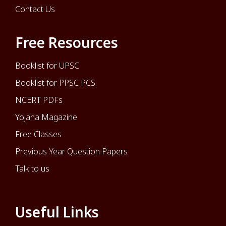
Contact Us
Free Resources
Booklist for UPSC
Booklist for PPSC PCS
NCERT PDFs
Yojana Magazine
Free Classes
Previous Year Question Papers
Talk to us
Useful Links