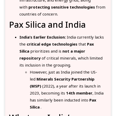
with
protecting sensitive technologies
from
countries of concern.
Pax Silica and India
India’s Earlier Exclusion:
India currently lacks
the
critical edge technologies
that
Pax
Silica
prioritizes and is
not a major
repository
of critical minerals, which limited
its inclusion in the grouping.
However, just as India joined the US-
led
Minerals Security Partnership
(MSP)
(2022), a year after its launch in
2023, becoming its
14th member
, India
has similarly been inducted into
Pax
Silica
.