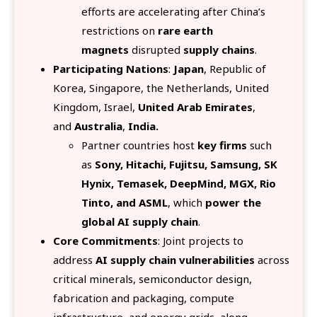
efforts are accelerating after China’s
restrictions on
rare earth
magnets
disrupted
supply chains
.
Participating Nations
:
Japan
, Republic of
Korea, Singapore, the Netherlands, United
Kingdom, Israel,
United Arab Emirates
,
and
Australia
,
India.
Partner countries host
key firms
such
as
Sony, Hitachi, Fujitsu, Samsung, SK
Hynix, Temasek, DeepMind, MGX, Rio
Tinto, and ASML
, which
power the
global AI supply chain
.
Core Commitments
: Joint projects
to
address
AI supply chain vulnerabilities
across
critical minerals, semiconductor design,
fabrication and packaging, compute
infrastructure, and energy grids, along