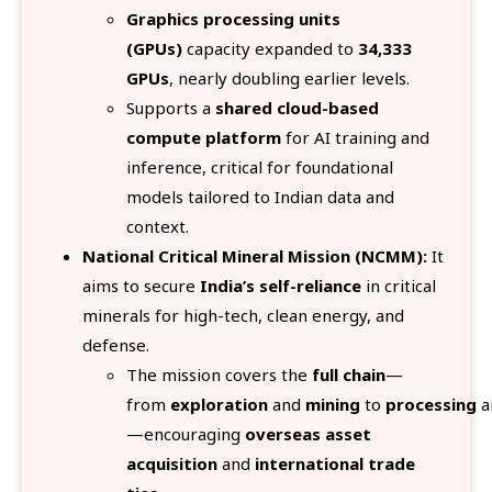
Graphics processing units
(GPUs)
capacity expanded to
34,333
GPUs
, nearly doubling earlier levels.
Supports a
shared cloud-based
compute platform
for AI training and
inference, critical for foundational
models tailored to Indian data and
context.
National Critical Mineral Mission (NCMM):
It
aims to secure
India’s self-reliance
in critical
minerals for high-tech, clean energy, and
defense.
The mission covers the
full chain
—
from
exploration
and
mining
to
processing
a
—encouraging
overseas asset
acquisition
and
international trade