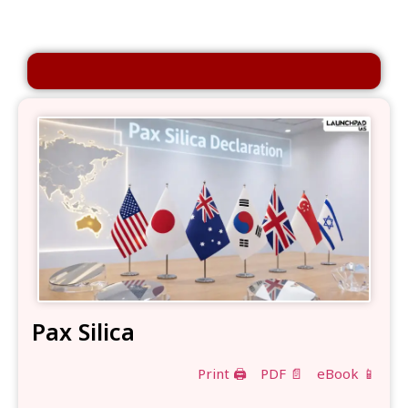
Pax Silica
Print 🖨
PDF 📄
eBook 📱