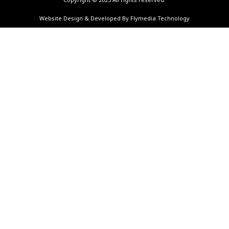
Website Design & Developed By Flymedia Technology