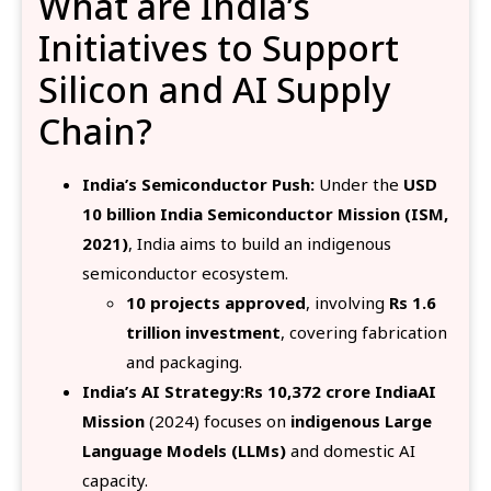
What are India’s
Initiatives to Support
Silicon and AI Supply
Chain?
India’s Semiconductor Push:
Under the
USD
10 billion India Semiconductor Mission (ISM,
2021)
, India aims to build an indigenous
semiconductor ecosystem.
10 projects approved
, involving
Rs 1.6
trillion investment
, covering fabrication
and packaging.
India’s AI Strategy:Rs 10,372 crore IndiaAI
Mission
(2024) focuses on
indigenous Large
Language Models (LLMs)
and domestic AI
capacity.