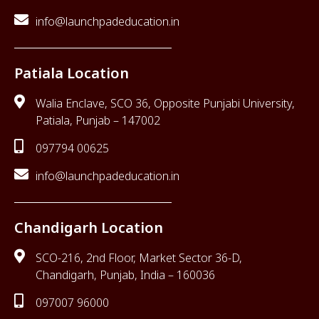
info@launchpadeducation.in
Patiala Location
Walia Enclave, SCO 36, Opposite Punjabi University,
Patiala, Punjab – 147002
097794 00625
info@launchpadeducation.in
Chandigarh Location
SCO-216, 2nd Floor, Market Sector 36-D,
Chandigarh, Punjab, India – 160036
097007 96000