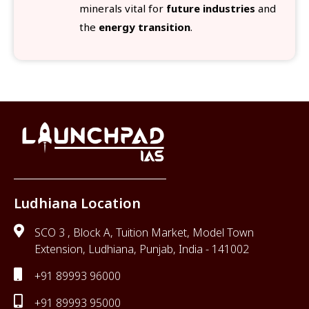
minerals vital for
future industries
and
the
energy transition
.
Ludhiana Location
SCO 3 , Block A, Tuition Market, Model Town
Extension, Ludhiana, Punjab, India - 141002
+91 89993 96000
+91 89993 95000