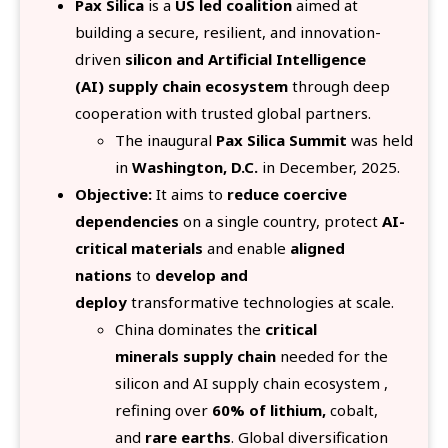
Pax Silica
is a
US led coalition
aimed at
building a secure, resilient, and innovation-
driven
silicon and Artificial Intelligence
(AI) supply chain ecosystem
through deep
cooperation with trusted global partners.
The inaugural
Pax Silica Summit
was held
in
Washington, D.C.
in December, 2025.
Objective:
It aims to
reduce coercive
dependencies
on a single country, protect
AI-
critical materials
and enable
aligned
nations
to
develop and
deploy
transformative technologies at scale.
China dominates the
critical
minerals supply chain
needed for the
silicon and AI supply chain ecosystem ,
refining over
60% of lithium,
cobalt,
and
rare earths
. Global diversification