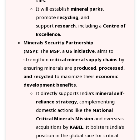
ties
.
It will establish
mineral parks
,
promote
recycling
, and
support
research
, including a
Centre of
Excellence
.
Minerals Security Partnership
(MSP):
The
MSP
, a
US initiative
, aims to
strengthen
critical mineral supply chains
by
ensuring minerals are
produced, processed,
and recycled
to maximize their
economic
development benefits
.
It directly supports India’s
mineral self-
reliance strategy
, complementing
domestic actions like the
National
Critical Minerals Mission
and overseas
acquisitions by
KABIL
. It bolsters India’s
position in the global race for critical