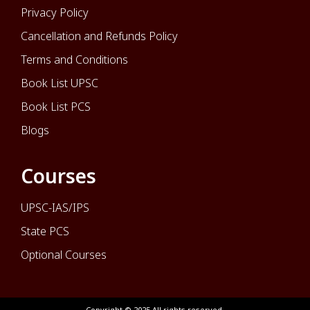
Privacy Policy
Cancellation and Refunds Policy
Terms and Conditions
Book List UPSC
Book List PCS
Blogs
Courses
UPSC-IAS/IPS
State PCS
Optional Courses
Copyright © 2025 All rights reserved.