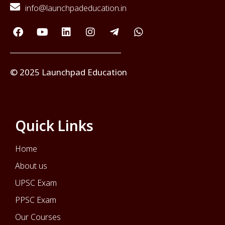
info@launchpadeducation.in
© 2025 Launchpad Education
Quick Links
Home
About us
UPSC Exam
PPSC Exam
Our Courses