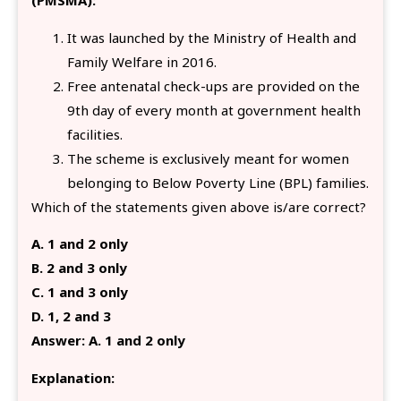
(PMSMA):
It was launched by the Ministry of Health and
Family Welfare in 2016.
Free antenatal check-ups are provided on the
9th day of every month at government health
facilities.
The scheme is exclusively meant for women
belonging to Below Poverty Line (BPL) families.
Which of the statements given above is/are correct?
A. 1 and 2 only
B. 2 and 3 only
C. 1 and 3 only
D. 1, 2 and 3
Answer: A. 1 and 2 only
Explanation: