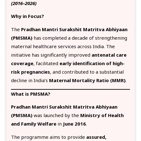
(2016–2026)
Why in Focus?
The
Pradhan Mantri Surakshit Matritva Abhiyaan
(PMSMA)
has completed a decade of strengthening
maternal healthcare services across India. The
initiative has significantly improved
antenatal care
coverage
, facilitated
early identification of high-
risk pregnancies
, and contributed to a substantial
decline in India’s
Maternal Mortality Ratio (MMR)
.
What is PMSMA?
Pradhan Mantri Surakshit Matritva Abhiyaan
(PMSMA)
was launched by the
Ministry of Health
and Family Welfare
in
June 2016
.
The programme aims to provide
assured,