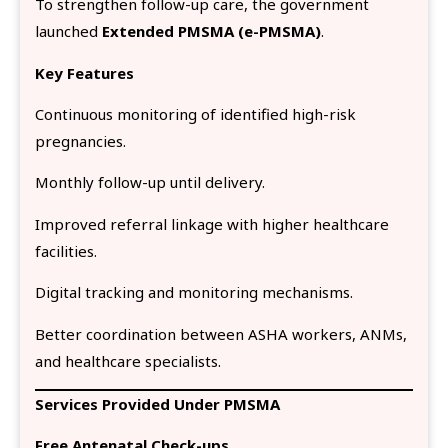
To strengthen follow-up care, the government
launched
Extended PMSMA (e-PMSMA)
.
Key Features
Continuous monitoring of identified high-risk
pregnancies.
Monthly follow-up until delivery.
Improved referral linkage with higher healthcare
facilities.
Digital tracking and monitoring mechanisms.
Better coordination between ASHA workers, ANMs,
and healthcare specialists.
Services Provided Under PMSMA
Free Antenatal Check-ups