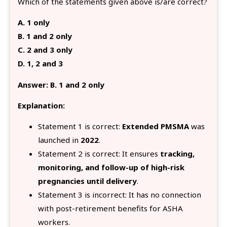
Which of the statements given above is/are correct?
A. 1 only
B. 1 and 2 only
C. 2 and 3 only
D. 1, 2 and 3
Answer: B. 1 and 2 only
Explanation:
Statement 1 is correct:
Extended PMSMA
was
launched in
2022
.
Statement 2 is correct: It ensures
tracking,
monitoring, and follow-up of high-risk
pregnancies until delivery
.
Statement 3 is incorrect: It has no connection
with post-retirement benefits for ASHA
workers.