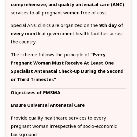
comprehensive, and quality antenatal care (ANC)
services to all pregnant women free of cost.
Special ANC clinics are organized on the
9th day of
every month
at government health facilities across
the country.
The scheme follows the principle of
“Every
Pregnant Woman Must Receive At Least One
Specialist Antenatal Check-up During the Second
or Third Trimester.”
Objectives of PMSMA
Ensure Universal Antenatal Care
Provide quality healthcare services to every
pregnant woman irrespective of socio-economic
background.