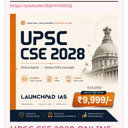
https://youtu.be/IRQHOY6lXSQ