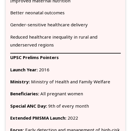
Improved maternal nutrition
Better neonatal outcomes
Gender-sensitive healthcare delivery
Reduced healthcare inequality in rural and
underserved regions
UPSC Prelims Pointers
Launch Year:
2016
Ministry:
Ministry of Health and Family Welfare
Beneficiaries:
All pregnant women
Special ANC Day:
9th of every month
Extended PMSMA Launch:
2022
Focus:
Early detection and management of high-risk