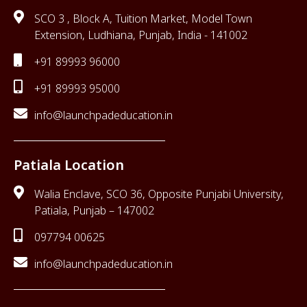
SCO 3 , Block A, Tuition Market, Model Town
Extension, Ludhiana, Punjab, India - 141002
+91 89993 96000
+91 89993 95000
info@launchpadeducation.in
Patiala Location
Walia Enclave, SCO 36, Opposite Punjabi University,
Patiala, Punjab – 147002
097794 00625
info@launchpadeducation.in