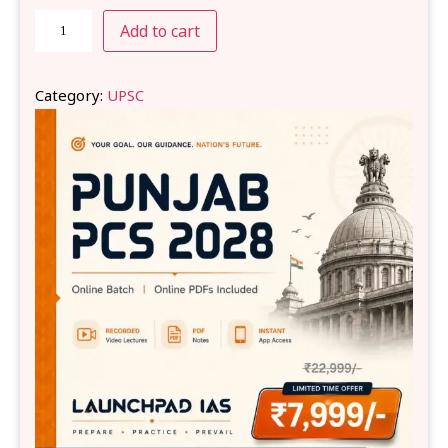
Add to cart
Category:
UPSC