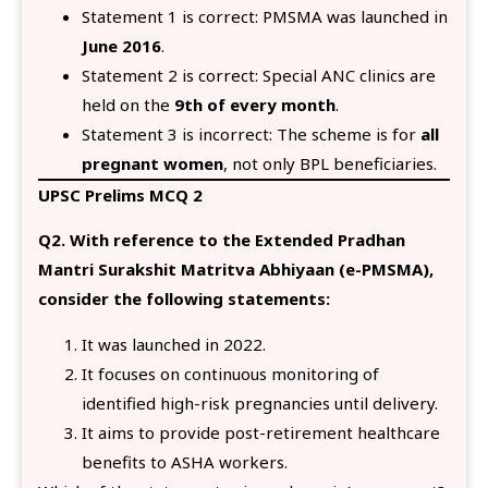
Statement 1 is correct: PMSMA was launched in
June 2016
.
Statement 2 is correct: Special ANC clinics are
held on the
9th of every month
.
Statement 3 is incorrect: The scheme is for
all
pregnant women
, not only BPL beneficiaries.
UPSC Prelims MCQ 2
Q2. With reference to the Extended Pradhan
Mantri Surakshit Matritva Abhiyaan (e-PMSMA),
consider the following statements:
It was launched in 2022.
It focuses on continuous monitoring of
identified high-risk pregnancies until delivery.
It aims to provide post-retirement healthcare
benefits to ASHA workers.