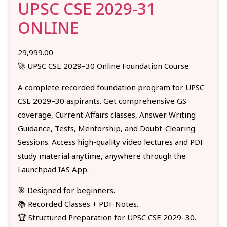
UPSC CSE 2029-31
ONLINE
29,999.00
🚀 UPSC CSE 2029–30 Online Foundation Course
A complete recorded foundation program for UPSC
CSE 2029–30 aspirants. Get comprehensive GS
coverage, Current Affairs classes, Answer Writing
Guidance, Tests, Mentorship, and Doubt-Clearing
Sessions. Access high-quality video lectures and PDF
study material anytime, anywhere through the
Launchpad IAS App.
🎯 Designed for beginners.
📚 Recorded Classes + PDF Notes.
🏆 Structured Preparation for UPSC CSE 2029–30.