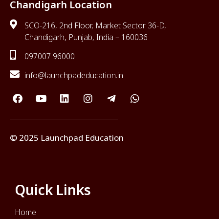
Chandigarh Location
SCO-216, 2nd Floor, Market Sector 36-D,
Chandigarh, Punjab, India – 160036
097007 96000
info@launchpadeducation.in
© 2025 Launchpad Education
Quick Links
Home