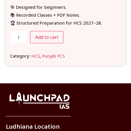
🎯 Designed for beginners.
📚 Recorded Classes + PDF Notes.
🏆 Structured Preparation for HCS 2027–28.
Add to cart
Category:
HCS
, 
Punjab PCS
Ludhiana Location