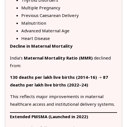
Thyroid Disorders
Multiple Pregnancy
Previous Caesarean Delivery
Malnutrition
Advanced Maternal Age
Heart Disease
Decline in Maternal Mortality
India’s
Maternal Mortality Ratio (MMR)
declined
from:
130 deaths per lakh live births (2014–16)
➝
87
deaths per lakh live births (2022–24)
This reflects major improvements in maternal
healthcare access and institutional delivery systems.
Extended PMSMA (Launched in 2022)