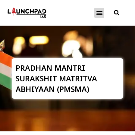
About Exams
Free Initiatives
PRADHAN MANTRI
SURAKSHIT MATRITVA
ABHIYAAN (PMSMA)