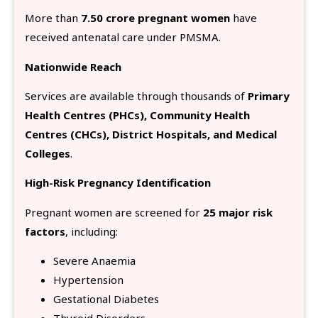
More than
7.50 crore pregnant women
have
received antenatal care under PMSMA.
Nationwide Reach
Services are available through thousands of
Primary
Health Centres (PHCs), Community Health
Centres (CHCs), District Hospitals, and Medical
Colleges
.
High-Risk Pregnancy Identification
Pregnant women are screened for
25 major risk
factors
, including:
Severe Anaemia
Hypertension
Gestational Diabetes