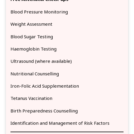
Blood Pressure Monitoring
Weight Assessment
Blood Sugar Testing
Haemoglobin Testing
Ultrasound (where available)
Nutritional Counselling
Iron-Folic Acid Supplementation
Tetanus Vaccination
Birth Preparedness Counselling
Identification and Management of Risk Factors