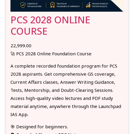
PCS 2028 ONLINE
COURSE
22,999.00
🚀 PCS 2028 Online Foundation Course
A complete recorded foundation program for PCS
2028 aspirants. Get comprehensive GS coverage,
Current Affairs classes, Answer Writing Guidance,
Tests, Mentorship, and Doubt-Clearing Sessions.
Access high-quality video lectures and PDF study
material anytime, anywhere through the Launchpad
IAS App.
🎯 Designed for beginners.