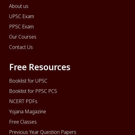
About us
UPSC Exam
PPSC Exam
Our Courses
Contact Us
Free Resources
Booklist for UPSC
Booklist for PPSC PCS
NCERT PDFs
Yojana Magazine
Free Classes
Previous Year Question Papers