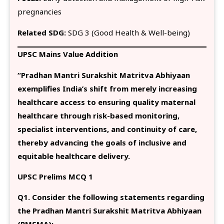
pregnancies
Related SDG:
SDG 3 (Good Health & Well-being)
UPSC Mains Value Addition
“Pradhan Mantri Surakshit Matritva Abhiyaan
exemplifies India’s shift from merely increasing
healthcare access to ensuring quality maternal
healthcare through risk-based monitoring,
specialist interventions, and continuity of care,
thereby advancing the goals of inclusive and
equitable healthcare delivery.
UPSC Prelims MCQ 1
Q1. Consider the following statements regarding
the Pradhan Mantri Surakshit Matritva Abhiyaan