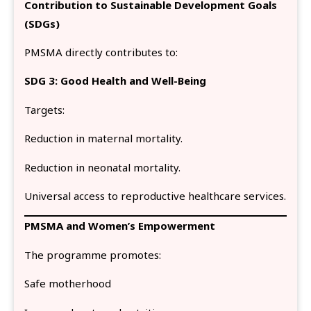
Contribution to Sustainable Development Goals
(SDGs)
PMSMA directly contributes to:
SDG 3: Good Health and Well-Being
Targets:
Reduction in maternal mortality.
Reduction in neonatal mortality.
Universal access to reproductive healthcare services.
PMSMA and Women’s Empowerment
The programme promotes:
Safe motherhood