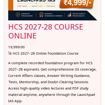
HCS 2027-28 COURSE
ONLINE
19,999.00
🚀 HCS 2027–28 Online Foundation Course
A complete recorded foundation program for HCS
2027–28 aspirants. Get comprehensive GS coverage,
Current Affairs classes, Answer Writing Guidance,
Tests, Mentorship, and Doubt-Clearing Sessions.
Access high-quality video lectures and PDF study
material anytime, anywhere through the Launchpad
IAS App.