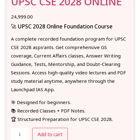
UPSC CSE 2028 ONLINE
24,999.00
🚀 UPSC 2028 Online Foundation Course
A complete recorded foundation program for UPSC
CSE 2028 aspirants. Get comprehensive GS
coverage, Current Affairs classes, Answer Writing
Guidance, Tests, Mentorship, and Doubt-Clearing
Sessions. Access high-quality video lectures and PDF
study material anytime, anywhere through the
Launchpad IAS App.
🎯 Designed for beginners.
📚 Recorded Classes + PDF Notes.
🏆 Structured Preparation for UPSC CSE 2028.
Add to cart