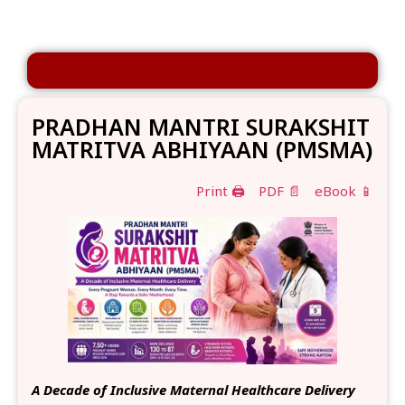
PRADHAN MANTRI SURAKSHIT
MATRITVA ABHIYAAN (PMSMA)
Print 🖨
PDF 📄
eBook 📱
A Decade of Inclusive Maternal Healthcare Delivery