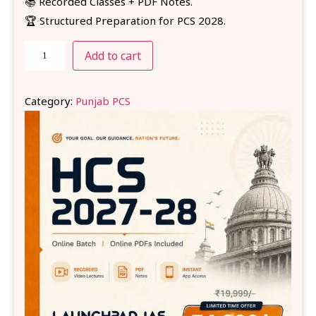
📚 Recorded Classes + PDF Notes.
🏆 Structured Preparation for PCS 2028.
Add to cart
Category:
Punjab PCS