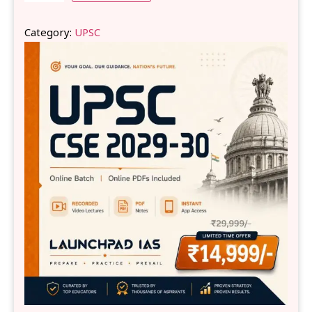
Category:
UPSC