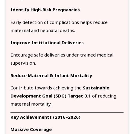
Identify High-Risk Pregnancies
Early detection of complications helps reduce
maternal and neonatal deaths.
Improve Institutional Deliveries
Encourage safe deliveries under trained medical
supervision.
Reduce Maternal & Infant Mortality
Contribute towards achieving the
Sustainable
Development Goal (SDG) Target 3.1
of reducing
maternal mortality.
Key Achievements (2016–2026)
Massive Coverage