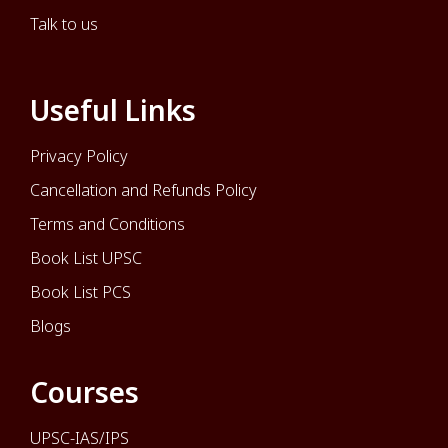
Talk to us
Useful Links
Privacy Policy
Cancellation and Refunds Policy
Terms and Conditions
Book List UPSC
Book List PCS
Blogs
Courses
UPSC-IAS/IPS