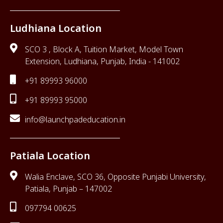
Ludhiana Location
SCO 3 , Block A, Tuition Market, Model Town
Extension, Ludhiana, Punjab, India - 141002
+91 89993 96000
+91 89993 95000
info@launchpadeducation.in
Patiala Location
Walia Enclave, SCO 36, Opposite Punjabi University,
Patiala, Punjab – 147002
097794 00625