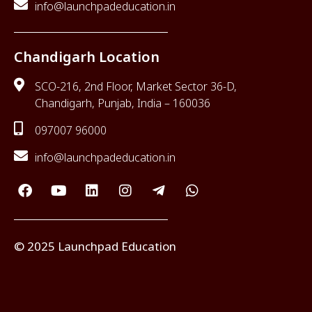
info@launchpadeducation.in
Chandigarh Location
SCO-216, 2nd Floor, Market Sector 36-D,
Chandigarh, Punjab, India – 160036
097007 96000
info@launchpadeducation.in
© 2025 Launchpad Education