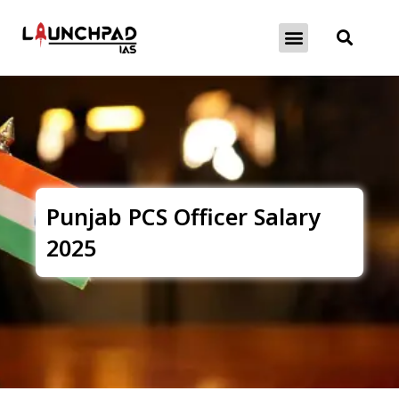
About Exams
Free Initiatives
Punjab PCS Officer Salary
2025