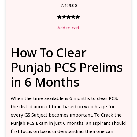
7,499.00
Rated
1
5.00
Add to cart
out of 5
based on
customer
How To Clear
rating
Punjab PCS Prelims
in 6 Months
When the time available is 6 months to clear PCS,
the distribution of time based on weightage for
every GS Subject becomes important. To Crack the
Punjab PCS Exam in just 6 months, an aspirant should
first focus on basic understanding then one can