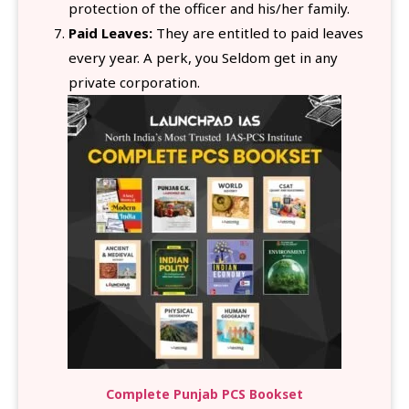
protection of the officer and his/her family.
Paid Leaves:
They are entitled to paid leaves
every year. A perk, you Seldom get in any
private corporation.
Complete Punjab PCS Bookset