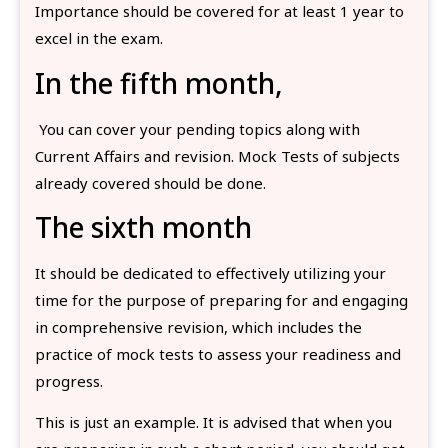
Importance should be covered for at least 1 year to
excel in the exam.
In the fifth month,
You can cover your pending topics along with
Current Affairs and revision. Mock Tests of subjects
already covered should be done.
The sixth month
It should be dedicated to effectively utilizing your
time for the purpose of preparing for and engaging
in comprehensive revision, which includes the
practice of mock tests to assess your readiness and
progress.
This is just an example. It is advised that when you