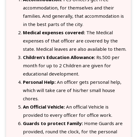
accommodation, for themselves and their
families. And generally, that accommodation is
in the best parts of the city.
Medical expenses covered:
The Medical
expenses of that officer are covered by the
state. Medical leaves are also available to them.
Children’s Education Allowance:
Rs.500 per
month for up to 2 Children are given for
educational development.
Personal Help:
An officer gets personal help,
which will take care of his/her small house
chores.
An Official Vehicle:
An official Vehicle is
provided to every officer for office work.
Guards to protect Family:
Home Guards are
provided, round the clock, for the personal