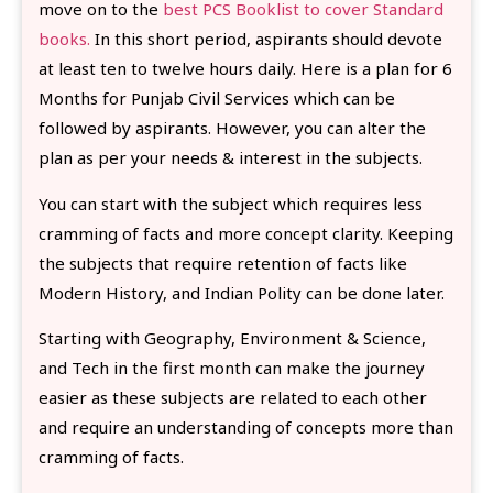
move on to the
best PCS Booklist to cover Standard
books.
In this short period, aspirants should devote
at least ten to twelve hours daily. Here is a plan for 6
Months for Punjab Civil Services which can be
followed by aspirants. However, you can alter the
plan as per your needs & interest in the subjects.
You can start with the subject which requires less
cramming of facts and more concept clarity. Keeping
the subjects that require retention of facts like
Modern History, and Indian Polity can be done later.
Starting with Geography, Environment & Science,
and Tech in the first month can make the journey
easier as these subjects are related to each other
and require an understanding of concepts more than
cramming of facts.