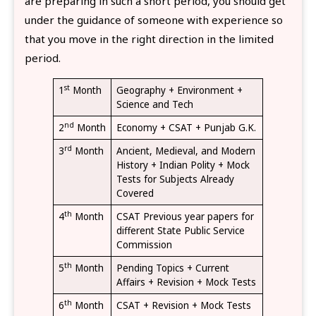
are preparing in such a short period, you should get
under the guidance of someone with experience so
that you move in the right direction in the limited
period.
st
1
Month
Geography + Environment +
Science and Tech
nd
2
Month
Economy + CSAT + Punjab G.K.
rd
3
Month
Ancient, Medieval, and Modern
History + Indian Polity + Mock
Tests for Subjects Already
Covered
th
4
Month
CSAT Previous year papers for
different State Public Service
Commission
th
5
Month
Pending Topics + Current
Affairs + Revision + Mock Tests
th
6
Month
CSAT + Revision + Mock Tests