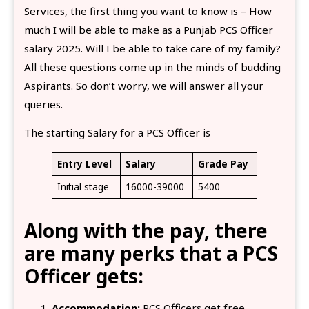
Services, the first thing you want to know is – How
much I will be able to make as a Punjab PCS Officer
salary 2025. Will I be able to take care of my family?
All these questions come up in the minds of budding
Aspirants. So don’t worry, we will answer all your
queries.
The starting Salary for a PCS Officer is
Entry Level
Salary
Grade Pay
Initial stage
16000-39000
5400
Along with the pay, there
are many perks that a PCS
Officer gets:
Accommodation:
PCS Officers get free