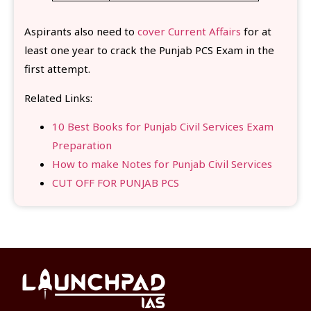
Aspirants also need to
cover Current Affairs
for at
least one year to crack the Punjab PCS Exam in the
first attempt.
Related Links:
10 Best Books for Punjab Civil Services Exam
Preparation
How to make Notes for Punjab Civil Services
CUT OFF FOR PUNJAB PCS