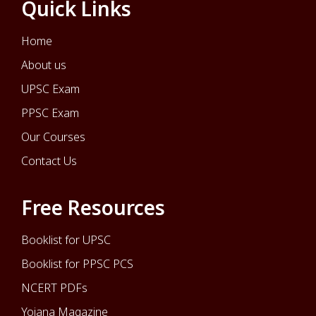
Quick Links
Home
About us
UPSC Exam
PPSC Exam
Our Courses
Contact Us
Free Resources
Booklist for UPSC
Booklist for PPSC PCS
NCERT PDFs
Yojana Magazine