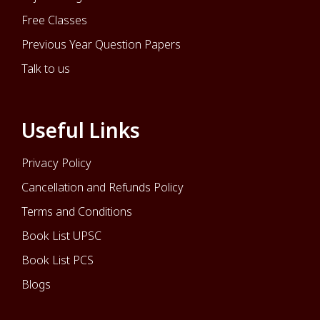
Free Classes
Previous Year Question Papers
Talk to us
Useful Links
Privacy Policy
Cancellation and Refunds Policy
Terms and Conditions
Book List UPSC
Book List PCS
Blogs