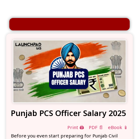
Punjab PCS Officer Salary 2025
Print 🖨
PDF 📄
eBook 📱
Before you even start preparing for Punjab Civil