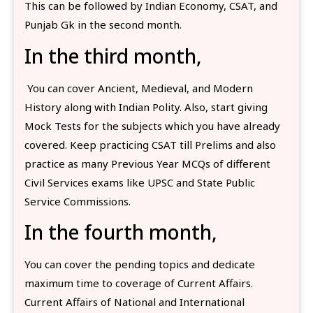
This can be followed by Indian Economy, CSAT, and
Punjab Gk in the second month.
In the third month,
You can cover Ancient, Medieval, and Modern
History along with Indian Polity. Also, start giving
Mock Tests for the subjects which you have already
covered. Keep practicing CSAT till Prelims and also
practice as many Previous Year MCQs of different
Civil Services exams like UPSC and State Public
Service Commissions.
In the fourth month,
You can cover the pending topics and dedicate
maximum time to coverage of Current Affairs.
Current Affairs of National and International