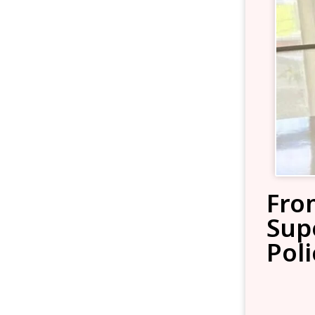
Fro
Sup
Poli