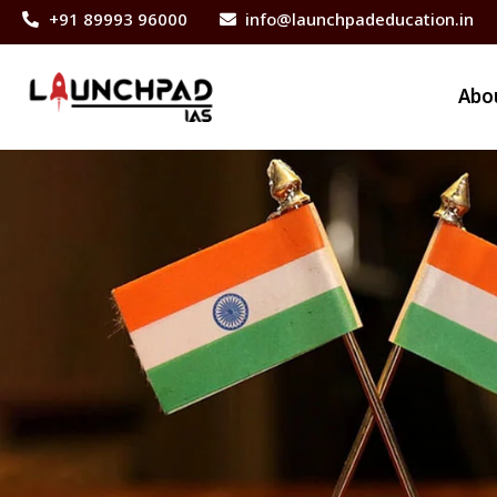
+91 89993 96000
info@launchpadeducation.in
Abo