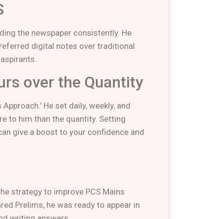
S
ading the newspaper consistently. He
eferred digital notes over traditional
 aspirants.
ours over the Quantity
Approach.’ He set daily, weekly, and
e to him than the quantity. Setting
can give a boost to your confidence and
 the strategy to improve PCS Mains
red Prelims, he was ready to appear in
nd writing answers.