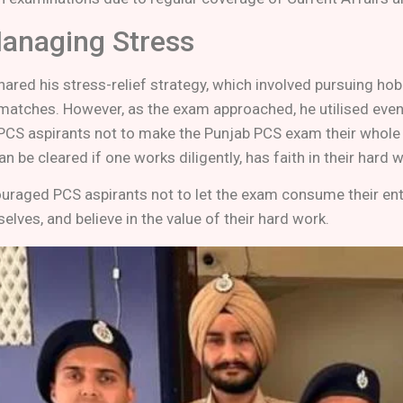
Managing Stress
ared his stress-relief strategy, which involved pursuing hob
 matches. However, as the exam approached, he utilised even 
PCS aspirants not to make the Punjab PCS exam their whole li
n be cleared if one works diligently, has faith in their hard
uraged PCS aspirants not to let the exam consume their entire
elves, and believe in the value of their hard work.