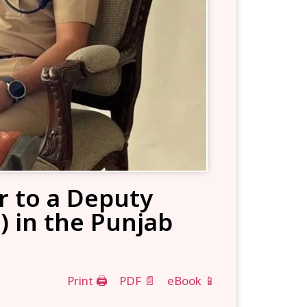
r to a Deputy
) in the Punjab
Print 🖨
PDF 📄
eBook 📱