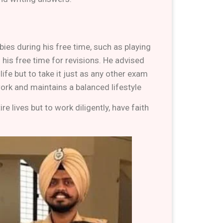
bies during his free time, such as playing
his free time for revisions. He advised
fe but to take it just as any other exam
 work and maintains a balanced lifestyle
 lives but to work diligently, have faith