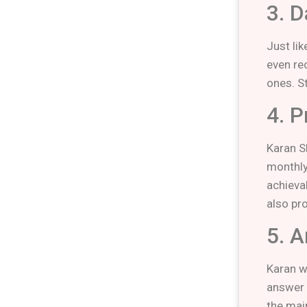
3. 
Just li
even re
ones. S
4. P
Karan S
monthly
achieva
also pr
5. 
Karan w
answer 
the mai