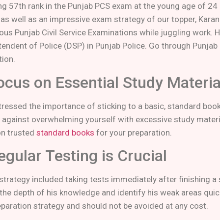
ng 57th rank in the Punjab PCS exam at the young age of 24 is
 as well as an impressive exam strategy of our topper, Kar
ious Punjab Civil Service Examinations while juggling work. H
tendent of Police (DSP) in Punjab Police. Go through Punjab 
tion.
ocus on Essential Study Materia
tressed the importance of sticking to a basic, standard book
 against overwhelming yourself with excessive study materia
 on trusted
standard books
for your preparation.
egular Testing is Crucial
 strategy included taking tests immediately after finishing a
he depth of his knowledge and identify his weak areas quickly
eparation strategy and should not be avoided at any cost.