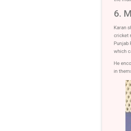
6. 
Karan sh
cricket
Punjab 
which ca
He enco
in thems