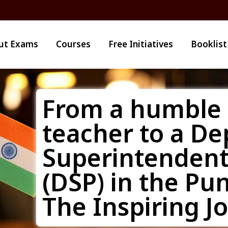
ut Exams
Courses
Free Initiatives
Booklist
From a humble 
teacher to a De
Superintendent 
(DSP) in the Pun
The Inspiring J