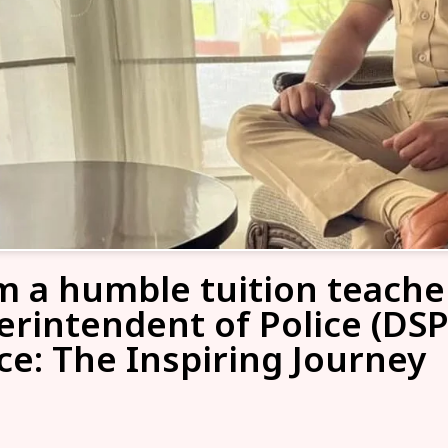
m a humble tuition teache
erintendent of Police (DSP
ce: The Inspiring Journey