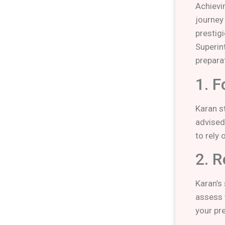
Achievi
journey
prestig
Superin
prepara
1. F
Karan s
advised
to rely
2. R
Karan’s
assess t
your pr