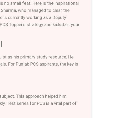
 no small feat. Here is the inspirational
an Sharma, who managed to clear the
e is currently working as a Deputy
PCS Topper’s strategy and kickstart your
l
list as his primary study resource. He
ls. For Punjab PCS aspirants, the key is
 subject. This approach helped him
. Test series for PCS is a vital part of