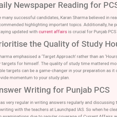
Daily Newspaper Reading for PC
ke many successful candidates, Karan Sharma believed in re
commended highlighting important topics. Additionally, he pr
taying updated with
current affairs
is crucial for Punjab PCS
rioritise the Quality of Study H
harma emphasised a ‘Target Approach’ rather than an ‘Hours 
 targets for himself. The quality of study time mattered mor
ble targets can be a game-changer in your preparation as it 
ovide momentum to your study plan.
Answer Writing for Punjab PCS
as very regular in writing answers regularly and discussing
writing with the teachers at Launchpad IAS. So when he clea
n examinations due to regular coverage of Current Affairs a