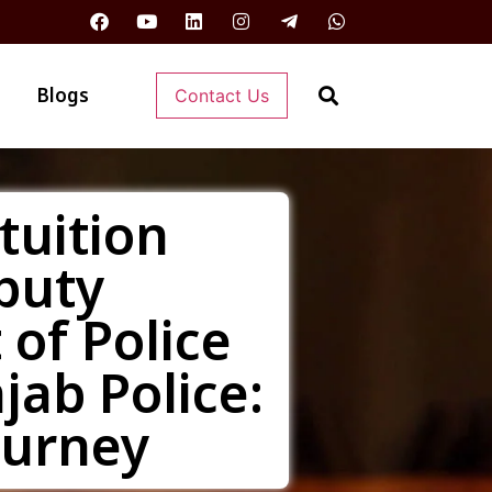
Blogs
Contact Us
tuition
puty
of Police
jab Police:
ourney