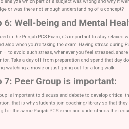
nd analyze which part of a subject was wrong and why it wen
ge or was there not enough understanding of a concept?
 6: Well-being and Mental Heal
eed in the Punjab PCS Exam, it’s important to stay relaxed w
d also when you’re taking the exam. Having stress during P
– to avoid such stress, whenever you feel stressed, share i
tor. Take a day off from preparation and spend that day doi
ng watching a movie or just going out for a long walk.
 7: Peer Group is important:
oup is important to discuss and debate to develop critical t
ion, that is why students join coaching/library so that they
ng for the same Punjab PCS exam and understands the requ