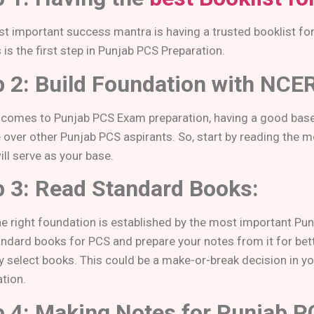
t important success mantra is having a trusted booklist fo
 is the first step in Punjab PCS Preparation.
p 2: Build Foundation with NCE
 comes to Punjab PCS Exam preparation, having a good base
 over other Punjab PCS aspirants. So, start by reading the
ll serve as your base.
p 3: Read Standard Books:
e right foundation is established by the most important Pu
ndard books for PCS and prepare your notes from it for bette
ly select books. This could be a make-or-break decision in y
tion.
p 4: Making Notes for Punjab 