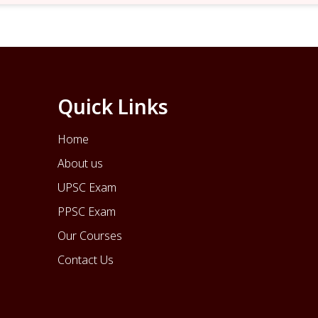
Quick Links
Home
About us
UPSC Exam
PPSC Exam
Our Courses
Contact Us