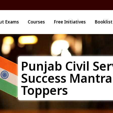
ut Exams
Courses
Free Initiatives
Booklist
Punjab Civil Ser
Success Mantra
Toppers