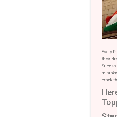
Every P
their d
Succes 
mistake
crack t
Her
Top
Ste