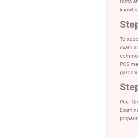
tests a
knowled
Step
To succ
exam an
common 
PCS men
gardeni
Step
Peer Gr
Examinat
prepari