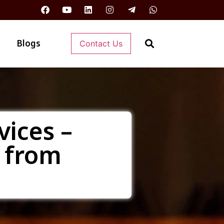
Blogs
Contact Us
vices –
 from