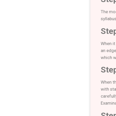
The mos
syllabus
Ste
When it
an edge
which wi
Ste
When th
with sta
careful
Examina
Ste