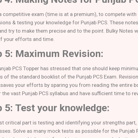
s a competitive exam (time is at a premium), to compete with
isions & testing your knowledge for Punjab PCS. These notes 
nd try to make them precise and to the point. Bulky Notes wi
f your efforts and time.
p 5: Maximum Revision:
unjab PCS Topper has stressed that one should keep min
ns of the standard booklist of the Punjab PCS Exam. Revisio
t saves your efforts by sparing you from reading the entire b
r the vast Punjab PCS syllabus and have sufficient time to r
p 5: Test your knowledge:
 critical part is testing and identifying your strengths part
ses. Solve as many mock tests as possible for the Punjab 