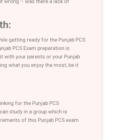
t wrong – was there a lack of
th:
hile getting ready for the Punjab PCS
unjab PCS Exam preparation is
t with your parents or your Punjab
ng what you enjoy the most, be it
hinking for the Punjab PCS
 can study in a group which is
irements of this Punjab PCS exam