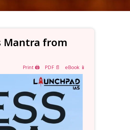
ss Mantra from
Print 🖨
PDF 📄
eBook 📱