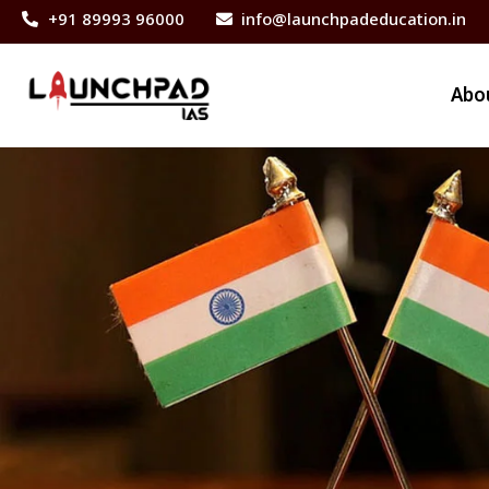
+91 89993 96000
info@launchpadeducation.in
Abo