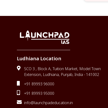
Ludhiana Location
SCO 3 , Block A, Tuition Market, Model Town
Extension, Ludhiana, Punjab, India - 141002
+91 89993 96000
+91 89993 95000
info@launchpadeducation.in