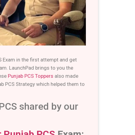
 Exam in the first attempt and get
exam. LaunchPad brings to you the
hese
Punjab PCS Toppers
also made
ab PCS Strategy which helped them to
 PCS shared by our
or Punjab PCS
Exam: