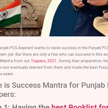
unjab PCS Aspirant wants to taste success in the Punjab PCS
ream job. But there are only a few who can succeed in this 
Mantra from our
Toppers, 2021.
During their preparation, t
s but eventually learned from them and made the best Punj
he exam.
e is Success Mantra for Punjab
pers:
p 1: Having the
best Booklist f