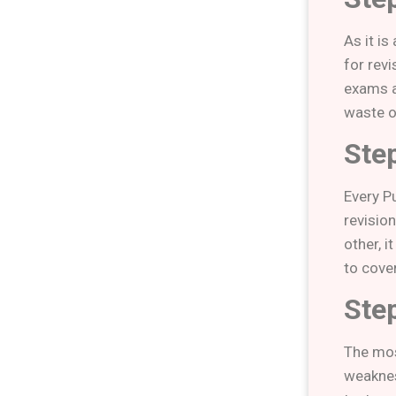
As it i
for rev
exams a
waste o
Ste
Every P
revisio
other, i
to cove
Ste
The most
weaknes