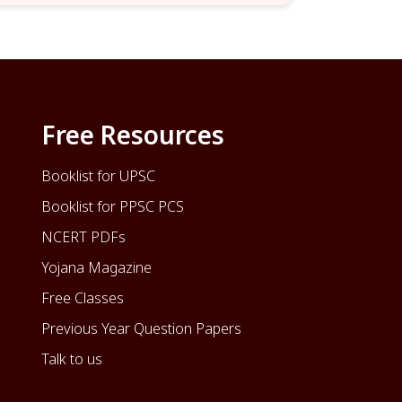
Free Resources
Booklist for UPSC
Booklist for PPSC PCS
NCERT PDFs
Yojana Magazine
Free Classes
Previous Year Question Papers
Talk to us