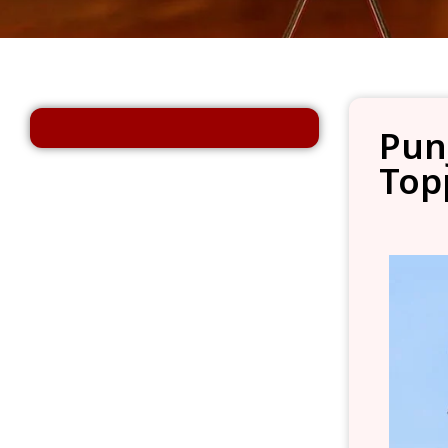
Pun
Top