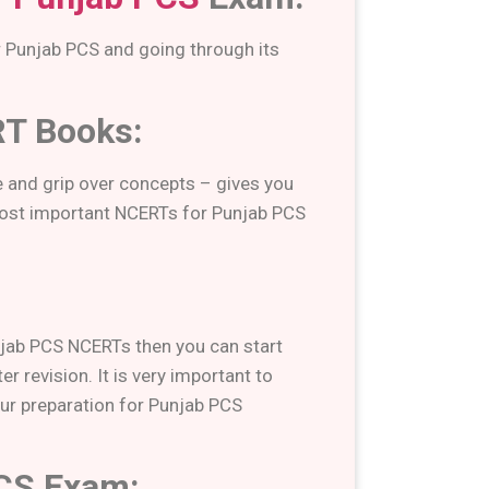
r Punjab PCS and going through its
RT Books:
 and grip over concepts – gives you
 most important NCERTs for Punjab PCS
njab PCS NCERTs then you can start
r revision. It is very important to
our preparation for Punjab PCS
PCS Exam: