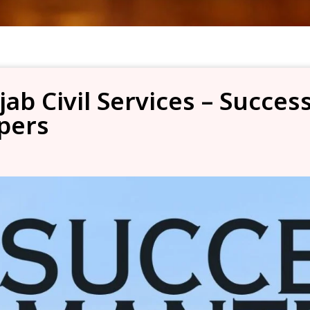
jab Civil Services – Succe
pers