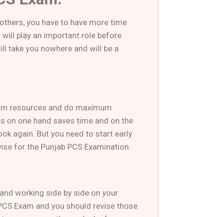
 others, you have to have more time
will play an important role before
ll take you nowhere and will be a
imum resources and do maximum
ns on one hand saves time and on the
ook again. But you need to start early
evise for the Punjab PCS Examination.
, and working side by side on your
PCS Exam and you should revise those