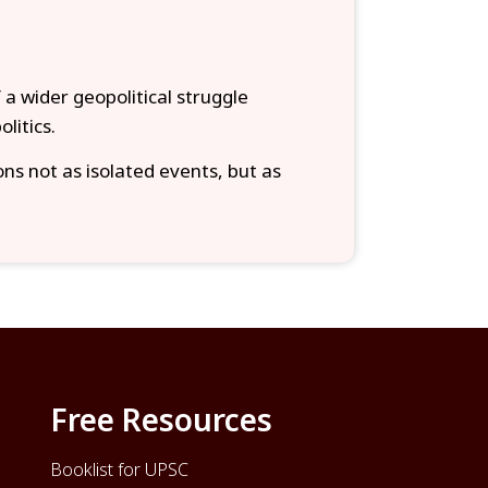
f a wider geopolitical struggle
litics.
ons not as isolated events, but as
Free Resources
Booklist for UPSC