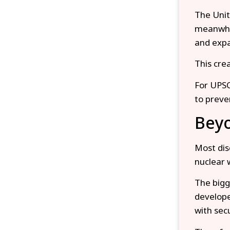
The Unit
meanwhil
and expa
This cre
For UPSC
to preve
Beyo
Most dis
nuclear 
The bigg
develope
with sec