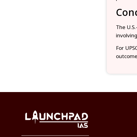
Conc
The U.S.–
involvin
For UPSC 
outcomes