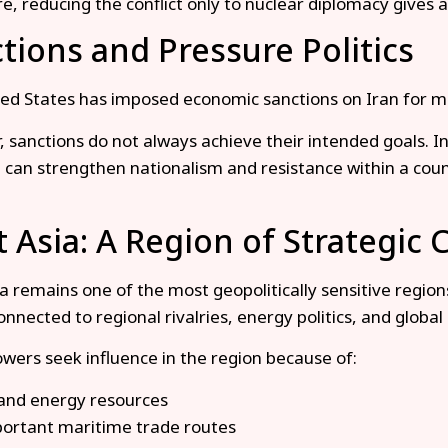
e, reducing the conflict only to nuclear diplomacy gives a
tions and Pressure Politics
ed States has imposed economic sanctions on Iran for many
 sanctions do not always achieve their intended goals. 
 can strengthen nationalism and resistance within a coun
 Asia: A Region of Strategic
 remains one of the most geopolitically sensitive regions 
nnected to regional rivalries, energy politics, and global 
wers seek influence in the region because of:
 and energy resources
ortant maritime trade routes