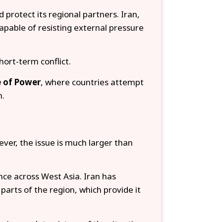
 protect its regional partners. Iran,
pable of resisting external pressure
hort-term conflict.
 of Power
, where countries attempt
n.
ver, the issue is much larger than
ence across West Asia. Iran has
parts of the region, which provide it