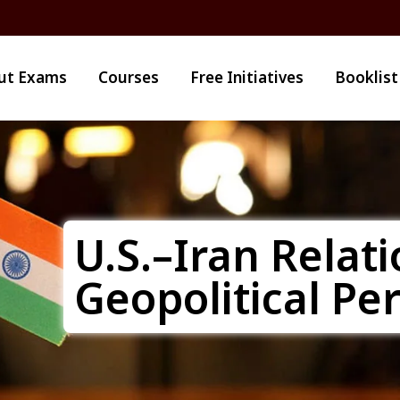
ut Exams
Courses
Free Initiatives
Booklist
U.S.–Iran Relati
Geopolitical Pe