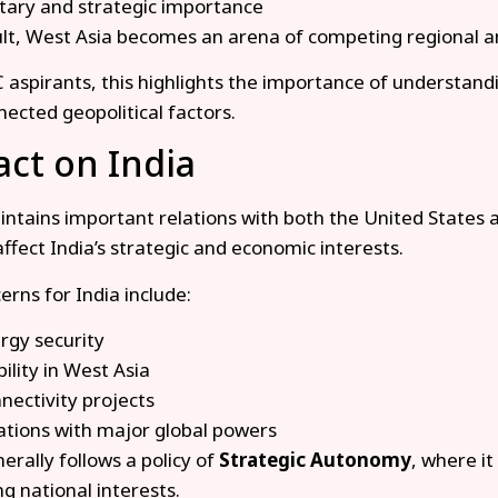
itary and strategic importance
ult, West Asia becomes an arena of competing regional a
 aspirants, this highlights the importance of understandi
nected geopolitical factors.
ct on India
intains important relations with both the United States a
affect India’s strategic and economic interests.
erns for India include:
rgy security
bility in West Asia
nectivity projects
ations with major global powers
erally follows a policy of
Strategic Autonomy
, where it
ng national interests.