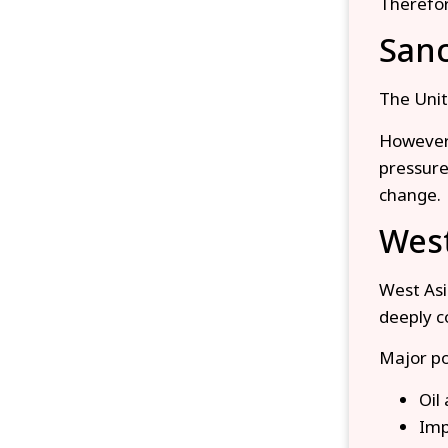
Therefor
Sanc
The Unit
However,
pressure
change.
West
West Asia
deeply co
Major po
Oil
Imp