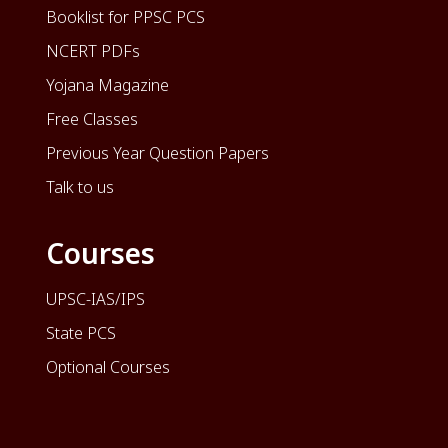
Booklist for PPSC PCS
NCERT PDFs
Yojana Magazine
Free Classes
Previous Year Question Papers
Talk to us
Courses
UPSC-IAS/IPS
State PCS
Optional Courses