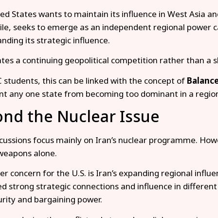
ed States wants to maintain its influence in West Asia and
e, seeks to emerge as an independent regional power ca
nding its strategic influence.
ates a continuing geopolitical competition rather than a s
 students, this can be linked with the concept of
Balance
nt any one state from becoming too dominant in a regio
nd the Nuclear Issue
cussions focus mainly on Iran’s nuclear programme. Howe
weapons alone.
er concern for the U.S. is Iran’s expanding regional influ
d strong strategic connections and influence in different 
urity and bargaining power.