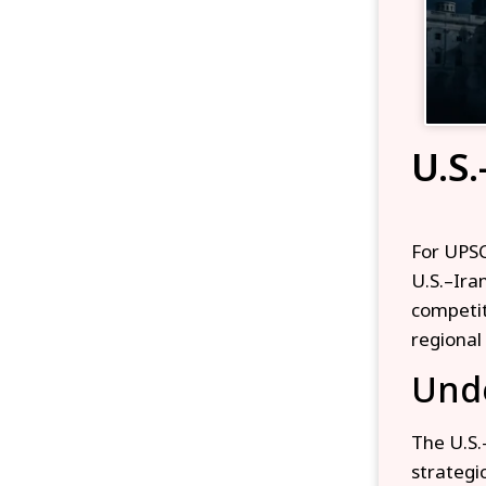
U.S.
For UPSC
U.S.–Ira
competiti
regional 
Unde
The U.S.
strategic