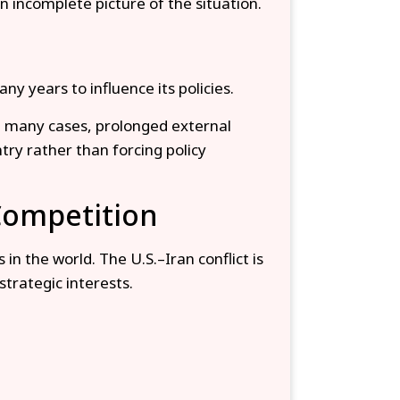
n incomplete picture of the situation.
 years to influence its policies.
In many cases, prolonged external
try rather than forcing policy
 Competition
in the world. The U.S.–Iran conflict is
strategic interests.