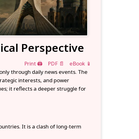
tical Perspective
Print 🖨
PDF 📄
eBook 📱
 only through daily news events. The
trategic interests, and power
es; it reflects a deeper struggle for
ntries. It is a clash of long-term