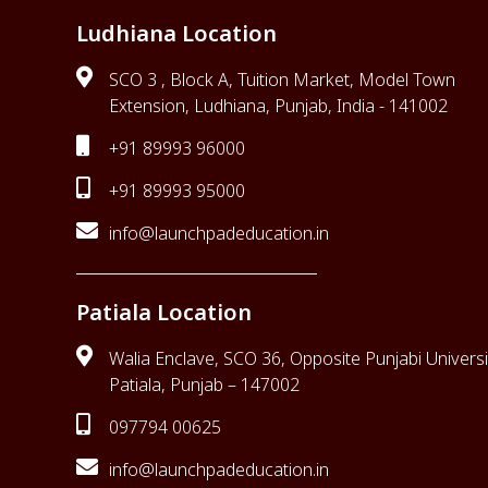
Ludhiana Location
SCO 3 , Block A, Tuition Market, Model Town
Extension, Ludhiana, Punjab, India - 141002
+91 89993 96000
+91 89993 95000
info@launchpadeducation.in
Patiala Location
Walia Enclave, SCO 36, Opposite Punjabi Universi
Patiala, Punjab – 147002
097794 00625
info@launchpadeducation.in