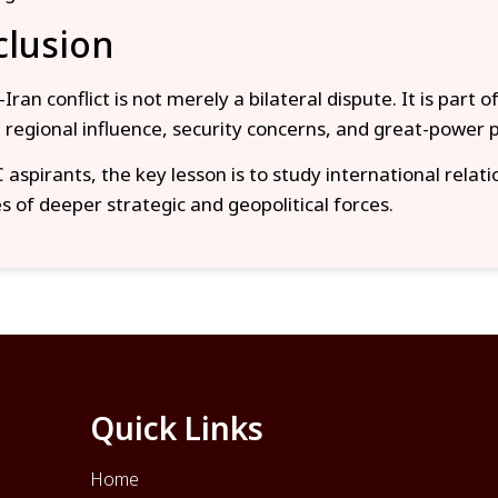
lusion
Iran conflict is not merely a bilateral dispute. It is part o
g regional influence, security concerns, and great-power po
aspirants, the key lesson is to study international relati
 of deeper strategic and geopolitical forces.
Quick Links
Home