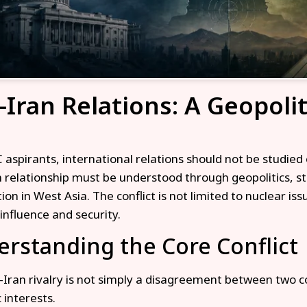
–Iran Relations: A Geopoli
 aspirants, international relations should not be studied
n relationship must be understood through geopolitics, s
on in West Asia. The conflict is not limited to nuclear issu
influence and security.
rstanding the Core Conflict
–Iran rivalry is not simply a disagreement between two cou
 interests.