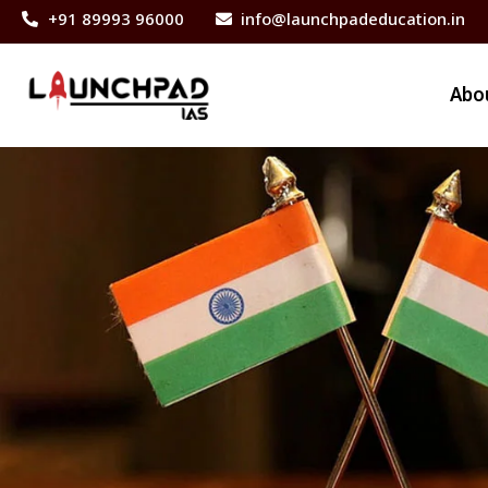
+91 89993 96000
info@launchpadeducation.in
Abo