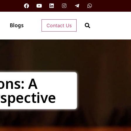
Blogs
Contact Us
ons: A
rspective