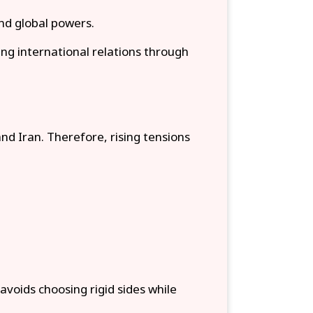
nd global powers.
ng international relations through
nd Iran. Therefore, rising tensions
 avoids choosing rigid sides while