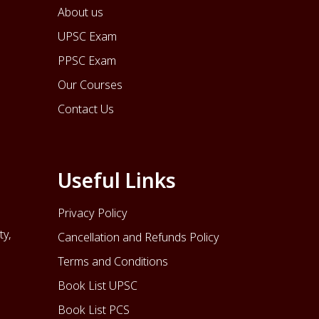
About us
UPSC Exam
PPSC Exam
Our Courses
Contact Us
Useful Links
Privacy Policy
ty,
Cancellation and Refunds Policy
Terms and Conditions
Book List UPSC
Book List PCS