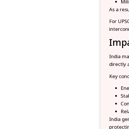
Mil
As a res
For UPSC
intercon
Impa
India ma
directly 
Key conc
Ene
Sta
Con
Rel
India gen
protecti