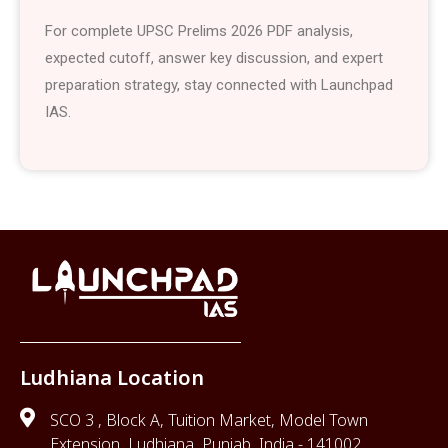
For complete UPSC Prelims 2026 PDF analysis,
expected cutoff, answer key discussion, and expert
preparation strategy, stay connected with Launchpad
IAS.
Ludhiana Location
SCO 3 , Block A, Tuition Market, Model Town
Extension, Ludhiana, Punjab, India - 141002