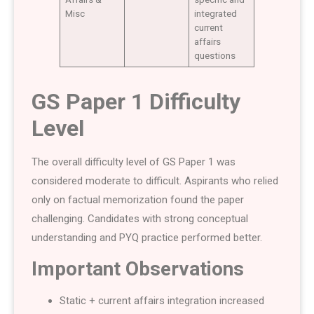
Misc
integrated
current
affairs
questions
GS Paper 1 Difficulty
Level
The overall difficulty level of GS Paper 1 was
considered moderate to difficult. Aspirants who relied
only on factual memorization found the paper
challenging. Candidates with strong conceptual
understanding and PYQ practice performed better.
Important Observations
Static + current affairs integration increased