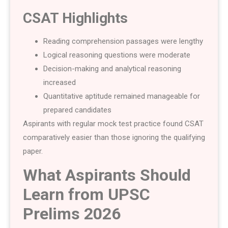
CSAT Highlights
Reading comprehension passages were lengthy
Logical reasoning questions were moderate
Decision-making and analytical reasoning
increased
Quantitative aptitude remained manageable for
prepared candidates
Aspirants with regular mock test practice found CSAT
comparatively easier than those ignoring the qualifying
paper.
What Aspirants Should
Learn from UPSC
Prelims 2026