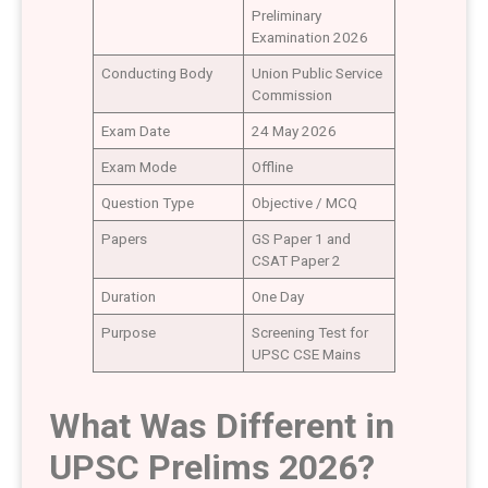
Preliminary
Examination 2026
Conducting Body
Union Public Service
Commission
Exam Date
24 May 2026
Exam Mode
Offline
Question Type
Objective / MCQ
Papers
GS Paper 1 and
CSAT Paper 2
Duration
One Day
Purpose
Screening Test for
UPSC CSE Mains
What Was Different in
UPSC Prelims 2026?