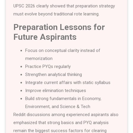
UPSC 2026 clearly showed that preparation strategy
must evolve beyond traditional rote learning.
Preparation Lessons for
Future Aspirants
Focus on conceptual clarity instead of
memorization
Practice PYQs regularly
Strengthen analytical thinking
Integrate current affairs with static syllabus
Improve elimination techniques
Build strong fundamentals in Economy,
Environment, and Science & Tech
Reddit discussions among experienced aspirants also
emphasized that strong basics and PYQ analysis
remain the biggest success factors for clearing