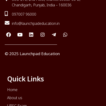
Chandigarh, Punjab, India – 160036
097007 96000
info@launchpadeducation.in
© 2025 Launchpad Education
Quick Links
Home
About us
UPSC Exam