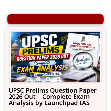
UPSC Prelims Question Paper
2026 Out – Complete Exam
Analysis by Launchpad IAS