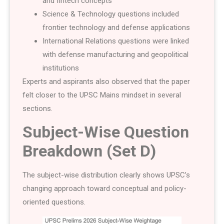
and fintech concepts
Science & Technology questions included
frontier technology and defense applications
International Relations questions were linked
with defense manufacturing and geopolitical
institutions
Experts and aspirants also observed that the paper
felt closer to the UPSC Mains mindset in several
sections.
Subject-Wise Question
Breakdown (Set D)
The subject-wise distribution clearly shows UPSC’s
changing approach toward conceptual and policy-
oriented questions.