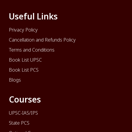
Useful Links
Privacy Policy
Cancellation and Refunds Policy
Terms and Conditions
Book List UPSC
Book List PCS
Blogs
Courses
UPSC-IAS/IPS
State PCS