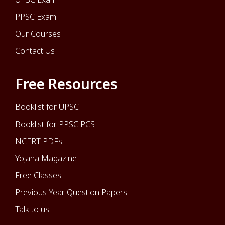
PPSC Exam
Our Courses
Contact Us
Free Resources
Booklist for UPSC
Booklist for PPSC PCS
NCERT PDFs
Yojana Magazine
Free Classes
Previous Year Question Papers
Talk to us