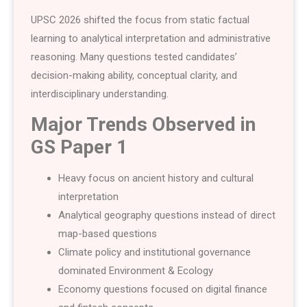
UPSC 2026 shifted the focus from static factual
learning to analytical interpretation and administrative
reasoning. Many questions tested candidates’
decision-making ability, conceptual clarity, and
interdisciplinary understanding.
Major Trends Observed in
GS Paper 1
Heavy focus on ancient history and cultural
interpretation
Analytical geography questions instead of direct
map-based questions
Climate policy and institutional governance
dominated Environment & Ecology
Economy questions focused on digital finance