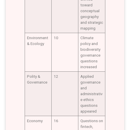
toward
conceptual
geography
and strategic
mapping
Environment
10
Climate
& Ecology
policy and
biodiversity
governance
questions
increased
Polity &
12
Applied
Governance
governance
and
administrativ
e ethics
questions
appeared
Economy
16
Questions on
fintech,