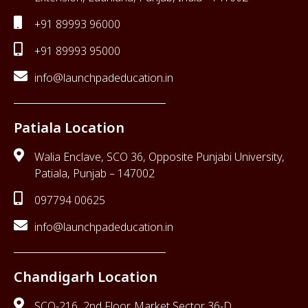
+91 89993 96000
+91 89993 95000
info@launchpadeducation.in
Patiala Location
Walia Enclave, SCO 36, Opposite Punjabi University,
Patiala, Punjab – 147002
097794 00625
info@launchpadeducation.in
Chandigarh Location
SCO-216, 2nd Floor, Market Sector 36-D,