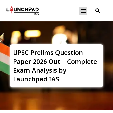
About Exams
Free Initiatives
UPSC Prelims Question
Paper 2026 Out – Complete
Exam Analysis by
Launchpad IAS