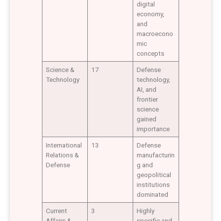
digital
economy,
and
macroecono
mic
concepts
Science &
17
Defense
Technology
technology,
AI, and
frontier
science
gained
importance
International
13
Defense
Relations &
manufacturin
Defense
g and
geopolitical
institutions
dominated
Current
3
Highly
Affairs &
specific and