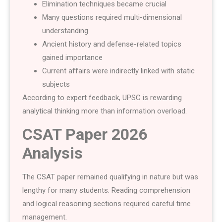
Elimination techniques became crucial
Many questions required multi-dimensional
understanding
Ancient history and defense-related topics
gained importance
Current affairs were indirectly linked with static
subjects
According to expert feedback, UPSC is rewarding
analytical thinking more than information overload.
CSAT Paper 2026
Analysis
The CSAT paper remained qualifying in nature but was
lengthy for many students. Reading comprehension
and logical reasoning sections required careful time
management.