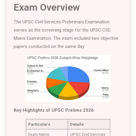
Exam Overview
The UPSC Civil Services Preliminary Examination
serves as the screening stage for the UPSC CSE
Mains Examination. The exam included two objective
papers conducted on the same day.
Key Highlights of UPSC Prelims 2026
Particulars
Details
Exam Name
UPSC Civil Services