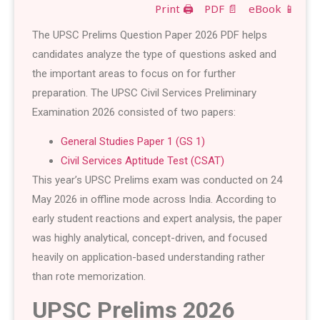
Print 🖨
PDF 📄
eBook 📱
The UPSC Prelims Question Paper 2026 PDF helps
candidates analyze the type of questions asked and
the important areas to focus on for further
preparation. The UPSC Civil Services Preliminary
Examination 2026 consisted of two papers:
General Studies Paper 1 (GS 1)
Civil Services Aptitude Test (CSAT)
This year’s UPSC Prelims exam was conducted on 24
May 2026 in offline mode across India. According to
early student reactions and expert analysis, the paper
was highly analytical, concept-driven, and focused
heavily on application-based understanding rather
than rote memorization.
UPSC Prelims 2026