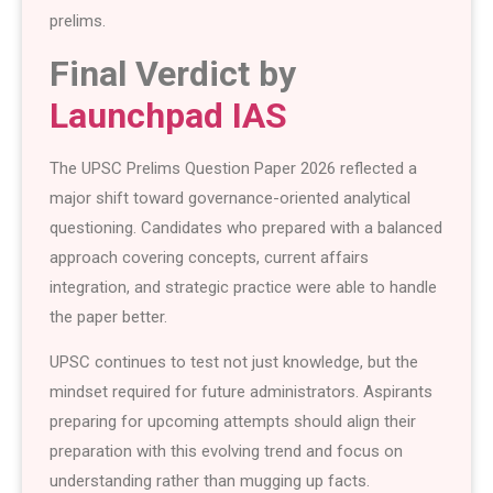
prelims.
Final Verdict by
Launchpad IAS
The UPSC Prelims Question Paper 2026 reflected a
major shift toward governance-oriented analytical
questioning. Candidates who prepared with a balanced
approach covering concepts, current affairs
integration, and strategic practice were able to handle
the paper better.
UPSC continues to test not just knowledge, but the
mindset required for future administrators. Aspirants
preparing for upcoming attempts should align their
preparation with this evolving trend and focus on
understanding rather than mugging up facts.