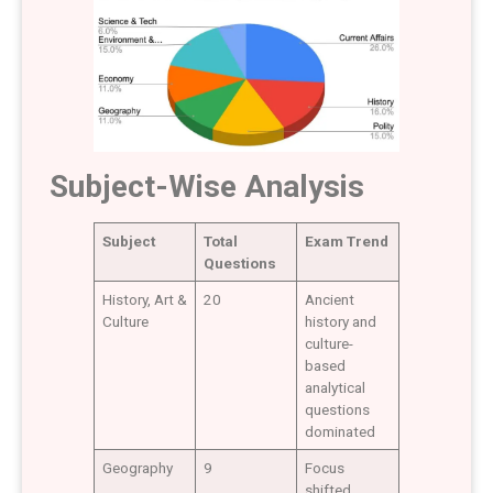
Subject-Wise Analysis
Subject
Total
Exam Trend
Questions
History, Art &
20
Ancient
Culture
history and
culture-
based
analytical
questions
dominated
Geography
9
Focus
shifted