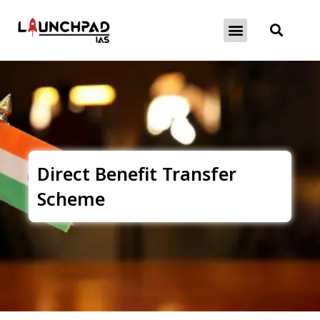
About Exams
Free Initiatives
Direct Benefit Transfer
Scheme