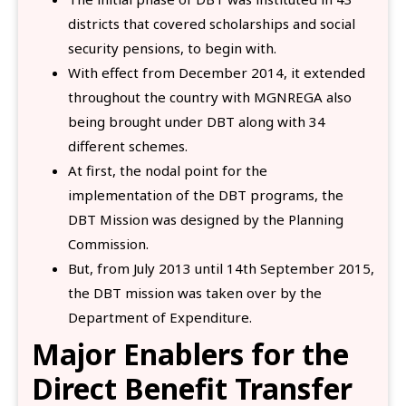
districts that covered scholarships and social
security pensions, to begin with.
With effect from December 2014, it extended
throughout the country with MGNREGA also
being brought under DBT along with 34
different schemes.
At first, the nodal point for the
implementation of the DBT programs, the
DBT Mission was designed by the Planning
Commission.
But, from July 2013 until 14th September 2015,
the DBT mission was taken over by the
Department of Expenditure.
Major Enablers for the
Direct Benefit Transfer