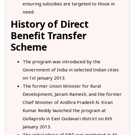
ensuring subsidies are targeted to those in
need.
History of Direct
Benefit Transfer
Scheme
The program was introduced by the
Government of India in selected Indian cities
on 1st January 2013.
The former Union Minister for Rural
Development, Jairam Ramesh, and the former
Chief Minister of Andhra Pradesh N. Kiran
Kumar Reddy launched the program at
Gollaprolu in East Godavari district on 6th
January 2013.
The initial phase of DBT was instituted in 43