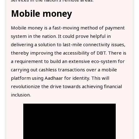
Mobile money
Mobile money is a fast-moving method of payment
system in the nation. It could prove helpful in
delivering a solution to last-mile connectivity issues,
thereby improving the accessibility of DBT. There is
a requirement to build an extensive eco-system for
carrying out cashless transactions over a mobile
platform using Aadhaar for identity. This will
revolutionize the drive towards achieving financial
inclusion.