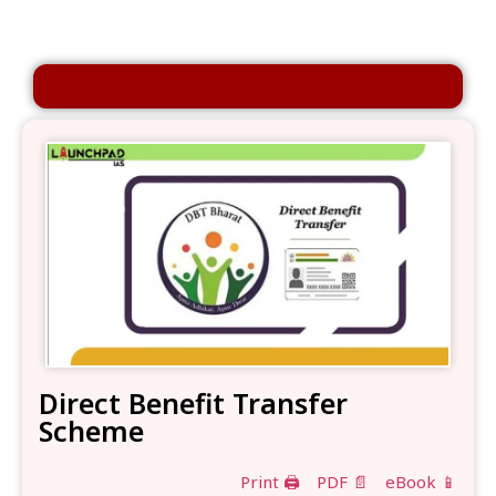
Direct Benefit Transfer
Scheme
Print 🖨
PDF 📄
eBook 📱