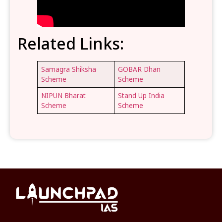
Related Links:
Samagra Shiksha
GOBAR Dhan
Scheme
Scheme
NIPUN Bharat
Stand Up India
Scheme
Scheme