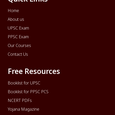
Home
About us
UPSC Exam
PPSC Exam
Our Courses
Contact Us
Free Resources
Booklist for UPSC
Booklist for PPSC PCS
NCERT PDFs
Yojana Magazine