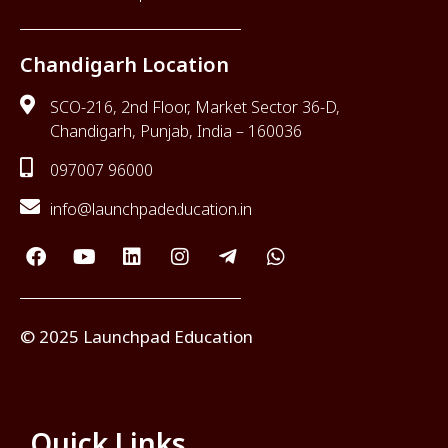
Chandigarh Location
SCO-216, 2nd Floor, Market Sector 36-D,
Chandigarh, Punjab, India – 160036
097007 96000
info@launchpadeducation.in
© 2025 Launchpad Education
Quick Links