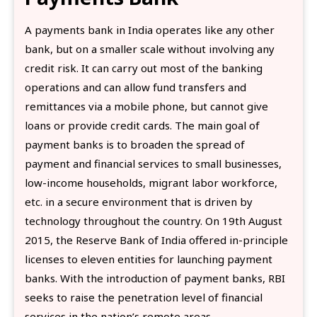
A payments bank in India operates like any other
bank, but on a smaller scale without involving any
credit risk. It can carry out most of the banking
operations and can allow fund transfers and
remittances via a mobile phone, but cannot give
loans or provide credit cards. The main goal of
payment banks is to broaden the spread of
payment and financial services to small businesses,
low-income households, migrant labor workforce,
etc. in a secure environment that is driven by
technology throughout the country. On 19th August
2015, the Reserve Bank of India offered in-principle
licenses to eleven entities for launching payment
banks. With the introduction of payment banks, RBI
seeks to raise the penetration level of financial
services in the nation’s remote areas.