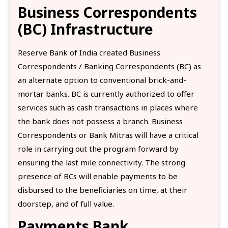
Business Correspondents
(BC) Infrastructure
Reserve Bank of India created Business
Correspondents / Banking Correspondents (BC) as
an alternate option to conventional brick-and-
mortar banks. BC is currently authorized to offer
services such as cash transactions in places where
the bank does not possess a branch. Business
Correspondents or Bank Mitras will have a critical
role in carrying out the program forward by
ensuring the last mile connectivity. The strong
presence of BCs will enable payments to be
disbursed to the beneficiaries on time, at their
doorstep, and of full value.
Payments Bank