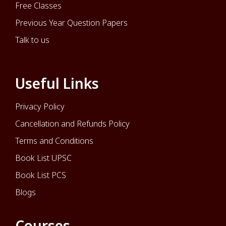
Free Classes
Previous Year Question Papers
Talk to us
Useful Links
Privacy Policy
Cancellation and Refunds Policy
Terms and Conditions
Book List UPSC
Book List PCS
Blogs
Courses