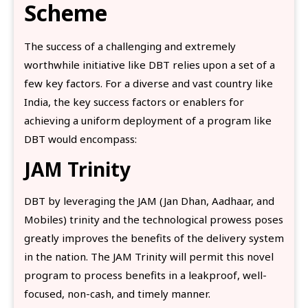
Scheme
The success of a challenging and extremely
worthwhile initiative like DBT relies upon a set of a
few key factors. For a diverse and vast country like
India, the key success factors or enablers for
achieving a uniform deployment of a program like
DBT would encompass:
JAM Trinity
DBT by leveraging the JAM (Jan Dhan, Aadhaar, and
Mobiles) trinity and the technological prowess poses
greatly improves the benefits of the delivery system
in the nation. The JAM Trinity will permit this novel
program to process benefits in a leakproof, well-
focused, non-cash, and timely manner.