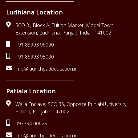
Ludhiana Location
SCO 3 , Block A, Tuition Market, Model Town
Extension, Ludhiana, Punjab, India - 141002
+91 89993 96000
+91 89993 95000
info@launchpadeducation.in
Patiala Location
Walia Enclave, SCO 36, Opposite Punjabi University,
Patiala, Punjab – 147002
097794 00625
info@launchpadeducation.in