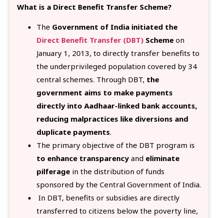
What is a Direct Benefit Transfer Scheme?
The
Government of India initiated the
Direct Benefit Transfer (DBT)
Scheme
on
January 1, 2013, to directly transfer benefits to
the underprivileged population covered by 34
central schemes. Through DBT,
the
government aims to make payments
directly into Aadhaar-linked bank accounts,
reducing malpractices like diversions and
duplicate payments
.
The primary objective of the DBT program is
to enhance transparency
and
eliminate
pilferage
in the distribution of funds
sponsored by the Central Government of India.
In DBT, benefits or subsidies are directly
transferred to citizens below the poverty line,