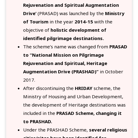
Rejuvenation and Spiritual Augmentation
Drive’
(PRASAD) was launched by the
Ministry
of Tourism
in the year
2014-15
with the
objective of
holistic development of
identified pilgrimage destinations.
The scheme’s name was changed from
PRASAD
to “National Mission on Pilgrimage
Rejuvenation and Spiritual, Heritage
Augmentation Drive (PRASHAD)”
in October
2017.
After discontinuing the
HRIDAY
scheme, the
Ministry of Housing and Urban Development,
the development of Heritage destinations was
included in the
PRASAD Scheme, changing it
to PRASHAD.
Under the PRASHAD Scheme,
several religious
cities/sites have been identified for