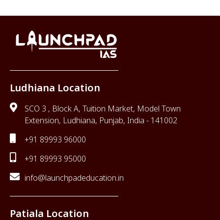
Ludhiana Location
SCO 3 , Block A, Tuition Market, Model Town
Extension, Ludhiana, Punjab, India - 141002
+91 89993 96000
+91 89993 95000
info@launchpadeducation.in
Patiala Location