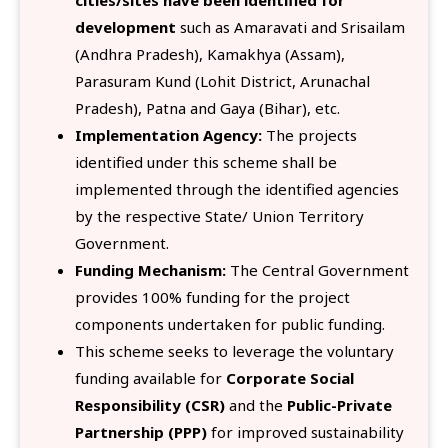
development
such as Amaravati and Srisailam
(Andhra Pradesh), Kamakhya (Assam),
Parasuram Kund (Lohit District, Arunachal
Pradesh), Patna and Gaya (Bihar), etc.
Implementation Agency:
The projects
identified under this scheme shall be
implemented through the identified agencies
by the respective State/ Union Territory
Government.
Funding Mechanism:
The Central Government
provides 100% funding for the project
components undertaken for public funding.
This scheme seeks to leverage the voluntary
funding available for
Corporate Social
Responsibility (CSR)
and the
Public-Private
Partnership (PPP)
for improved sustainability