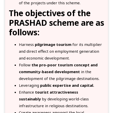
of the projects under this scheme.
The objectives of the
PRASHAD scheme are as
follows:
Harness
pilgrimage tourism
for its multiplier
and direct effect on employment generation
and economic development.
Follow
the pro-poor tourism concept and
community-based development
in the
development of the pilgrimage destinations.
Leveraging
public expertise and capital.
Enhance
tourist attractiveness
sustainably
by developing world-class
infrastructure in religious destinations.
Create awareness amongst the local