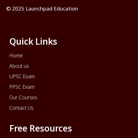
© 2025 Launchpad Education
Quick Links
Home
About us
UPSC Exam
PPSC Exam
Our Courses
Contact Us
Free Resources