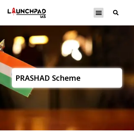
About Exams
Free Initiatives
PRASHAD Scheme