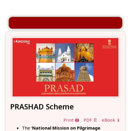
PRASHAD Scheme
Print 🖨
PDF 📄
eBook 📱
The
‘National Mission on Pilgrimage