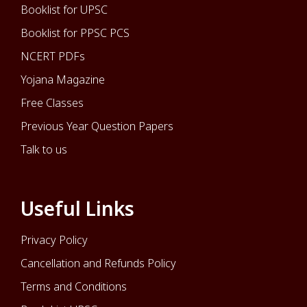
Booklist for UPSC
Booklist for PPSC PCS
NCERT PDFs
Yojana Magazine
Free Classes
Previous Year Question Papers
Talk to us
Useful Links
Privacy Policy
Cancellation and Refunds Policy
Terms and Conditions