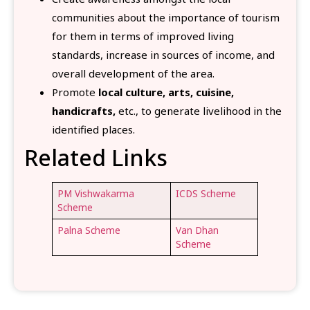
communities about the importance of tourism
for them in terms of improved living
standards, increase in sources of income,
and
overall development of the area.
Promote
local culture, arts, cuisine,
handicrafts,
etc., to generate livelihood in the
identified places.
Related Links
PM Vishwakarma
ICDS Scheme
Scheme
Palna Scheme
Van Dhan
Scheme