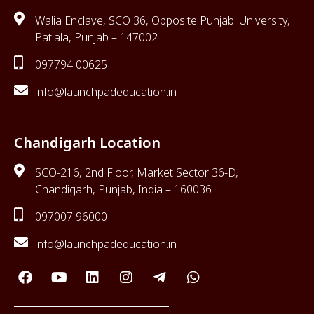
Walia Enclave, SCO 36, Opposite Punjabi University,
Patiala, Punjab – 147002
097794 00625
info@launchpadeducation.in
Chandigarh Location
SCO-216, 2nd Floor, Market Sector 36-D,
Chandigarh, Punjab, India – 160036
097007 96000
info@launchpadeducation.in