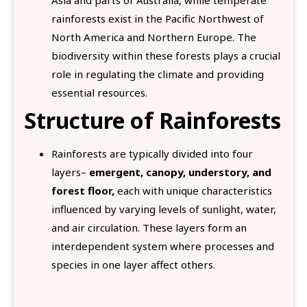
rainforests exist in the Pacific Northwest of
North America and Northern Europe. The
biodiversity within these forests plays a crucial
role in regulating the climate and providing
essential resources.
Structure of Rainforests
Rainforests are typically divided into four
layers–
emergent, canopy, understory, and
forest floor,
each with unique characteristics
influenced by varying levels of sunlight, water,
and air circulation. These layers form an
interdependent system where processes and
species in one layer affect others.