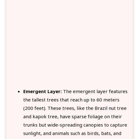
Emergent Layer:
The emergent layer features
the tallest trees that reach up to 60 meters
(200 feet). These trees, like the Brazil nut tree
and kapok tree, have sparse foliage on their
trunks but wide-spreading canopies to capture
sunlight, and animals such as birds, bats, and