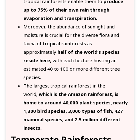
tropical rainforests enable them to
produce
up to 75% of their own rain through
evaporation and transpiration.
Moreover, the abundance of sunlight and
moisture is crucial for the diverse flora and
fauna of tropical rainforests as
approximately
half of the world’s species
reside here,
with each hectare hosting an
estimated 40 to 100 or more different tree
species.
The largest tropical rainforest in the
world,
which is the Amazon rainforest, is
home to around 40,000 plant species, nearly
1,300 bird species, 3,000 types of fish, 427
mammal species, and 2.5 million different
insects.
Temperate Rainforests