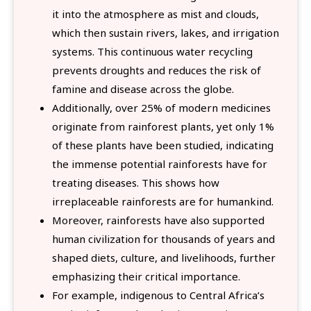
it into the atmosphere as mist and clouds,
which then sustain rivers, lakes, and irrigation
systems. This continuous water recycling
prevents droughts and reduces the risk of
famine and disease across the globe.
Additionally, over 25% of modern medicines
originate from rainforest plants, yet only 1%
of these plants have been studied, indicating
the immense potential rainforests have for
treating diseases. This shows how
irreplaceable rainforests are for humankind.
Moreover, rainforests have also supported
human civilization for thousands of years and
shaped diets, culture, and livelihoods, further
emphasizing their critical importance.
For example, indigenous to Central Africa’s