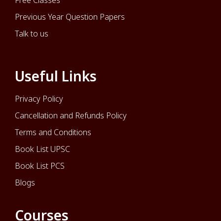
Free Classes
Previous Year Question Papers
Talk to us
Useful Links
Privacy Policy
Cancellation and Refunds Policy
Terms and Conditions
Book List UPSC
Book List PCS
Blogs
Courses