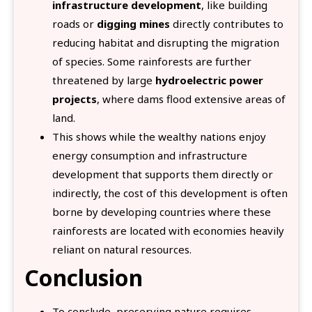
infrastructure development
, like building
roads or
digging mines
directly contributes to
reducing habitat and disrupting the migration
of species. Some rainforests are further
threatened by large
hydroelectric power
projects
, where dams flood extensive areas of
land.
This shows while the wealthy nations enjoy
energy consumption and infrastructure
development that supports them directly or
indirectly, the cost of this development is often
borne by developing countries where these
rainforests are located with economies heavily
reliant on natural resources.
Conclusion
To conclude, preserving nature requires