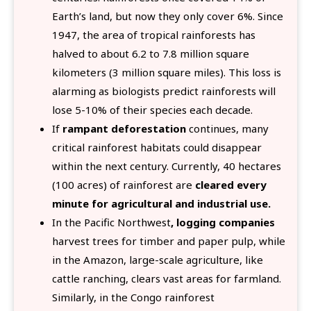
Earth’s land, but now they only cover 6%. Since
1947, the area of tropical rainforests has
halved to about 6.2 to 7.8 million square
kilometers (3 million square miles). This loss is
alarming as biologists predict rainforests will
lose 5-10% of their species each decade.
If
rampant deforestation
continues, many
critical rainforest habitats could disappear
within the next century. Currently, 40 hectares
(100 acres) of rainforest are
cleared every
minute for agricultural and industrial use.
In the Pacific Northwest
, logging companies
harvest trees for timber and paper pulp, while
in the Amazon, large-scale agriculture, like
cattle ranching, clears vast areas for farmland.
Similarly, in the Congo rainforest