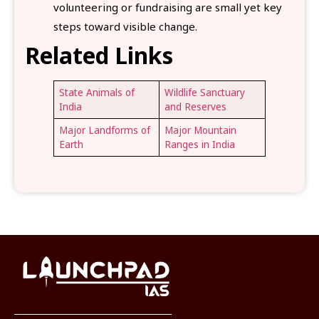
volunteering or fundraising are small yet key
steps toward visible change.
Related Links
State Animals of
Wildlife Sanctuary
India
and Reserves
Major Landforms of
Major Mountain
Earth
Ranges in India