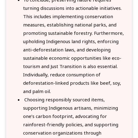
turning discussions into actionable initiatives.
This includes implementing conservation
measures, establishing national parks, and
promoting sustainable forestry. Furthermore,
upholding Indigenous land rights, enforcing
anti-deforestation laws, and developing
sustainable economic opportunities like eco-
tourism and Just Transition is also essential.
Individually, reduce consumption of
deforestation-linked products like beef, soy,
and palm oil.
Choosing responsibly sourced items,
supporting Indigenous artisans, minimizing
one’s carbon footprint, advocating for
rainforest-friendly policies, and supporting
conservation organizations through