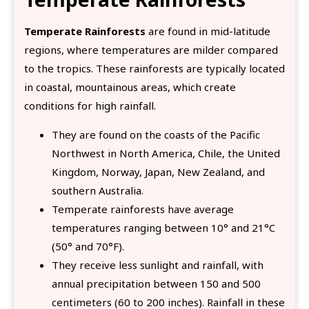
Temperate Rainforests
are found in mid-latitude
regions, where temperatures are milder compared
to the tropics. These rainforests are typically located
in coastal, mountainous areas, which create
conditions for high rainfall.
They are found on the coasts of the Pacific
Northwest in North America, Chile, the United
Kingdom, Norway, Japan, New Zealand, and
southern Australia.
Temperate rainforests have average
temperatures ranging between 10° and 21°C
(50° and 70°F).
They receive less sunlight and rainfall, with
annual precipitation between 150 and 500
centimeters (60 to 200 inches). Rainfall in these