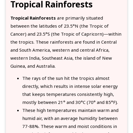
Tropical Rainforests
Tropical Rainforests
are primarily situated
between the latitudes of 23.5°N (the Tropic of
Cancer) and 23.5°S (the Tropic of Capricorn)—within
the tropics. These rainforests are found in Central
and South America, western and central Africa,
western India, Southeast Asia, the island of New
Guinea, and Australia.
The rays of the sun hit the tropics almost
directly, which results in intense solar energy
that keeps temperatures consistently high,
mostly between 21° and 30°C (70° and 85°F).
These high temperatures maintain warm and
humid air, with an average humidity between
77-88%. These warm and moist conditions in