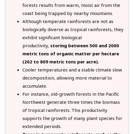
forests results from warm, moist air from the
coast being trapped by nearby mountains.
Although temperate rainforests are not as
biologically diverse as tropical rainforests, they
exhibit significant biological
productivity,
storing between 500 and 2000
metric tons of organic matter per hectare
(202 to 809 metric tons per acre).
Cooler temperatures and a stable climate slow
decomposition, allowing more material to
accumulate.
For instance, old-growth forests in the Pacific
Northwest generate three times the biomass
of tropical rainforests. This productivity
supports the growth of many plant species for
extended periods.