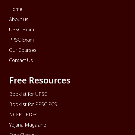
Home
About us
UPSC Exam
PPSC Exam
Our Courses
Contact Us
Free Resources
Booklist for UPSC
Booklist for PPSC PCS
NCERT PDFs
Yojana Magazine