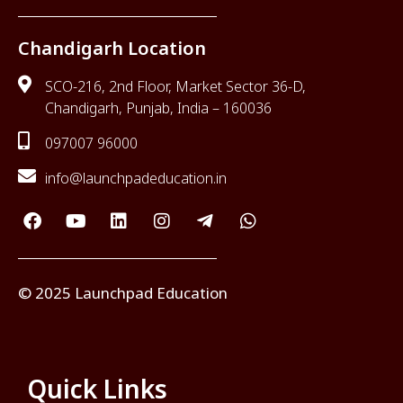
Chandigarh Location
SCO-216, 2nd Floor, Market Sector 36-D,
Chandigarh, Punjab, India – 160036
097007 96000
info@launchpadeducation.in
© 2025 Launchpad Education
Quick Links