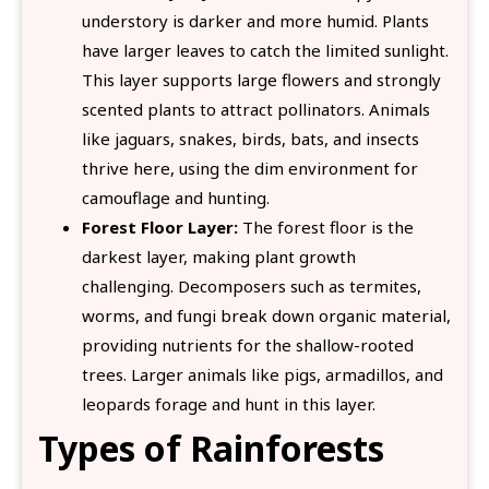
understory is darker and more humid. Plants
have larger leaves to catch the limited sunlight.
This layer supports large flowers and strongly
scented plants to attract pollinators. Animals
like jaguars, snakes, birds, bats, and insects
thrive here, using the dim environment for
camouflage and hunting.
Forest Floor Layer:
The forest floor is the
darkest layer, making plant growth
challenging. Decomposers such as termites,
worms, and fungi break down organic material,
providing nutrients for the shallow-rooted
trees. Larger animals like pigs, armadillos, and
leopards forage and hunt in this layer.
Types of Rainforests