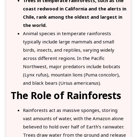
Trees in temperate rainforests, such as the
coast redwood in California and the alerts in
Chile, rank among the oldest and largest in
the world.
Animal species in temperate rainforests
typically include large mammals and small
birds, insects, and reptiles, varying widely
across different regions. In the Pacific
Northwest, major predators include bobcats
(Lynx rufus), mountain lions (Puma concolor),
and black bears (Ursus americanus).
The Role of Rainforests
Rainforests act as massive sponges, storing
vast amounts of water, with the Amazon alone
believed to hold over half of Earth’s rainwater.
Trees draw water from the ground and release