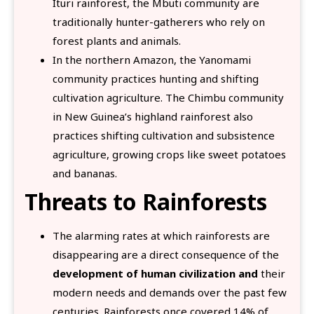
Ituri rainforest, the Mbuti community are
traditionally hunter-gatherers who rely on
forest plants and animals.
In the northern Amazon, the Yanomami
community practices hunting and shifting
cultivation agriculture. The Chimbu community
in New Guinea’s highland rainforest also
practices shifting cultivation and subsistence
agriculture, growing crops like sweet potatoes
and bananas.
Threats to Rainforests
The alarming rates at which rainforests are
disappearing are a direct consequence of the
development of human civilization and
their
modern needs and demands over the past few
centuries. Rainforests once covered 14% of