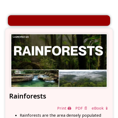
Rainforests
Print 🖨
PDF 📄
eBook 📱
Rainforests are the area densely populated