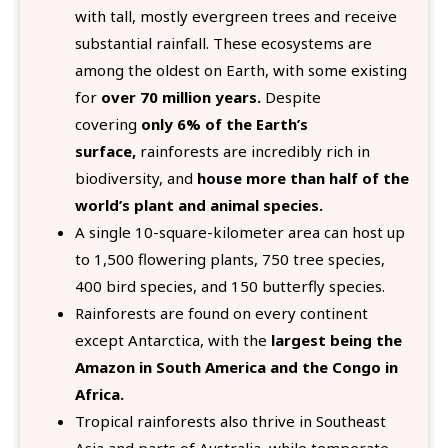
with tall, mostly evergreen trees and receive
substantial rainfall. These ecosystems are
among the oldest on Earth, with some existing
for
over 70 million years.
Despite
covering
only 6% of the Earth’s
surface,
rainforests are incredibly rich in
biodiversity, and
house more than half of the
world’s plant and animal species.
A single 10-square-kilometer area can host up
to 1,500 flowering plants, 750 tree species,
400 bird species, and 150 butterfly species.
Rainforests are found on every continent
except Antarctica, with the
largest being the
Amazon in South America and the Congo in
Africa.
Tropical rainforests also thrive in Southeast
Asia and parts of Australia, while temperate