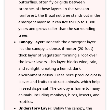
butterflies, often fly or glide between
branches of these layers. In the Amazon
rainforest, the Brazil nut tree stands out in the
emergent layer as it can live for up to 1,000
years and grows taller than the surrounding
trees.
Canopy Layer:
Beneath the emergent layer
lies the canopy, a dense, 6-meter (20-foot)
thick layer of vegetation forming a roof over
the lower layers. This layer blocks wind, rain,
and sunlight, creating a humid, dark
environment below. Trees here produce glossy
leaves and fruits to attract animals, which help
in seed dispersal. The canopy is home to many
animals, including monkeys, birds, insects, and
reptiles.
Understory Layer:
Below the canopy, the