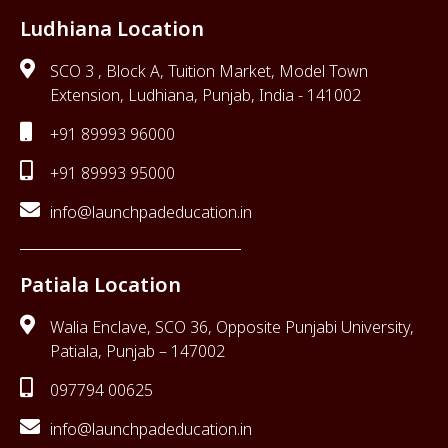
Ludhiana Location
SCO 3 , Block A, Tuition Market, Model Town
Extension, Ludhiana, Punjab, India - 141002
+91 89993 96000
+91 89993 95000
info@launchpadeducation.in
Patiala Location
Walia Enclave, SCO 36, Opposite Punjabi University,
Patiala, Punjab – 147002
097794 00625
info@launchpadeducation.in