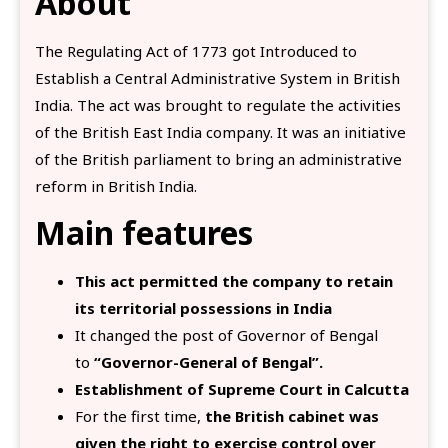
About
The Regulating Act of 1773 got Introduced to
Establish a Central Administrative System in British
India. The act was brought to regulate the activities
of the British East India company. It was an initiative
of the British parliament to bring an administrative
reform in British India.
Main features
This act permitted the company to retain
its territorial possessions in India
It changed the post of Governor of Bengal
to
“Governor-General of Bengal”.
Establishment of Supreme Court in Calcutta
For the first time,
the British cabinet was
given the right to exercise control over