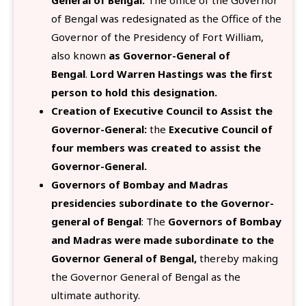
General of Bengal:
The office of the Governor
of Bengal was redesignated as the Office of the
Governor of the Presidency of Fort William,
also known
as Governor-General of
Bengal
.
Lord Warren Hastings was the first
person to hold this designation.
Creation of Executive Council to Assist the
Governor-General:
the
Executive Council of
four members was created to assist the
Governor-General.
Governors of Bombay and Madras
presidencies subordinate to the Governor-
general of Bengal
: The
Governors of Bombay
and Madras were made subordinate to the
Governor General of Bengal,
thereby making
the Governor General of Bengal as the
ultimate authority.