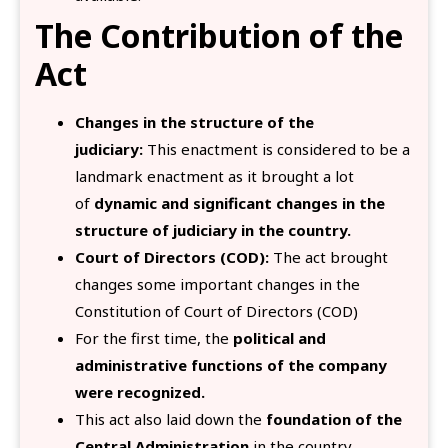
The Contribution of the
Act
Changes in the structure of the
judiciary:
This enactment is considered to be a
landmark enactment as it brought a lot
of
dynamic and significant changes in the
structure of judiciary in the country.
Court of Directors (COD):
The act brought
changes some important changes in the
Constitution of Court of Directors (COD)
For the first time, the
political and
administrative functions of the company
were recognized.
This act also laid down the
foundation of the
Central Administration
in the country.