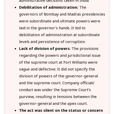
administrative decisions taken in India.
Debilitation of administration:
The
governors of Bombay and Madras presidencies
were subordinate and ultimate powers were
laid in the governor’s hands. It led to
debilitation of administration at subordinate
levels and persistence of corruption.
Lack of division of powers
: The provisions
regarding the powers and jurisdictional issue
of the supreme court at Fort Williams were
vague and defective. It did not specify the
division of powers of the governor-general
and the supreme court. Company officials’
conduct was under the Supreme Court’s
purview, resulting in tensions between the
governor-general and the apex court.
The act was silent on the status or concern