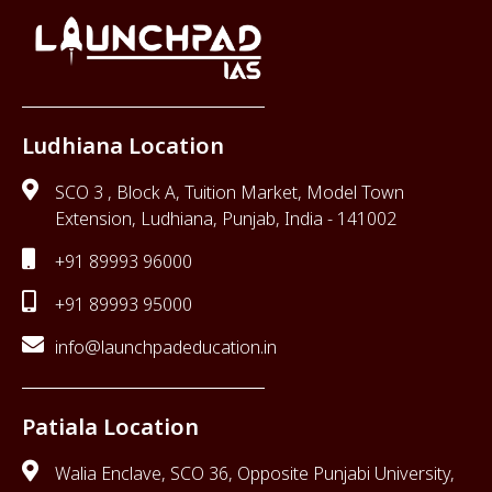
Ludhiana Location
SCO 3 , Block A, Tuition Market, Model Town
Extension, Ludhiana, Punjab, India - 141002
+91 89993 96000
+91 89993 95000
info@launchpadeducation.in
Patiala Location
Walia Enclave, SCO 36, Opposite Punjabi University,