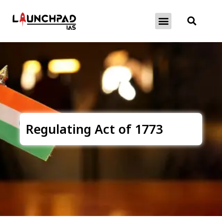
About Exams
Free Initiatives
Regulating Act of 1773