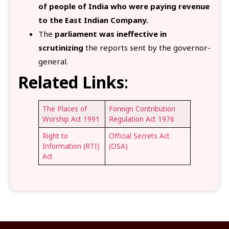
of people of India who were paying revenue
to the East Indian Company.
The
parliament was ineffective in
scrutinizing
the reports sent by the governor-
general.
Related Links
:
The Places of
Foreign Contribution
Worship Act 1991
Regulation Act 1976
Right to
Official Secrets Act
Information (RTI)
(OSA)
Act