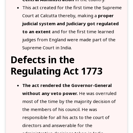
This act created for the first time the Supreme
Court at Calcutta thereby, making a
proper
judicial system and Judiciary got regulated
to an extent
and for the first time learned
judges from England were made part of the
Supreme Court in India.
Defects in the
Regulating Act 1773
The act rendered the Governor-General
without any veto power.
He was overruled
most of the time by the majority decision of
the members of his council. He was
responsible for all his acts to the court of
directors and answerable for the