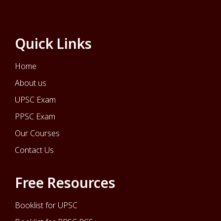
Quick Links
Home
About us
UPSC Exam
PPSC Exam
Our Courses
Contact Us
Free Resources
Booklist for UPSC