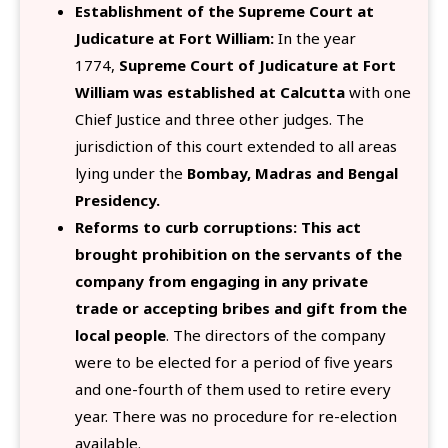
Establishment of the Supreme Court at
Judicature at Fort William:
In the year
1774,
Supreme Court of Judicature at Fort
William was established at Calcutta
with one
Chief Justice and three other judges. The
jurisdiction of this court extended to all areas
lying under the
Bombay, Madras and Bengal
Presidency.
Reforms to curb corruptions:
This act
brought prohibition on the servants of the
company from engaging in any private
trade or accepting bribes and gift from the
local people
. The directors of the company
were to be elected for a period of five years
and one-fourth of them used to retire every
year. There was no procedure for re-election
available.