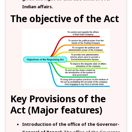
Indian affairs.
The objective of the Act
Key Provisions of the
Act (Major features)
Introduction of the office of the Governor-