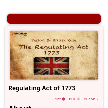
Regulating Act of 1773
Print 🖨
PDF 📄
eBook 📱