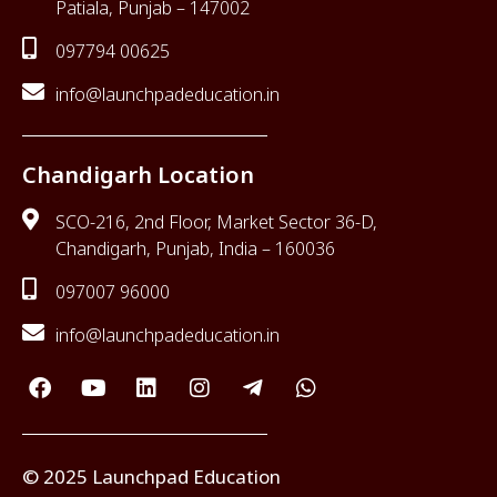
Patiala, Punjab – 147002
097794 00625
info@launchpadeducation.in
Chandigarh Location
SCO-216, 2nd Floor, Market Sector 36-D,
Chandigarh, Punjab, India – 160036
097007 96000
info@launchpadeducation.in
© 2025 Launchpad Education