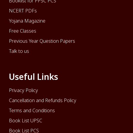
Booklist for PPSC PCS
NCERT PDFs
Yojana Magazine
Free Classes
Previous Year Question Papers
Talk to us
Useful Links
Privacy Policy
Cancellation and Refunds Policy
Terms and Conditions
Book List UPSC
Book List PCS