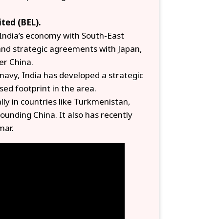
ited (BEL).
e India’s economy with South-East
and strategic agreements with Japan,
er China.
 navy, India has developed a strategic
ed footprint in the area.
lly in countries like Turkmenistan,
ounding China. It also has recently
mar.