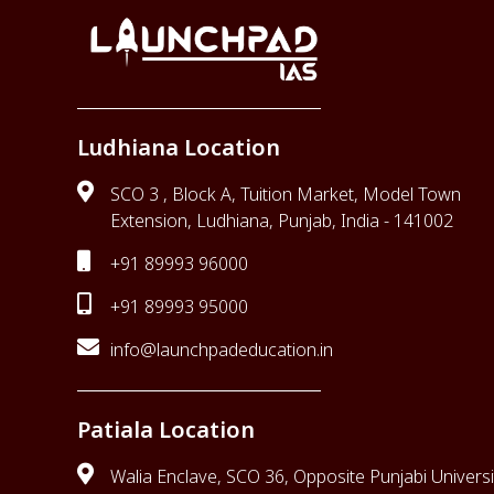
Ludhiana Location
SCO 3 , Block A, Tuition Market, Model Town
Extension, Ludhiana, Punjab, India - 141002
+91 89993 96000
+91 89993 95000
info@launchpadeducation.in
Patiala Location
Walia Enclave, SCO 36, Opposite Punjabi Universi