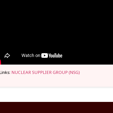
Links:
NUCLEAR SUPPLIER GROUP (NSG)