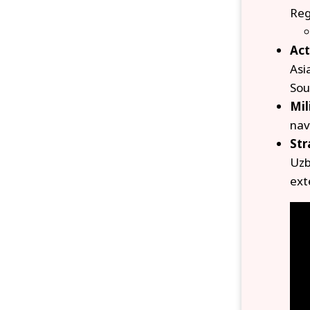
Reg
Act
Asi
Sou
Mil
nav
Str
Uzb
ext