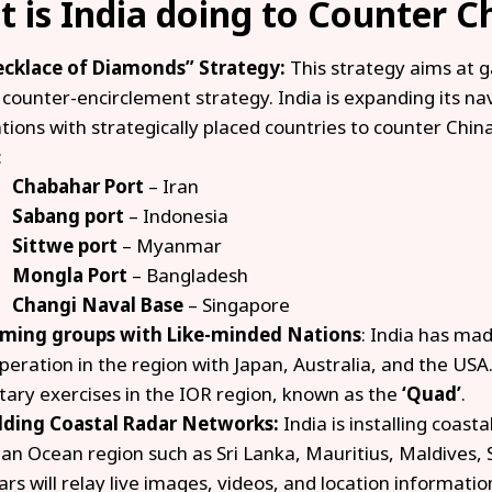
 is India doing to Counter C
cklace of Diamonds” Strategy:
This strategy aims at g
 counter-encirclement strategy. India is expanding its na
ations with strategically placed countries to counter China
:
Chabahar Port
– Iran
Sabang port
– Indonesia
Sittwe port
– Myanmar
Mongla Port
– Bangladesh
Changi Naval Base
– Singapore
ming groups with Like-minded Nations
: India has ma
peration in the region with Japan, Australia, and the USA.
itary exercises in the IOR region, known as the
‘Quad’
.
lding Coastal Radar Networks:
India is installing coast
ian Ocean region such as Sri Lanka, Mauritius, Maldives,
ars will relay live images, videos, and location informati