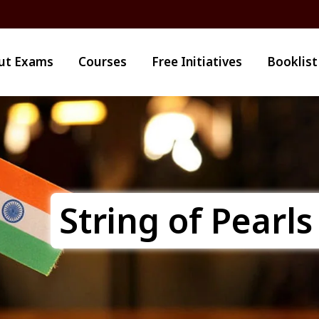
ut Exams
Courses
Free Initiatives
Booklist
String of Pearls