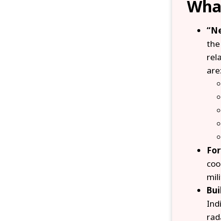
What
“Ne
the
rel
are
For
coo
mil
Bui
Ind
rad