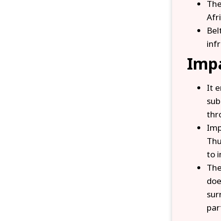
The
Afr
Bel
inf
Impa
It 
sub
thr
Imp
Thu
to 
The
doe
sur
par