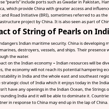
se “pearls” include ports such as Gwadar in Pakistan, Ham
ica, which provide China with greater access and influence
t and Road Initiative (BRI), sometimes referred to as the
rastructure project by China. It is also seen as part of Chi
ct of String of Pearls on Indi
endangers Indian maritime security. China is developing
marines, destroyers, vessels, and ships. Their presence wil
ough the water.
act on the Indian economy
–
Indian resources will be di
s, the economy will not reach its potential hampering e
instability in India and the whole east and southeast regio
 strategic clout of India which it enjoys today in the Ind
sn’t have any openings in the Indian Ocean, the Strings of
rounding India and it will be able to dominate it. Countrie
tner in response to China may end up in the lap of China.