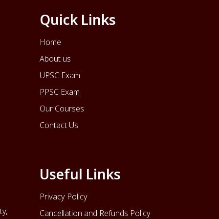
Quick Links
Home
About us
UPSC Exam
PPSC Exam
Our Courses
Contact Us
Useful Links
Privacy Policy
ty,
Cancellation and Refunds Policy