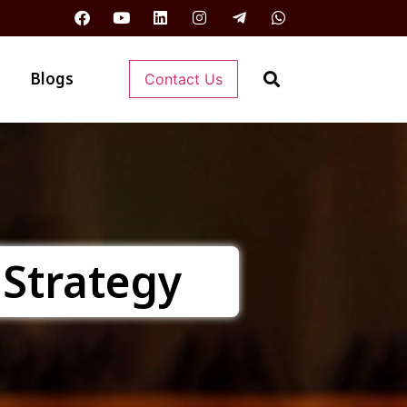
Blogs
Contact Us
 Strategy