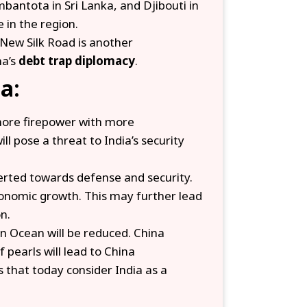
bantota in Sri Lanka, and Djibouti in
 in the region.
 New Silk Road is another
na’s
debt trap diplomacy
.
a:
 more firepower with more
l pose a threat to India’s security
verted towards defense and security.
conomic growth. This may further lead
n.
ian Ocean will be reduced. China
 pearls will lead to China
s that today consider India as a