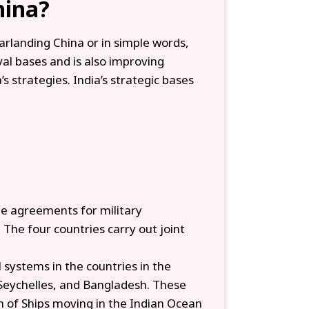
hina?
arlanding China or in simple words,
val bases and is also improving
’s strategies. India’s strategic bases
de agreements for military
 The four countries carry out joint
al systems in the countries in the
 Seychelles, and Bangladesh. These
on of Ships moving in the Indian Ocean