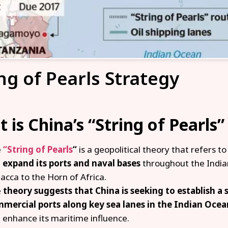
ng of Pearls Strategy
 is China’s “String of Pearls”
e
“String of Pearls
“
is a geopolitical theory that refers to
d
expand its ports and naval bases
throughout the Indian
acca to the Horn of Africa.
e
theory suggests that China is seeking to establish a s
mercial ports along key sea lanes in the Indian Ocea
 enhance its maritime influence.