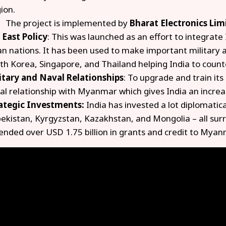
ion.
The project is implemented by
Bharat Electronics Lim
 East Policy
: This was launched as an effort to integrat
an nations. It has been used to make important military 
th Korea, Singapore, and Thailand helping India to count
itary and Naval Relationships
: To upgrade and train its
al relationship with Myanmar which gives India an increas
ategic Investments:
India has invested a lot diplomatica
ekistan, Kyrgyzstan, Kazakhstan, and Mongolia – all surr
ended over USD 1.75 billion in grants and credit to Myan