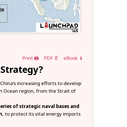
Print 🖨
PDF 📄
eBook 📱
 Strategy?
 China’s increasing efforts to develop
 Ocean region, from the Strait of
eries of strategic naval bases and
n
, to protect its vital energy imports