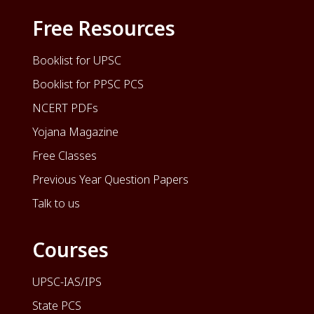
Free Resources
Booklist for UPSC
Booklist for PPSC PCS
NCERT PDFs
Yojana Magazine
Free Classes
Previous Year Question Papers
Talk to us
Courses
UPSC-IAS/IPS
State PCS