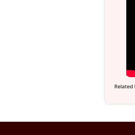
Related 