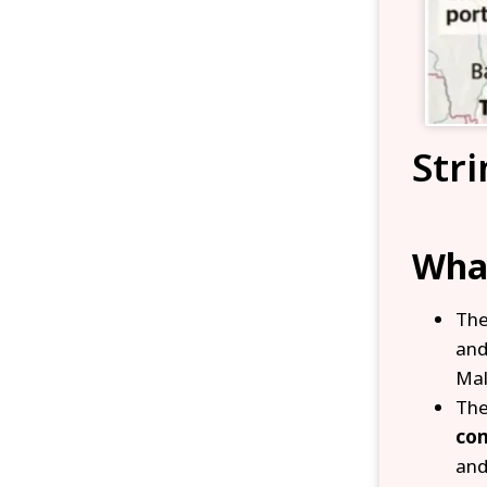
Stri
What
Th
an
Mal
Th
com
and