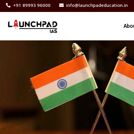
+91 89993 96000
info@launchpadeducation.in
Abo