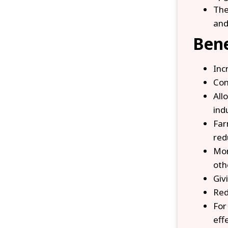
The
and
Bene
Inc
Con
All
ind
Far
red
Mor
oth
Giv
Red
For
eff