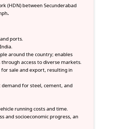
work (HDN) between Secunderabad
kmph
.
and ports.
India.
ople around the country; enables
 through access to diverse markets.
for sale and export, resulting in
t demand for steel, cement, and
vehicle running costs and time.
ness and socioeconomic progress, an