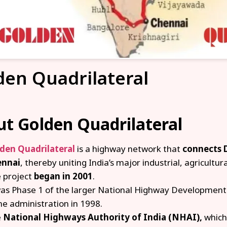
den Quadrilateral
t Golden Quadrilateral
den Quadrilateral
is a highway network that
connects 
ennai
, thereby uniting India’s major industrial, agricultura
 project
began in 2001
.
was Phase 1 of the larger National Highway Development P
e administration in 1998.
e
National Highways Authority of India (NHAI),
which 