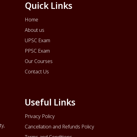
Quick Links
Home
About us
UPSC Exam
PPSC Exam
Our Courses
Contact Us
Useful Links
Privacy Policy
ty,
Cancellation and Refunds Policy
Terms and Conditions