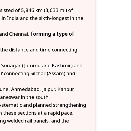
isted of 5,846 km (3,633 mi) of
in India and the sixth-longest in the
 and Chennai,
forming a type of
 the distance and time connecting
 Srinagar (Jammu and Kashmir) and
or
connecting Silchar (Assam) and
Pune, Ahmedabad, Jaipur, Kanpur,
aneswar in the south.
 systematic and planned strengthening
n these sections at a rapid pace.
ong welded rail panels, and the