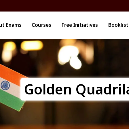
ut Exams
Courses
Free Initiatives
Booklist
Golden Quadril