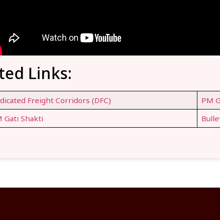
ted Links:
dicated Freight Corridors (DFC)
PM G
 Gati Shakti
Bulle