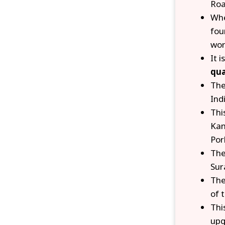
Roa
Whe
fou
wor
It i
qua
The
Ind
Thi
Kan
Por
The
Sur
The
of 
Thi
upg