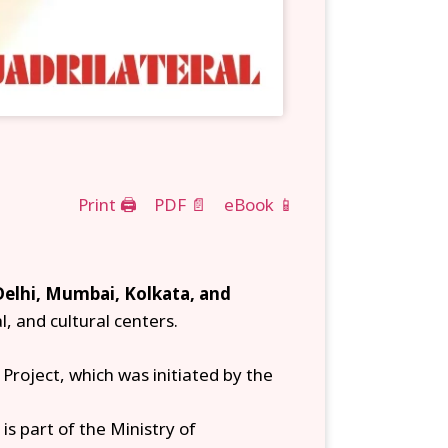
Print 🖨
PDF 📄
eBook 📱
Delhi, Mumbai, Kolkata, and
l, and cultural centers.
roject, which was initiated by the
is part of the Ministry of