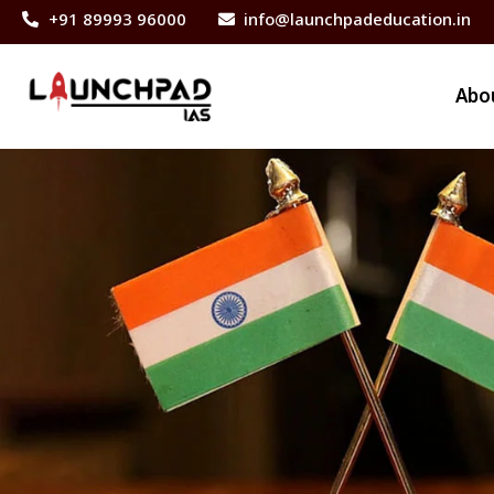
+91 89993 96000
info@launchpadeducation.in
Abo