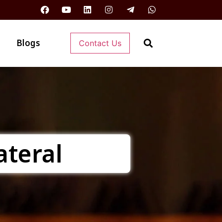
Blogs
Contact Us
ateral