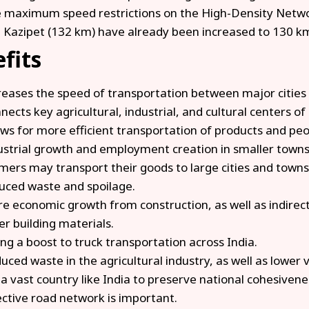
 maximum speed restrictions on the High-Density Net
 Kazipet (132 km) have already been increased to 130 
fits
reases the speed of transportation between major cities 
nects key agricultural, industrial, and cultural centers of 
ows for more efficient transportation of products and pe
ustrial growth and employment creation in smaller towns
mers may transport their goods to large cities and towns 
uced waste and spoilage.
e economic growth from construction, as well as indirec
er building materials.
ing a boost to truck transportation across India.
uced waste in the agricultural industry, as well as lower 
 a vast country like India to preserve national cohesive
ective road network is important.