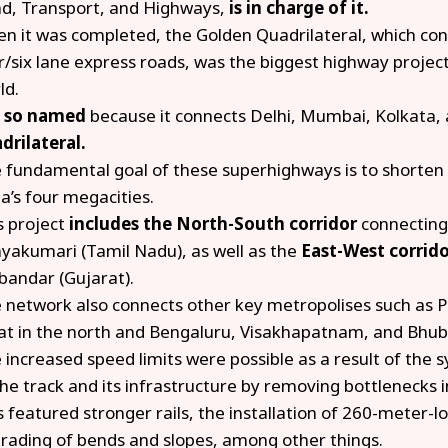
d, Transport, and Highways,
is in charge of it.
n it was completed, the Golden Quadrilateral, which cons
r/six lane express roads, was the biggest highway project 
ld.
s
so named
because it connects Delhi, Mumbai, Kolkata,
drilateral.
 fundamental goal of these superhighways is to shorten
ia’s four megacities.
s project
includes the North-South corridor
connecting
yakumari (Tamil Nadu), as well as the
East-West corrid
bandar (Gujarat).
 network also connects other key metropolises such as 
at in the north and Bengaluru, Visakhapatnam, and Bhub
 increased speed limits were possible as a result of the
the track and its infrastructure by removing bottlenecks i
s featured stronger rails, the installation of 260-meter-l
rading of bends and slopes, among other things.