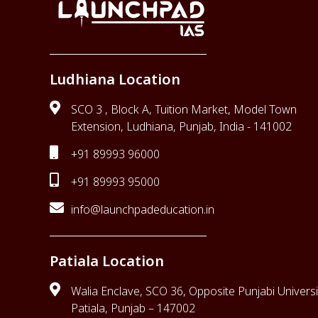
Ludhiana Location
SCO 3 , Block A, Tuition Market, Model Town
Extension, Ludhiana, Punjab, India - 141002
+91 89993 96000
+91 89993 95000
info@launchpadeducation.in
Patiala Location
Walia Enclave, SCO 36, Opposite Punjabi Universi
Patiala, Punjab – 147002