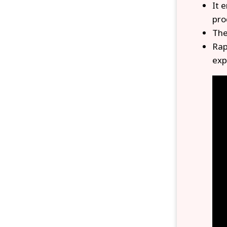
It 
pro
The
Rap
exp