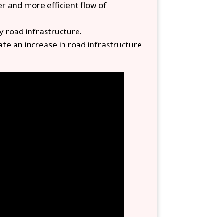
er and more efficient flow of
y road infrastructure.
te an increase in road infrastructure