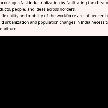
encourages fast industrialization by facilitating the cheap
ducts, people, and ideas across borders.
 flexibility and mobility of the workforce are influenced b
id urbanization and population changes in India necessita
enditure.