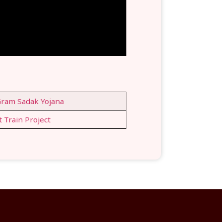
ram Sadak Yojana
t Train Project