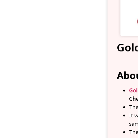
Gol
Abou
Gol
Ch
The
It 
sam
Th