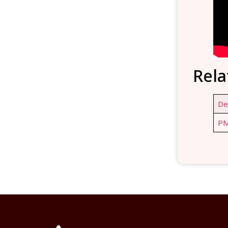
Rela
De
PM