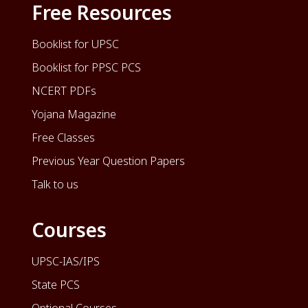
Free Resources
Booklist for UPSC
Booklist for PPSC PCS
NCERT PDFs
Yojana Magazine
Free Classes
Previous Year Question Papers
Talk to us
Courses
UPSC-IAS/IPS
State PCS
Optional Courses