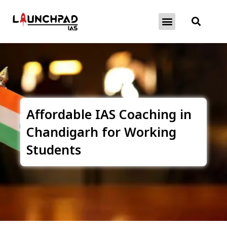
About Exams
Free Initiatives
Affordable IAS Coaching in
Chandigarh for Working
Students