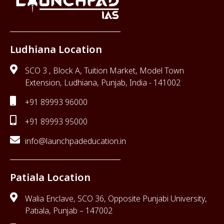
Ludhiana Location
SCO 3 , Block A, Tuition Market, Model Town
Extension, Ludhiana, Punjab, India - 141002
+91 89993 96000
+91 89993 95000
info@launchpadeducation.in
Patiala Location
Walia Enclave, SCO 36, Opposite Punjabi University,
Patiala, Punjab – 147002