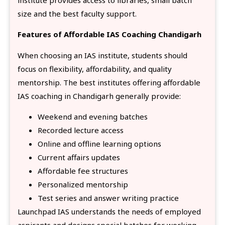
size and the best faculty support.
Features of Affordable IAS Coaching Chandigarh
When choosing an IAS institute, students should
focus on flexibility, affordability, and quality
mentorship. The best institutes offering affordable
IAS coaching in Chandigarh generally provide:
Weekend and evening batches
Recorded lecture access
Online and offline learning options
Current affairs updates
Affordable fee structures
Personalized mentorship
Test series and answer writing practice
Launchpad IAS understands the needs of employed
aspirants and designs special batches for working