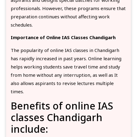
professionals. However, these programs ensure that
preparation continues without affecting work
schedules.
Importance of Online IAS Classes Chandigarh
The popularity of online IAS classes in Chandigarh
has rapidly increased in past years. Online learning
helps working students save travel time and study
from home without any interruption, as well as It
also allows aspirants to revise lectures multiple
times.
Benefits of online IAS
classes Chandigarh
include: