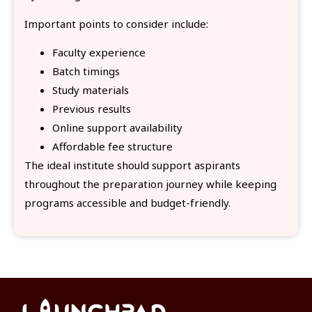
Important points to consider include:
Faculty experience
Batch timings
Study materials
Previous results
Online support availability
Affordable fee structure
The ideal institute should support aspirants
throughout the preparation journey while keeping
programs accessible and budget-friendly.