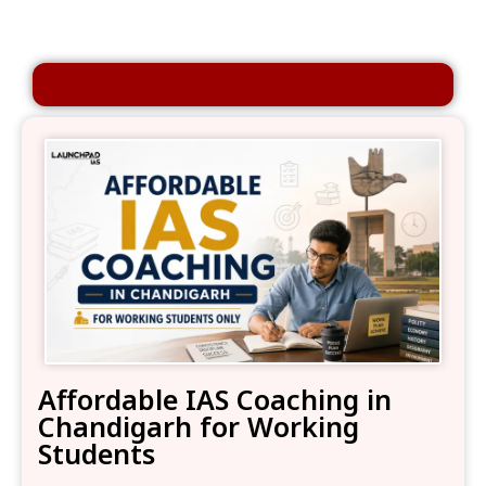
Affordable IAS Coaching in
Chandigarh for Working
Students