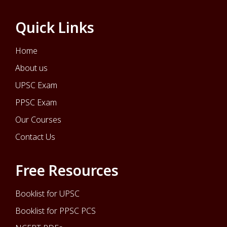
Quick Links
Home
About us
UPSC Exam
PPSC Exam
Our Courses
Contact Us
Free Resources
Booklist for UPSC
Booklist for PPSC PCS