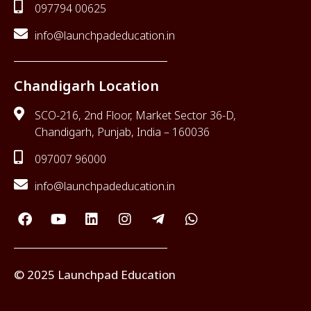
097794 00625
info@launchpadeducation.in
Chandigarh Location
SCO-216, 2nd Floor, Market Sector 36-D,
Chandigarh, Punjab, India – 160036
097007 96000
info@launchpadeducation.in
© 2025 Launchpad Education