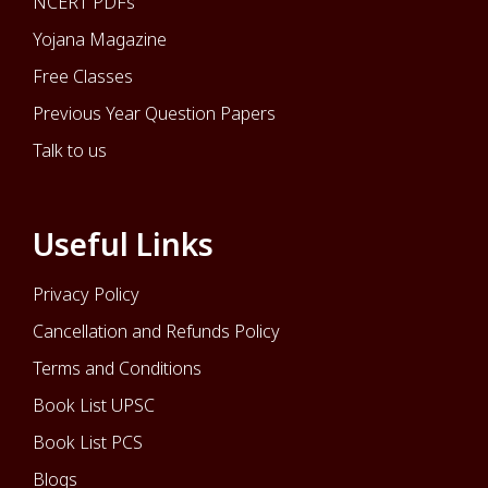
NCERT PDFs
Yojana Magazine
Free Classes
Previous Year Question Papers
Talk to us
Useful Links
Privacy Policy
Cancellation and Refunds Policy
Terms and Conditions
Book List UPSC
Book List PCS
Blogs