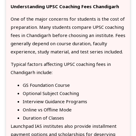
Understanding UPSC Coaching Fees Chandigarh
One of the major concerns for students is the cost of
preparation. Many students compare UPSC coaching
fees in Chandigarh before choosing an institute. Fees
generally depend on course duration, faculty
experience, study material, and test series included.
Typical factors affecting UPSC coaching fees in
Chandigarh include:
GS Foundation Course
Optional Subject Coaching
Interview Guidance Programs
Online vs Offline Mode
Duration of Classes
Launchpad IAS institutes also provide installment
payment options and scholarships for deserving