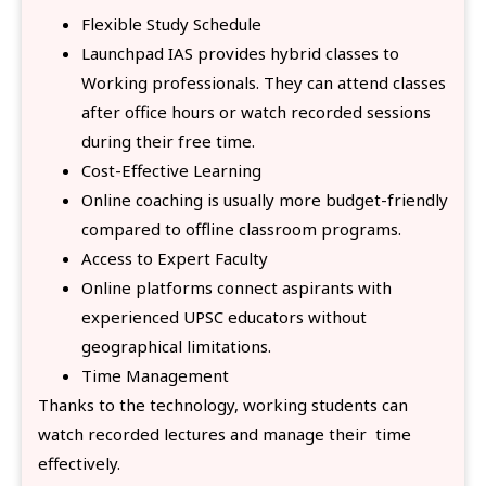
Flexible Study Schedule
Launchpad IAS provides hybrid classes to
Working professionals. They can attend classes
after office hours or watch recorded sessions
during their free time.
Cost-Effective Learning
Online coaching is usually more budget-friendly
compared to offline classroom programs.
Access to Expert Faculty
Online platforms connect aspirants with
experienced UPSC educators without
geographical limitations.
Time Management
Thanks to the technology, working students can
watch recorded lectures and manage their time
effectively.