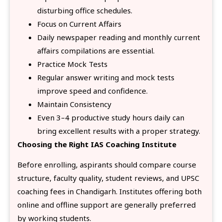
disturbing office schedules.
Focus on Current Affairs
Daily newspaper reading and monthly current
affairs compilations are essential.
Practice Mock Tests
Regular answer writing and mock tests
improve speed and confidence.
Maintain Consistency
Even 3–4 productive study hours daily can
bring excellent results with a proper strategy.
Choosing the Right IAS Coaching Institute
Before enrolling, aspirants should compare course
structure, faculty quality, student reviews, and UPSC
coaching fees in Chandigarh. Institutes offering both
online and offline support are generally preferred
by working students.