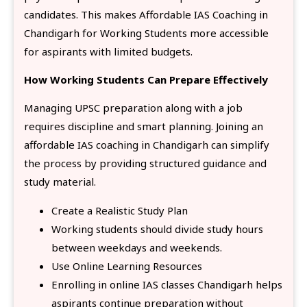
candidates. This makes Affordable IAS Coaching in
Chandigarh for Working Students more accessible
for aspirants with limited budgets.
How Working Students Can Prepare Effectively
Managing UPSC preparation along with a job
requires discipline and smart planning. Joining an
affordable IAS coaching in Chandigarh can simplify
the process by providing structured guidance and
study material.
Create a Realistic Study Plan
Working students should divide study hours
between weekdays and weekends.
Use Online Learning Resources
Enrolling in online IAS classes Chandigarh helps
aspirants continue preparation without