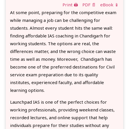
Print 🖨
PDF 📄
eBook 📱
At some point, preparing for the competitive exam
while managing a job can be challenging for
students. Almost every student hits the same wall:
finding affordable IAS coaching in Chandigarh for
working students. The options are real, the
differences matter, and the wrong choice can waste
time as well as money. Moreover, Chandigarh has
become one of the preferred destinations for Civil
service exam preparation due to its quality
institutes, experienced faculty, and affordable
learning options.
Launchpad IAS is one of the perfect choices for
working professionals, providing weekend classes,
recorded lectures, and online support that help
individuals prepare for their studies without any