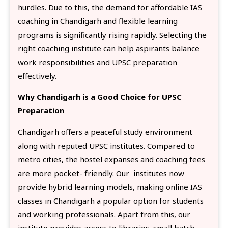
hurdles. Due to this, the demand for affordable IAS
coaching in Chandigarh and flexible learning
programs is significantly rising rapidly. Selecting the
right coaching institute can help aspirants balance
work responsibilities and UPSC preparation
effectively.
Why Chandigarh is a Good Choice for UPSC
Preparation
Chandigarh offers a peaceful study environment
along with reputed UPSC institutes. Compared to
metro cities, the hostel expanses and coaching fees
are more pocket- friendly. Our institutes now
provide hybrid learning models, making online IAS
classes in Chandigarh a popular option for students
and working professionals. Apart from this, our
institute provides access to libraries, small batch