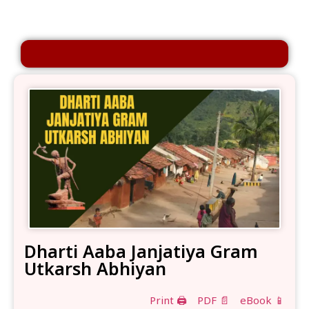
Dharti Aaba Janjatiya Gram
Utkarsh Abhiyan
Print 🖨
PDF 📄
eBook 📱