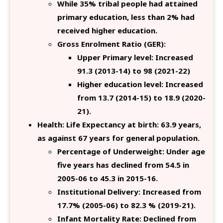
While 35% tribal people had attained
primary education, less than 2% had
received higher education.
Gross Enrolment Ratio (GER):
Upper Primary level: Increased
91.3 (2013-14) to 98 (2021-22)
Higher education level: Increased
from 13.7 (2014-15) to 18.9 (2020-
21).
Health: Life Expectancy at birth: 63.9 years,
as against 67 years for general population.
Percentage of Underweight: Under age
five years has declined from 54.5 in
2005-06 to 45.3 in 2015-16.
Institutional Delivery: Increased from
17.7% (2005-06) to 82.3 % (2019-21).
Infant Mortality Rate: Declined from