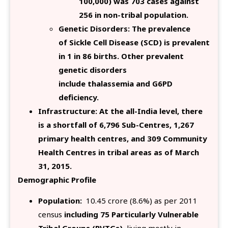
100,000) was 703 cases against
256 in non-tribal population.
Genetic Disorders: The prevalence
of Sickle Cell Disease (SCD) is prevalent
in 1 in 86 births. Other prevalent
genetic disorders
include thalassemia and G6PD
deficiency.
Infrastructure: At the all-India level, there
is a shortfall of 6,796 Sub-Centres, 1,267
primary health centres, and 309 Community
Health Centres in tribal areas as of March
31, 2015.
Demographic Profile
Population:
10.45 crore (8.6%) as per 2011
census
including 75 Particularly Vulnerable