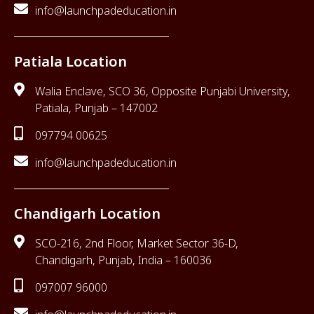
info@launchpadeducation.in
Patiala Location
Walia Enclave, SCO 36, Opposite Punjabi University,
Patiala, Punjab – 147002
097794 00625
info@launchpadeducation.in
Chandigarh Location
SCO-216, 2nd Floor, Market Sector 36-D,
Chandigarh, Punjab, India – 160036
097007 96000