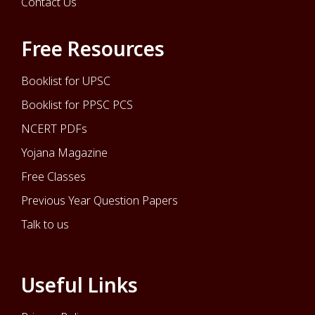
Contact Us
Free Resources
Booklist for UPSC
Booklist for PPSC PCS
NCERT PDFs
Yojana Magazine
Free Classes
Previous Year Question Papers
Talk to us
Useful Links