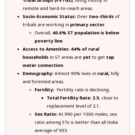
Tribal Groups (PVTGs)
, living mostly in
remote and hard-to-reach areas.
Socio-Economic Status:
Over
two-thirds
of
tribals are working in
primary sector
.
Overall,
40.6% ST population is below
poverty line
.
Access to Amenities:
44% of rural
households
in ST areas are
yet
to get
tap
water connection
.
Demography:
Almost 90% lives in
rural,
hilly
and forested areas.
Fertility:
Fertility rate is declining.
Total Fertility Rate: 2.5
, close to
replacement level of 2.1.
Sex Ratio:
At 990 per 1000 males, sex
ratio among STs is better than all India
average of 933.