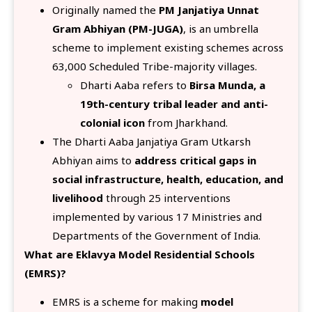
Originally named the
PM Janjatiya Unnat
Gram Abhiyan (PM-JUGA)
, is an umbrella
scheme to implement existing schemes across
63,000 Scheduled Tribe-majority villages.
Dharti Aaba refers to
Birsa Munda, a
19th-century tribal leader and anti-
colonial icon
from Jharkhand.
The Dharti Aaba Janjatiya Gram Utkarsh
Abhiyan aims to
address critical gaps in
social infrastructure, health, education, and
livelihood
through 25 interventions
implemented by various 17 Ministries and
Departments of the Government of India.
What are Eklavya Model Residential Schools
(EMRS)?
EMRS is a scheme for making
model