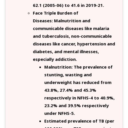
62.1 (2005-06) to 41.6 in 2019-21.
Face Triple Burden of
Diseases: Malnutrition and
communicable diseases like malaria
and tuberculosis, non-communicable
diseases like cancer, hypertension and
diabetes, and mental illnesses,
especially addiction.
Malnutrition: The prevalence of
stunting, wasting and
underweight has reduced from
43.8%, 27.4% and 45.3%
respectively in NFHS-4 to 40.9%,
23.2% and 39.5% respectively
under NFHS-5.
Estimated prevalence of TB (per