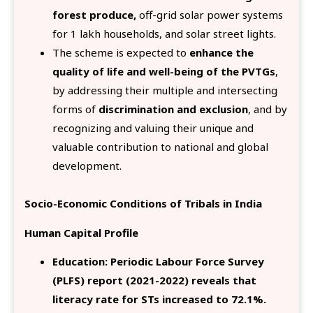
forest produce,
off-grid solar power systems
for 1 lakh households, and solar street lights.
The scheme is expected to
enhance the
quality of life and well-being of the PVTGs
,
by addressing their multiple and intersecting
forms of
discrimination and exclusion
, and by
recognizing and valuing their unique and
valuable contribution to national and global
development.
Socio-Economic Conditions of Tribals in India
Human Capital Profile
Education: Periodic Labour Force Survey
(PLFS) report (2021-2022) reveals that
literacy rate for STs increased to 72.1%.