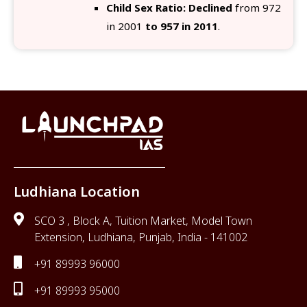
Child Sex Ratio: Declined
from 972
in 2001
to 957 in 2011
.
Ludhiana Location
SCO 3 , Block A, Tuition Market, Model Town
Extension, Ludhiana, Punjab, India - 141002
+91 89993 96000
+91 89993 95000