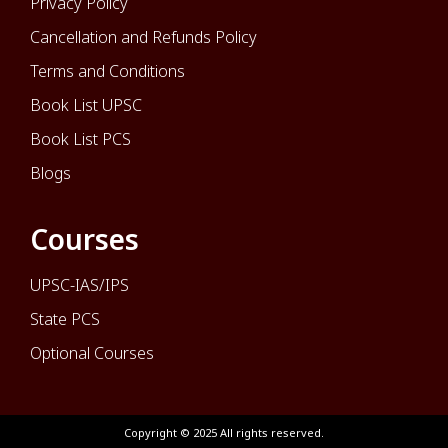
Privacy Policy
Cancellation and Refunds Policy
Terms and Conditions
Book List UPSC
Book List PCS
Blogs
Courses
UPSC-IAS/IPS
State PCS
Optional Courses
Copyright © 2025 All rights reserved.