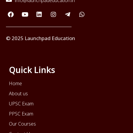
info@launchpadeducation.in
© 2025 Launchpad Education
Quick Links
Home
About us
UPSC Exam
PPSC Exam
Our Courses