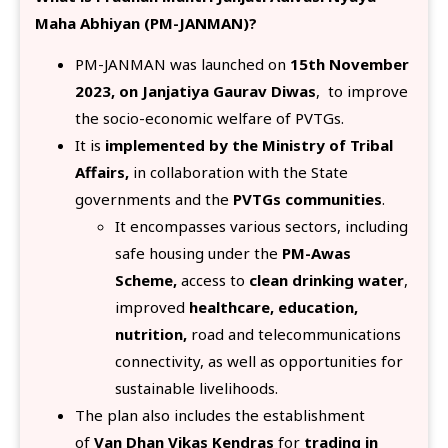
Maha Abhiyan (PM-JANMAN)?
PM-JANMAN was launched on
15th November
2023, on Janjatiya Gaurav Diwas
, to improve
the socio-economic welfare of PVTGs.
It is
implemented by the Ministry of Tribal
Affairs,
in collaboration with the State
governments and the
PVTGs communities
.
It encompasses various sectors, including
safe housing under the
PM-Awas
Scheme,
access to
clean drinking water
,
improved
healthcare, education,
nutrition,
road and telecommunications
connectivity, as well as opportunities for
sustainable livelihoods.
The plan also includes the establishment
of
Van Dhan Vikas Kendras
for
trading in