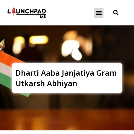
About Exams
Free Initiatives
Dharti Aaba Janjatiya Gram
Utkarsh Abhiyan