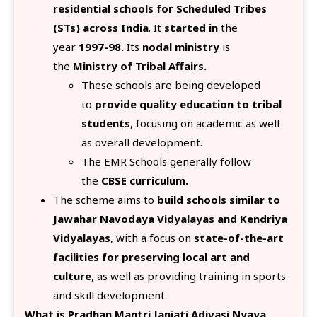
residential schools for Scheduled Tribes
(STs) across India
. It
started in
the
year
1997-98.
Its
nodal ministry
is
the
Ministry of Tribal Affairs.
These schools are being developed
to
provide quality education to tribal
students
, focusing on academic as well
as overall development.
The EMR Schools generally follow
the
CBSE curriculum.
The scheme aims to
build schools similar to
Jawahar Navodaya Vidyalayas and Kendriya
Vidyalayas
, with a focus on
state-of-the-art
facilities for preserving local art and
culture
, as well as providing training in sports
and skill development.
What is Pradhan Mantri Janjati Adivasi Nyaya