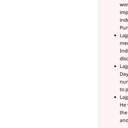
wor
imp
ind
Pun
Laj
mem
Ind
dis
Laj
Day
num
to 
Laj
He 
the
and