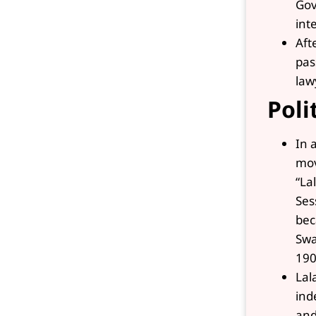
Gov
int
Aft
pas
law
Poli
In 
mov
“La
Ses
bec
Swa
190
Lal
ind
and