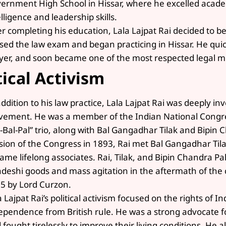
ernment High School in Hissar, where he excelled acade
elligence and leadership skills.
er completing his education, Lala Lajpat Rai decided to b
sed the law exam and began practicing in Hissar. He quick
yer, and soon became one of the most respected legal mi
tical Activism
addition to his law practice, Lala Lajpat Rai was deeply 
ement. He was a member of the Indian National Congres
l-Bal-Pal” trio, along with Bal Gangadhar Tilak and Bipin
sion of the Congress in 1893, Rai met Bal Gangadhar Tila
ame lifelong associates. Rai, Tilak, and Bipin Chandra Pa
deshi goods and mass agitation in the aftermath of the c
5 by Lord Curzon.
a Lajpat Rai’s political activism focused on the rights of 
ependence from British rule. He was a strong advocate f
 fought tirelessly to improve their living conditions. He