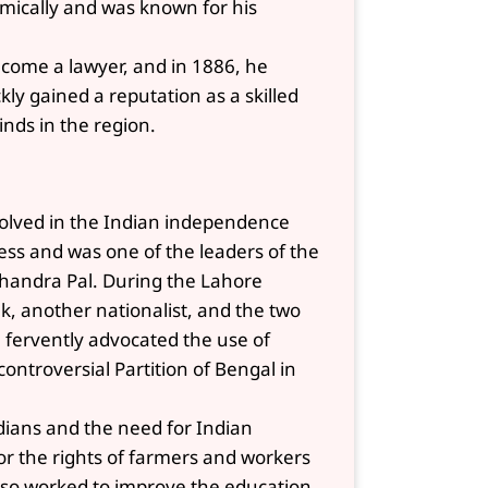
mically and was known for his
ecome a lawyer, and in 1886, he
ly gained a reputation as a skilled
nds in the region.
involved in the Indian independence
s and was one of the leaders of the
 Chandra Pal. During the Lahore
k, another nationalist, and the two
l fervently advocated the use of
ontroversial Partition of Bengal in
Indians and the need for Indian
or the rights of farmers and workers
 also worked to improve the education