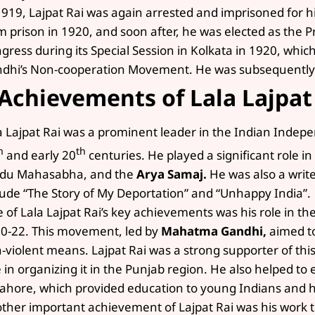
1919, Lajpat Rai was again arrested and imprisoned for hi
m prison in 1920, and soon after, he was elected as the P
gress during its Special Session in Kolkata in 1920, wh
dhi’s Non-cooperation Movement. He was subsequently 
Achievements of Lala Lajpat
a Lajpat Rai was a prominent leader in the Indian Inde
h
th
and early 20
centuries. He played a significant role in
du Mahasabha, and the
Arya Samaj.
He was also a write
lude “The Story of My Deportation” and “Unhappy India”.
 of Lala Lajpat Rai’s key achievements was his role in 
0-22. This movement, led by
Mahatma Gandhi,
aimed to
-violent means. Lajpat Rai was a strong supporter of th
e in organizing it in the Punjab region. He also helped to
Lahore, which provided education to young Indians and h
ther important achievement of Lajpat Rai was his work t