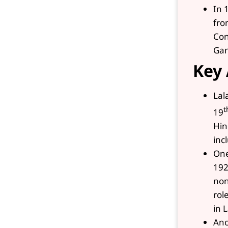
In 
fro
Con
Gan
Key 
Lal
t
19
Hin
inc
One
192
non
rol
in 
Ano