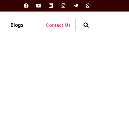
t
Blogs
Contact Us