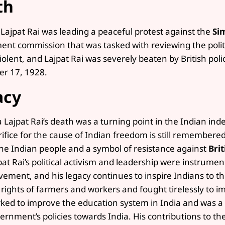
th
 Lajpat Rai was leading a peaceful protest against the
Si
nt commission that was tasked with reviewing the politic
iolent, and Lajpat Rai was severely beaten by British poli
r 17, 1928.
acy
a Lajpat Rai’s death was a turning point in the Indian 
rifice for the cause of Indian freedom is still remember
the Indian people and a symbol of resistance against
Brit
pat Rai’s political activism and leadership were instrume
ement, and his legacy continues to inspire Indians to th
 rights of farmers and workers and fought tirelessly to im
ked to improve the education system in India and was a vo
ernment’s policies towards India. His contributions to