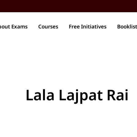
bout Exams
Courses
Free Initiatives
Booklis
Lala Lajpat Rai