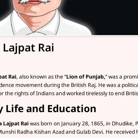
 Lajpat Rai
pat Rai
, also known as the “
Lion of Punjab,
” was a promi
ence movement during the British Raj. He was a political 
r the rights of Indians and worked tirelessly to end Britis
y Life and Education
a Lajpat Rai
was born on January 28, 1865, in Dhudike, P
Munshi Radha Kishan Azad and Gulab Devi. He received hi