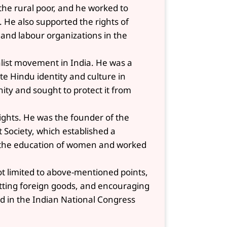
 the rural poor, and he worked to
. He also supported the rights of
and labour organizations in the
alist movement in India. He was a
 Hindu identity and culture in
ity and sought to protect it from
ights. He was the founder of the
Society, which established a
d the education of women and worked
not limited to above-mentioned points,
otting foreign goods, and encouraging
ed in the Indian National Congress