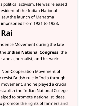
s political activism. He was released
resident of the Indian National
ich saw the launch of Mahatma
imprisoned from 1921 to 1923.
 Rai
pendence Movement during the late
 the
Indian National Congress
, the
r and a journalist, and his works
the Non-Cooperation Movement of
 resist British rule in India through
is movement, and he played a crucial
 establish the Indian National College
elped to promote nationalist ideas.
o promote the rights of farmers and