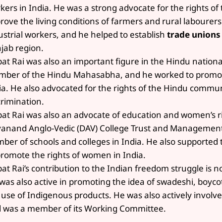
kers in India. He was a strong advocate for the rights of
rove the living conditions of farmers and rural labourers
ustrial workers, and he helped to establish
trade unions
jab region.
pat Rai was also an important figure in the Hindu nation
ber of the Hindu Mahasabha, and he worked to promote
ia. He also advocated for the rights of the Hindu commun
crimination.
pat Rai was also an advocate of education and women’s r
anand Anglo-Vedic (DAV) College Trust and Management 
ber of schools and colleges in India. He also supporte
promote the rights of women in India.
pat Rai’s contribution to the Indian freedom struggle is 
was also active in promoting the idea of swadeshi, boyc
 use of Indigenous products. He was also actively involv
 was a member of its Working Committee.