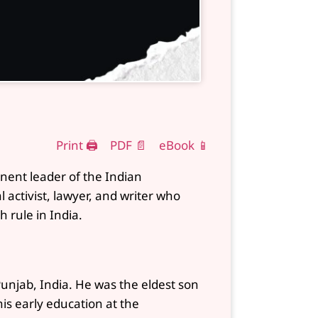
Print 🖨
PDF 📄
eBook 📱
nent leader of the Indian
activist, lawyer, and writer who
h rule in India.
unjab, India. He was the eldest son
s early education at the