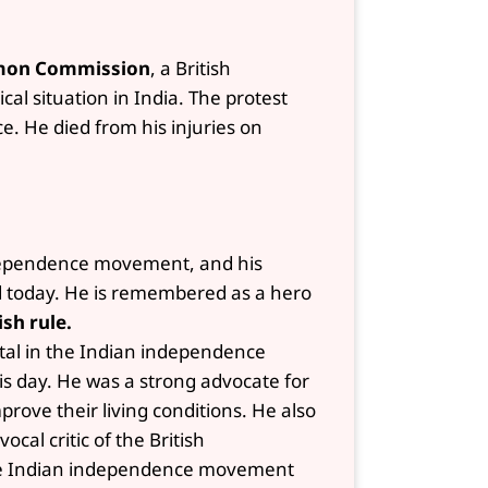
mon Commission
, a British
al situation in India. The protest
ce. He died from his injuries on
independence movement, and his
ed today. He is remembered as a hero
ish rule.
ntal in the Indian independence
is day. He was a strong advocate for
prove their living conditions. He also
cal critic of the British
 the Indian independence movement