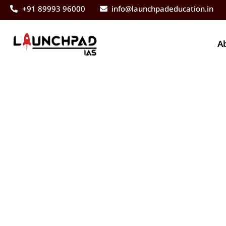
+91 89993 96000
info@launchpadeducation.in
A