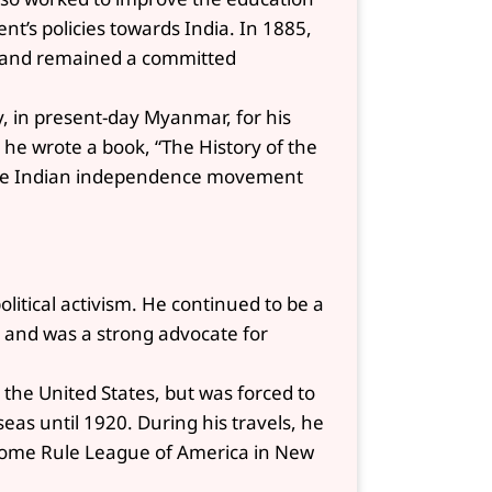
nt’s policies towards India. In 1885,
e and remained a committed
y, in present-day Myanmar, for his
e he wrote a book, “The History of the
 the Indian independence movement
litical activism. He continued to be a
ia and was a strong advocate for
d the United States, but was forced to
as until 1920. During his travels, he
ome Rule League of America in New