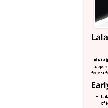
Lala
Lala Laj
independ
fought fo
Earl
Lal
of 