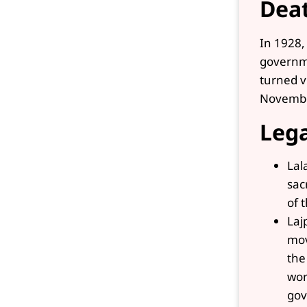
Dea
In 1928,
governme
turned v
Novembe
Leg
Lal
sac
of 
Laj
mov
the
wor
gov