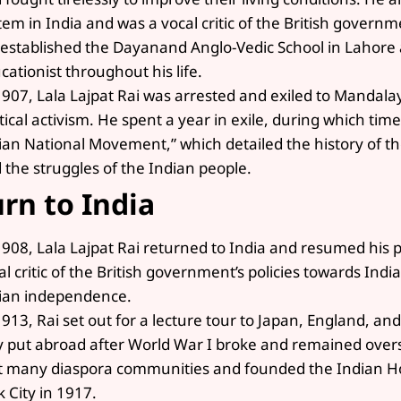
tem in India and was a vocal critic of the British governme
 established the Dayanand Anglo-Vedic School in Lahor
cationist throughout his life.
1907, Lala Lajpat Rai was arrested and exiled to Mandala
itical activism. He spent a year in exile, during which tim
ian National Movement,” which detailed the history of
 the struggles of the Indian people.
rn to India
1908, Lala Lajpat Rai returned to India and resumed his po
al critic of the British government’s policies towards Ind
ian independence.
1913, Rai set out for a lecture tour to Japan, England, an
y put abroad after World War I broke and remained overse
 many diaspora communities and founded the Indian H
k City in 1917.