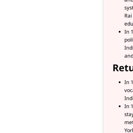
sys
Rai
edu
In 
pol
Ind
and
Retu
In 
voc
Ind
In 
sta
met
Yor