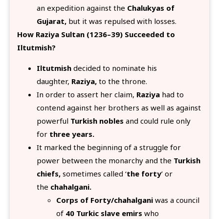
an expedition against the
Chalukyas of
Gujarat,
but it was repulsed with losses.
How Raziya Sultan (1236–39) Succeeded to
Iltutmish?
Iltutmish
decided to nominate his
daughter,
Raziya,
to the throne.
In order to assert her claim,
Raziya
had to
contend against her brothers as well as against
powerful
Turkish nobles
and could rule only
for
three years.
It marked the beginning of a struggle for
power between the monarchy and the
Turkish
chiefs,
sometimes called ‘
the forty
’ or
the
chahalgani.
Corps of Forty/chahalgani
was a council
of
40 Turkic slave emirs
who