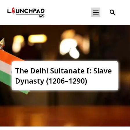
About Exams
Free Initiatives
The Delhi Sultanate I: Slave
Dynasty (1206–1290)