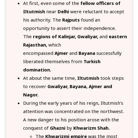
At first, even some of the
fellow officers of
Iltutmish
near
Delhi
were reluctant to accept
his authority. The
Rajputs
found an
opportunity to assert their independence.
The
regions of Kalinjar, Gwaliyar,
and
eastern
Rajasthan,
which
encompassed
Ajmer
and
Bayana
successfully
liberated themselves from
Turkish
domination.
At about the same time,
Iltutmish
took steps
to recover
Gwaliyar, Bayana, Ajmer and
Nagor.
During the early years of his reign, Iltutmish’s
attention was concentrated on the northwest.
A new danger to his position arose with the
conquest of
Ghazni
by
Khwarizm Shah.
The
Khwarizmi empire
was the most