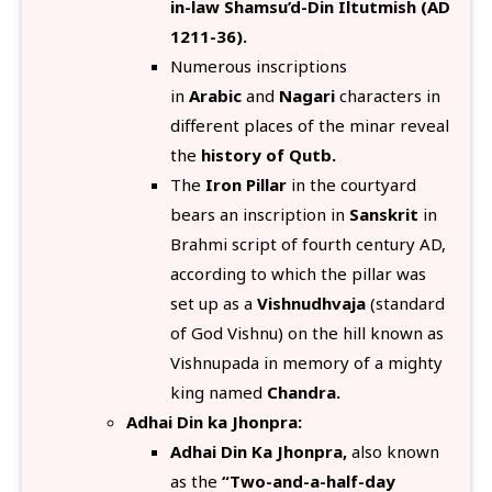
in-law Shamsu’d-Din Iltutmish (AD
1211-36).
Numerous inscriptions
in
Arabic
and
Nagari
characters in
different places of the minar reveal
the
history of Qutb.
The
Iron Pillar
in the courtyard
bears an inscription in
Sanskrit
in
Brahmi script of fourth century AD,
according to which the pillar was
set up as a
Vishnudhvaja
(standard
of God Vishnu) on the hill known as
Vishnupada in memory of a mighty
king named
Chandra.
Adhai Din ka Jhonpra:
Adhai Din Ka Jhonpra,
also known
as the
“Two-and-a-half-day