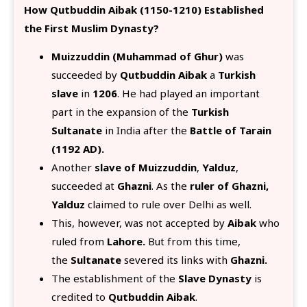
How Qutbuddin Aibak (1150-1210) Established
the First Muslim Dynasty?
Muizzuddin (Muhammad of Ghur)
was
succeeded by
Qutbuddin Aibak
a
Turkish
slave
in
1206
. He had played an important
part in the expansion of the
Turkish
Sultanate
in India after the
Battle of Tarain
(1192 AD).
Another
slave of Muizzuddin
,
Yalduz
,
succeeded at
Ghazni
. As the
ruler of Ghazni,
Yalduz
claimed to rule over Delhi as well.
This, however, was not accepted by
Aibak
who
ruled from
Lahore.
But from this time,
the
Sultanate
severed its links with
Ghazni.
The establishment of the
Slave Dynasty
is
credited to
Qutbuddin Aibak
.