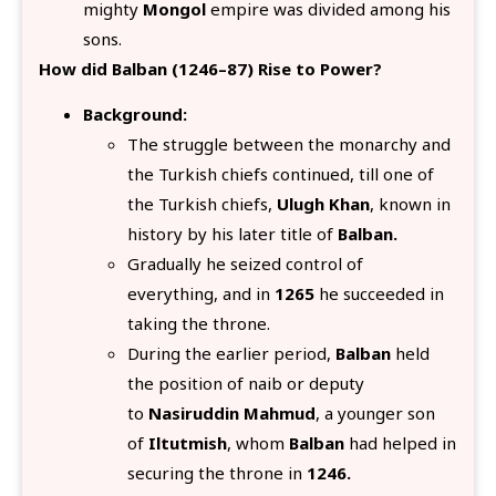
mighty
Mongol
empire was divided among his
sons.
How did Balban (1246–87) Rise to Power?
Background:
The struggle between the monarchy and
the Turkish chiefs continued, till one of
the Turkish chiefs,
Ulugh Khan
, known in
history by his later title of
Balban.
Gradually he seized control of
everything, and in
1265
he succeeded in
taking the throne.
During the earlier period,
Balban
held
the position of naib or deputy
to
Nasiruddin Mahmud
, a younger son
of
Iltutmish
, whom
Balban
had helped in
securing the throne in
1246.