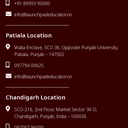
+91 89993 95000
info@launchpadeducation.in
Patiala Location
Walia Enclave, SCO 36, Opposite Punjabi University,
Patiala, Punjab – 147002
097794 00625
info@launchpadeducation.in
Chandigarh Location
SCO-216, 2nd Floor, Market Sector 36-D,
Chandigarh, Punjab, India – 160036
097007 96000