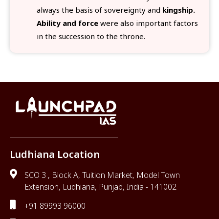
always the basis of sovereignty and
kingship.
Ability and force
were also important factors
in the succession to the throne.
Ludhiana Location
SCO 3 , Block A, Tuition Market, Model Town
Extension, Ludhiana, Punjab, India - 141002
+91 89993 96000