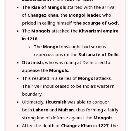
The
Rise of Mangols
started with the arrival
of
Changez Khan
, the
Mongol leader,
who
prided in calling himself
‘the scourge of God’.
The
Mongols
attacked the
Khwarizmi empire
in 1218.
The
Mongol
onslaught had serious
repercussions on the
Sultanate of Delhi.
Iltutmish,
who was ruling at Delhi tried to
appease the
Mongols.
This resulted in a series of
Mongol
attacks.
The river Indus ceased to be India’s western
boundary.
Ultimately,
Iltutmish
was able to conquer
both
Lahore
and
Multan
, thus forming a fairly
strong line of defense against the
Mongols.
After the death of
Changez Khan
in
1227
, the