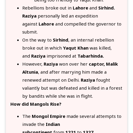
Rebellions broke out in
Lahore
and
Sirhind.
Raziya
personally led an expedition
against
Lahore
and compelled the governor to
submit.
On the way to
Sirhind
, an internal rebellion
broke out in which
Yaqut Khan
was killed,
and
Raziya
imprisoned at
Tabarhinda.
However,
Raziya
won over her
captor, Malik
Altunia
, and after marrying him made a
renewed attempt on Delhi.
Raziya
fought
valiantly but was defeated and killed in a forest
by bandits while she was in flight.
How did Mangols Rise?
The
Mongol Empire
made several attempts to
invade the
Indian
subcontinent
from
1221
to
1327.