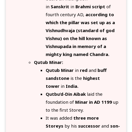
in
Sanskrit
in
Brahmi script
of
fourth century AD,
according to
which the pillar was set up as a
Vishnudhvaja (standard of god
Vishnu) on the hill known as
Vishnupada in memory of a
mighty king named Chandra.
Qutub Minar:
Qutub Minar
in
red
and
buff
sandstone
is the
highest
tower
in
India.
Qutbu’d-Din Aibak
laid the
foundation of
Minar in AD 1199
up
to the first Storey.
It was added
three more
Storeys
by his
successor
and
son-