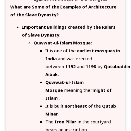
What are Some of the Examples of Architecture
of the Slave Dynasty?
Important Buildings created by the Rulers
of Slave Dynasty
:
Quwwat-ul-Islam Mosque:
It is one of the
earliest mosques in
India
and was erected
between
1192
and
1198
by
Qutubuddin
Aibak.
Quwwat-ul-Islam
Mosque
meaning the
‘might of
Islam’.
It is built
northeast
of the
Qutub
Minar.
The
Iron Pillar
in the courtyard
bears an inscription