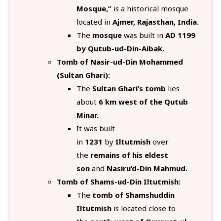
Mosque,”
is a historical mosque
located in
Ajmer, Rajasthan, India.
The
mosque
was built in
AD 1199
by Qutub-ud-Din-Aibak.
Tomb of Nasir-ud-Din Mohammed
(Sultan Ghari):
The
Sultan Ghari’s tomb
lies
about
6 km west of the Qutub
Minar.
It was built
in
1231
by
Iltutmish
over
the
remains of his eldest
son
and
Nasiru’d-Din Mahmud.
Tomb of Shams-ud-Din Iltutmish:
The
tomb of Shamshuddin
Iltutmish
is located close to