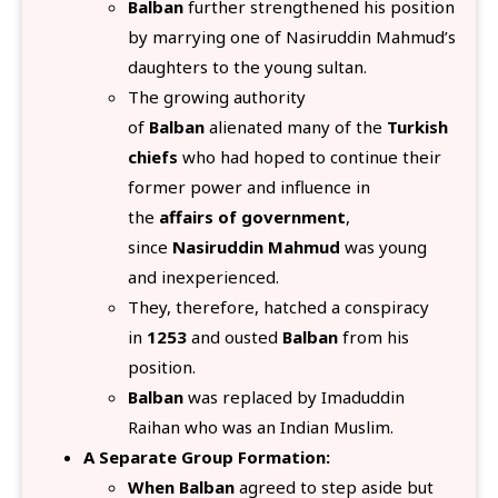
Balban
further strengthened his position
by marrying one of Nasiruddin Mahmud’s
daughters to the young sultan.
The growing authority
of
Balban
alienated many of the
Turkish
chiefs
who had hoped to continue their
former power and influence in
the
affairs of government
,
since
Nasiruddin Mahmud
was young
and inexperienced.
They, therefore, hatched a conspiracy
in
1253
and ousted
Balban
from his
position.
Balban
was replaced by Imaduddin
Raihan who was an Indian Muslim.
A Separate Group Formation:
When Balban
agreed to step aside but