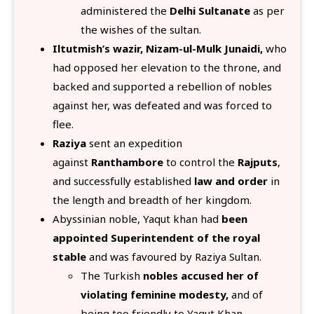
administered the
Delhi Sultanate
as per
the wishes of the sultan.
Iltutmish’s wazir, Nizam-ul-Mulk Junaidi,
who
had opposed her elevation to the throne, and
backed and supported a rebellion of nobles
against her, was defeated and was forced to
flee.
Raziya
sent an expedition
against
Ranthambore
to control the
Rajputs
,
and successfully established
law and order
in
the length and breadth of her kingdom.
Abyssinian noble, Yaqut khan had
been
appointed Superintendent of the royal
stable
and was favoured by Raziya Sultan.
The Turkish
nobles accused her of
violating feminine modesty,
and of
being too friendly to Yaqut Khan.