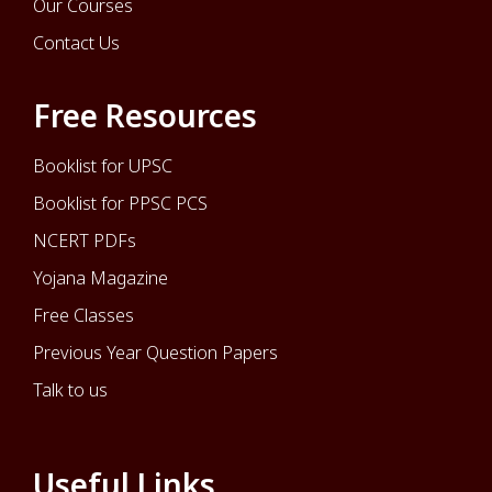
Our Courses
Contact Us
Free Resources
Booklist for UPSC
Booklist for PPSC PCS
NCERT PDFs
Yojana Magazine
Free Classes
Previous Year Question Papers
Talk to us
Useful Links