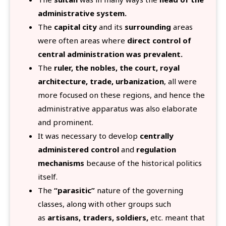
administrative system.
The
capital city
and its
surrounding
areas
were often areas where
direct control of
central administration was prevalent.
The
ruler, the nobles, the court, royal
architecture, trade, urbanization
, all were
more focused on these regions, and hence the
administrative apparatus was also elaborate
and prominent.
It was necessary to develop
centrally
administered control
and
regulation
mechanisms
because of the historical politics
itself.
The
“parasitic”
nature of the governing
classes, along with other groups such
as
artisans, traders, soldiers,
etc. meant that