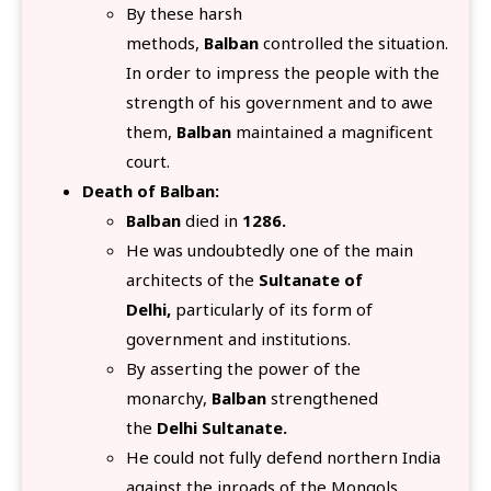
By these harsh
methods,
Balban
controlled the situation.
In order to impress the people with the
strength of his government and to awe
them,
Balban
maintained a magnificent
court.
Death of Balban:
Balban
died in
1286.
He was undoubtedly one of the main
architects of the
Sultanate of
Delhi,
particularly of its form of
government and institutions.
By asserting the power of the
monarchy,
Balban
strengthened
the
Delhi Sultanate.
He could not fully defend northern India
against the inroads of the Mongols.