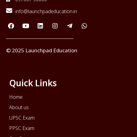
info@launchpadeducation.in
© 2025 Launchpad Education
Quick Links
Home
About us
UPSC Exam
PPSC Exam