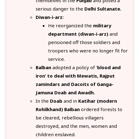
themselves in the
Punjab
and posed a
serious danger to the
Delhi Sultanate.
Diwan-i-arz:
He reorganized the
military
department (diwan-i-arz)
and
pensioned off those soldiers and
troopers who were no longer fit for
service.
Balban
adopted a policy of ‘
blood and
iron’ to deal with Mewatis, Rajput
zamindars and Dacoits of Ganga-
Jamuna Doab and Awadh.
In the
Doab
and in
Katihar (modern
Rohilkhand) Balban
ordered forests to
be cleared, rebellious villagers
destroyed, and the men, women and
children enslaved.