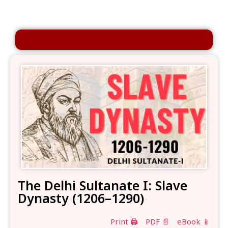
The Delhi Sultanate I: Slave
Dynasty (1206–1290)
Print 🖨
PDF 📄
eBook 📱