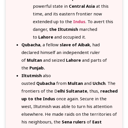
powerful state in
Central Asia
at this
time, and its eastern frontier now
extended up to the
Indus
. To avert this
danger,
the Iltutmish
marched
to
Lahore
and occupied it.
Qubacha
, a fellow
slave of Aibak
, had
declared himself an independent ruler
of
Multan
and seized
Lahore
and parts of
the
Punjab.
Iltutmish
also
ousted
Qubacha
from
Multan
and
Uchch
. The
frontiers of the D
elhi Sultanate
, thus,
reached
up to the Indus
once again. Secure in the
west, Iltutmish was able to turn his attention
elsewhere. He made raids on the territories of
his neighbours, the
Sena rulers
of
East