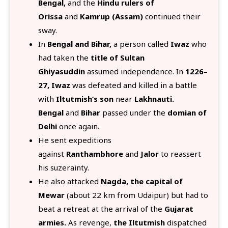
Bengal,
and the
Hindu rulers of
Orissa
and
Kamrup (Assam)
continued their
sway.
In
Bengal and Bihar,
a person called
Iwaz
who
had taken the
title of Sultan
Ghiyasuddin
assumed independence. In
1226–
27, Iwaz
was defeated and killed in a battle
with
Iltutmish’s son
near
Lakhnauti.
Bengal
and
Bihar
passed under the
domian of
Delhi
once again.
He sent expeditions
against
Ranthambhore
and
Jalor
to reassert
his suzerainty.
He also attacked
Nagda, the capital of
Mewar
(about 22 km from Udaipur) but had to
beat a retreat at the arrival of the
Gujarat
armies.
As revenge,
the Iltutmish
dispatched