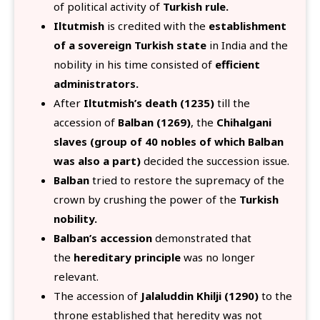
of political activity of
Turkish rule.
Iltutmish
is credited with the
establishment
of a sovereign Turkish state
in India and the
nobility in his time consisted of
efficient
administrators.
After
Iltutmish’s death (1235)
till the
accession of
Balban (1269)
, the
Chihalgani
slaves (group of 40 nobles of which Balban
was also a part)
decided the succession issue.
Balban
tried to restore the supremacy of the
crown by crushing the power of the
Turkish
nobility.
Balban’s accession
demonstrated that
the
hereditary principle
was no longer
relevant.
The accession of
Jalaluddin Khilji (1290)
to the
throne established that heredity was not