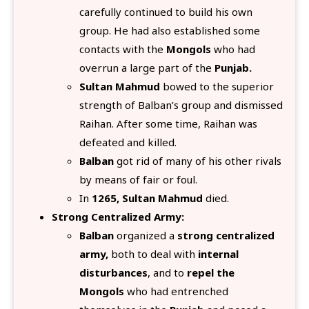
carefully continued to build his own
group. He had also established some
contacts with the
Mongols
who had
overrun a large part of the
Punjab.
Sultan Mahmud
bowed to the superior
strength of Balban’s group and dismissed
Raihan. After some time, Raihan was
defeated and killed.
Balban
got rid of many of his other rivals
by means of fair or foul.
In
1265, Sultan Mahmud
died.
Strong Centralized Army:
Balban
organized a
strong centralized
army,
both to deal with
internal
disturbances
, and to
repel the
Mongols
who had entrenched