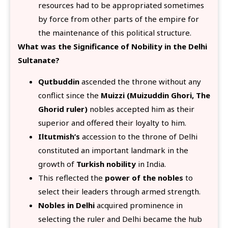
resources had to be appropriated sometimes
by force from other parts of the empire for
the maintenance of this political structure.
What was the Significance of Nobility in the Delhi
Sultanate?
Qutbuddin
ascended the throne without any
conflict since the
Muizzi (Muizuddin Ghori, The
Ghorid ruler)
nobles accepted him as their
superior and offered their loyalty to him.
Iltutmish’s
accession to the throne of Delhi
constituted an important landmark in the
growth of
Turkish nobility
in India.
This reflected the
power of the nobles
to
select their leaders through armed strength.
Nobles in Delhi
acquired prominence in
selecting the ruler and Delhi became the hub