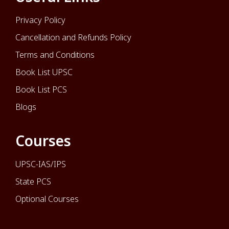
Privacy Policy
Cancellation and Refunds Policy
Terms and Conditions
Book List UPSC
Book List PCS
Blogs
Courses
UPSC-IAS/IPS
State PCS
Optional Courses