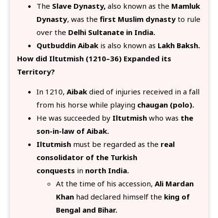
The
Slave Dynasty,
also known as the
Mamluk
Dynasty
, was the
first Muslim dynasty
to rule
over the
Delhi Sultanate in India.
Qutbuddin Aibak
is also known as
Lakh Baksh.
How did Iltutmish (1210–36) Expanded its
Territory?
In 1210,
Aibak
died of injuries received in a fall
from his horse while playing
chaugan (polo).
He was succeeded by
Iltutmish
who was
the
son-in-law of Aibak.
Iltutmish
must be regarded as the
real
consolidator of the Turkish
conquests
in
north India.
At the time of his accession,
Ali Mardan
Khan
had declared himself the
king of
Bengal and Bihar.