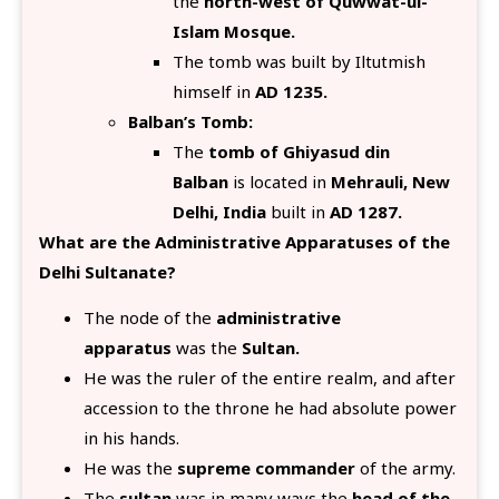
the
north-west of Quwwat-ul-
Islam Mosque.
The tomb was built by Iltutmish
himself in
AD 1235.
Balban’s Tomb:
The
tomb of Ghiyasud din
Balban
is located in
Mehrauli, New
Delhi, India
built in
AD 1287.
What are the Administrative Apparatuses of the
Delhi Sultanate?
The node of the
administrative
apparatus
was the
Sultan.
He was the ruler of the entire realm, and after
accession to the throne he had absolute power
in his hands.
He was the
supreme commander
of the army.
The
sultan
was in many ways the
head of the