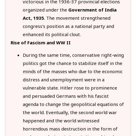
victorious in the 1936-37 provincial elections
organized under the
Government of India
Act, 1935
. The movement strengthened
congress’s position as a national party and
enhanced its political clout.
Rise of Fascism and WW II
During the same time, conservative right-wing
politics got the chance to stabilize itself in the
minds of the masses who due to the economic
distress and unemployment were in a
vulnerable state. Hitler rose to prominence
and persuaded Germans with his fascist
agenda to change the geopolitical equations of
the world. Eventually, the second world war
happened and the world witnessed
horrendous mass destruction in the form of