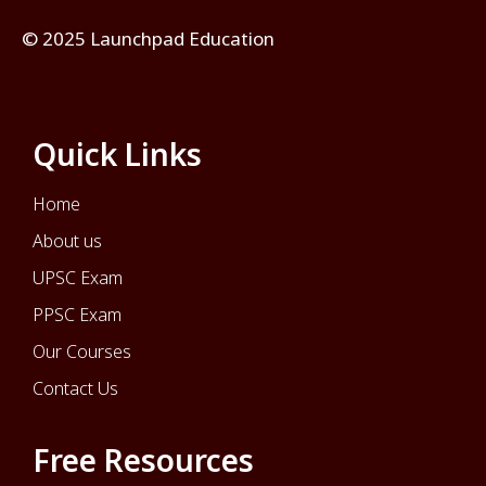
© 2025 Launchpad Education
Quick Links
Home
About us
UPSC Exam
PPSC Exam
Our Courses
Contact Us
Free Resources