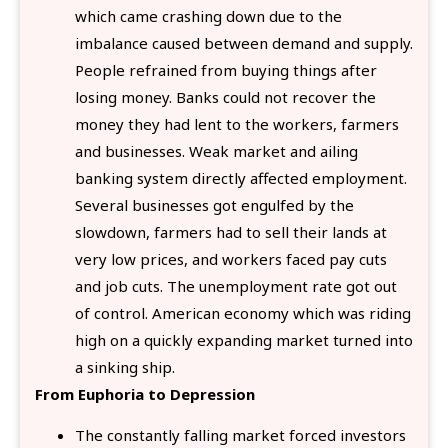
which came crashing down due to the
imbalance caused between demand and supply.
People refrained from buying things after
losing money. Banks could not recover the
money they had lent to the workers, farmers
and businesses. Weak market and ailing
banking system directly affected employment.
Several businesses got engulfed by the
slowdown, farmers had to sell their lands at
very low prices, and workers faced pay cuts
and job cuts. The unemployment rate got out
of control. American economy which was riding
high on a quickly expanding market turned into
a sinking ship.
From Euphoria to Depression
The constantly falling market forced investors