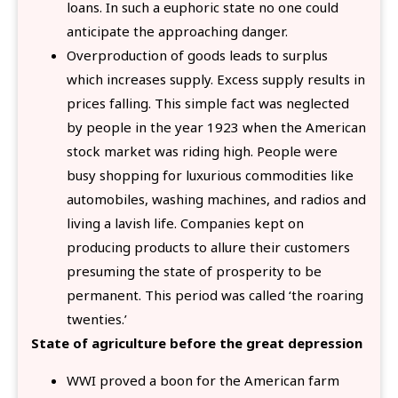
loans. In such a euphoric state no one could
anticipate the approaching danger.
Overproduction of goods leads to surplus
which increases supply. Excess supply results in
prices falling. This simple fact was neglected
by people in the year 1923 when the American
stock market was riding high. People were
busy shopping for luxurious commodities like
automobiles, washing machines, and radios and
living a lavish life. Companies kept on
producing products to allure their customers
presuming the state of prosperity to be
permanent. This period was called ‘the roaring
twenties.’
State of agriculture before the great depression
WWI proved a boon for the American farm