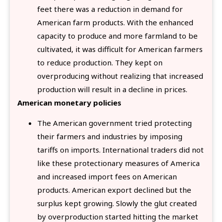
feet there was a reduction in demand for
American farm products. With the enhanced
capacity to produce and more farmland to be
cultivated, it was difficult for American farmers
to reduce production. They kept on
overproducing without realizing that increased
production will result in a decline in prices.
American monetary policies
The American government tried protecting
their farmers and industries by imposing
tariffs on imports. International traders did not
like these protectionary measures of America
and increased import fees on American
products. American export declined but the
surplus kept growing. Slowly the glut created
by overproduction started hitting the market