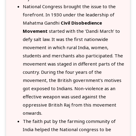
National Congress brought the issue to the
forefront. In 1930 under the leadership of
Mahatma Gandhi
Civil Disobedience
Movement
started with the ‘Dandi March’ to
defy salt law. It was the first nationwide
movement in which rural India, women,
students and merchants also participated. The
movement was staged in different parts of the
country. During the four years of the
movement, the British government’s motives
got exposed to Indians. Non-violence as an
effective weapon was used against the
oppressive British Raj from this movement
onwards.
The faith put by the farming community of
India helped the National congress to be