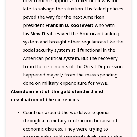
government support as relief but it was too
late to salvage the situation. His failed policies
paved the way for the next American
president
Franklin D. Roosevelt
who with
his
New Deal
revived the American banking
system and brought other regulations like the
social security system still functional in the
American political system. But the recovery
from the detriments of the Great Depression
happened majorly from the mass spending
done on military expenditure for WWII.
Abandonment of the gold standard and
devaluation of the currencies
Countries around the world were going
through a monetary contraction because of
economic distress. They were trying to
preserve the gold standard which was a value