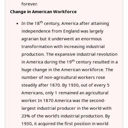
forever.
Change in American Workforce
th
In the 18
century, America after attaining
independence from England was largely
agrarian but it underwent an enormous
transformation with increasing industrial
production. The expansive industrial revolution
th
in America during the 19
century resulted in a
huge change in the American workforce. The
number of non-agricultural workers rose
steadily after 1870. By 1930, out of every 5
Americans, only 1 remained an agricultural
worker. In 1870 America was the second-
largest industrial producer in the world with
23% of the world’s industrial production. By
1930, it acquired the first position in world