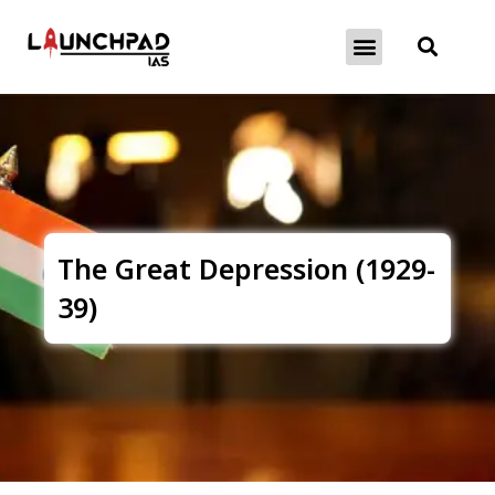
About Exams
Free Initiatives
The Great Depression (1929-
39)