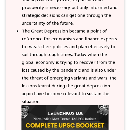
prosperity is necessary but only informed and
strategic decisions can get one through the
uncertainty of the future.
The Great Depression became a point of
reference for economists and finance experts
to tweak their policies and plan effectively to
sail through tough times. Today when the
global economy is trying to recover from the
loss caused by the pandemic and is also under
the threat of emerging variants and wars, the
lessons learnt during the great depression
again have become relevant to sustain the
situation.