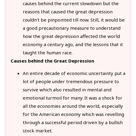
causes behind the current slowdown but the
reasons that caused the great depression
couldn’t be pinpointed till now. Still, it would be
a good precautionary measure to understand
how the great depression affected the world
economy a century ago, and the lessons that it
taught the human race.
Causes behind the Great Depression
An entire decade of economic uncertainty put a
lot of people under tremendous pressure to
survive which also resulted in mental and
emotional turmoil for many. It was a shock for
all the economies around the world, especially
for the American economy which was revelling
through a successful period driven by a bullish
stock market.