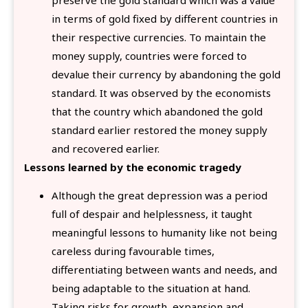
in terms of gold fixed by different countries in
their respective currencies. To maintain the
money supply, countries were forced to
devalue their currency by abandoning the gold
standard. It was observed by the economists
that the country which abandoned the gold
standard earlier restored the money supply
and recovered earlier.
Lessons learned by the economic tragedy
Although the great depression was a period
full of despair and helplessness, it taught
meaningful lessons to humanity like not being
careless during favourable times,
differentiating between wants and needs, and
being adaptable to the situation at hand.
Taking risks for growth, expansion and