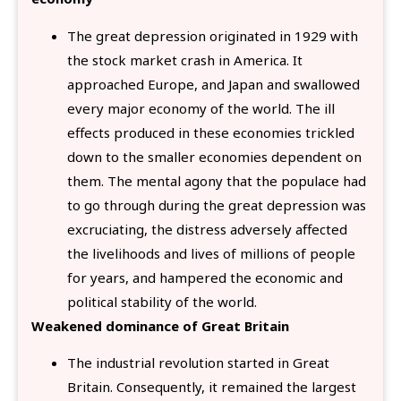
The great depression originated in 1929 with
the stock market crash in America. It
approached Europe, and Japan and swallowed
every major economy of the world. The ill
effects produced in these economies trickled
down to the smaller economies dependent on
them. The mental agony that the populace had
to go through during the great depression was
excruciating, the distress adversely affected
the livelihoods and lives of millions of people
for years, and hampered the economic and
political stability of the world.
Weakened dominance of Great Britain
The industrial revolution started in Great
Britain. Consequently, it remained the largest