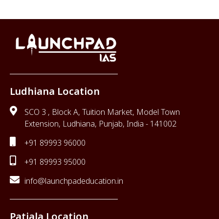
Ludhiana Location
SCO 3 , Block A, Tuition Market, Model Town
Extension, Ludhiana, Punjab, India - 141002
+91 89993 96000
+91 89993 95000
info@launchpadeducation.in
Patiala Location