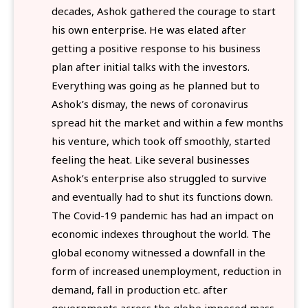
decades, Ashok gathered the courage to start
his own enterprise. He was elated after
getting a positive response to his business
plan after initial talks with the investors.
Everything was going as he planned but to
Ashok’s dismay, the news of coronavirus
spread hit the market and within a few months
his venture, which took off smoothly, started
feeling the heat. Like several businesses
Ashok’s enterprise also struggled to survive
and eventually had to shut its functions down.
The Covid-19 pandemic has had an impact on
economic indexes throughout the world. The
global economy witnessed a downfall in the
form of increased unemployment, reduction in
demand, fall in production etc. after
governments across the globe imposed mass