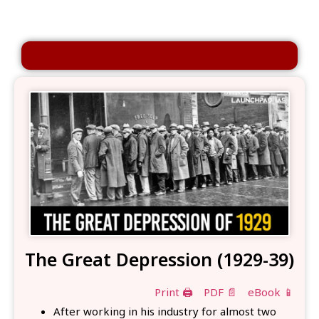
The Great Depression (1929-39)
Print 🖨
PDF 📄
eBook 📱
After working in his industry for almost two