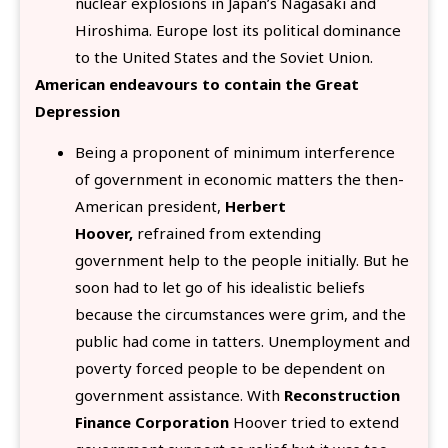
nuclear explosions in Japan’s Nagasaki and
Hiroshima. Europe lost its political dominance
to the United States and the Soviet Union.
American endeavours to contain the Great
Depression
Being a proponent of minimum interference
of government in economic matters the then-
American president,
Herbert
Hoover,
refrained from extending
government help to the people initially. But he
soon had to let go of his idealistic beliefs
because the circumstances were grim, and the
public had come in tatters. Unemployment and
poverty forced people to be dependent on
government assistance. With
Reconstruction
Finance Corporation
Hoover tried to extend