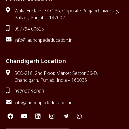
Walia Enclave, SCO 36, Opposite Punjabi University,
Patiala, Punjab – 147002
097794 00625
info@launchpadeducation.in
Chandigarh Location
SCO-216, 2nd Floor, Market Sector 36-D,
Chandigarh, Punjab, India – 160036
097007 96000
info@launchpadeducation.in