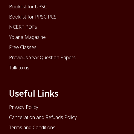
Booklist for UPSC
Booklist for PPSC PCS
NCERT PDFs
Yojana Magazine
Free Classes
Previous Year Question Papers
Talk to us
Useful Links
Privacy Policy
Cancellation and Refunds Policy
Terms and Conditions