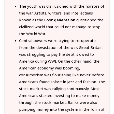
The youth was disillusioned with the horrors of
the war. Artists, writers, and intellectuals
known as the
Lost generation
questioned the
civilized world that could not manage to stop
the World War.
Central powers were trying to recuperate
from the devastation of the war, Great Britain
was struggling to pay the debt it owed to
America during WWI. On the other hand, the
American economy was booming,
consumerism was flourishing like never before.
Americans found solace in jazz and fashion. The
stock market was rallying continuously. Most
Americans started investing to make money
through the stock market. Banks were also
pumping money into the system in the form of