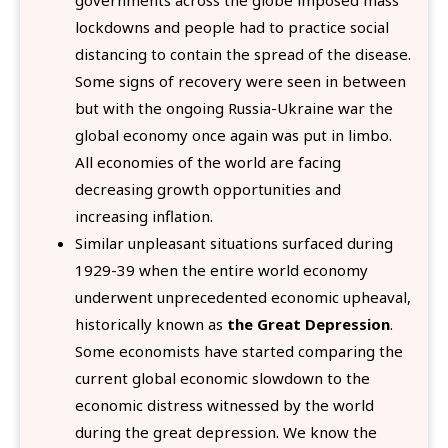
lockdowns and people had to practice social
distancing to contain the spread of the disease.
Some signs of recovery were seen in between
but with the ongoing Russia-Ukraine war the
global economy once again was put in limbo.
All economies of the world are facing
decreasing growth opportunities and
increasing inflation.
Similar unpleasant situations surfaced during
1929-39 when the entire world economy
underwent unprecedented economic upheaval,
historically known as
the Great Depression
.
Some economists have started comparing the
current global economic slowdown to the
economic distress witnessed by the world
during the great depression. We know the