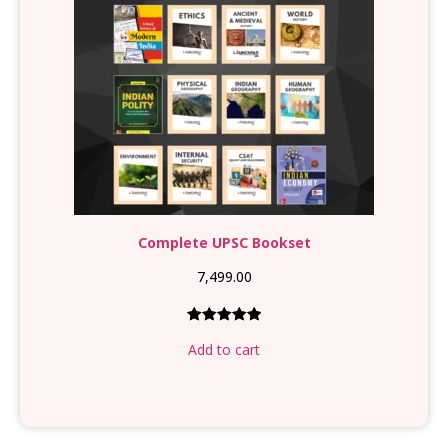
Complete UPSC Bookset
7,499.00
Rated
1
5.00
Add to cart
out of 5
based on
customer
rating