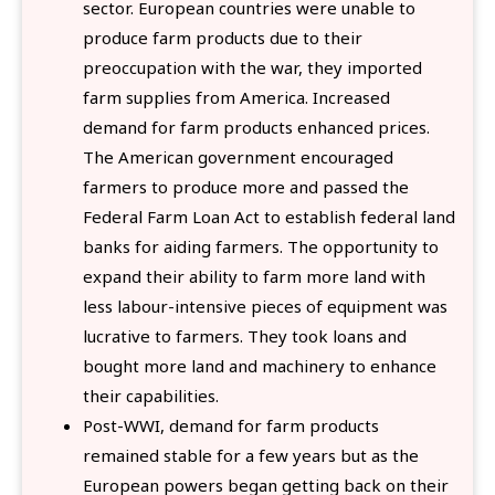
sector. European countries were unable to
produce farm products due to their
preoccupation with the war, they imported
farm supplies from America. Increased
demand for farm products enhanced prices.
The American government encouraged
farmers to produce more and passed the
Federal Farm Loan Act to establish federal land
banks for aiding farmers. The opportunity to
expand their ability to farm more land with
less labour-intensive pieces of equipment was
lucrative to farmers. They took loans and
bought more land and machinery to enhance
their capabilities.
Post-WWI, demand for farm products
remained stable for a few years but as the
European powers began getting back on their