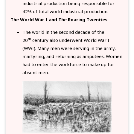
industrial production being responsible for
42% of total world industrial production.
The World War I and The Roaring Twenties
The world in the second decade of the
th
20
century also underwent World War I
(WWI). Many men were serving in the army,
martyring, and returning as amputees. Women
had to enter the workforce to make up for
absent men.