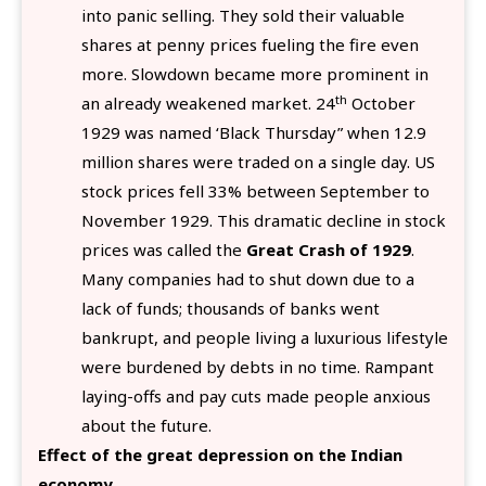
into panic selling. They sold their valuable
shares at penny prices fueling the fire even
more. Slowdown became more prominent in
th
an already weakened market. 24
October
1929 was named ‘Black Thursday” when 12.9
million shares were traded on a single day. US
stock prices fell 33% between September to
November 1929. This dramatic decline in stock
prices was called the
Great Crash of 1929
.
Many companies had to shut down due to a
lack of funds; thousands of banks went
bankrupt, and people living a luxurious lifestyle
were burdened by debts in no time. Rampant
laying-offs and pay cuts made people anxious
about the future.
Effect of the great depression on the Indian
economy