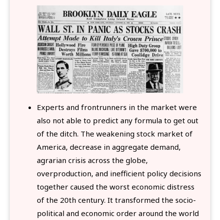
Experts and frontrunners in the market were
also not able to predict any formula to get out
of the ditch. The weakening stock market of
America, decrease in aggregate demand,
agrarian crisis across the globe,
overproduction, and inefficient policy decisions
together caused the worst economic distress
of the 20th century. It transformed the socio-
political and economic order around the world