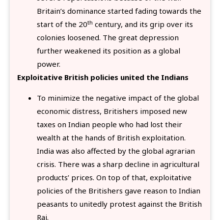
Britain’s dominance started fading towards the
th
start of the 20
century, and its grip over its
colonies loosened. The great depression
further weakened its position as a global
power.
Exploitative British policies united the Indians
To minimize the negative impact of the global
economic distress, Britishers imposed new
taxes on Indian people who had lost their
wealth at the hands of British exploitation.
India was also affected by the global agrarian
crisis. There was a sharp decline in agricultural
products’ prices. On top of that, exploitative
policies of the Britishers gave reason to Indian
peasants to unitedly protest against the British
Raj.