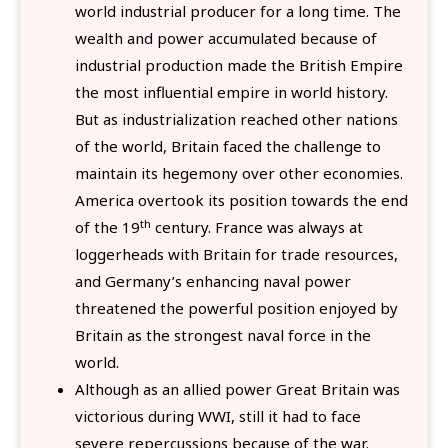
world industrial producer for a long time. The
wealth and power accumulated because of
industrial production made the British Empire
the most influential empire in world history.
But as industrialization reached other nations
of the world, Britain faced the challenge to
maintain its hegemony over other economies.
America overtook its position towards the end
th
of the 19
century. France was always at
loggerheads with Britain for trade resources,
and Germany’s enhancing naval power
threatened the powerful position enjoyed by
Britain as the strongest naval force in the
world.
Although as an allied power Great Britain was
victorious during WWI, still it had to face
severe repercussions because of the war.